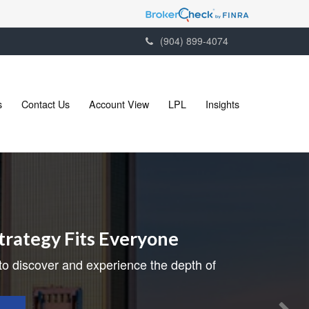
(904) 899-4074
s
Contact Us
Account View
LPL
Insights
trategy Fits Everyone
to discover and experience the depth of