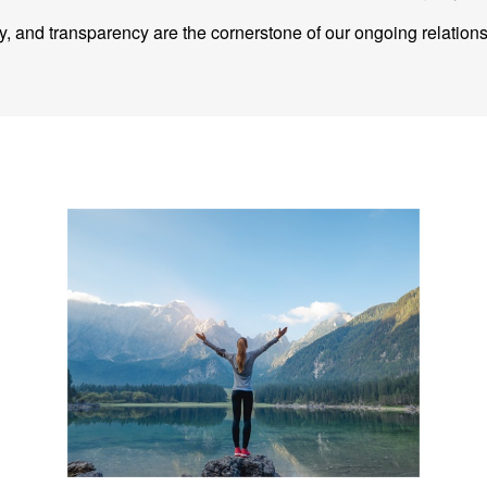
ity, and transparency are the cornerstone of our ongoing relation