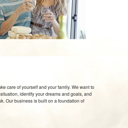
 take care of yourself and your family. We want to
situation, identify your dreams and goals, and
sk. Our business is built on a foundation of