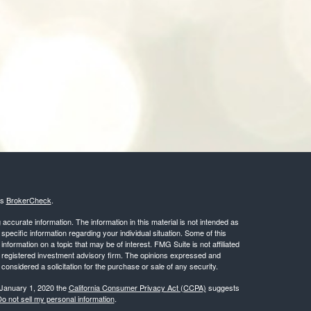
's
BrokerCheck
.
ccurate information. The information in this material is not intended as
 specific information regarding your individual situation. Some of this
ormation on a topic that may be of interest. FMG Suite is not affiliated
 - registered investment advisory firm. The opinions expressed and
considered a solicitation for the purchase or sale of any security.
 January 1, 2020 the
California Consumer Privacy Act (CCPA)
suggests
o not sell my personal information
.