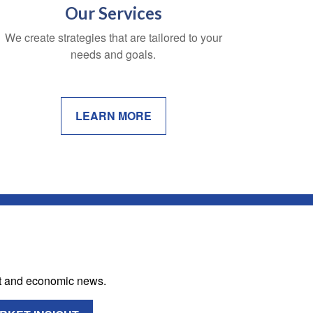
Our Services
We create strategies that are tailored to your
needs and goals.
LEARN MORE
et and economic news.