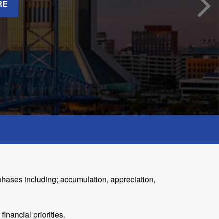
RE
phases including; accumulation, appreciation,
nancial priorities.