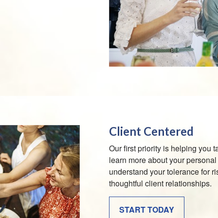
Client Centered
Our first priority is helping you
learn more about your personal 
understand your tolerance for ri
thoughtful client relationships.
START TODAY