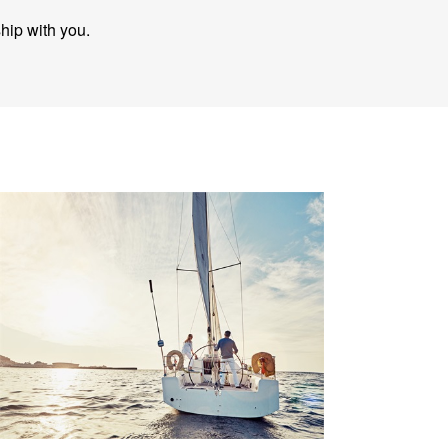
ship with you.