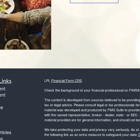
Links
LPL
Financial Form CRS
ent
Check the background of your financial professional on FINRA
ent
The content is developed from sources believed to be providing a
tax or legal advice. Please consult legal or tax professionals for
ce
material was developed and produced by FMG Suite to provide inf
with the named representative, broker - dealer, state - or SEC
material provided are for general information, and should not be 
We take protecting your data and privacy very seriously. As of
ticles
the following link as an extra measure to safeguard your data:
D
os