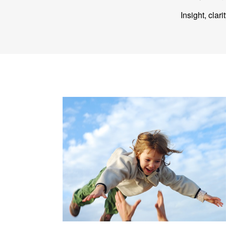
Insight, clar