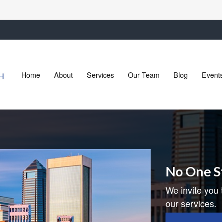
Home
About
Services
Our Team
Blog
Event
No One S
We invite you 
our services.