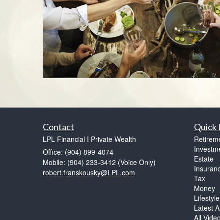
Contact
Quick 
LPL Financial I Private Wealth
Retirem
Investm
Office: (904) 899-4074
Estate
Mobile: (904) 233-3412
(Voice Only)
Insuran
robert.franskousky@LPL.com
Tax
Money
Lifestyle
Latest Ar
All Vide