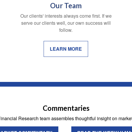
Our Team
Our clients' interests always come first. If we
serve our clients well, our own success will
follow.
LEARN MORE
Commentaries
 Financial Research team assembles thoughtful insight on mark