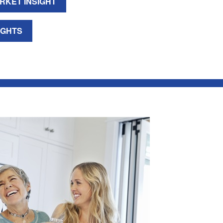
RKET INSIGHT
IGHTS