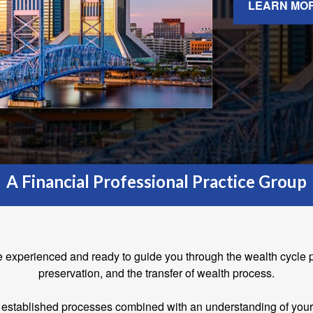
LEARN MO
A Financial Professional Practice Group
e experienced and ready to guide you through the wealth cycle 
preservation, and the transfer of wealth process.
established processes combined with an understanding of your fi