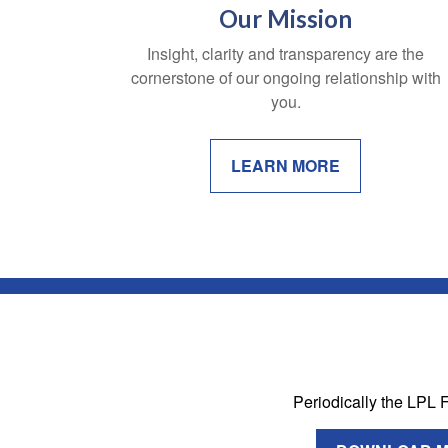
Our Mission
Insight, clarity and transparency are the
cornerstone of our ongoing relationship with
you.
LEARN MORE
Periodically the LPL