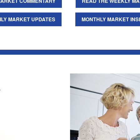
ARKET COMMENTARY
READ THE WEEKLY MA
ILY MARKET UPDATES
MONTHLY MARKET INS
.