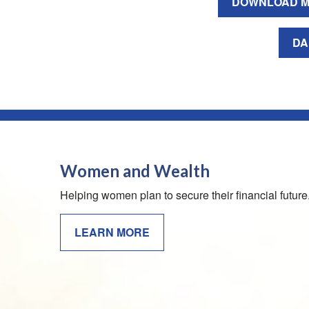
DOWNLOAD M
DA
Women and Wealth
Helping women plan to secure their financial future
LEARN MORE