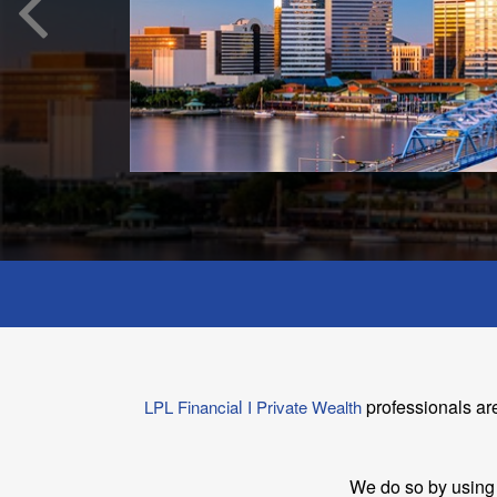
l
professionals ar
LPL Financia
I Private Wealth
We do so by using 