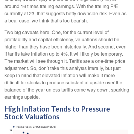
around 16 times trailing earnings. With the trailing P/E
currently at 23, that suggests hefty downside risk. Even as
a bear case, we think that’s too bearish.
Two big caveats here. One, for the current level of
profitability and capital efficiency, valuations should be
higher than they have been historically. And second, even
if tariffs take inflation up to 4%, it will likely be temporary.
The market will see through it. Tariffs are a one-time price
adjustment. So, don’t take this analysis literally, but just
keep in mind that elevated inflation will make it more
difficult for stocks to produce substantial upside over the
balance of the year unless tariffs come way down, sparking
earnings upside.
High Inflation Tends to Pressure
Stock Valuations