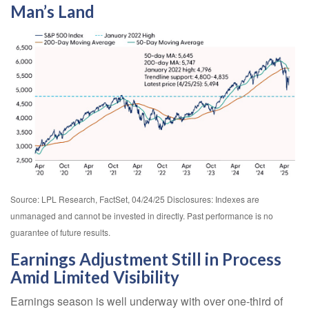
Man’s Land
Source: LPL Research, FactSet, 04/24/25 Disclosures: Indexes are
unmanaged and cannot be invested in directly. Past performance is no
guarantee of future results.
Earnings Adjustment Still in Process
Amid Limited Visibility
Earnings season is well underway with over one-third of