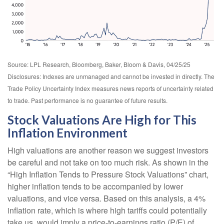
Source: LPL Research, Bloomberg, Baker, Bloom & Davis, 04/25/25
Disclosures: Indexes are unmanaged and cannot be invested in directly. The
Trade Policy Uncertainty Index measures news reports of uncertainty related
to trade. Past performance is no guarantee of future results.
Stock Valuations Are High for This
Inflation Environment
High valuations are another reason we suggest investors
be careful and not take on too much risk. As shown in the
“High Inflation Tends to Pressure Stock Valuations” chart,
higher inflation tends to be accompanied by lower
valuations, and vice versa. Based on this analysis, a 4%
inflation rate, which is where high tariffs could potentially
take us, would imply a price-to-earnings ratio (P/E) of