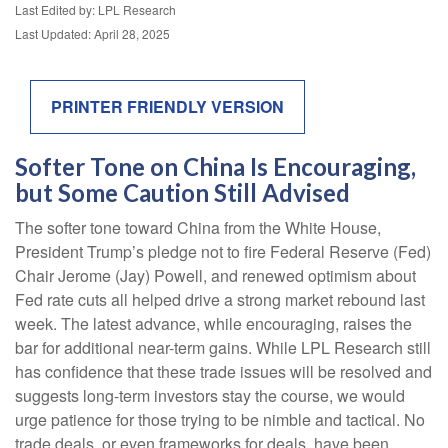
Last Edited by: LPL Research
Last Updated: April 28, 2025
PRINTER FRIENDLY VERSION
Softer Tone on China Is Encouraging,
but Some Caution Still Advised
The softer tone toward China from the White House,
President Trump’s pledge not to fire Federal Reserve (Fed)
Chair Jerome (Jay) Powell, and renewed optimism about
Fed rate cuts all helped drive a strong market rebound last
week. The latest advance, while encouraging, raises the
bar for additional near-term gains. While LPL Research still
has confidence that these trade issues will be resolved and
suggests long-term investors stay the course, we would
urge patience for those trying to be nimble and tactical. No
trade deals, or even frameworks for deals, have been