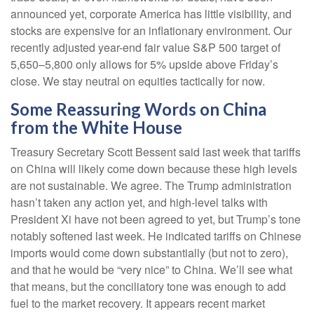
announced yet, corporate America has little visibility, and
stocks are expensive for an inflationary environment. Our
recently adjusted year-end fair value S&P 500 target of
5,650–5,800 only allows for 5% upside above Friday’s
close. We stay neutral on equities tactically for now.
Some Reassuring Words on China
from the White House
Treasury Secretary Scott Bessent said last week that tariffs
on China will likely come down because these high levels
are not sustainable. We agree. The Trump administration
hasn’t taken any action yet, and high-level talks with
President Xi have not been agreed to yet, but Trump’s tone
notably softened last week. He indicated tariffs on Chinese
imports would come down substantially (but not to zero),
and that he would be “very nice” to China. We’ll see what
that means, but the conciliatory tone was enough to add
fuel to the market recovery. It appears recent market