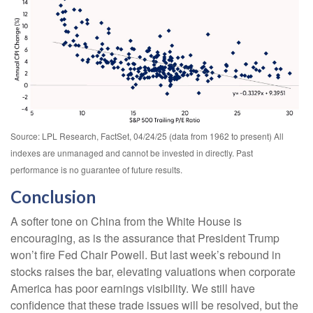
Source: LPL Research, FactSet, 04/24/25 (data from 1962 to present) All
indexes are unmanaged and cannot be invested in directly. Past
performance is no guarantee of future results.
Conclusion
A softer tone on China from the White House is
encouraging, as is the assurance that President Trump
won’t fire Fed Chair Powell. But last week’s rebound in
stocks raises the bar, elevating valuations when corporate
America has poor earnings visibility. We still have
confidence that these trade issues will be resolved, but the