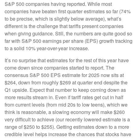
S&P 500 companies having reported. While most
companies have beaten first quarter estimates so far (74%
to be precise, which is slightly below average), what’s
different is the challenge that tariffs present companies
when giving guidance. Still, the numbers are quite good so
far with S&P 500 earnings per share (EPS) growth tracking
to a solid 10% year-over-year increase.
It’s no surprise that estimates for the rest of this year have
come down since companies started to report. The
consensus S&P 500 EPS estimate for 2025 now sits at
$264, down from roughly $269 at quarter end despite the
Q1 upside. Expect that number to keep coming down as
more results stream in. Even if tariff rates get cut in half
from current levels (from mid 20s to low teens), which we
think is reasonable, a slowing economy will make $260
very difficult to achieve (our recently lowered estimate is a
range of $250 to $255). Getting estimates down to a more
credible level helps increase the chances that stocks have