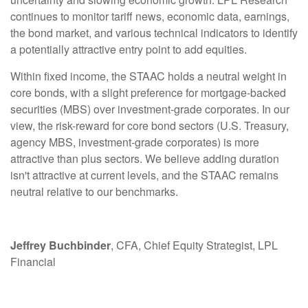
continues to monitor tariff news, economic data, earnings,
the bond market, and various technical indicators to identify
a potentially attractive entry point to add equities.
Within fixed income, the STAAC holds a neutral weight in
core bonds, with a slight preference for mortgage-backed
securities (MBS) over investment-grade corporates. In our
view, the risk-reward for core bond sectors (U.S. Treasury,
agency MBS, investment-grade corporates) is more
attractive than plus sectors. We believe adding duration
isn't attractive at current levels, and the STAAC remains
neutral relative to our benchmarks.
Jeffrey Buchbinder
, CFA, Chief Equity Strategist, LPL
Financial