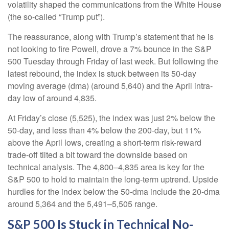
volatility shaped the communications from the White House
(the so-called “Trump put”).
The reassurance, along with Trump’s statement that he is
not looking to fire Powell, drove a 7% bounce in the S&P
500 Tuesday through Friday of last week. But following the
latest rebound, the index is stuck between its 50-day
moving average (dma) (around 5,640) and the April intra-
day low of around 4,835.
At Friday’s close (5,525), the index was just 2% below the
50-day, and less than 4% below the 200-day, but 11%
above the April lows, creating a short-term risk-reward
trade-off tilted a bit toward the downside based on
technical analysis. The 4,800–4,835 area is key for the
S&P 500 to hold to maintain the long-term uptrend. Upside
hurdles for the index below the 50-dma include the 20-dma
around 5,364 and the 5,491–5,505 range.
S&P 500 Is Stuck in Technical No-