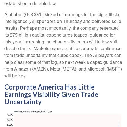
established a durable low.
Alphabet (GOOG/L) kicked off earnings for the big artificial
intelligence (AI) spenders on Thursday and delivered solid
results. Perhaps most importantly, the company reiterated
its $75 billion capital expenditures (capex) guidance for
this year, increasing the chances its peers will follow suit
despite tariffs. Markets expect a hit to corporate confidence
from trade uncertainty that curbs capex. The AI players can
help clear some of that fog, so next week’s capex guidance
from Amazon (AMZN), Meta (META), and Microsoft (MSFT)
will be key.
Corporate America Has Little
Earnings Visibility Given Trade
Uncertainty