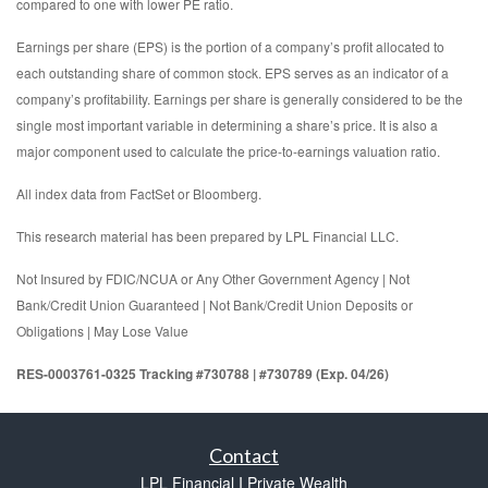
compared to one with lower PE ratio.
Earnings per share (EPS) is the portion of a company’s profit allocated to
each outstanding share of common stock. EPS serves as an indicator of a
company’s profitability. Earnings per share is generally considered to be the
single most important variable in determining a share’s price. It is also a
major component used to calculate the price-to-earnings valuation ratio.
All index data from FactSet or Bloomberg.
This research material has been prepared by LPL Financial LLC.
Not Insured by FDIC/NCUA or Any Other Government Agency | Not
Bank/Credit Union Guaranteed | Not Bank/Credit Union Deposits or
Obligations | May Lose Value
RES-0003761-0325 Tracking #730788 | #730789 (Exp. 04/26)
Contact
LPL Financial I Private Wealth