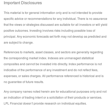
Important Disclosures
This material is for general information only and is not intended to provide
specific advice or recommendations for any individual. There is no assurance
that the views or strategies discussed are suitable for all investors or will yield
positive outcomes. Investing involves risks including possible loss of
principal. Any economic forecasts set forth may not develop as predicted and
are subject to change.
References to markets, asset classes, and sectors are generally regarding
the corresponding market index. Indexes are unmanaged statistical
composites and cannot be invested into directly. Index performance is not
indicative of the performance of any investment and do not reflect fees,
expenses, or sales charges. All performance referenced is historical and is
no guarantee of future results.
Any company names noted herein are for educational purposes only and not
an indication of trading intent or a solicitation of their products or services.
LPL Financial doesn’t provide research on individual equities.