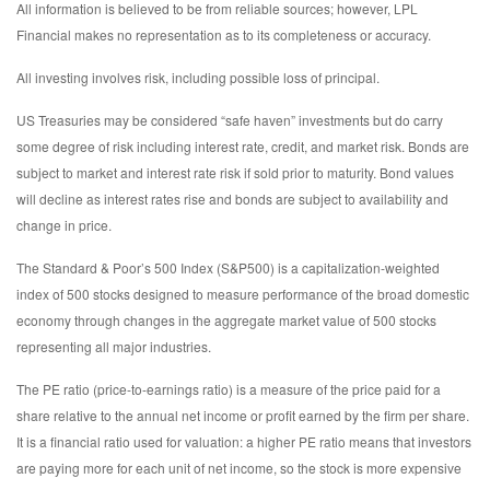
All information is believed to be from reliable sources; however, LPL
Financial makes no representation as to its completeness or accuracy.
All investing involves risk, including possible loss of principal.
US Treasuries may be considered “safe haven” investments but do carry
some degree of risk including interest rate, credit, and market risk. Bonds are
subject to market and interest rate risk if sold prior to maturity. Bond values
will decline as interest rates rise and bonds are subject to availability and
change in price.
The Standard & Poor’s 500 Index (S&P500) is a capitalization-weighted
index of 500 stocks designed to measure performance of the broad domestic
economy through changes in the aggregate market value of 500 stocks
representing all major industries.
The PE ratio (price-to-earnings ratio) is a measure of the price paid for a
share relative to the annual net income or profit earned by the firm per share.
It is a financial ratio used for valuation: a higher PE ratio means that investors
are paying more for each unit of net income, so the stock is more expensive