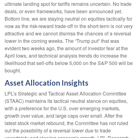
ultimate landing spot for tariffs remains uncertain. No trade
deals, or even frameworks, have been announced yet.
Bottom line, we are staying neutral on equities tactically for
now as the risk-reward trade-off in the short-term is not very
attractive and we cannot dismiss the chances of a reversal
lower in the coming weeks. The “Trump put” that was
evident two weeks ago, the amount of investor fear at the
April lows, and technical analysis trends do increase the
likelihood that sell-offs below 5,000 on the S&P 500 will be
bought.
Asset Allocation Insights
LPL’s Strategic and Tactical Asset Allocation Committee
(STAAC) maintains its tactical neutral stance on equities,
with a preference for the U.S. over emerging markets,
growth over value, and large caps over small. After the
latest stock market rebound, the Committee has not ruled
out the possibility of a reversal lower due to trade
uncertainty and slowing economic growth. LPL Research