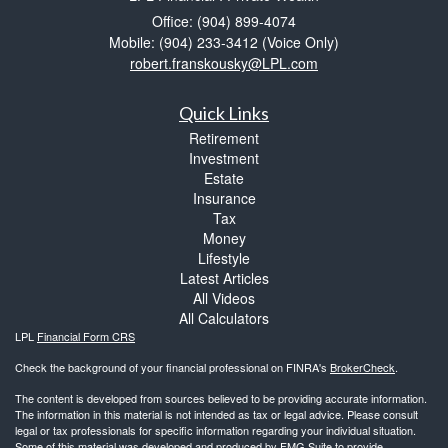
Office: (904) 899-4074
Mobile: (904) 233-3412
(Voice Only)
robert.franskousky@LPL.com
Quick Links
Retirement
Investment
Estate
Insurance
Tax
Money
Lifestyle
Latest Articles
All Videos
All Calculators
LPL
Financial Form CRS
Check the background of your financial professional on FINRA's
BrokerCheck
.
The content is developed from sources believed to be providing accurate information.
The information in this material is not intended as tax or legal advice. Please consult
legal or tax professionals for specific information regarding your individual situation.
Some of this material was developed and produced by FMG Suite to provide