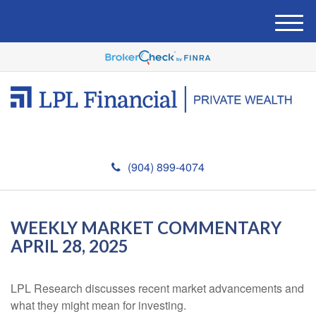
M
e
n
u
(904) 899-4074
WEEKLY MARKET COMMENTARY
APRIL 28, 2025
LPL Research discusses recent market advancements and
what they might mean for investing.