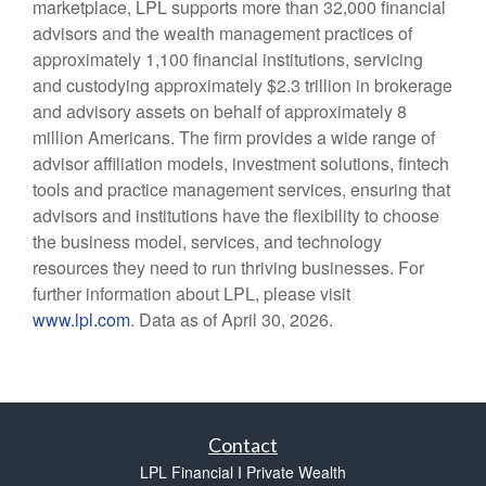
marketplace, LPL supports more than 32,000 financial
advisors and the wealth management practices of
approximately 1,100 financial institutions, servicing
and custodying approximately $2.3 trillion in brokerage
and advisory assets on behalf of approximately 8
million Americans. The firm provides a wide range of
advisor affiliation models, investment solutions, fintech
tools and practice management services, ensuring that
advisors and institutions have the flexibility to choose
the business model, services, and technology
resources they need to run thriving businesses. For
further information about LPL, please visit
www.lpl.com
. Data as of April 30, 2026.
Contact
LPL Financial I Private Wealth