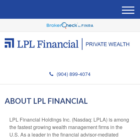
M
e
n
u
(904) 899-4074
ABOUT LPL FINANCIAL
LPL Financial Holdings Inc. (Nasdaq: LPLA) is among
the fastest growing wealth management firms in the
U.S. As a leader in the financial advisor-mediated