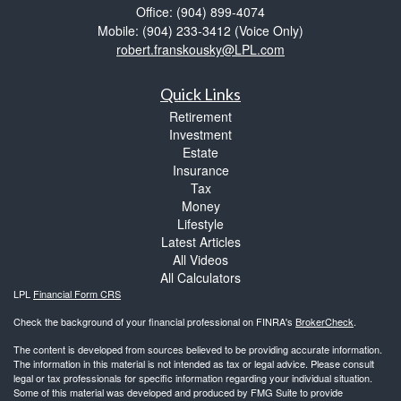
Office: (904) 899-4074
Mobile: (904) 233-3412
(Voice Only)
robert.franskousky@LPL.com
Quick Links
Retirement
Investment
Estate
Insurance
Tax
Money
Lifestyle
Latest Articles
All Videos
All Calculators
LPL
Financial Form CRS
Check the background of your financial professional on FINRA's
BrokerCheck
.
The content is developed from sources believed to be providing accurate information.
The information in this material is not intended as tax or legal advice. Please consult
legal or tax professionals for specific information regarding your individual situation.
Some of this material was developed and produced by FMG Suite to provide