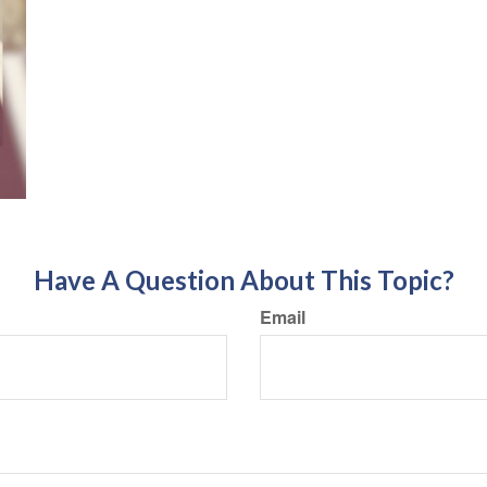
Have A Question About This Topic?
Email