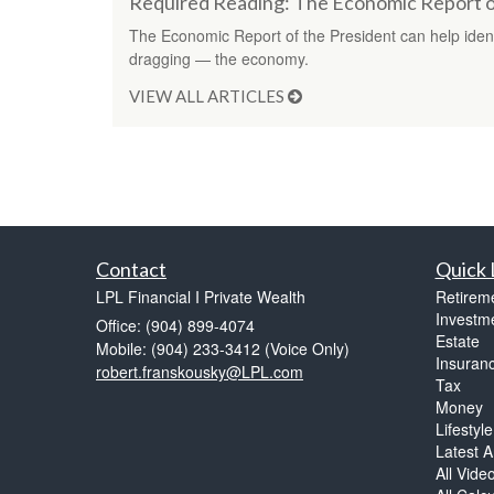
Required Reading: The Economic Report o
The Economic Report of the President can help ident
dragging — the economy.
VIEW ALL ARTICLES
Contact
Quick 
LPL Financial I Private Wealth
Retirem
Investm
Office: (904) 899-4074
Estate
Mobile: (904) 233-3412
(Voice Only)
Insuran
robert.franskousky@LPL.com
Tax
Money
Lifestyle
Latest Ar
All Vide