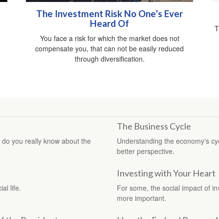
The Investment Risk No One’s Ever
Heard Of
T
You face a risk for which the market does not
compensate you, that can not be easily reduced
through diversification.
The Business Cycle
 do you really know about the
Understanding the economy's cycl
better perspective.
Investing with Your Heart
al life.
For some, the social impact of in
more important.