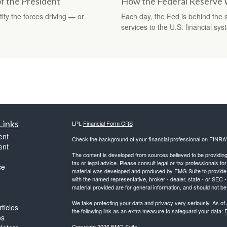
f the President
How the Federal Reserve
ify the forces driving — or
Each day, the Fed is behind the
services to the U.S. financial sys
Links
LPL
Financial Form CRS
ent
Check the background of your financial professional on FINRA
ent
The content is developed from sources believed to be providing a
tax or legal advice. Please consult legal or tax professionals for
ce
material was developed and produced by FMG Suite to provide inf
with the named representative, broker - dealer, state - or SEC
material provided are for general information, and should not be 
We take protecting your data and privacy very seriously. As of
ticles
the following link as an extra measure to safeguard your data:
D
os
Copyright 2026 FMG Suite.