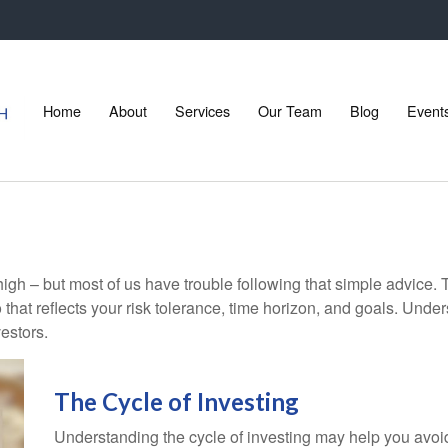
Home
About
Services
Our Team
Blog
Event
high – but most of us have trouble following that simple advice. 
 that reflects your risk tolerance, time horizon, and goals. Unde
estors.
The Cycle of Investing
Understanding the cycle of investing may help you avoid 