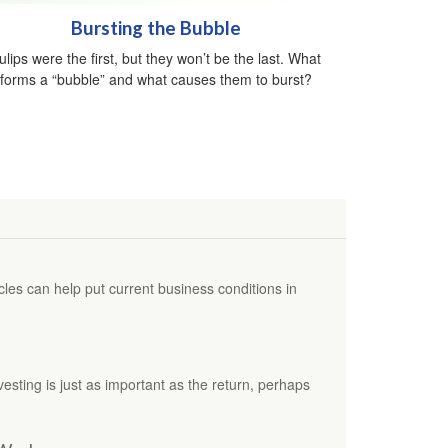
Bursting the Bubble
ulips were the first, but they won’t be the last. What
forms a “bubble” and what causes them to burst?
es can help put current business conditions in
vesting is just as important as the return, perhaps