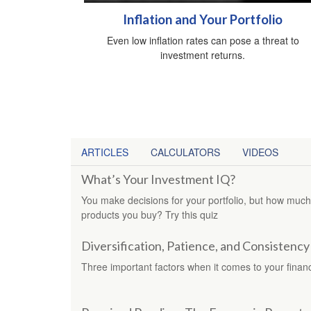
Inflation and Your Portfolio
Even low inflation rates can pose a threat to
investment returns.
ARTICLES
CALCULATORS
VIDEOS
What’s Your Investment IQ?
You make decisions for your portfolio, but how much
products you buy? Try this quiz
Diversification, Patience, and Consistency
Three important factors when it comes to your financi