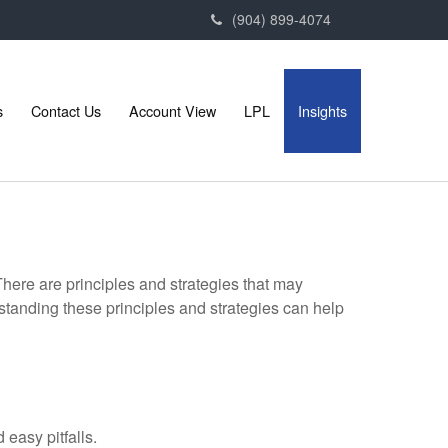
(904) 899-4074
s
Contact Us
Account View
LPL
Insights
There are principles and strategies that may
rstanding these principles and strategies can help
easy pitfalls.