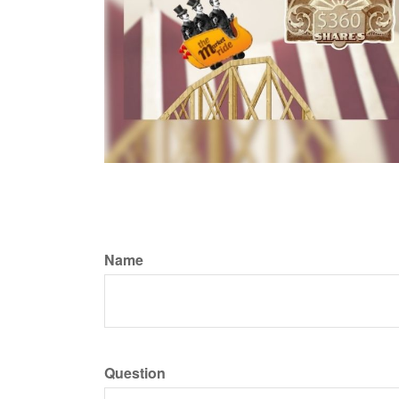
Name
Question