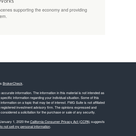
 Works
 scenes supporting the economy and providing
tem.
's
BrokerCheck
.
ccurate information. The information in this material is not intended as
 specific information regarding your individual situation. Some of this
ormation on a topic that may be of interest. FMG Suite is not affiliated
 - registered investment advisory firm. The opinions expressed and
considered a solicitation for the purchase or sale of any security.
 January 1, 2020 the
California Consumer Privacy Act (CCPA)
suggests
o not sell my personal information
.