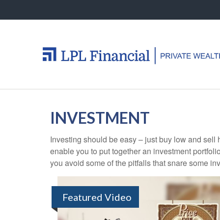
INVESTMENT
Investing should be easy – just buy low and sell 
enable you to put together an investment portfolio
you avoid some of the pitfalls that snare some inv
Featured Video