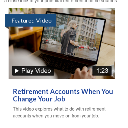
a close look at your potential retirement-income sources.
Featured Video
Retirement Accounts When You
Change Your Job
This video explores what to do with retirement
accounts when you move on from your job.