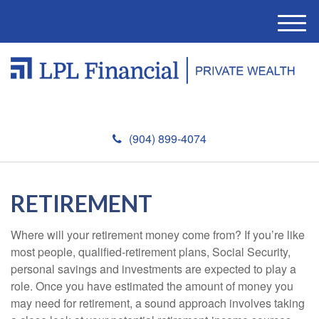
M
e
n
u
(904) 899-4074
RETIREMENT
Where will your retirement money come from? If you’re like
most people, qualified-retirement plans, Social Security,
personal savings and investments are expected to play a
role. Once you have estimated the amount of money you
may need for retirement, a sound approach involves taking