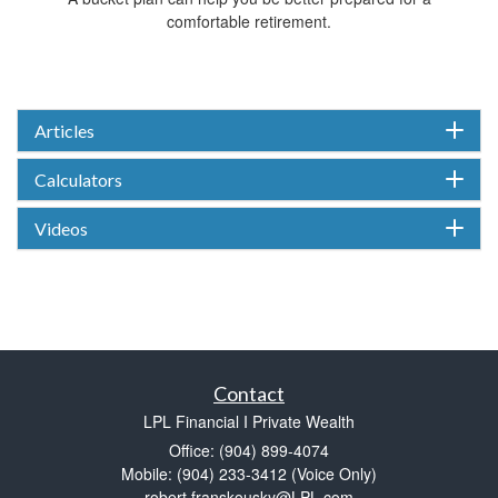
comfortable retirement.
Articles
Calculators
Videos
Contact
LPL Financial I Private Wealth
Office: (904) 899-4074
Mobile: (904) 233-3412
(Voice Only)
robert.franskousky@LPL.com