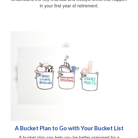
in your first year of retirement.
A Bucket Plan to Go with Your Bucket List
A bucket plan can help you be better prepared for a