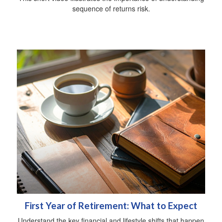
sequence of returns risk.
First Year of Retirement: What to Expect
Understand the key financial and lifestyle shifts that happen