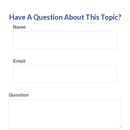
Have A Question About This Topic?
Name
Email
Question