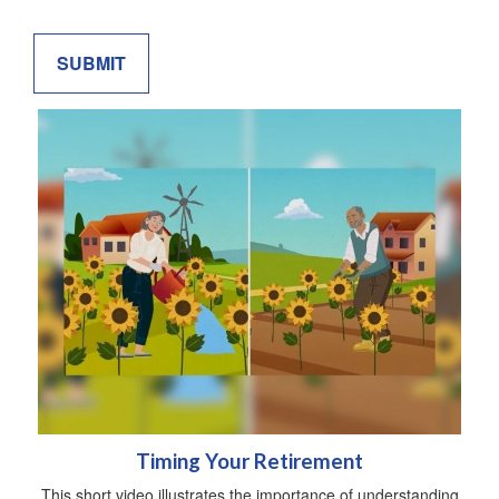
Timing Your Retirement
This short video illustrates the importance of understanding