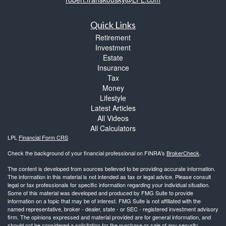
Quick Links
Retirement
Investment
Estate
Insurance
Tax
Money
Lifestyle
Latest Articles
All Videos
All Calculators
LPL
Financial Form CRS
Check the background of your financial professional on FINRA's
BrokerCheck
.
The content is developed from sources believed to be providing accurate information.
The information in this material is not intended as tax or legal advice. Please consult
legal or tax professionals for specific information regarding your individual situation.
Some of this material was developed and produced by FMG Suite to provide
information on a topic that may be of interest. FMG Suite is not affiliated with the
named representative, broker - dealer, state - or SEC - registered investment advisory
firm. The opinions expressed and material provided are for general information, and
should not be considered a solicitation for the purchase or sale of any security.