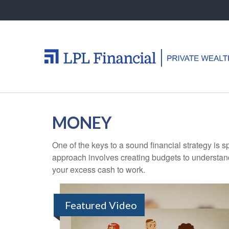
MONEY
One of the keys to a sound financial strategy is
approach involves creating budgets to understan
your excess cash to work.
Featured Video