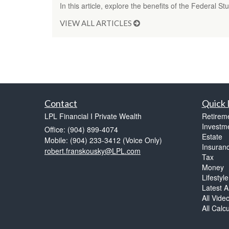
In this article, explore the benefits of the Federal 
VIEW ALL ARTICLES
Contact
Quick 
LPL Financial I Private Wealth
Retirem
Investm
Office: (904) 899-4074
Estate
Mobile: (904) 233-3412
(Voice Only)
Insuran
robert.franskousky@LPL.com
Tax
Money
Lifestyle
Latest Ar
All Vide
All Calc