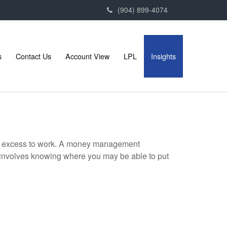
(904) 899-4074
s
Contact Us
Account View
LPL
Insights
your excess to work. A money management
 involves knowing where you may be able to put