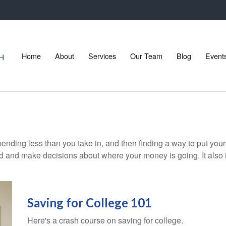
Home
About
Services
Our Team
Blog
Event
 spending less than you take in, and then finding a way to put 
d and make decisions about where your money is going. It also
Saving for College 101
Here's a crash course on saving for college.