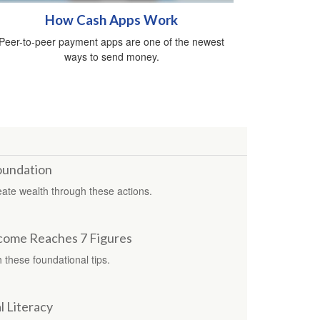
How Cash Apps Work
Peer-to-peer payment apps are one of the newest
ways to send money.
Foundation
reate wealth through these actions.
come Reaches 7 Figures
 these foundational tips.
l Literacy