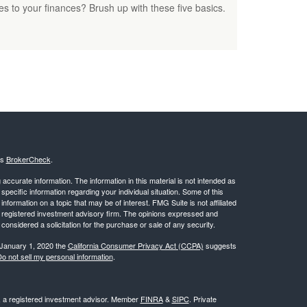
s to your finances? Brush up with these five basics.
's
BrokerCheck
.
ccurate information. The information in this material is not intended as
 specific information regarding your individual situation. Some of this
ormation on a topic that may be of interest. FMG Suite is not affiliated
 - registered investment advisory firm. The opinions expressed and
considered a solicitation for the purchase or sale of any security.
 January 1, 2020 the
California Consumer Privacy Act (CCPA)
suggests
o not sell my personal information
.
l, a registered investment advisor. Member
FINRA
&
SIPC
. Private