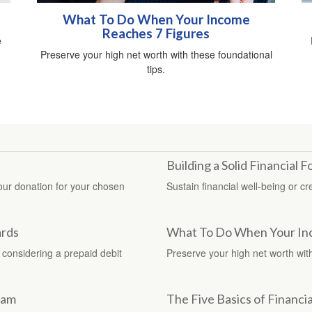
What To Do When Your Income
Reaches 7 Figures
e
Preserve your high net worth with these foundational
tips.
Building a Solid Financial 
your donation for your chosen
Sustain financial well-being or c
ards
What To Do When Your In
 considering a prepaid debit
Preserve your high net worth with
ram
The Five Basics of Financia