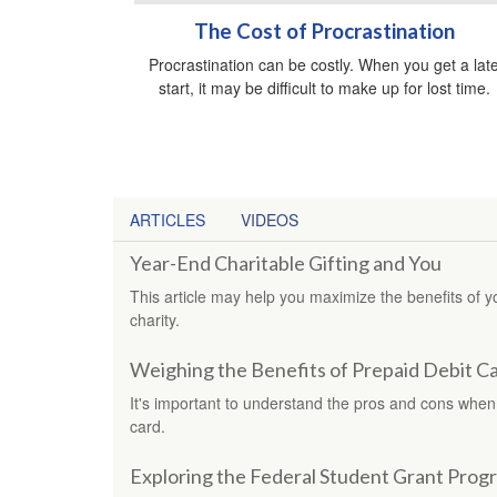
The Cost of Procrastination
Procrastination can be costly. When you get a lat
start, it may be difficult to make up for lost time.
ARTICLES
VIDEOS
Year-End Charitable Gifting and You
This article may help you maximize the benefits of 
charity.
Weighing the Benefits of Prepaid Debit C
It's important to understand the pros and cons when
card.
Exploring the Federal Student Grant Prog