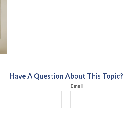
Have A Question About This Topic?
Email