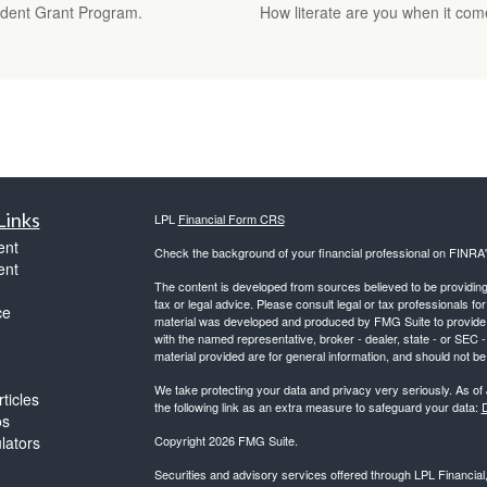
Student Grant Program.
How literate are you when it come
Links
LPL
Financial Form CRS
ent
Check the background of your financial professional on FINRA
ent
The content is developed from sources believed to be providing a
tax or legal advice. Please consult legal or tax professionals for
ce
material was developed and produced by FMG Suite to provide inf
with the named representative, broker - dealer, state - or SEC
material provided are for general information, and should not be 
We take protecting your data and privacy very seriously. As of
ticles
the following link as an extra measure to safeguard your data:
D
os
ulators
Copyright 2026 FMG Suite.
Securities and advisory services offered through LPL Financia