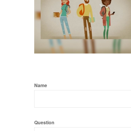
Name
Question