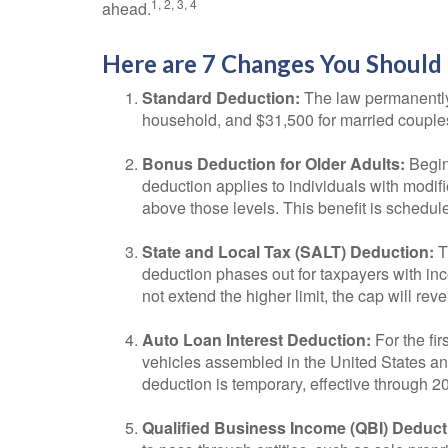
1, 2, 3, 4
ahead.
Here are 7 Changes You Should 
Standard Deduction:
The law permanently i
household, and $31,500 for married couples fi
Bonus Deduction for Older Adults:
Begin
deduction applies to individuals with modif
above those levels. This benefit is schedule
State and Local Tax (SALT) Deduction:
T
deduction phases out for taxpayers with in
not extend the higher limit, the cap will rev
Auto Loan Interest Deduction:
For the fir
vehicles assembled in the United States and
deduction is temporary, effective through 2
Qualified Business Income (QBI) Deduct