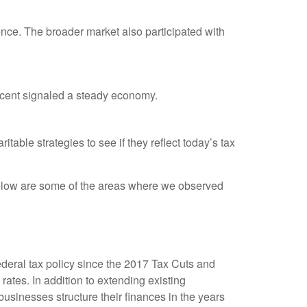
nce. The broader market also participated with
rcent signaled a steady economy.
table strategies to see if they reflect today’s tax
low are some of the areas where we observed
ederal tax policy since the 2017 Tax Cuts and
tes. In addition to extending existing
sinesses structure their finances in the years