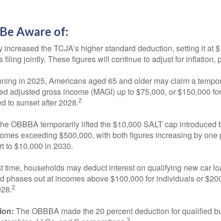
Be Aware of:
ncreased the TCJA’s higher standard deduction, setting it at $15
ling jointly. These figures will continue to adjust for inflation, 
ning in 2025, Americans aged 65 and older may claim a tempora
ied adjusted gross income (MAGI) up to $75,000, or $150,000 for 
2
d to sunset after 2028.
he OBBBA temporarily lifted the $10,000 SALT cap introduced b
comes exceeding $500,000, with both figures increasing by one
ert to $10,000 in 2030.
st time, households may deduct interest on qualifying new car loa
 phases out at incomes above $100,000 for individuals or $200,0
2
028.
ion:
The OBBBA made the 20 percent deduction for qualified bu
3