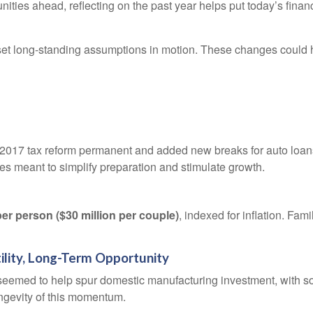
ties ahead, reflecting on the past year helps put today’s finan
set long-standing assumptions in motion. These changes could 
 2017 tax reform permanent and added new breaks for auto loan
 meant to simplify preparation and stimulate growth.
per person ($30 million per couple)
, indexed for inflation. Fam
ility, Long-Term Opportunity
ut seemed to help spur domestic manufacturing investment, with
ngevity of this momentum.