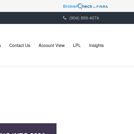
(904) 899-4074
s
Contact Us
Account View
LPL
Insights