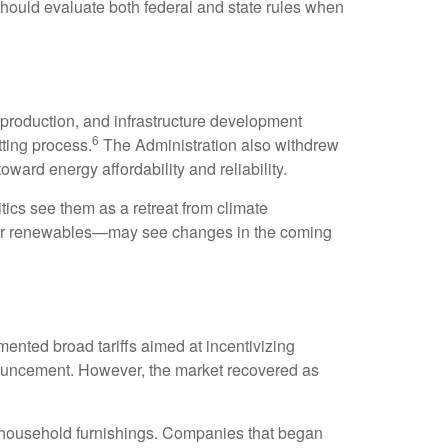
should evaluate both federal and state rules when
 production, and infrastructure development
6
tting process.
The Administration also withdrew
oward energy affordability and reliability.
ics see them as a retreat from climate
y or renewables—may see changes in the coming
emented broad tariffs aimed at incentivizing
nnouncement. However, the market recovered as
nd household furnishings. Companies that began