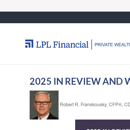
2025 IN REVIEW AND
Robert R. Franskousky, CFP®,