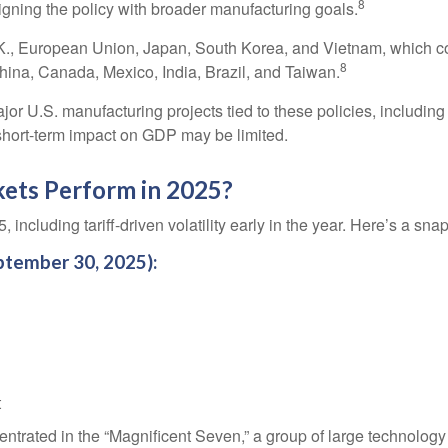
8
igning the policy with broader manufacturing goals.
, European Union, Japan, South Korea, and Vietnam, which could
8
hina, Canada, Mexico, India, Brazil, and Taiwan.
 U.S. manufacturing projects tied to these policies, including f
 short-term impact on GDP may be limited.
ets Perform in 2025?
 including tariff-driven volatility early in the year. Here’s a s
ptember 30, 2025):
t
ntrated in the “Magnificent Seven,” a group of large technolog