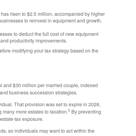
as risen to $2.5 million, accompanied by higher
businesses to reinvest in equipment and growth.
esses to deduct the full cost of new equipment
and productivity improvements.
before modifying your tax strategy based on the
al and $30 million per married couple, indexed
 and business succession strategies.
idual. That provision was set to expire in 2026,
5
g many more estates to taxation.
By preventing
 estate-tax exposure.
ds, so individuals may want to act within the