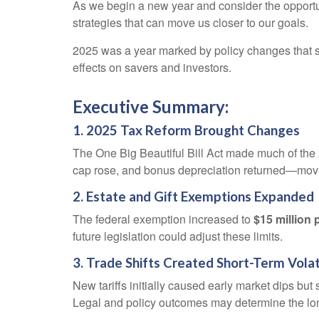
As we begin a new year and consider the opportuni
strategies that can move us closer to our goals.
2025 was a year marked by policy changes that 
effects on savers and investors.
Executive Summary:
1. 2025 Tax Reform Brought Changes
The One Big Beautiful Bill Act made much of the
cap rose, and bonus depreciation returned—moves
2. Estate and Gift Exemptions Expanded
The federal exemption increased to
$15 million 
future legislation could adjust these limits.
3. Trade Shifts Created Short-Term Volat
New tariffs initially caused early market dips b
Legal and policy outcomes may determine the lo