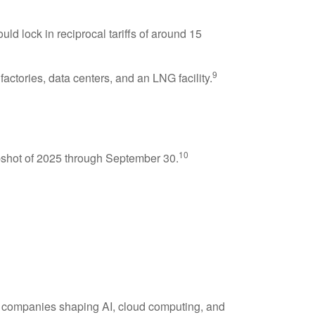
 lock in reciprocal tariffs of around 15
9
actories, data centers, and an LNG facility.
10
napshot of 2025 through September 30.
y companies shaping AI, cloud computing, and