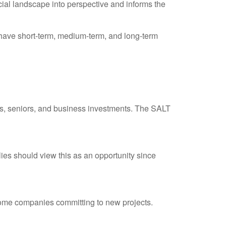
cial landscape into perspective and informs the
have short-term, medium-term, and long-term
s, seniors, and business investments. The SALT
ilies should view this as an opportunity since
 some companies committing to new projects.