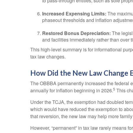
to pass-through entities, such as sole propr
Increased Expensing Limits:
The maximum 
phaseout thresholds and inflation adjustme
Restored Bonus Depreciation:
The legisl
and facilities immediately rather than over t
This high-level summary is for informational purp
tax law changes.
How Did the New Law Change Es
The OBBBA permanently increased the federal esta
5
annually for inflation beginning in 2026.
This cha
Under the TCJA, the exemption had doubled tempora
which would have reduced the exemption to about 
that reversion, the new law may help more family
However, “permanent” in tax law rarely means fore