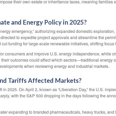
 impose their own estate or inheritance taxes, meaning families 
ate and Energy Policy in 2025?
 energy emergency,” authorizing expanded domestic exploration,
 directed to expedite project approvals and streamline the permi
ut funding for large-scale renewable initiatives, shifting focus t
 for consumers and improve U.S. energy independence, while crit
 their outcomes could affect which sectors—traditional energ
developments when reviewing energy and industrial markets.
nd Tariffs Affected Markets?
ift in 2025. On April 2, known as “Liberation Day,” the U.S. impl
 sharply, with the S&P 500 dropping in the days following the a
m, later expanding to branded pharmaceuticals, heavy trucks, a