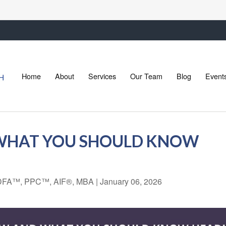
Home
About
Services
Our Team
Blog
Event
 WHAT YOU SHOULD KNOW
 CDFA™, PPC™, AIF®, MBA
|
January 06, 2026