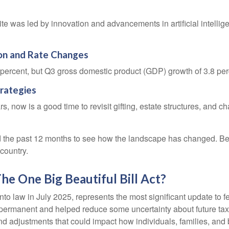
 was led by innovation and advancements in artificial intellige
ion and Rate Changes
 percent, but Q3 gross domestic product (GDP) growth of 3.8 pe
trategies
now is a good time to revisit gifting, estate structures, and chari
the past 12 months to see how the landscape has changed. Be
country.
e One Big Beautiful Bill Act?
to law in July 2025, represents the most significant update to f
rmanent and helped reduce some uncertainty about future tax ra
djustments that could impact how individuals, families, and bu