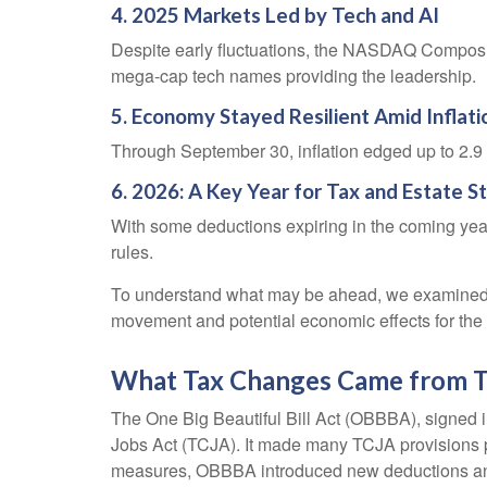
4. 2025 Markets Led by Tech and AI
Despite early fluctuations, the NASDAQ Composite
mega-cap tech names providing the leadership.
5. Economy Stayed Resilient Amid Inflat
Through September 30, inflation edged up to 2.9
6. 2026: A Key Year for Tax and Estate S
With some deductions expiring in the coming years, 
rules.
To understand what may be ahead, we examined 
movement and potential economic effects for the 
What Tax Changes Came from Th
The One Big Beautiful Bill Act (OBBBA), signed in
Jobs Act (TCJA). It made many TCJA provisions pe
measures, OBBBA introduced new deductions and a