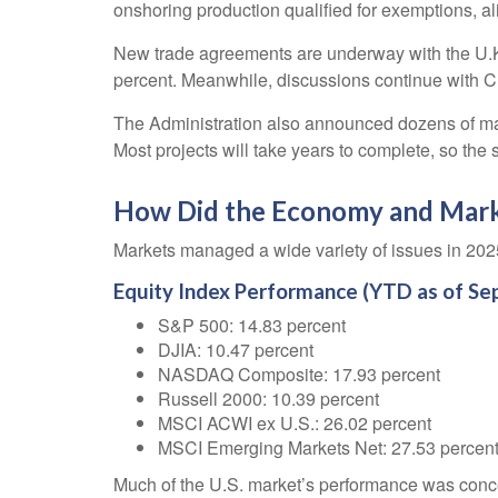
onshoring production qualified for exemptions, al
New trade agreements are underway with the U.K.
percent. Meanwhile, discussions continue with C
The Administration also announced dozens of major
Most projects will take years to complete, so the
How Did the Economy and Mark
Markets managed a wide variety of issues in 2025,
Equity Index Performance (YTD as of Se
S&P 500: 14.83 percent
DJIA: 10.47 percent
NASDAQ Composite: 17.93 percent
Russell 2000: 10.39 percent
MSCI ACWI ex U.S.: 26.02 percent
MSCI Emerging Markets Net: 27.53 percen
Much of the U.S. market’s performance was conce