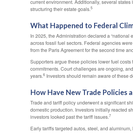
current environment. Additionally, several states
5
structuring their estate goals.
What Happened to Federal Clim
In 2025, the Administration declared a “national
across fossil fuel sectors. Federal agencies were
from the Paris Agreement for the second time and c
Supporters argue these policies lower fuel costs
commitments. Court challenges are ongoing, and
6
years.
Investors should remain aware of these 
How Have New Trade Policies a
Trade and tariff policy underwent a significant sh
domestic production. Investors initially reacted
7
investors looked past the tariff issues.
Early tariffs targeted autos, steel, and aluminu