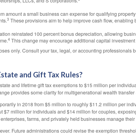
ietorships, LLCs, and S corporations.
amount a small business can expense for qualifying property h
3
nts.
These provisions aim to help improve cash flow, enabling 
ation reinstated 100 percent bonus depreciation, allowing busin
4
ime.
This change may encourage additional capital investment 
oses only. Consult your tax, legal, or accounting professionals 
tate and Gift Tax Rules?
te and lifetime gift tax exemptions to $15 million per individu
nge provides some clarity for multigenerational wealth transfer
rily in 2018 from $5 million to roughly $11.2 million per indiv
$7 million for individuals and $14 million for couples, exposin
 enterprises, farms, and privately held businesses manage their
ver. Future administrations could revise the exemption threshol