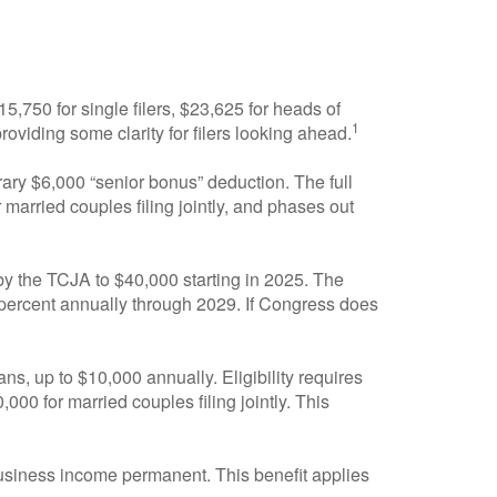
,750 for single filers, $23,625 for heads of
1
providing some clarity for filers looking ahead.
ry $6,000 “senior bonus” deduction. The full
married couples filing jointly, and phases out
y the TCJA to $40,000 starting in 2025. The
 percent annually through 2029. If Congress does
ns, up to $10,000 annually. Eligibility requires
00 for married couples filing jointly. This
siness income permanent. This benefit applies