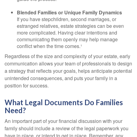
Blended Families or Unique Family Dynamics
If you have stepchildren, second marriages, or
estranged relatives, estate strategies can be even
more complicated. Having clear intentions and
communicating them openly may help manage
conflict when the time comes.¹
Regardless of the size and complexity of your estate, early
communication allows your team of professionals to design
a strategy that reflects your goals, helps anticipate potential
unintended consequences, and puts your family in a
position for success.
What Legal Documents Do Families
Need?
An important part of your financial discussion with your
family should include a review of the legal paperwork you
have in place, or intend to get in place. Remember, any