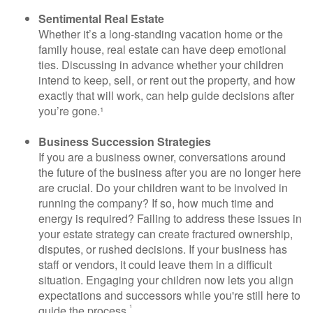
Sentimental Real Estate
Whether it’s a long-standing vacation home or the
family house, real estate can have deep emotional
ties. Discussing in advance whether your children
intend to keep, sell, or rent out the property, and how
exactly that will work, can help guide decisions after
you’re gone.¹
Business Succession Strategies
If you are a business owner, conversations around
the future of the business after you are no longer here
are crucial. Do your children want to be involved in
running the company? If so, how much time and
energy is required? Failing to address these issues in
your estate strategy can create fractured ownership,
disputes, or rushed decisions. If your business has
staff or vendors, it could leave them in a difficult
situation. Engaging your children now lets you align
expectations and successors while you're still here to
¹
guide the process.