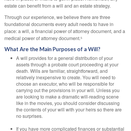
estate can benefit from a will and an estate strategy.
Through our experience, we believe there are three
foundational documents every adult needs to have in
place: a will, a financial power of attorney document, and a
medical power of attorney document.⁵
What Are the Main Purposes of a Will?
A will provides for a general distribution of your
assets through a probate court proceeding at your
death. Wills are familiar, straightforward, and
relatively inexpensive to create. You will need to
choose an executor, who will be responsible for
carrying out the provisions in your will. Unless you
are looking to make a dramatic will-reading scene
like in the movies, you should consider discussing
the contents of your will with your heirs so there are
no surprises.
If you have more complicated finances or substantial