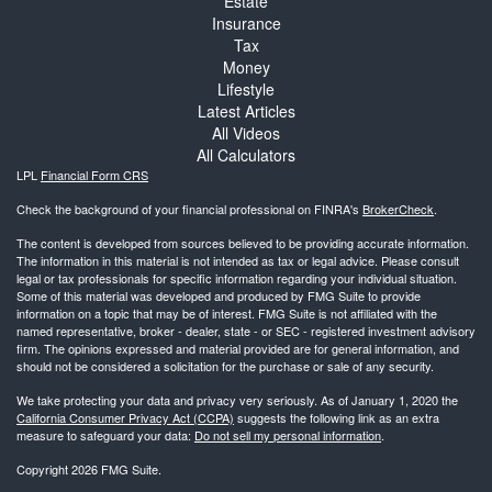
Estate
Insurance
Tax
Money
Lifestyle
Latest Articles
All Videos
All Calculators
LPL
Financial Form CRS
Check the background of your financial professional on FINRA's
BrokerCheck
.
The content is developed from sources believed to be providing accurate information.
The information in this material is not intended as tax or legal advice. Please consult
legal or tax professionals for specific information regarding your individual situation.
Some of this material was developed and produced by FMG Suite to provide
information on a topic that may be of interest. FMG Suite is not affiliated with the
named representative, broker - dealer, state - or SEC - registered investment advisory
firm. The opinions expressed and material provided are for general information, and
should not be considered a solicitation for the purchase or sale of any security.
We take protecting your data and privacy very seriously. As of January 1, 2020 the
California Consumer Privacy Act (CCPA)
suggests the following link as an extra
measure to safeguard your data:
Do not sell my personal information
.
Copyright 2026 FMG Suite.