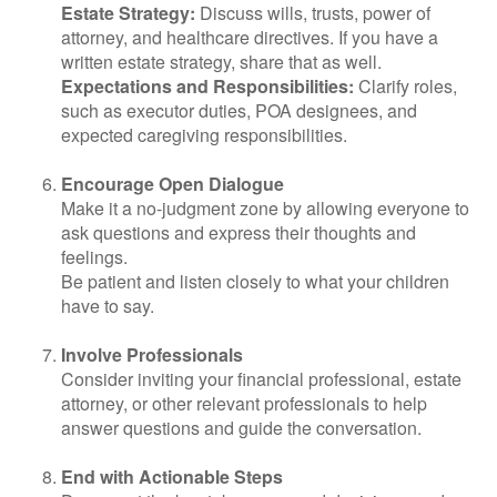
Estate Strategy:
Discuss wills, trusts, power of
attorney, and healthcare directives. If you have a
written estate strategy, share that as well.
Expectations and Responsibilities:
Clarify roles,
such as executor duties, POA designees, and
expected caregiving responsibilities.
Encourage Open Dialogue
Make it a no-judgment zone by allowing everyone to
ask questions and express their thoughts and
feelings.
Be patient and listen closely to what your children
have to say.
Involve Professionals
Consider inviting your financial professional, estate
attorney, or other relevant professionals to help
answer questions and guide the conversation.
End with Actionable Steps