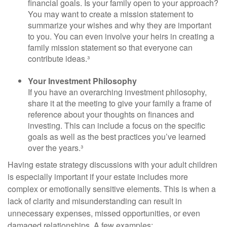
financial goals. Is your family open to your approach?
You may want to create a mission statement to
summarize your wishes and why they are important
to you. You can even involve your heirs in creating a
family mission statement so that everyone can
contribute ideas.³
Your Investment Philosophy
If you have an overarching investment philosophy,
share it at the meeting to give your family a frame of
reference about your thoughts on finances and
investing. This can include a focus on the specific
goals as well as the best practices you’ve learned
over the years.³
Having estate strategy discussions with your adult children
is especially important if your estate includes more
complex or emotionally sensitive elements. This is when a
lack of clarity and misunderstanding can result in
unnecessary expenses, missed opportunities, or even
damaged relationships. A few examples: