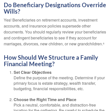
Do Beneficiary Designations Override
Wills?
Yes! Beneficiaries on retirement accounts, investment
accounts, and insurance policies supersede other
documents. You should regularly review your beneficiaries
and contingent beneficiaries to see if they account for
marriages, divorces, new children, or new grandchildren.⁶
How Should We Structure a Family
Financial Meeting?
Set Clear Objectives
Define the purpose of the meeting. Determine if your
primary focus is estate strategy, wealth transfer,
budgeting, financial responsibilities, etc.
Choose the Right Time and Place
Pick a neutral, comfortable, and distraction-free
location for the gathering. Be careful to schedule the