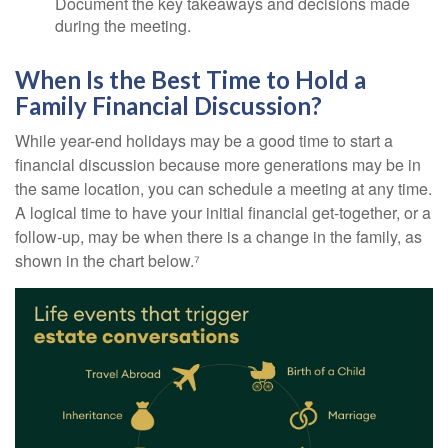
Document the key takeaways and decisions made
during the meeting.
When Is the Best Time to Hold a
Family Financial Discussion?
While year-end holidays may be a good time to start a
financial discussion because more generations may be in
the same location, you can schedule a meeting at any time.
A logical time to have your initial financial get-together, or a
follow-up, may be when there is a change in the family, as
shown in the chart below.⁷