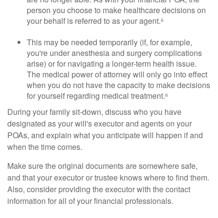
person you choose to make healthcare decisions on
your behalf is referred to as your agent.⁶
This may be needed temporarily (if, for example,
you're under anesthesia and surgery complications
arise) or for navigating a longer-term health issue.
The medical power of attorney will only go into effect
when you do not have the capacity to make decisions
for yourself regarding medical treatment.⁶
During your family sit-down, discuss who you have
designated as your will's executor and agents on your
POAs, and explain what you anticipate will happen if and
when the time comes.
Make sure the original documents are somewhere safe,
and that your executor or trustee knows where to find them.
Also, consider providing the executor with the contact
information for all of your financial professionals.