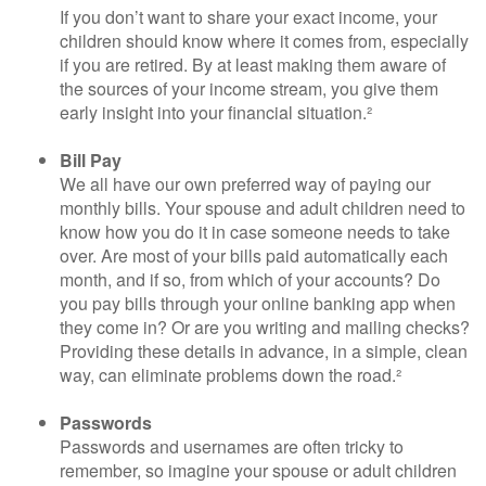
If you don’t want to share your exact income, your
children should know where it comes from, especially
if you are retired. By at least making them aware of
the sources of your income stream, you give them
early insight into your financial situation.²
Bill Pay
We all have our own preferred way of paying our
monthly bills. Your spouse and adult children need to
know how you do it in case someone needs to take
over. Are most of your bills paid automatically each
month, and if so, from which of your accounts? Do
you pay bills through your online banking app when
they come in? Or are you writing and mailing checks?
Providing these details in advance, in a simple, clean
way, can eliminate problems down the road.²
Passwords
Passwords and usernames are often tricky to
remember, so imagine your spouse or adult children