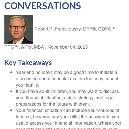
CONVERSATIONS
Robert R. Franskousky, CFP®, CDFA™,
PPC™, AIF®, MBA
|
November 04, 2025
Key Takeaways
Year-end holidays may be a good time to initiate a
discussion about financial matters that may impact
your family.
If you have adult children, you may want to discuss
your financial situation, estate strategy, and legal
preparations for the future with them.
Your financial situation can include your sources of
income, how you pay your bills, the passwords you
use to access your financial information, where your