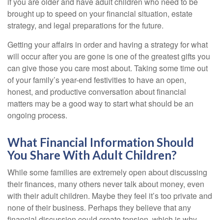
if you are older and have adult children who need to be
brought up to speed on your financial situation, estate
strategy, and legal preparations for the future.
Getting your affairs in order and having a strategy for what
will occur after you are gone is one of the greatest gifts you
can give those you care most about. Taking some time out
of your family’s year-end festivities to have an open,
honest, and productive conversation about financial
matters may be a good way to start what should be an
ongoing process.
What Financial Information Should
You Share With Adult Children?
While some families are extremely open about discussing
their finances, many others never talk about money, even
with their adult children. Maybe they feel it’s too private and
none of their business. Perhaps they believe that any
financial discussion could create tension, which is why