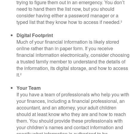
trying to figure them out in an emergency. You don’t
need to hand them the list now, but you should
consider having either a password manager or a
typed list that they know how to access if needed.²
Digital Footprint
Much of your financial information is likely stored
online rather than in paper form. If you receive
financial information electronically, consider choosing
a trusted family member to understand the details of
the information, its digital storage, and how to access
it.²
Your Team
If you have a team of professionals who help you with
your finances, including a financial professional, an
accountant, and an attorney, your adult children
should at least know who they are and how to reach
them. You should provide these professionals with
your children’s names and contact information and
specify what information is authorized to be