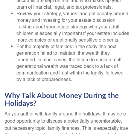
accounts are kept online, and who makes up your
team of financial, legal, and tax professionals.
Review your strategy, values, and philosophy around
money and investing for your estate discussion.
Talking about your estate strategy with your adult
children is especially important if your estate includes
more complex or emotionally sensitive elements.
For the majority of families in the study, the next
generation failed to maintain the wealth they
inherited. In most cases, the failure to sustain multi-
generational wealth was traced back to a lack of
communication and trust within the family, followed
by a lack of preparedness.
Why Talk About Money During the
Holidays?
As you gather with family around the holidays, it may be a
good opportunity to discuss a potentially uncomfortable,
but necessary topic: family finances. This is especially true