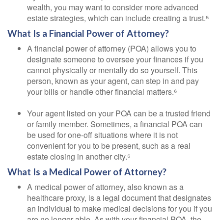
wealth, you may want to consider more advanced
estate strategies, which can include creating a trust.⁵
What Is a Financial Power of Attorney?
A financial power of attorney (POA) allows you to
designate someone to oversee your finances if you
cannot physically or mentally do so yourself. This
person, known as your agent, can step in and pay
your bills or handle other financial matters.⁶
Your agent listed on your POA can be a trusted friend
or family member. Sometimes, a financial POA can
be used for one-off situations where it is not
convenient for you to be present, such as a real
estate closing in another city.⁶
What Is a Medical Power of Attorney?
A medical power of attorney, also known as a
healthcare proxy, is a legal document that designates
an individual to make medical decisions for you if you
are no longer able. As with your financial POA, the