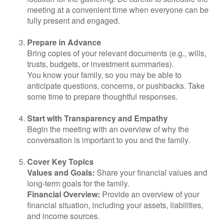
meeting at a convenient time when everyone can be
fully present and engaged.
Prepare in Advance
Bring copies of your relevant documents (e.g., wills,
trusts, budgets, or investment summaries).
You know your family, so you may be able to
anticipate questions, concerns, or pushbacks. Take
some time to prepare thoughtful responses.
Start with Transparency and Empathy
Begin the meeting with an overview of why the
conversation is important to you and the family.
Cover Key Topics
Values and Goals:
Share your financial values and
long-term goals for the family.
Financial Overview:
Provide an overview of your
financial situation, including your assets, liabilities,
and income sources.