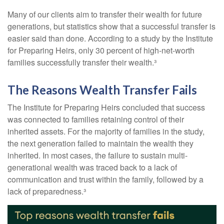
Many of our clients aim to transfer their wealth for future
generations, but statistics show that a successful transfer is
easier said than done. According to a study by the Institute
for Preparing Heirs, only 30 percent of high-net-worth
families successfully transfer their wealth.³
The Reasons Wealth Transfer Fails
The Institute for Preparing Heirs concluded that success
was connected to families retaining control of their
inherited assets. For the majority of families in the study,
the next generation failed to maintain the wealth they
inherited. In most cases, the failure to sustain multi-
generational wealth was traced back to a lack of
communication and trust within the family, followed by a
lack of preparedness.³