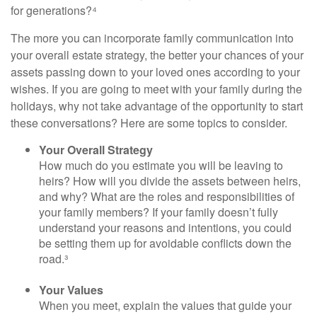
for generations?⁴
The more you can incorporate family communication into
your overall estate strategy, the better your chances of your
assets passing down to your loved ones according to your
wishes. If you are going to meet with your family during the
holidays, why not take advantage of the opportunity to start
these conversations? Here are some topics to consider.
Your Overall Strategy
How much do you estimate you will be leaving to
heirs? How will you divide the assets between heirs,
and why? What are the roles and responsibilities of
your family members? If your family doesn’t fully
understand your reasons and intentions, you could
be setting them up for avoidable conflicts down the
road.³
Your Values
When you meet, explain the values that guide your