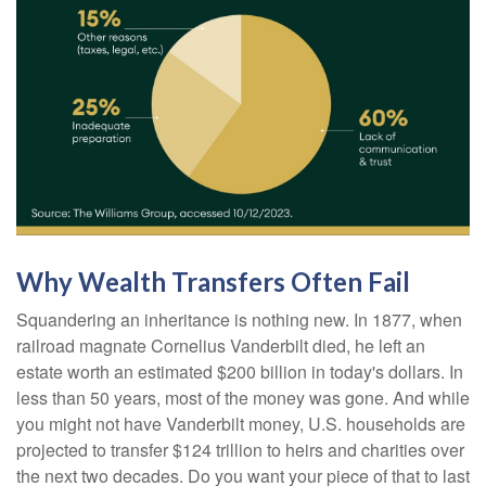
Why Wealth Transfers Often Fail
Squandering an inheritance is nothing new. In 1877, when
railroad magnate Cornelius Vanderbilt died, he left an
estate worth an estimated $200 billion in today's dollars. In
less than 50 years, most of the money was gone. And while
you might not have Vanderbilt money, U.S. households are
projected to transfer $124 trillion to heirs and charities over
the next two decades. Do you want your piece of that to last