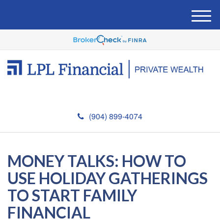
M
e
n
u
(904) 899-4074
MONEY TALKS: HOW TO
USE HOLIDAY GATHERINGS
TO START FAMILY
FINANCIAL