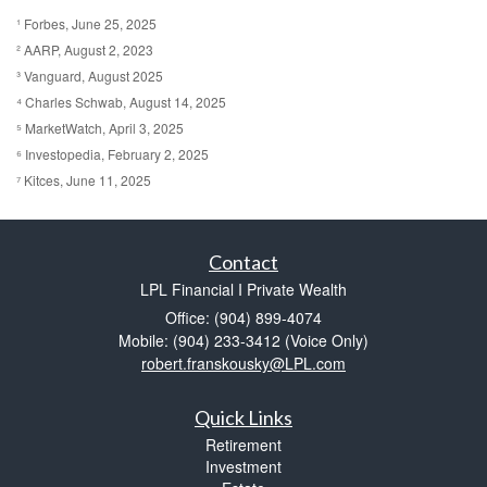
¹ Forbes, June 25, 2025
² AARP, August 2, 2023
³ Vanguard, August 2025
⁴ Charles Schwab, August 14, 2025
⁵ MarketWatch, April 3, 2025
⁶ Investopedia, February 2, 2025
⁷ Kitces, June 11, 2025
Contact
LPL Financial I Private Wealth
Office: (904) 899-4074
Mobile: (904) 233-3412
(Voice Only)
robert.franskousky@LPL.com
Quick Links
Retirement
Investment