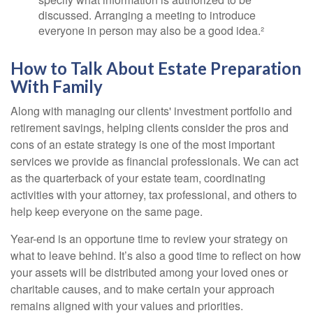
discussed. Arranging a meeting to introduce
everyone in person may also be a good idea.²
How to Talk About Estate Preparation
With Family
Along with managing our clients' investment portfolio and
retirement savings, helping clients consider the pros and
cons of an estate strategy is one of the most important
services we provide as financial professionals. We can act
as the quarterback of your estate team, coordinating
activities with your attorney, tax professional, and others to
help keep everyone on the same page.
Year-end is an opportune time to review your strategy on
what to leave behind. It’s also a good time to reflect on how
your assets will be distributed among your loved ones or
charitable causes, and to make certain your approach
remains aligned with your values and priorities.