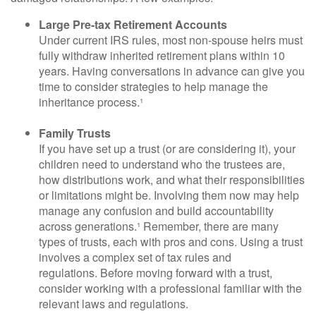
Large Pre-tax Retirement Accounts
Under current IRS rules, most non-spouse heirs must
fully withdraw inherited retirement plans within 10
years. Having conversations in advance can give you
time to consider strategies to help manage the
inheritance process.¹
Family Trusts
If you have set up a trust (or are considering it), your
children need to understand who the trustees are,
how distributions work, and what their responsibilities
or limitations might be. Involving them now may help
manage any confusion and build accountability
across generations.¹ Remember, there are many
types of trusts, each with pros and cons. Using a trust
involves a complex set of tax rules and
regulations. Before moving forward with a trust,
consider working with a professional familiar with the
relevant laws and regulations.