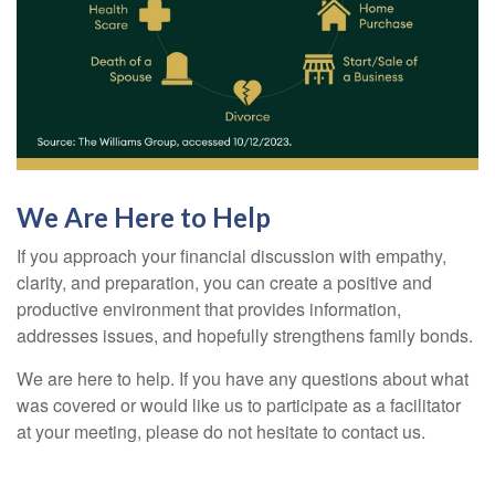
We Are Here to Help
If you approach your financial discussion with empathy,
clarity, and preparation, you can create a positive and
productive environment that provides information,
addresses issues, and hopefully strengthens family bonds.
We are here to help. If you have any questions about what
was covered or would like us to participate as a facilitator
at your meeting, please do not hesitate to contact us.