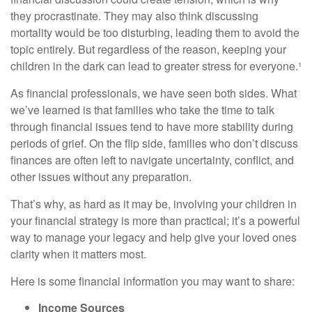
they procrastinate. They may also think discussing
mortality would be too disturbing, leading them to avoid the
topic entirely. But regardless of the reason, keeping your
children in the dark can lead to greater stress for everyone.¹
As financial professionals, we have seen both sides. What
we’ve learned is that families who take the time to talk
through financial issues tend to have more stability during
periods of grief. On the flip side, families who don’t discuss
finances are often left to navigate uncertainty, conflict, and
other issues without any preparation.
That’s why, as hard as it may be, involving your children in
your financial strategy is more than practical; it’s a powerful
way to manage your legacy and help give your loved ones
clarity when it matters most.
Here is some financial information you may want to share:
Income Sources