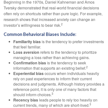
Beginning in the 1970s, Daniel Kahneman and Amos
Tversky demonstrated that real-world financial decisions
often rely on shortcuts rather than pure logic. For example,
research shows that increased anxiety can change an
2
investor’s willingness to bear risk.
Common Behavioral Biases Include:
Familiarity bias
is the tendency to prefer investments
that feel familiar.
Loss aversion
refers to the tendency to prioritize
managing a loss rather than achieving gains.
Confirmation bias
is the tendency to seek
2
information that supports an existing belief.
Experiential bias
occurs when individuals heavily
rely on past experiences to inform their current
decisions and judgments. Although history provides a
reference point, it is only one of many factors that
3
should inform choices.
Recency bias
leads people to rely too heavily on
3
current trends, many of which are short-lived.