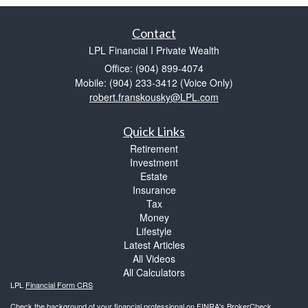
Contact
LPL Financial I Private Wealth
Office: (904) 899-4074
Mobile: (904) 233-3412
(Voice Only)
robert.franskousky@LPL.com
Quick Links
Retirement
Investment
Estate
Insurance
Tax
Money
Lifestyle
Latest Articles
All Videos
All Calculators
LPL
Financial Form CRS
Check the background of your financial professional on FINRA's
BrokerCheck
.