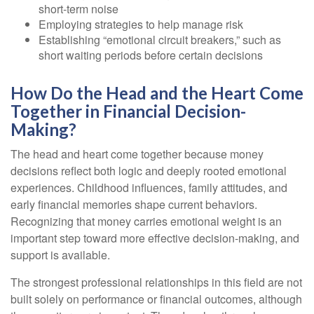
short-term noise
Employing strategies to help manage risk
Establishing “emotional circuit breakers,” such as
short waiting periods before certain decisions
How Do the Head and the Heart Come
Together in Financial Decision-
Making?
The head and heart come together because money
decisions reflect both logic and deeply rooted emotional
experiences. Childhood influences, family attitudes, and
early financial memories shape current behaviors.
Recognizing that money carries emotional weight is an
important step toward more effective decision-making, and
support is available.
The strongest professional relationships in this field are not
built solely on performance or financial outcomes, although