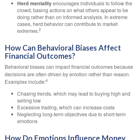
Herd mentality
encourages individuals to follow the
crowd, basing actions on what others appear to be
doing rather than on informed analysis. In extreme
cases, herd behavior can contribute to market
2
extremes.
How Can Behavioral Biases Affect
Financial Outcomes?
Behavioral biases can impact financial outcomes because
decisions are often driven by emotion rather than reason.
4
Examples include:
Chasing trends, which may lead to buying high and
selling low
Excessive trading, which can increase costs
Neglecting long-term objectives due to short-term
emotions
How Do Emotions Influence Money