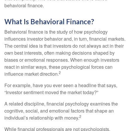
behavioral finance.
What Is Behavioral Finance?
Behavioral finance is the study of how psychology
influences investor behavior and, in turn, financial markets.
The central idea is that investors do not always act in their
own best interests, often making decisions shaped by
biases or emotional responses. When enough investors
react in similar ways, these psychological forces can
2
influence market direction.
For example, have you ever seen a headline that says,
“Investor sentiment moved the market today?”
A related discipline, financial psychology examines the
cognitive, social, and emotional factors that shape an
2
individual’s relationship with money.
While financial professionals are not psychologists,