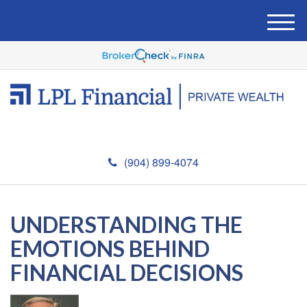
M
e
n
u
(904) 899-4074
UNDERSTANDING THE
EMOTIONS BEHIND
FINANCIAL DECISIONS