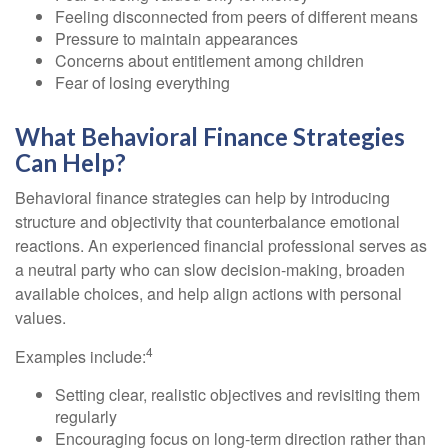
Feeling disconnected from peers of different means
Pressure to maintain appearances
Concerns about entitlement among children
Fear of losing everything
What Behavioral Finance Strategies
Can Help?
Behavioral finance strategies can help by introducing
structure and objectivity that counterbalance emotional
reactions. An experienced financial professional serves as
a neutral party who can slow decision-making, broaden
available choices, and help align actions with personal
values.
4
Examples include:
Setting clear, realistic objectives and revisiting them
regularly
Encouraging focus on long-term direction rather than