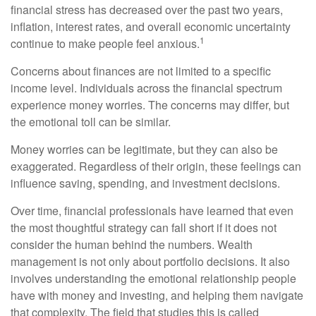
financial stress has decreased over the past two years,
inflation, interest rates, and overall economic uncertainty
1
continue to make people feel anxious.
Concerns about finances are not limited to a specific
income level. Individuals across the financial spectrum
experience money worries. The concerns may differ, but
the emotional toll can be similar.
Money worries can be legitimate, but they can also be
exaggerated. Regardless of their origin, these feelings can
influence saving, spending, and investment decisions.
Over time, financial professionals have learned that even
the most thoughtful strategy can fall short if it does not
consider the human behind the numbers. Wealth
management is not only about portfolio decisions. It also
involves understanding the emotional relationship people
have with money and investing, and helping them navigate
that complexity. The field that studies this is called