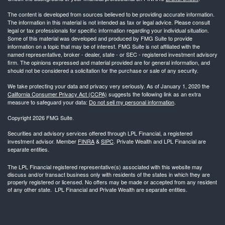
The content is developed from sources believed to be providing accurate information.
The information in this material is not intended as tax or legal advice. Please consult
legal or tax professionals for specific information regarding your individual situation.
Some of this material was developed and produced by FMG Suite to provide
information on a topic that may be of interest. FMG Suite is not affiliated with the
named representative, broker - dealer, state - or SEC - registered investment advisory
firm. The opinions expressed and material provided are for general information, and
should not be considered a solicitation for the purchase or sale of any security.
We take protecting your data and privacy very seriously. As of January 1, 2020 the
California Consumer Privacy Act (CCPA)
suggests the following link as an extra
measure to safeguard your data:
Do not sell my personal information
.
Copyright 2026 FMG Suite.
Securities and advisory services offered through LPL Financial, a registered
investment advisor. Member
FINRA
&
SIPC
. Private Wealth and LPL Financial are
separate entities.
The LPL Financial registered representative(s) associated with this website may
discuss and/or transact business only with residents of the states in which they are
properly registered or licensed. No offers may be made or accepted from any resident
of any other state. LPL Financial and Private Wealth are separate entities.