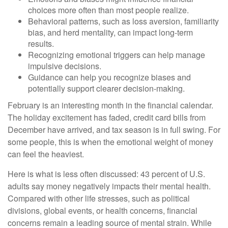
choices more often than most people realize.
Behavioral patterns, such as loss aversion, familiarity
bias, and herd mentality, can impact long-term
results.
Recognizing emotional triggers can help manage
impulsive decisions.
Guidance can help you recognize biases and
potentially support clearer decision-making.
February is an interesting month in the financial calendar.
The holiday excitement has faded, credit card bills from
December have arrived, and tax season is in full swing. For
some people, this is when the emotional weight of money
can feel the heaviest.
Here is what is less often discussed: 43 percent of U.S.
adults say money negatively impacts their mental health.
Compared with other life stresses, such as political
divisions, global events, or health concerns, financial
concerns remain a leading source of mental strain. While