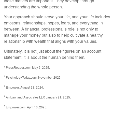
these matters are important. They develop through
understanding the whole person.
Your approach should serve your life, and your life includes
emotions, relationships, hopes, fears, and everything in
between. A financial professional’s role is not only to
manage your money but also to help cultivate a healthy
relationship with wealth that aligns with your values.
Ultimately, it is not just about the figures on an account
statement. It is about the human behind them.
1
PressReader.com, May 6, 2025.
2
PsychologyToday.com, November 2025.
3
Empower, August 23, 2024.
4
Ambani and Associates LLP, January 21, 2025.
5
Empower.com, April 10, 2025.