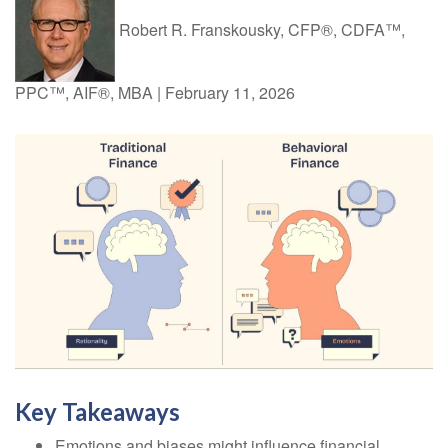
Robert R. Franskousky, CFP®, CDFA™,
PPC™, AIF®, MBA
|
February 11, 2026
Key Takeaways
Emotions and biases might influence financial