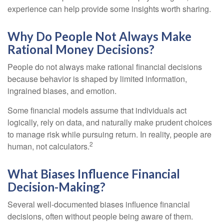
experience can help provide some insights worth sharing.
Why Do People Not Always Make
Rational Money Decisions?
People do not always make rational financial decisions
because behavior is shaped by limited information,
ingrained biases, and emotion.
Some financial models assume that individuals act
logically, rely on data, and naturally make prudent choices
to manage risk while pursuing return. In reality, people are
2
human, not calculators.
What Biases Influence Financial
Decision-Making?
Several well-documented biases influence financial
decisions, often without people being aware of them.