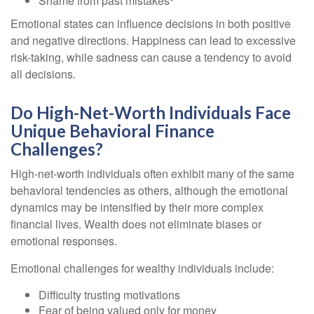
Shame from past mistakes
Emotional states can influence decisions in both positive
and negative directions. Happiness can lead to excessive
risk-taking, while sadness can cause a tendency to avoid
all decisions.
Do High-Net-Worth Individuals Face
Unique Behavioral Finance
Challenges?
High-net-worth individuals often exhibit many of the same
behavioral tendencies as others, although the emotional
dynamics may be intensified by their more complex
financial lives. Wealth does not eliminate biases or
emotional responses.
Emotional challenges for wealthy individuals include:
Difficulty trusting motivations
Fear of being valued only for money