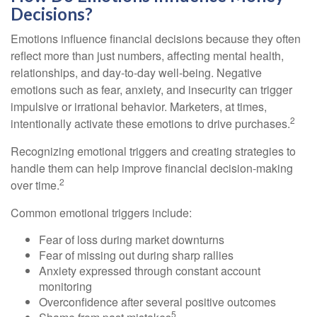
Decisions?
Emotions influence financial decisions because they often
reflect more than just numbers, affecting mental health,
relationships, and day-to-day well-being. Negative
emotions such as fear, anxiety, and insecurity can trigger
impulsive or irrational behavior. Marketers, at times,
2
intentionally activate these emotions to drive purchases.
Recognizing emotional triggers and creating strategies to
handle them can help improve financial decision-making
2
over time.
Common emotional triggers include:
Fear of loss during market downturns
Fear of missing out during sharp rallies
Anxiety expressed through constant account
monitoring
Overconfidence after several positive outcomes
5