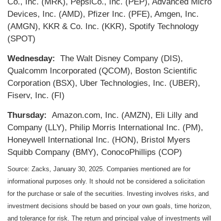
Co., Inc. (MRK), PepsiCo., Inc. (PEP), Advanced Micro
Devices, Inc. (AMD), Pfizer Inc. (PFE), Amgen, Inc.
(AMGN), KKR & Co. Inc. (KKR), Spotify Technology
(SPOT)
Wednesday:
The Walt Disney Company (DIS),
Qualcomm Incorporated (QCOM), Boston Scientific
Corporation (BSX), Uber Technologies, Inc. (UBER),
Fiserv, Inc. (FI)
Thursday:
Amazon.com, Inc. (AMZN), Eli Lilly and
Company (LLY), Philip Morris International Inc. (PM),
Honeywell International Inc. (HON), Bristol Myers
Squibb Company (BMY), ConocoPhillips (COP)
Source: Zacks,
January 30
, 2025.
Companies mentioned are for
informational purposes only. It should not be considered a solicitation
for the purchase or sale of the securities. Investing involves risks, and
investment decisions should be based on your own goals, time horizon,
and tolerance for risk. The return and principal value of investments will