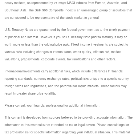
equity markets, as represented by 21 major MSCI indexes from Europe, Australia, and
Southeast Asia. The S&P 500 Composite Index is an unmanaged group of securities that
are considered to be representative of the stock market in general.
U.S. Treasury Notes are guaranteed by the federal government as to the timely payment
of principal and interest. However, if you sell a Treasury Note prior to maturity, it may be
worth more or less than the original price paid. Fixed income investments are subject to
various risks including changes in interest rates, credit quality, inflation risk, market
valuations, prepayments, corporate events, tax ramifications and other factors.
International investments carry additional risks, which include differences in financial
reporting standards, currency exchange rates, political risks unique to a specific country,
foreign taxes and regulations, and the potential for illiquid markets. These factors may
result in greater share price volatility.
Please consult your financial professional for additional information.
This content is developed from sources believed to be providing accurate information. The
information in this material is not intended as tax or legal advice. Please consult legal or
tax professionals for specific information regarding your individual situation. This material