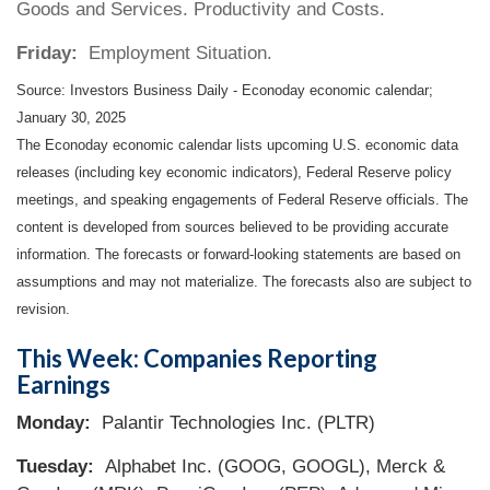
Goods and Services. Productivity and Costs.
Friday:
Employment Situation.
Source:
I
nvestors Business Daily - Econoday economic calendar
;
January 30, 2025
The Econoday economic calendar lists upcoming U.S. economic data
releases (including key economic indicators), Federal Reserve policy
meetings, and speaking engagements of Federal Reserve officials. The
content is developed from sources believed to be providing accurate
information. The forecasts or forward-looking statements are based on
assumptions and may not materialize. The forecasts also are subject to
revision.
This Week: Companies Reporting
Earnings
Monday:
Palantir Technologies Inc. (PLTR)
Tuesday:
Alphabet Inc. (GOOG, GOOGL), Merck &