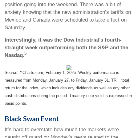
position going into the weekend. There was a bit of
anxiety knowing that the new administration’s tariffs on
Mexico and Canada were scheduled to take effect on
Saturday.
Interestingly, it was the Dow Industrial’s fourth-
straight week outperforming both the S&P and the
5
Nasdaq.
Source: YCharts.com, February 1, 2025. Weekly performance is
measured from Monday, January 27, to Friday, January 31. TR = total
return for the index, which includes any dividends as well as any other
cash distributions during the period.
Treasury note yield is expressed in
basis points.
Black Swan Event
It’s hard to overstate how much the markets were
caught off guard by Monday’s news related to the