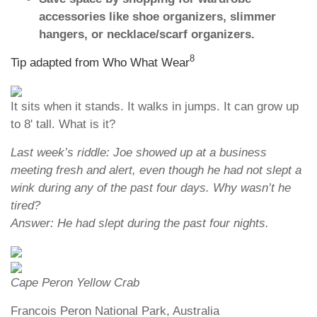
accessories like shoe organizers, slimmer
hangers, or necklace/scarf organizers.
8
Tip adapted from Who What Wear
It sits when it stands. It walks in jumps. It can grow up
to 8' tall. What is it?
Last week’s riddle: Joe showed up at a business
meeting fresh and alert, even though he had not slept a
wink during any of the past four days. Why wasn’t he
tired?
Answer: He had slept during the past four nights.
Cape Peron Yellow Crab
Francois Peron National Park, Australia