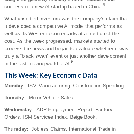
6
success of a new AI startup based in China.
What unsettled investors was the company’s claim that
it developed a competitive AI model that performs as
well as its Western counterparts at a fraction of the
cost. As the week progressed, markets started to
process the news and began to evaluate whether it was
truly a “black swan” event or just another development
6
in the fast-moving world of AI.
This Week: Key Economic Data
Monday:
ISM Manufacturing. Construction Spending.
Tuesday:
Motor Vehicle Sales.
Wednesday:
ADP Employment Report. Factory
Orders. ISM Services Index. Beige Book.
Thursday:
Jobless Claims. International Trade in