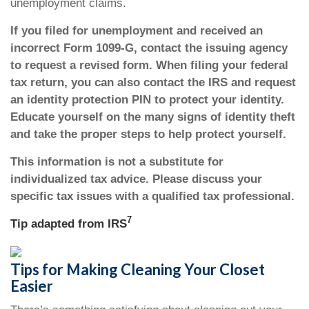
unemployment claims.
If you filed for unemployment and received an
incorrect Form 1099-G, contact the issuing agency
to request a revised form. When filing your federal
tax return, you can also contact the IRS and request
an identity protection PIN to protect your identity.
Educate yourself on the many signs of identity theft
and take the proper steps to help protect yourself.
This information is not a substitute for
individualized tax advice. Please discuss your
specific tax issues with a qualified tax professional.
7
Tip adapted from
IRS
Tips for Making Cleaning Your Closet
Easier