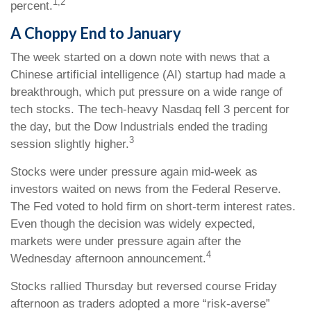
1,2
percent.
A Choppy End to January
The week started on a down note with news that a
Chinese artificial intelligence (AI) startup had made a
breakthrough, which put pressure on a wide range of
tech stocks. The tech-heavy Nasdaq fell 3 percent for
the day, but the Dow Industrials ended the trading
3
session slightly higher.
Stocks were under pressure again mid-week as
investors waited on news from the Federal Reserve.
The Fed voted to hold firm on short-term interest rates.
Even though the decision was widely expected,
markets were under pressure again after the
4
Wednesday afternoon announcement.
Stocks rallied Thursday but reversed course Friday
afternoon as traders adopted a more “risk-averse”