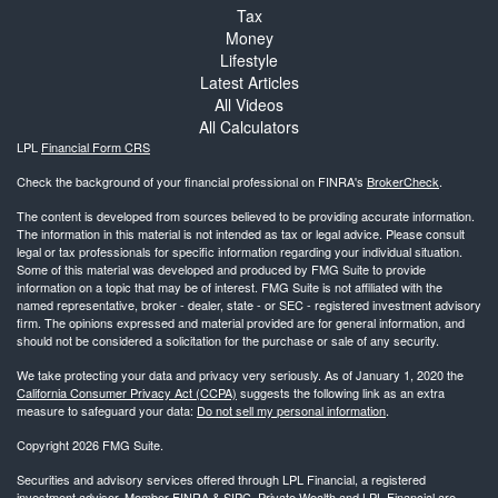
Tax
Money
Lifestyle
Latest Articles
All Videos
All Calculators
LPL
Financial Form CRS
Check the background of your financial professional on FINRA's
BrokerCheck
.
The content is developed from sources believed to be providing accurate information.
The information in this material is not intended as tax or legal advice. Please consult
legal or tax professionals for specific information regarding your individual situation.
Some of this material was developed and produced by FMG Suite to provide
information on a topic that may be of interest. FMG Suite is not affiliated with the
named representative, broker - dealer, state - or SEC - registered investment advisory
firm. The opinions expressed and material provided are for general information, and
should not be considered a solicitation for the purchase or sale of any security.
We take protecting your data and privacy very seriously. As of January 1, 2020 the
California Consumer Privacy Act (CCPA)
suggests the following link as an extra
measure to safeguard your data:
Do not sell my personal information
.
Copyright 2026 FMG Suite.
Securities and advisory services offered through LPL Financial, a registered
investment advisor. Member
FINRA
&
SIPC
. Private Wealth and LPL Financial are