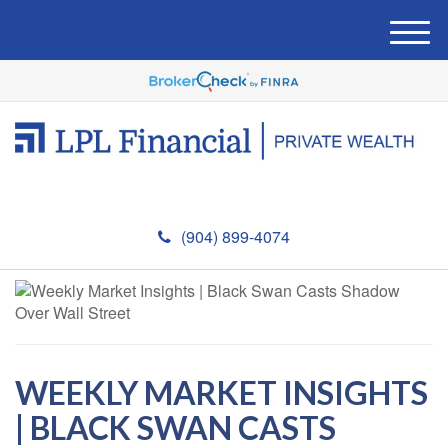
M
e
n
u
(904) 899-4074
WEEKLY MARKET INSIGHTS
| BLACK SWAN CASTS