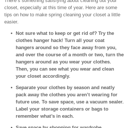
There’s something satisfying about cleaning out your
closet, especially at this time of year. Here are some
tips on how to make spring cleaning your closet a little
easier.
Not sure what to keep or get rid of? Try the
clothes hanger hack! Turn all your coat
hangers around so they face away from you,
and over the course of a month or two, turn the
hangers around as you wear your clothes.
Then, you can see what you wear and clean
your closet accordingly.
Separate your clothes by season and neatly
pack away the clothes you aren’t wearing for
future use. To save space, use a vacuum sealer.
Label your storage containers or bags to
remember what’s in each.
Save space by shopping for wardrobe