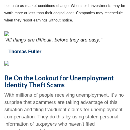
fluctuate as market conditions change. When sold, investments may be
worth more or less than their original cost. Companies may reschedule
when they report earnings without notice.
“All things are difficult, before they are easy."
–
Thomas Fuller
Be On the Lookout for Unemployment
Identity Theft Scams
With millions of people receiving unemployment, it’s no
surprise that scammers are taking advantage of this
situation and filing fraudulent claims for unemployment
compensation. They do this by using stolen personal
information of taxpayers who haven’t filed