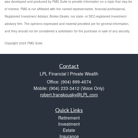
was developed and produced by FMG Suite to provide information on a topic that may be
of interest. FMG is not affiliated with the named representative, financial professional,
Registered Investment Advisor, Broker-Dealer, nor state- or SEC-registered investment
advisory firm. The opinions expressed and material provided are for general information,
and they should not be considered a solicitation for the purchase or sale of any security.
Copyright 2025 FMG Suite.
Contact
LPL Financial I Private Wealth
Office: (904) 899-4074
Mobile: (904) 233-3412
(Voice Only)
robert.franskousky@LPL.com
Quick Links
Retirement
Investment
Estate
Insurance