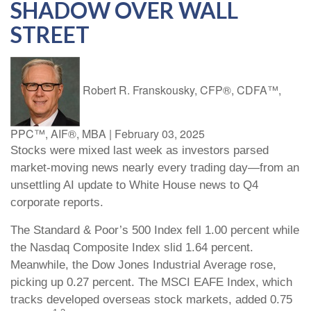
SHADOW OVER WALL
STREET
Robert R. Franskousky, CFP®, CDFA™,
PPC™, AIF®, MBA
|
February 03, 2025
Stocks were mixed last week as investors parsed
market-moving news nearly every trading day—from an
unsettling AI update to White House news to Q4
corporate reports.
The Standard & Poor’s 500 Index fell 1.00 percent while
the Nasdaq Composite Index slid 1.64 percent.
Meanwhile, the Dow Jones Industrial Average rose,
picking up 0.27 percent. The MSCI EAFE Index, which
tracks developed overseas stock markets, added 0.75