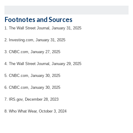
Footnotes and Sources
1. The Wall Street Journal, January 31, 2025
2. Investing.com, January 31, 2025
3. CNBC.com, January 27, 2025
4. The Wall Street Journal, January 29, 2025
5. CNBC.com, January 30, 2025
6. CNBC.com, January 30, 2025
7. IRS.gov, December 28, 2023
8. Who What Wear, October 3, 2024