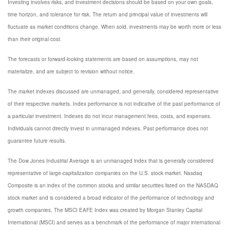
Investing involves risks, and investment decisions should be based on your own goals,
time horizon, and tolerance for risk. The return and principal value of investments will
fluctuate as market conditions change. When sold, investments may be worth more or less
than their original cost.
The forecasts or forward-looking statements are based on assumptions, may not
materialize, and are subject to revision without notice.
The market indexes discussed are unmanaged, and generally, considered representative
of their respective markets. Index performance is not indicative of the past performance of
a particular investment. Indexes do not incur management fees, costs, and expenses.
Individuals cannot directly invest in unmanaged indexes. Past performance does not
guarantee future results.
The Dow Jones Industrial Average is an unmanaged index that is generally considered
representative of large-capitalization companies on the U.S. stock market. Nasdaq
Composite is an index of the common stocks and similar securities listed on the NASDAQ
stock market and is considered a broad indicator of the performance of technology and
growth companies. The MSCI EAFE Index was created by Morgan Stanley Capital
International (MSCI) and serves as a benchmark of the performance of major international