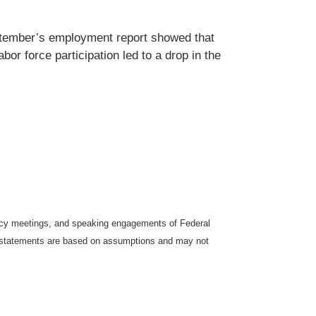
eptember’s employment report showed that
or force participation led to a drop in the
icy meetings, and speaking engagements of Federal
ng statements are based on assumptions and may not