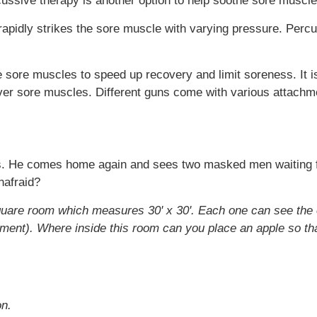
cussive therapy is another option to help soothe sore muscle
apidly strikes the sore muscle with varying pressure. Percu
he sore muscles to speed up recovery and limit soreness. It
er sore muscles. Different guns come with various attachme
. He comes home again and sees two masked men waiting for
nafraid?
quare room which measures 30' x 30'. Each one can see the 
nt). Where inside this room can you place an apple so that
on.