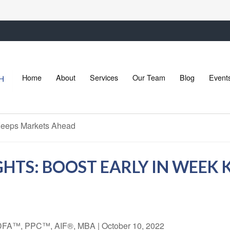
Home
About
Services
Our Team
Blog
Event
HTS: BOOST EARLY IN WEEK 
 CDFA™, PPC™, AIF®, MBA
|
October 10, 2022