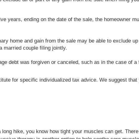
ve years, ending on the date of the sale, the homeowner mu
ary home and gain from the sale may be able to exclude up t
married couple filing jointly.
age debt was forgiven or canceled, such as in the case of a f
titute for specific individualized tax advice. We suggest tha
a long hike, you know how tight your muscles can get. There 