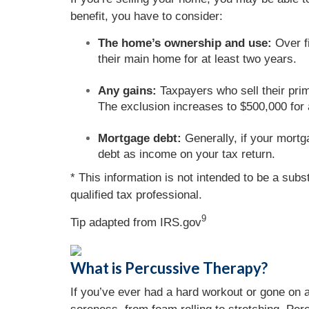
benefit, you have to consider:
The home’s ownership and use:
Over fi
their main home for at least two years.
Any gains:
Taxpayers who sell their prim
The exclusion increases to $500,000 for a 
Mortgage debt:
Generally, if your mortg
debt as income on your tax return.
* This information is not intended to be a subs
qualified tax professional.
9
Tip adapted from IRS.gov
What is Percussive Therapy?
If you’ve ever had a hard workout or gone on 