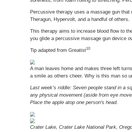
soreness, from foam rolling to stretching. Per
Percussive therapy uses a massage gun that r
Theragun, Hypervolt, and a handful of others.
This therapy aims to increase blood flow to t
you glide a percussive massage gun device ov
10
Tip adapted from Greatist
A man leaves home and makes three left turns
a smile as others cheer. Why is this man so u
Last week’s riddle: Seven people stand in a s
any physical movement (aside from eye moveme
Place the apple atop one person's head.
Crater Lake, Crater Lake National Park, Oreg