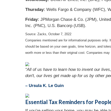
Thursday:
Wells Fargo & Company (WFC), Walg
Friday:
JPMorgan Chase & Co. (JPM), UnitedHe
Inc. (PNC), U.S. Bancorp (USB).
Source: Zacks, October 7, 2022
Companies mentioned are for informational purposes only. It 
should be based on your own goals, time horizon, and tolera
worth more or less than their original cost. Companies may 
“All of us have to learn how to invent our liv
don't, our lives get made up for us by other pe
– Ursula K. Le Guin
Essential Tax Reminders for Peopl
If you’re selling your home, you may be able to 