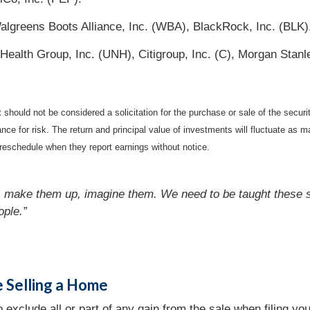
reens Boots Alliance, Inc. (WBA), BlackRock, Inc. (BLK)
alth Group, Inc. (UNH), Citigroup, Inc. (C), Morgan Stanl
should not be considered a solicitation for the purchase or sale of the securi
nce for risk. The return and principal value of investments will fluctuate a
reschedule when they report earnings without notice.
es, make them up, imagine them. We need to be taught these 
ople.”
e Selling a Home
exclude all or part of any gain from the sale when filing your 