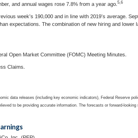
5,6
ember, and annual wages rose 7.8% from a year ago.
previous week’s 190,000 and in line with 2019’s average. S
an expectations. The combination of new hiring and lower lab
deral Open Market Committee (FOMC) Meeting Minutes.
ess Claims.
mic data releases (including key economic indicators), Federal Reserve pol
elieved to be providing accurate information. The forecasts or forward-looki
arnings
iCo, Inc. (PEP).