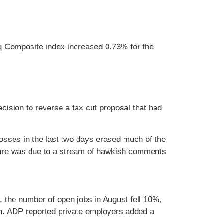
 Composite index increased 0.73% for the
cision to reverse a tax cut proposal that had
Losses in the last two days erased much of the
ssure was due to a stream of hawkish comments
g, the number of open jobs in August fell 10%,
h. ADP reported private employers added a