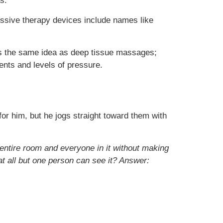
s.
ssive therapy devices include names like
 is the same idea as deep tissue massages;
nts and levels of pressure.
 him, but he jogs straight toward them with
entire room and everyone in it without making
 all but one person can see it? Answer: