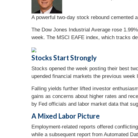
A powerful two-day stock rebound cemented a 
The Dow Jones Industrial Average rose 1.99%
week. The MSCI EAFE index, which tracks de
Stocks Start Strongly
Stocks opened the week posting their best two-
upended financial markets the previous week li
Falling yields further lifted investor enthusi
gains as concerns about higher rates and rec
by Fed officials and labor market data that sug
A Mixed Labor Picture
Employment-related reports offered conflicting 
while a subsequent report from Automated Da