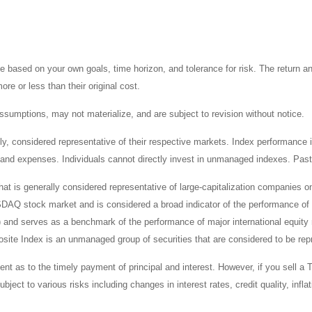
 based on your own goals, time horizon, and tolerance for risk. The return an
e or less than their original cost.
sumptions, may not materialize, and are subject to revision without notice.
considered representative of their respective markets. Index performance is 
and expenses. Individuals cannot directly invest in unmanaged indexes. Past
t is generally considered representative of large-capitalization companies 
ASDAQ stock market and is considered a broad indicator of the performance
) and serves as a benchmark of the performance of major international equit
te Index is an unmanaged group of securities that are considered to be repr
 as to the timely payment of principal and interest. However, if you sell a T
bject to various risks including changes in interest rates, credit quality, inf