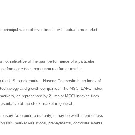
d principal value of investments will fluctuate as market
not indicative of the past performance of a particular
 performance does not guarantee future results.
on the U.S. stock market. Nasdaq Composite is an index of
 of technology and growth companies. The MSCI EAFE Index
y markets, as represented by 21 major MSCI indexes from
esentative of the stock market in general.
reasury Note prior to maturity, it may be worth more or less
lation risk, market valuations, prepayments, corporate events,