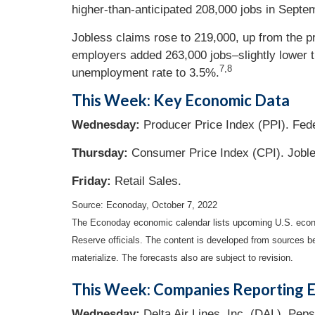
higher-than-anticipated 208,000 jobs in Sept
Jobless claims rose to 219,000, up from the 
employers added 263,000 jobs–slightly lower th
7,8
unemployment rate to 3.5%.
This Week: Key Economic Data
Wednesday:
Producer Price Index (PPI). Fe
Thursday:
Consumer Price Index (CPI). Jobl
Friday:
Retail Sales.
Source: Econoday, October 7, 2022
The Econoday economic calendar lists upcoming U.S. econo
Reserve officials. The content is developed from sources b
materialize. The forecasts also are subject to revision.
This Week: Companies Reporting E
Wednesday:
Delta Air Lines, Inc. (DAL), Peps