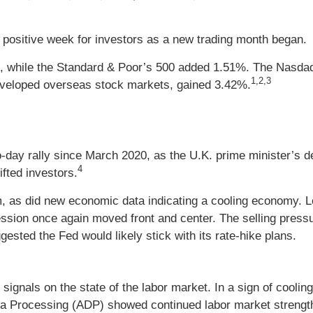
positive week for investors as a new trading month began.
, while the Standard & Poor’s 500 added 1.51%. The Nasdaq
1,2,3
veloped overseas stock markets, gained 3.42%.
day rally since March 2020, as the U.K. prime minister’s de
4
fted investors.
asm, as did new economic data indicating a cooling economy. 
ession once again moved front and center. The selling pre
gested the Fed would likely stick with its rate-hike plans.
signals on the state of the labor market. In a sign of coolin
ta Processing (ADP) showed continued labor market strengt