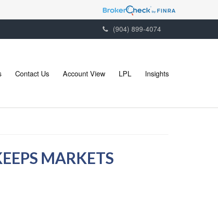
(904) 899-4074
s
Contact Us
Account View
LPL
Insights
KEEPS MARKETS