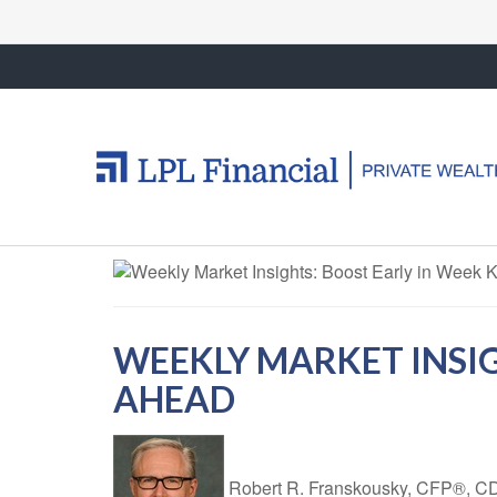
WEEKLY MARKET INSIG
AHEAD
Robert R. Franskousky, CFP®,