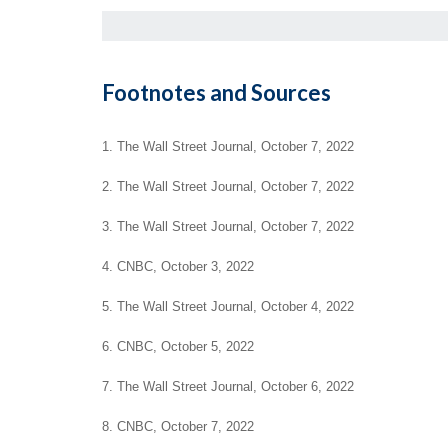
Footnotes and Sources
1. The Wall Street Journal, October 7, 2022
2. The Wall Street Journal, October 7, 2022
3. The Wall Street Journal, October 7, 2022
4. CNBC, October 3, 2022
5. The Wall Street Journal, October 4, 2022
6. CNBC, October 5, 2022
7. The Wall Street Journal, October 6, 2022
8. CNBC, October 7, 2022