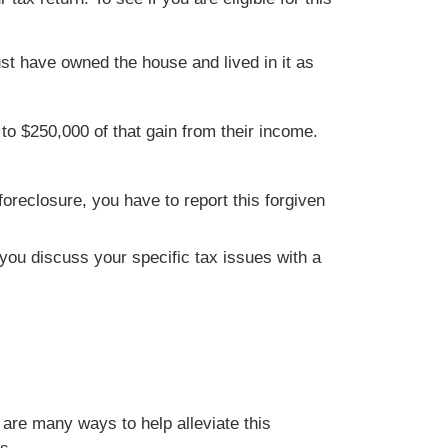
st have owned the house and lived in it as
o $250,000 of that gain from their income.
oreclosure, you have to report this forgiven
t you discuss your specific tax issues with a
are many ways to help alleviate this