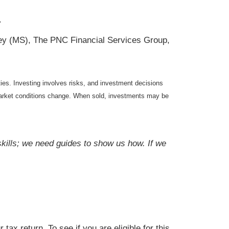
.
ey (MS), The PNC Financial Services Group,
ties. Investing involves risks, and investment decisions
s market conditions change. When sold, investments may be
skills; we need guides to show us how. If we
tax return. To see if you are eligible for this