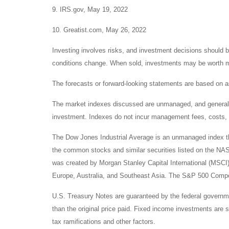
9. IRS.gov, May 19, 2022
10. Greatist.com, May 26, 2022
Investing involves risks, and investment decisions should be
conditions change. When sold, investments may be worth mor
The forecasts or forward-looking statements are based on as
The market indexes discussed are unmanaged, and generally, 
investment. Indexes do not incur management fees, costs, 
The Dow Jones Industrial Average is an unmanaged index tha
the common stocks and similar securities listed on the N
was created by Morgan Stanley Capital International (MSCI
Europe, Australia, and Southeast Asia. The S&P 500 Composi
U.S. Treasury Notes are guaranteed by the federal government
than the original price paid. Fixed income investments are su
tax ramifications and other factors.