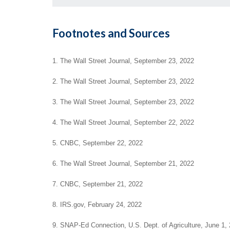
Footnotes and Sources
1. The Wall Street Journal, September 23, 2022
2. The Wall Street Journal, September 23, 2022
3. The Wall Street Journal, September 23, 2022
4. The Wall Street Journal, September 22, 2022
5. CNBC, September 22, 2022
6. The Wall Street Journal, September 21, 2022
7. CNBC, September 21, 2022
8. IRS.gov, February 24, 2022
9. SNAP-Ed Connection, U.S. Dept. of Agriculture, June 1,