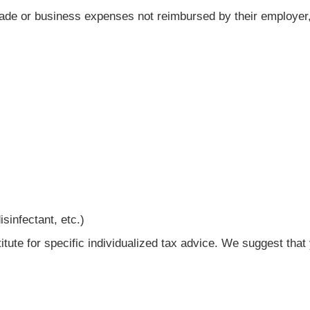
trade or business expenses not reimbursed by their employer
sinfectant, etc.)
titute for specific individualized tax advice. We suggest tha