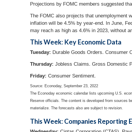
Projections by FOMC members suggested that 
The FOMC also projects that unemployment will
inflation will be 4.5% by year-end. In June, Fe
may reach as high as 4.6% in 2023, without any
This Week: Key Economic Data
Tuesday:
Durable Goods Orders. Consumer C
Thursday:
Jobless Claims. Gross Domestic P
Friday:
Consumer Sentiment.
Source: Econoday, September 23, 2022
The Econoday economic calendar lists upcoming U.S. econo
Reserve officials. The content is developed from sources b
materialize. The forecasts also are subject to revision.
This Week: Companies Reporting E
Wednesday:
Cintas Corporation (CTAS), Payc