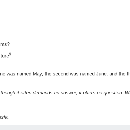
tems?
9
lture
t one was named May, the second was named June, and the t
 though it often demands an answer, it offers no question. W
sia.