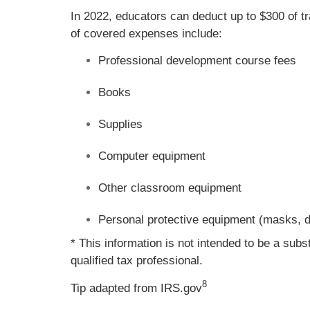
In 2022, educators can deduct up to $300 of 
of covered expenses include:
Professional development course fees
Books
Supplies
Computer equipment
Other classroom equipment
Personal protective equipment (masks, di
* This information is not intended to be a subs
qualified tax professional.
8
Tip adapted from IRS.gov