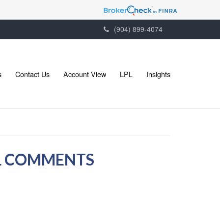
(904) 899-4074
s
Contact Us
Account View
LPL
Insights
LL COMMENTS