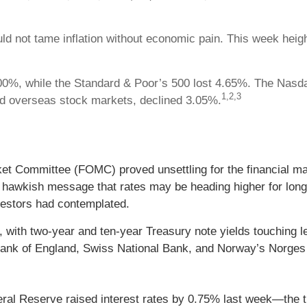
ld not tame inflation without economic pain. This week heig
0%, while the Standard & Poor’s 500 lost 4.65%. The Nasda
1,2,3
d overseas stock markets, declined 3.05%.
t Committee (FOMC) proved unsettling for the financial mar
hawkish message that rates may be heading higher for longer 
nvestors had contemplated.
e, with two-year and ten-year Treasury note yields touching l
ank of England, Swiss National Bank, and Norway’s Norges 
Federal Reserve raised interest rates by 0.75% last week—the t