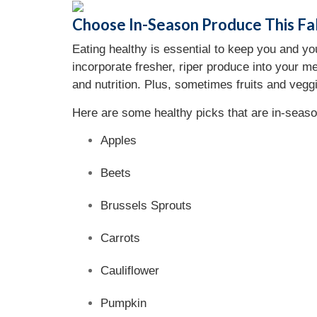
Choose In-Season Produce This Fal
Eating healthy is essential to keep you and yo
incorporate fresher, riper produce into your me
and nutrition. Plus, sometimes fruits and vegg
Here are some healthy picks that are in-season
Apples
Beets
Brussels Sprouts
Carrots
Cauliflower
Pumpkin