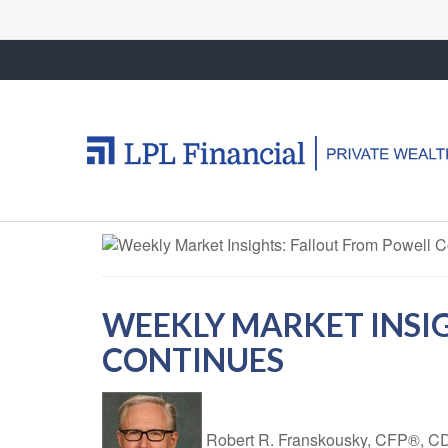
WEEKLY MARKET INSI
CONTINUES
Robert R. Franskousky, CFP®,