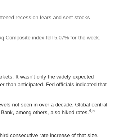
htened recession fears and sent stocks
q Composite index fell 5.07% for the week.
kets. It wasn’t only the widely expected
than anticipated. Fed officials indicated that
evels not seen in over a decade. Global central
4,5
Bank, among others, also hiked rates.
hird consecutive rate increase of that size.