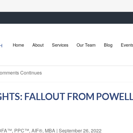
Home
About
Services
Our Team
Blog
Event
GHTS: FALLOUT FROM POWE
 CDFA™, PPC™, AIF®, MBA
|
September 26, 2022