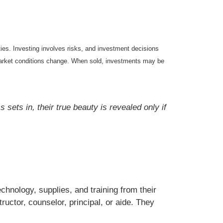
ties. Investing involves risks, and investment decisions
s market conditions change. When sold, investments may be
sets in, their true beauty is revealed only if
chnology, supplies, and training from their
tructor, counselor, principal, or aide. They