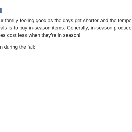
l
ur family feeling good as the days get shorter and the tempe
als is to buy in-season items. Generally, in-season produce, h
ies cost less when they're in season!
 during the fall: