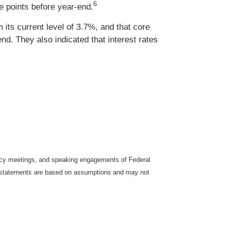
6
 points before year-end.
its current level of 3.7%, and that core
end. They also indicated that interest rates
icy meetings, and speaking engagements of Federal
ng statements are based on assumptions and may not