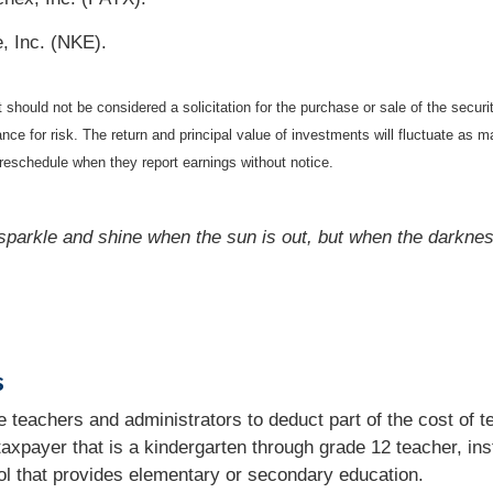
, Inc. (NKE).
should not be considered a solicitation for the purchase or sale of the securi
nce for risk. The return and principal value of investments will fluctuate a
reschedule when they report earnings without notice.
parkle and shine when the sun is out, but when the darkness 
s
 teachers and administrators to deduct part of the cost of te
 taxpayer that is a kindergarten through grade 12 teacher, ins
ol that provides elementary or secondary education.