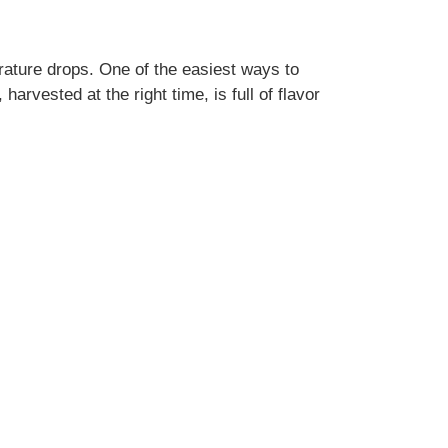
rature drops. One of the easiest ways to
arvested at the right time, is full of flavor