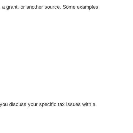
, a grant, or another source. Some examples
t you discuss your specific tax issues with a