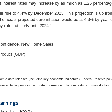
interest rates may increase by as much as 1.25 percentage
 rise to 4.4% by December 2023. This projection is up from 
d officials projected core inflation would be at 4.3% by year-
7
 rate cut likely until 2024.
onfidence. New Home Sales.
roduct (GDP).
mic data releases (including key economic indicators), Federal Reserve pol
elieved to be providing accurate information. The forecasts or forward-looki
arnings
hex, Inc. (PAYX).