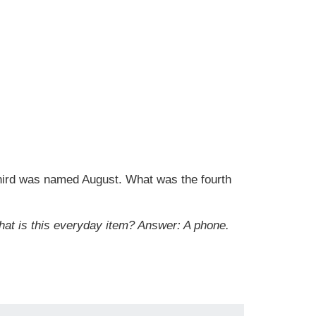
hird was named August. What was the fourth
hat is this everyday item?
Answer: A phone.