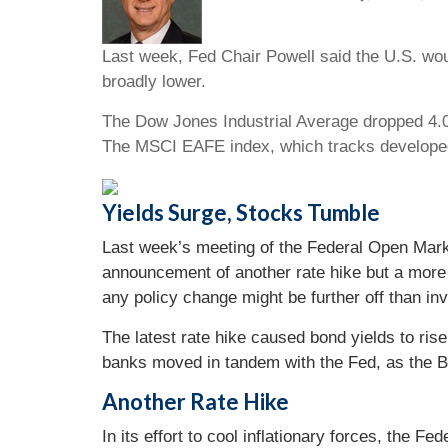
Last week, Fed Chair Powell said the U.S. wou
broadly lower.
The Dow Jones Industrial Average dropped 4.0
The MSCI EAFE index, which tracks develope
Yields Surge, Stocks Tumble
Last week’s meeting of the Federal Open Marke
announcement of another rate hike but a more 
any policy change might be further off than i
The latest rate hike caused bond yields to ris
banks moved in tandem with the Fed, as the B
Another Rate Hike
In its effort to cool inflationary forces, the 