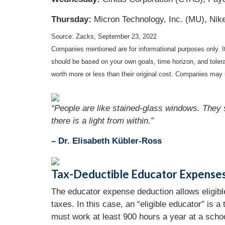
Thursday:
Micron Technology, Inc. (MU), Nike
Source: Zacks, September 23, 2022
Companies mentioned are for informational purposes only. It 
should be based on your own goals, time horizon, and tolera
worth more or less than their original cost. Companies may 
“People are like stained-glass windows. They s
there is a light from within.”
– Dr. Elisabeth Kübler-Ross
Tax-Deductible Educator Expense
The educator expense deduction allows eligible
taxes. In this case, an “eligible educator” is a
must work at least 900 hours a year at a scho