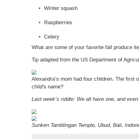
Winter squash
Raspberries
Celery
What are some of your favorite fall produce i
Tip adapted from the US Department of Agricu
Alexandra’s mom had four children. The firs
child's name?
Last week’s riddle: We all have one, and even
Sunken Tamblingan Temple, Ubud, Bali, Indone