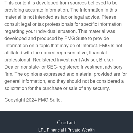
This content is developed from sources believed to be
providing accurate information. The information in this
material is not intended as tax or legal advice. Please
consult legal or tax professionals for specific information
regarding your individual situation. This material was
developed and produced by FMG Suite to provide
information on a topic that may be of interest. FMG is not
affiliated with the named representative, financial
professional, Registered Investment Advisor, Broker-
Dealer, nor state- or SEC-registered investment advisory
firm. The opinions expressed and material provided are for
general information, and they should not be considered a
solicitation for the purchase or sale of any security.
Copyright 2024 FMG Suite.
Contact
LPL Financial I Private Wealth