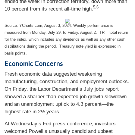
ended the week in correction territory, down more than
5,6
10 percent from its recent all-time high.
Source: YCharts.com, August 3, 2024. Weekly performance is
measured from Monday, July 29, to Friday, August 2.
TR = total return
for the index, which includes any dividends as well as any other cash
distributions during the period.
Treasury note yield is expressed in
basis points.
Economic Concerns
Fresh economic data suggested weakening
manufacturing, construction, and employment outlooks.
On Friday, the Labor Department’s July jobs report
showed a sharper-than-expected job growth slowdown
and an unemployment uptick to 4.3 percent—the
highest rate in 2½ years.
At Wednesday’s Fed press conference, investors
welcomed Powell’s unusually candid and upbeat