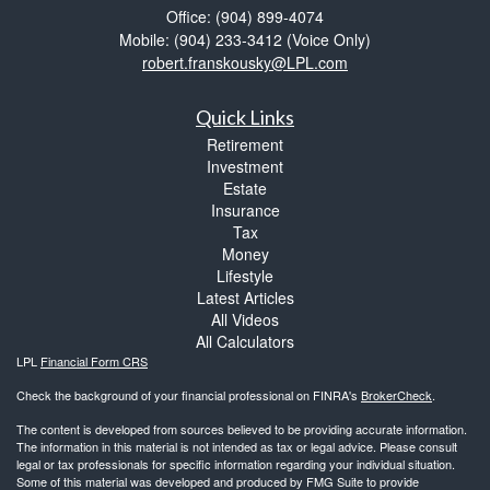
Office: (904) 899-4074
Mobile: (904) 233-3412
(Voice Only)
robert.franskousky@LPL.com
Quick Links
Retirement
Investment
Estate
Insurance
Tax
Money
Lifestyle
Latest Articles
All Videos
All Calculators
LPL
Financial Form CRS
Check the background of your financial professional on FINRA's
BrokerCheck
.
The content is developed from sources believed to be providing accurate information.
The information in this material is not intended as tax or legal advice. Please consult
legal or tax professionals for specific information regarding your individual situation.
Some of this material was developed and produced by FMG Suite to provide