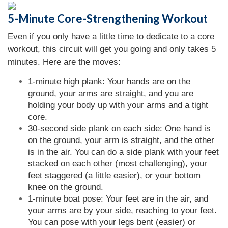
5-Minute Core-Strengthening Workout
Even if you only have a little time to dedicate to a core
workout, this circuit will get you going and only takes 5
minutes. Here are the moves:
1-minute high plank: Your hands are on the
ground, your arms are straight, and you are
holding your body up with your arms and a tight
core.
30-second side plank on each side: One hand is
on the ground, your arm is straight, and the other
is in the air. You can do a side plank with your feet
stacked on each other (most challenging), your
feet staggered (a little easier), or your bottom
knee on the ground.
1-minute boat pose: Your feet are in the air, and
your arms are by your side, reaching to your feet.
You can pose with your legs bent (easier) or