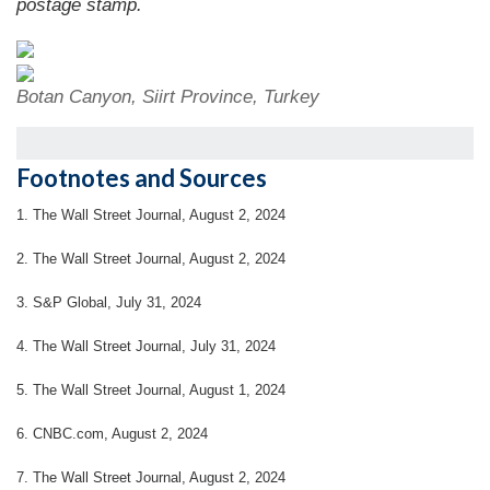
postage stamp.
Botan Canyon, Siirt Province, Turkey
Footnotes and Sources
1. The Wall Street Journal, August 2, 2024
2. The Wall Street Journal, August 2, 2024
3. S&P Global, July 31, 2024
4. The Wall Street Journal, July 31, 2024
5. The Wall Street Journal, August 1, 2024
6. CNBC.com, August 2, 2024
7. The Wall Street Journal, August 2, 2024