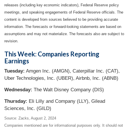
releases (including key economic indicators), Federal Reserve
policy
meetings, and speaking engagements of Federal Reserve officials. The
content is developed from sources believed to be providing accurate
information. The forecasts or forward-looking statements are based on
assumptions and may not materialize. The forecasts also are subject to
revision.
This Week: Companies Reporting
Earnings
Tuesday:
Amgen Inc. (AMGN), Caterpillar Inc. (CAT),
Uber Technologies, Inc. (UBER), Airbnb, Inc. (ABNB)
Wednesday:
The Walt Disney Company (DIS)
Thursday:
Eli Lilly and Company (LLY), Gilead
Sciences, Inc. (GILD)
Source: Zacks, August 2, 2024
Companies mentioned are for informational purposes only. It should not