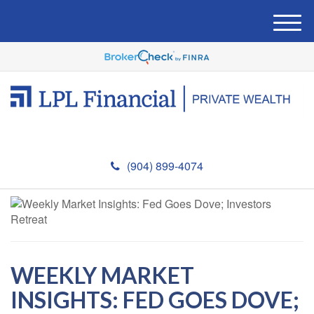
M
e
n
u
(904) 899-4074
WEEKLY MARKET
INSIGHTS: FED GOES DOVE;