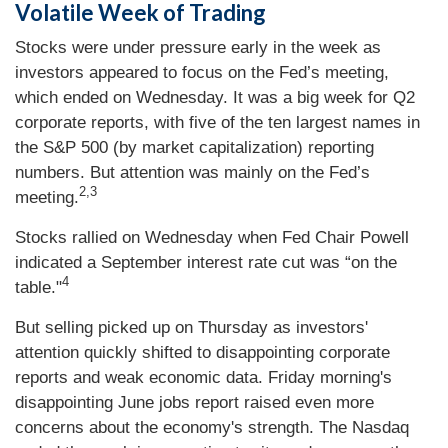
Volatile Week of Trading
Stocks were under pressure early in the week as
investors appeared to focus on the Fed’s meeting,
which ended on Wednesday. It was a big week for Q2
corporate reports, with five of the ten largest names in
the S&P 500 (by market capitalization) reporting
numbers. But attention was mainly on the Fed’s
2,3
meeting.
Stocks rallied on Wednesday when Fed Chair Powell
indicated a September interest rate cut was “on the
4
table."
But selling picked up on Thursday as investors'
attention quickly shifted to disappointing corporate
reports and weak economic data. Friday morning's
disappointing June jobs report raised even more
concerns about the economy's strength. The Nasdaq