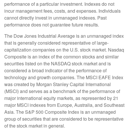
performance of a particular investment. Indexes do not
incur management fees, costs, and expenses. Individuals
cannot directly invest in unmanaged indexes. Past
performance does not guarantee future results.
The Dow Jones Industrial Average is an unmanaged index
that is generally considered representative of large-
capitalization companies on the U.S. stock market. Nasdaq
Composite is an index of the common stocks and similar
securities listed on the NASDAQ stock market and is
considered a broad indicator of the performance of
technology and growth companies. The MSCI EAFE Index
was created by Morgan Stanley Capital International
(MSCI) and serves as a benchmark of the performance of
major international equity markets, as represented by 21
major MSCI indexes from Europe, Australia, and Southeast
Asia. The S&P 500 Composite Index is an unmanaged
group of securities that are considered to be representative
of the stock market in general.