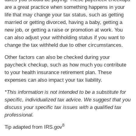
are a great practice when something happens in your
life that may change your tax status, such as getting
married or getting divorced, having a baby, getting a
new job, or getting a raise or promotion at work. You
can also adjust your withholding status if you want to
change the tax withheld due to other circumstances.
Other factors can also be checked during your
paycheck checkup, such as how much you contribute
to your health insurance retirement plan. These
expenses can also impact your tax liability.
*This information is not intended to be a substitute for
specific, individualized tax advice. We suggest that you
discuss your specific tax issues with a qualified tax
professional.
8
Tip adapted from IRS.gov