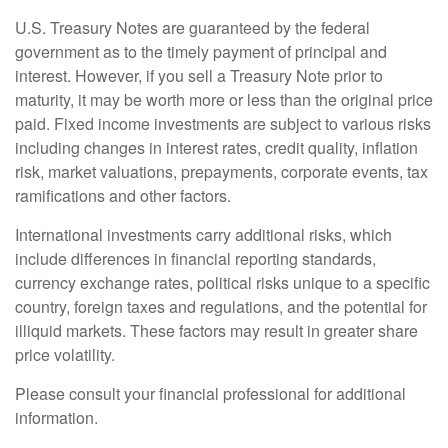
U.S. Treasury Notes are guaranteed by the federal
government as to the timely payment of principal and
interest. However, if you sell a Treasury Note prior to
maturity, it may be worth more or less than the original price
paid. Fixed income investments are subject to various risks
including changes in interest rates, credit quality, inflation
risk, market valuations, prepayments, corporate events, tax
ramifications and other factors.
International investments carry additional risks, which
include differences in financial reporting standards,
currency exchange rates, political risks unique to a specific
country, foreign taxes and regulations, and the potential for
illiquid markets. These factors may result in greater share
price volatility.
Please consult your financial professional for additional
information.