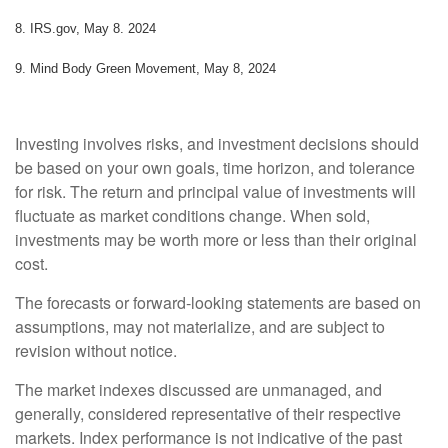
8. IRS.gov, May 8. 2024
9. Mind Body Green Movement, May 8, 2024
Investing involves risks, and investment decisions should
be based on your own goals, time horizon, and tolerance
for risk. The return and principal value of investments will
fluctuate as market conditions change. When sold,
investments may be worth more or less than their original
cost.
The forecasts or forward-looking statements are based on
assumptions, may not materialize, and are subject to
revision without notice.
The market indexes discussed are unmanaged, and
generally, considered representative of their respective
markets. Index performance is not indicative of the past