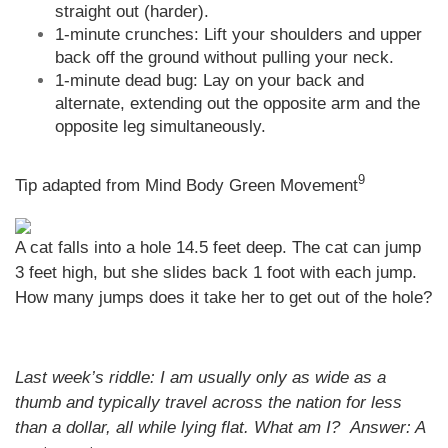
straight out (harder).
1-minute crunches: Lift your shoulders and upper
back off the ground without pulling your neck.
1-minute dead bug: Lay on your back and
alternate, extending out the opposite arm and the
opposite leg simultaneously.
9
Tip adapted from Mind Body Green Movement
A cat falls into a hole 14.5 feet deep. The cat can jump
3 feet high, but she slides back 1 foot with each jump.
How many jumps does it take her to get out of the hole?
Last week’s riddle: I am usually only as wide as a
thumb and typically travel across the nation for less
than a dollar, all while lying flat. What am I?
Answer:
A