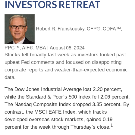
INVESTORS RETREAT
Robert R. Franskousky, CFP®, CDFA™,
PPC™, AIF®, MBA
|
August 05, 2024
Stocks fell broadly last week as investors looked past
upbeat Fed comments and focused on disappointing
corporate reports and weaker-than-expected economic
data.
The Dow Jones Industrial Average lost 2.20 percent,
while the Standard & Poor’s 500 Index fell 2.06 percent.
The Nasdaq Composite Index dropped 3.35 percent. By
contrast, the MSCI EAFE Index, which tracks
developed overseas stock markets, gained 0.19
1
percent for the week through Thursday’s close.