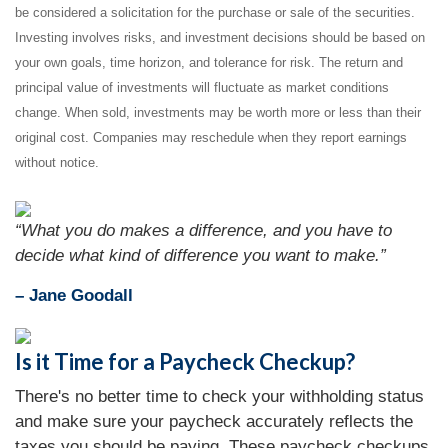
be considered a solicitation for the purchase or sale of the securities.
Investing involves risks, and investment decisions should be based on
your own goals, time horizon, and tolerance for risk. The return and
principal value of investments will fluctuate as market conditions
change. When sold, investments may be worth more or less than their
original cost. Companies may reschedule when they report earnings
without notice.
“What you do makes a difference, and you have to
decide what kind of difference you want to make.”
– Jane Goodall
Is it Time for a Paycheck Checkup?
There's no better time to check your withholding status
and make sure your paycheck accurately reflects the
taxes you should be paying. These paycheck checkups