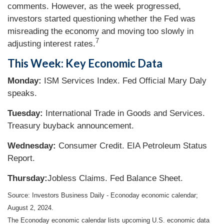
comments. However, as the week progressed,
investors started questioning whether the Fed was
misreading the economy and moving too slowly in
7
adjusting interest rates.
This Week: Key Economic Data
Monday:
ISM Services Index. Fed Official Mary Daly
speaks.
Tuesday:
International Trade in Goods and Services.
Treasury buyback announcement.
Wednesday:
Consumer Credit. EIA Petroleum Status
Report.
Thursday:
Jobless Claims. Fed Balance Sheet.
Source: Investors Business Daily - Econoday economic calendar;
August 2, 2024.
The Econoday economic calendar lists upcoming U.S. economic data