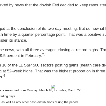
rked by news that the dovish Fed decided to keep rates stead
ed at the conclusion of its two-day meeting. But somewhat le
ch time by a quarter percentage point. That was a positive s
1
ider its stance.
 news, with all three averages closing at record highs. Th
2,3
9.5 percent in February.
 10 of the 11 S&P 500 sectors posting gains (health care drop
 at 52-week highs. That was the highest proportion in three 
4
s.
 is measured from Monday, March 18, to Friday, March 22.
rading days.
 as well as any other cash distributions during the period.