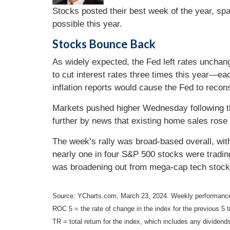
Stocks posted their best week of the year, spa
possible this year.
Stocks Bounce Back
As widely expected, the Fed left rates unchang
to cut interest rates three times this year—ea
inflation reports would cause the Fed to recons
Markets pushed higher Wednesday following the
further by news that existing home sales rose 
The week’s rally was broad-based overall, with
nearly one in four S&P 500 stocks were trading
was broadening out from mega-cap tech stock
Source: YCharts.com, March 23, 2024. Weekly performance
ROC 5 = the rate of change in the index for the previous 5 t
TR = total return for the index, which includes any dividends