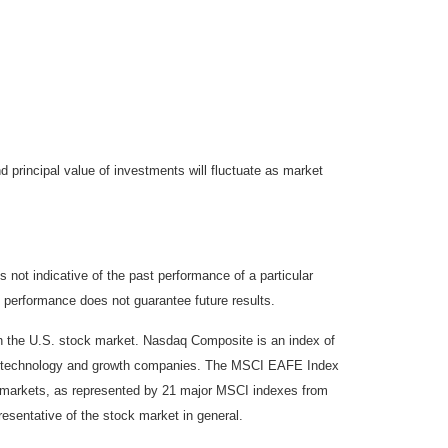
d principal value of investments will fluctuate as market
not indicative of the past performance of a particular
 performance does not guarantee future results.
on the U.S. stock market. Nasdaq Composite is an index of
 of technology and growth companies. The MSCI EAFE Index
y markets, as represented by 21 major MSCI indexes from
esentative of the stock market in general.