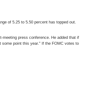
nge of 5.25 to 5.50 percent has topped out.
post-meeting press conference. He added that if
t some point this year.” If the FOMC votes to