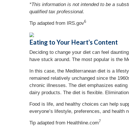
*This information is not intended to be a subst
qualified tax professional.
6
Tip adapted from IRS.gov
Eating to Your Heart’s Content
Deciding to change your diet can feel daunting
have stuck around. The most popular is the Me
In this case, the Mediterranean diet is a lifest
remained relatively unchanged since the 1960s
chronic illnesses. The diet emphasizes eating 
dairy products. The diet is flexible. Eliminatio
Food is life, and healthy choices can help suppo
everyone’s lifestyle, preferences, and health n
7
Tip adapted from
Healthline.com