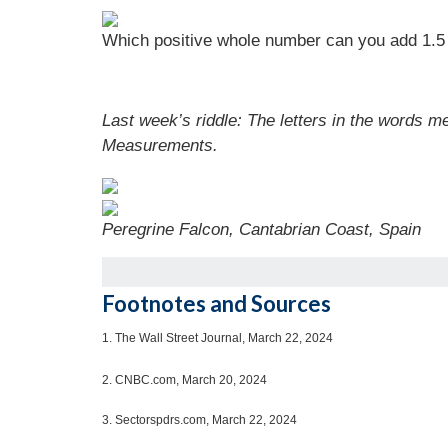
Which positive whole number can you add 1.5 t
Last week’s riddle: The letters in the words 
Measurements.
Peregrine Falcon, Cantabrian Coast, Spain
Footnotes and Sources
1.
The Wall Street Journal, March 22, 2024
2. CNBC.com, March 20, 2024
3. Sectorspdrs.com, March 22, 2024