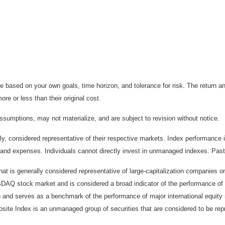
 based on your own goals, time horizon, and tolerance for risk. The return an
e or less than their original cost.
sumptions, may not materialize, and are subject to revision without notice.
considered representative of their respective markets. Index performance is 
and expenses. Individuals cannot directly invest in unmanaged indexes. Past
t is generally considered representative of large-capitalization companies 
ASDAQ stock market and is considered a broad indicator of the performance
) and serves as a benchmark of the performance of major international equit
te Index is an unmanaged group of securities that are considered to be repr