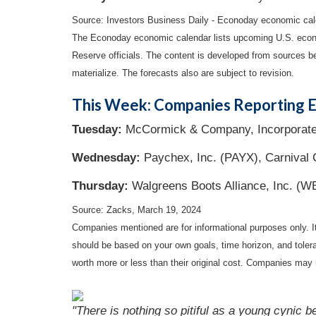
Source: Investors Business Daily - Econoday economic cal
The Econoday economic calendar lists upcoming U.S. econo
Reserve officials. The content is developed from sources b
materialize. The forecasts also are subject to revision.
This Week: Companies Reporting E
Tuesday:
McCormick & Company, Incorporated
Wednesday:
Paychex, Inc. (PAYX), Carnival
Thursday:
Walgreens Boots Alliance, Inc. (W
Source: Zacks, March 19, 2024
Companies mentioned are for informational purposes only. It 
should be based on your own goals, time horizon, and tolera
worth more or less than their original cost. Companies may 
"There is nothing so pitiful as a young cynic 