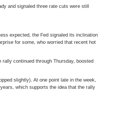
y and signaled three rate cuts were still
ss expected, the Fed signaled its inclination
urprise for some, who worried that recent hot
e rally continued through Thursday, boosted
ped slightly). At one point late in the week,
years, which supports the idea that the rally