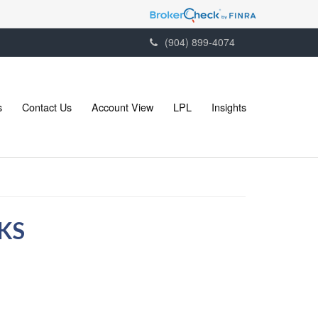
(904) 899-4074
s
Contact Us
Account View
LPL
Insights
KS