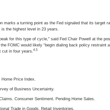
marks a turning point as the Fed signaled that its target ra
 is the highest level in 23 years.
ts peak for this type of cycle,” said Fed Chair Powell at the 
the FOMC would likely “begin dialing back policy restraint a
4,5
t cut in four years.
r Home Price Index.
rvey of Business Uncertainty.
Claims. Consumer Sentiment. Pending Home Sales.
ional Trade in Goods. Retail Inventories.