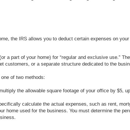
ome, the IRS allows you to deduct certain expenses on your 
or a part of your home) for “regular and exclusive use.” The
t customers, or a separate structure dedicated to the busine
e one of two methods:
 multiply the allowable square footage of your office by $5, 
ecifically calculate the actual expenses, such as rent, mortg
f your home used for the business. You must determine the per
usiness.