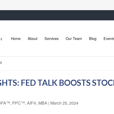
Home
About
Services
Our Team
Blog
Event
HTS: FED TALK BOOSTS STOC
 CDFA™, PPC™, AIF®, MBA
|
March 25, 2024