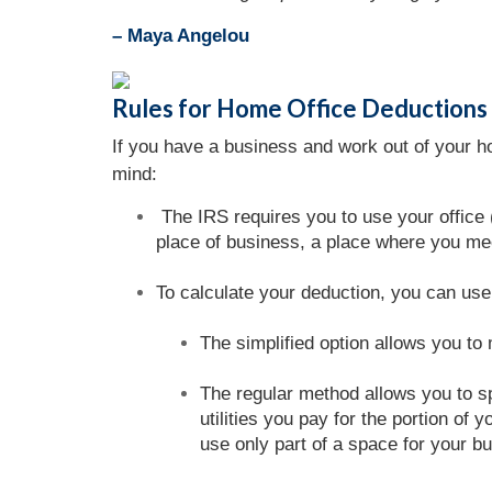
– Maya Angelou
Rules for Home Office Deductions
If you have a business and work out of your h
mind:
The IRS requires you to use your office (
place of business, a place where you mee
To calculate your deduction, you can us
The simplified option allows you to
The regular method allows you to sp
utilities you pay for the portion o
use only part of a space for your b