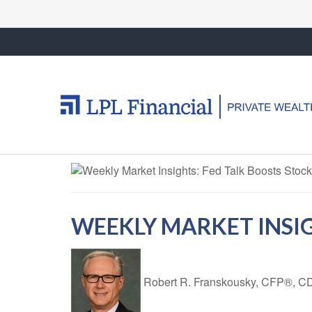
WEEKLY MARKET INSIG
Robert R. Franskousky, CFP®,