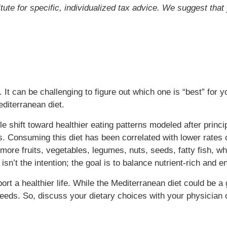
itute for specific, individualized tax advice. We suggest tha
. It can be challenging to figure out which one is “best” for
diterranean diet.
yle shift toward healthier eating patterns modeled after princ
. Consuming this diet has been correlated with lower rates o
more fruits, vegetables, legumes, nuts, seeds, fatty fish, wh
n isn’t the intention; the goal is to balance nutrient-rich and
rt a healthier life. While the Mediterranean diet could be a go
eeds. So, discuss your dietary choices with your physician or 