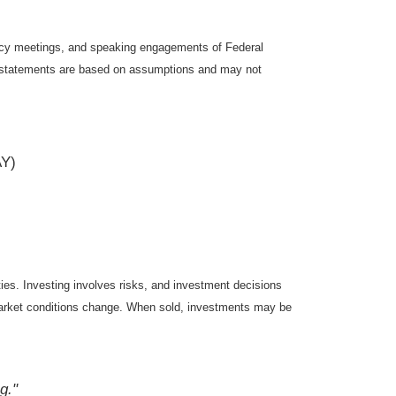
icy meetings, and speaking engagements of Federal
ng statements are based on assumptions and may not
AY)
ties. Investing involves risks, and investment decisions
s market conditions change. When sold, investments may be
g."