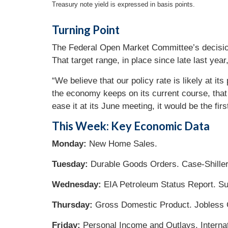
Treasury note yield is expressed in basis points.
Turning Point
The Federal Open Market Committee’s decision 
That target range, in place since late last year,
“We believe that our policy rate is likely at i
the economy keeps on its current course, that 
ease it at its June meeting, it would be the firs
This Week: Key Economic Data
Monday:
New Home Sales.
Tuesday:
Durable Goods Orders. Case-Shille
Wednesday:
EIA Petroleum Status Report. Su
Thursday:
Gross Domestic Product. Jobless 
Friday:
Personal Income and Outlays. Internat