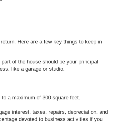
return. Here are a few key things to keep in
 part of the house should be your principal
ss, like a garage or studio.
up to a maximum of 300 square feet.
age interest, taxes, repairs, depreciation, and
centage devoted to business activities if you