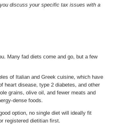
t you discuss your specific tax issues with a
 you. Many fad diets come and go, but a few
iples of Italian and Greek cuisine, which have
f heart disease, type 2 diabetes, and other
ole grains, olive oil, and fewer meats and
 energy-dense foods.
od option, no single diet will ideally fit
registered dietitian first.