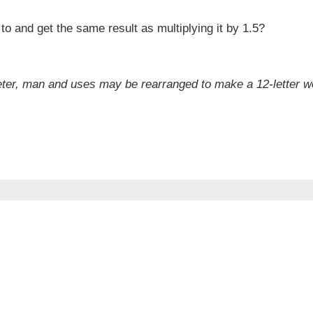
o and get the same result as multiplying it by 1.5?
meter, man and uses may be rearranged to make a 12-letter w