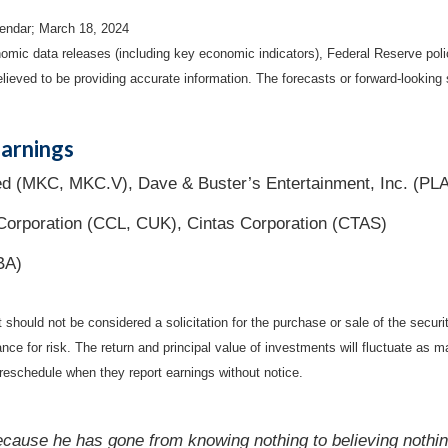
endar; March 18, 2024
mic data releases (including key economic indicators), Federal Reserve pol
elieved to be providing accurate information. The forecasts or forward-looki
arnings
 (MKC, MKC.V), Dave & Buster’s Entertainment, Inc. (PL
 Corporation (CCL, CUK), Cintas Corporation (CTAS)
BA)
should not be considered a solicitation for the purchase or sale of the securi
nce for risk. The return and principal value of investments will fluctuate a
reschedule when they report earnings without notice.
because he has gone from knowing nothing to believing nothin