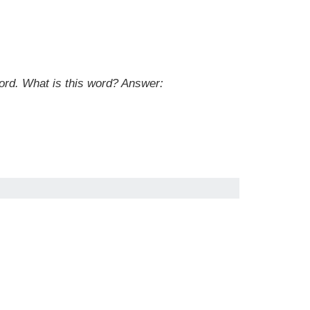
ord. What is this word?
Answer: