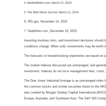
4. MarketWatch.com, March 22, 2024
5. The Wall Street Journal, March 21, 2024
6. IRS.gov, November 14, 2023
7. Healthline.com, December 18, 2023
Investing involves risks, and investment decisions should be
conditions change. When sold, investments may be worth mor
The forecasts or forward-looking statements are based on as
The market indexes discussed are unmanaged, and generally, 
investment. Indexes do not incur management fees, costs, 
The Dow Jones Industrial Average is an unmanaged index tha
the common stocks and similar securities listed on the N
was created by Morgan Stanley Capital International (MSCI
Europe, Australia, and Southeast Asia. The S&P 500 Composi