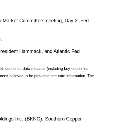
en Market Committee meeting, Day 2. Fed
s.
resident Hammack, and Atlantic Fed
S. economic data releases (including key economic
rces believed to be providing accurate information. The
oldings Inc. (BKNG), Southern Copper