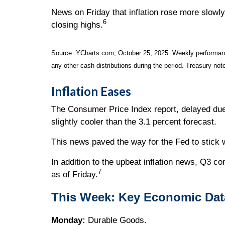
News on Friday that inflation rose more slowl
6
closing highs.
Source: YCharts.com, October 25, 2025. Weekly performance
any other cash distributions during the period. Treasury note
Inflation Eases
The Consumer Price Index report, delayed due
slightly cooler than the 3.1 percent forecast.
This news paved the way for the Fed to stick w
In addition to the upbeat inflation news, Q3 c
7
as of Friday.
This Week: Key Economic Dat
Monday:
Durable Goods.