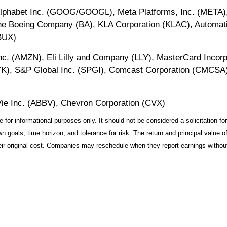
lphabet Inc. (GOOG/GOOGL), Meta Platforms, Inc. (META), C
he Boeing Company (BA), KLA Corporation (KLAC), Automati
BUX)
c. (AMZN), Eli Lilly and Company (LLY), MasterCard Incorp
YK), S&P Global Inc. (SPGI), Comcast Corporation (CMCSA),
ie Inc. (ABBV), Chevron Corporation (CVX)
r informational purposes only. It should not be considered a solicitation for 
 goals, time horizon, and tolerance for risk. The return and principal value o
r original cost. Companies may reschedule when they report earnings without