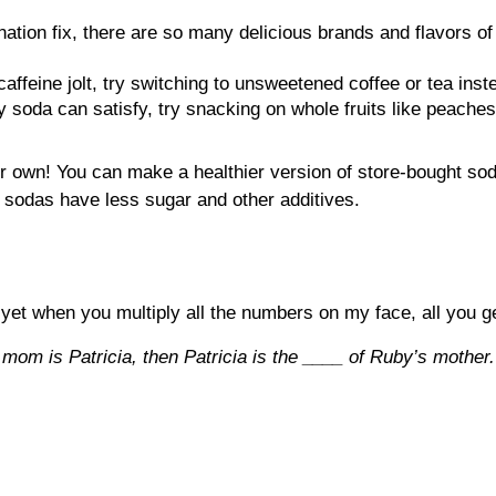
nation fix, there are so many delicious brands and flavors of 
caffeine jolt, try switching to unsweetened coffee or tea inst
 soda can satisfy, try snacking on whole fruits like peaches
our own! You can make a healthier version of store-bought so
 sodas have less sugar and other additives.
 yet when you multiply all the numbers on my face, all you g
s mom is Patricia, then Patricia is the ____ of Ruby’s mother.