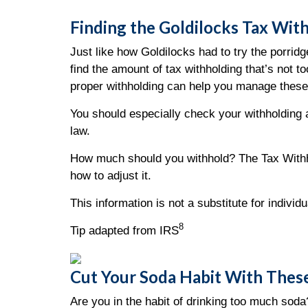
Finding the Goldilocks Tax Wit
Just like how Goldilocks had to try the porrid
find the amount of tax withholding that’s not
proper withholding can help you manage these
You should especially check your withholding af
law.
How much should you withhold? The Tax Withho
how to adjust it.
This information is not a substitute for indivi
8
Tip adapted from IRS
Cut Your Soda Habit With These
Are you in the habit of drinking too much soda?