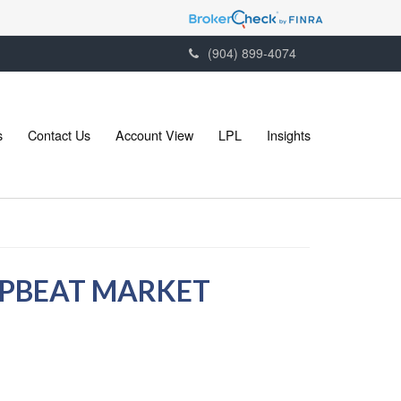
(904) 899-4074
s
Contact Us
Account View
LPL
Insights
 UPBEAT MARKET