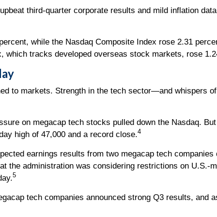
 upbeat third-quarter corporate results and mild inflation da
percent, while the Nasdaq Composite Index rose 2.31 perce
 which tracks developed overseas stock markets, rose 1.2
day
rned to markets. Strength in the tech sector—and whispers 
ssure on megacap tech stocks pulled down the Nasdaq. But w
4
aday high of 47,000 and a record close.
pected earnings results from two megacap tech companies
at the administration was considering restrictions on U.S.-
5
day.
egacap tech companies announced strong Q3 results, and a