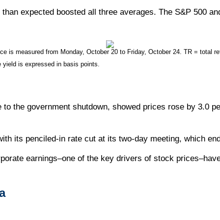
y than expected boosted all three averages. The S&P 500 and 
 is measured from Monday, October 20 to Friday, October 24. TR = total retu
 yield is expressed in basis points.
 to the government shutdown, showed prices rose by 3.0 pe
ith its penciled-in rate cut at its two-day meeting, which e
orporate earnings–one of the key drivers of stock prices–ha
a