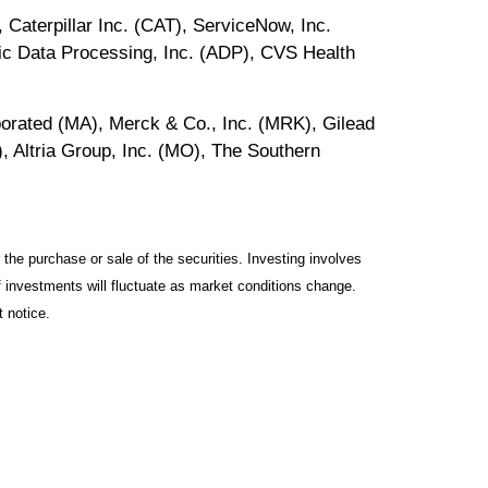
aterpillar Inc. (CAT), ServiceNow, Inc.
c Data Processing, Inc. (ADP), CVS Health
orated (MA), Merck & Co., Inc. (MRK), Gilead
 Altria Group, Inc. (MO), The Southern
the purchase or sale of the securities. Investing involves
f investments will fluctuate as market conditions change.
 notice.