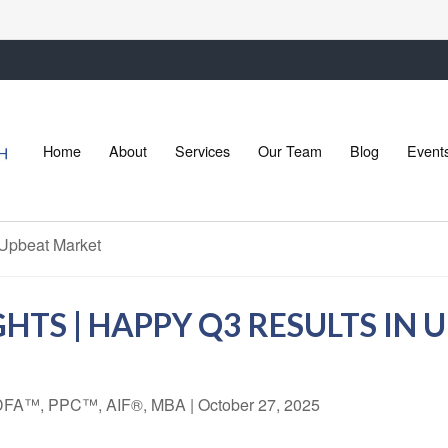
Home
About
Services
Our Team
Blog
Event
HTS | HAPPY Q3 RESULTS IN
 CDFA™, PPC™, AIF®, MBA
|
October 27, 2025