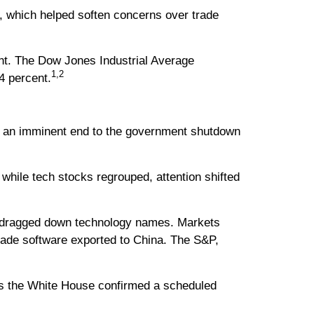
ta, which helped soften concerns over trade
nt. The Dow Jones Industrial Average
1,2
4 percent.
of an imminent end to the government shutdown
hile tech stocks regrouped, attention shifted
 dragged down technology names. Markets
made software exported to China. The S&P,
s the White House confirmed a scheduled