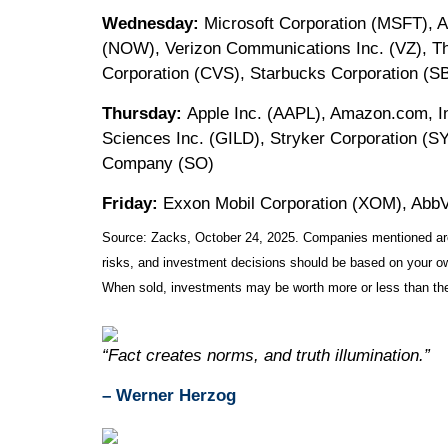
Wednesday:
Microsoft Corporation (MSFT), A
(NOW), Verizon Communications Inc. (VZ), T
Corporation (CVS), Starbucks Corporation (S
Thursday:
Apple Inc. (AAPL), Amazon.com, In
Sciences Inc. (GILD), Stryker Corporation (S
Company (SO)
Friday:
Exxon Mobil Corporation (XOM), AbbV
Source: Zacks, October 24, 2025. Companies mentioned are fo
risks, and investment decisions should be based on your own
When sold, investments may be worth more or less than thei
“Fact creates norms, and truth illumination.”
– Werner Herzog