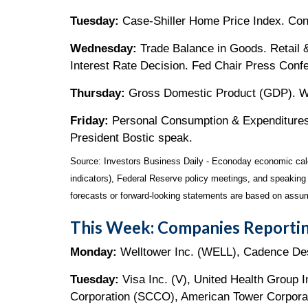
Tuesday:
Case-Shiller Home Price Index. Co
Wednesday:
Trade Balance in Goods. Retail
Interest Rate Decision. Fed Chair Press Conf
Thursday:
Gross Domestic Product (GDP). We
Friday:
Personal Consumption & Expenditures 
President Bostic speak.
Source:
I
nvestors Business Daily - Econoday economic cal
indicators), Federal Reserve policy meetings, and speaking
forecasts or forward-looking statements are based on assum
This Week: Companies Reportin
Monday:
Welltower Inc. (WELL), Cadence De
Tuesday:
Visa Inc. (V), United Health Group
Corporation (SCCO), American Tower Corpora