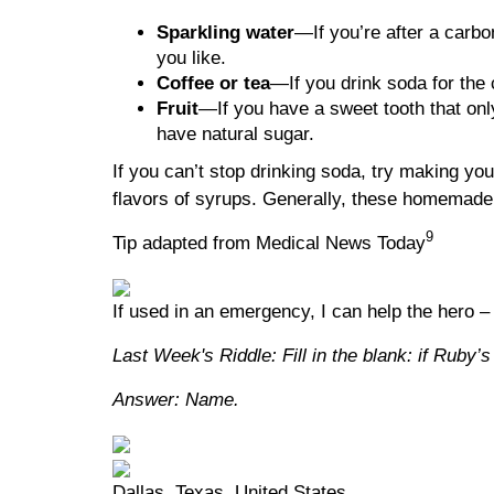
Sparkling water
—If you’re after a carbo
you like.
Coffee or tea
—If you drink soda for the 
Fruit
—If you have a sweet tooth that only
have natural sugar.
If you can’t stop drinking soda, try making y
flavors of syrups. Generally, these homemade
9
Tip adapted from Medical News Today
If used in an emergency, I can help the hero –
Last Week's Riddle: Fill in the blank: if Ruby’
Answer: Name.
Dallas, Texas, United States