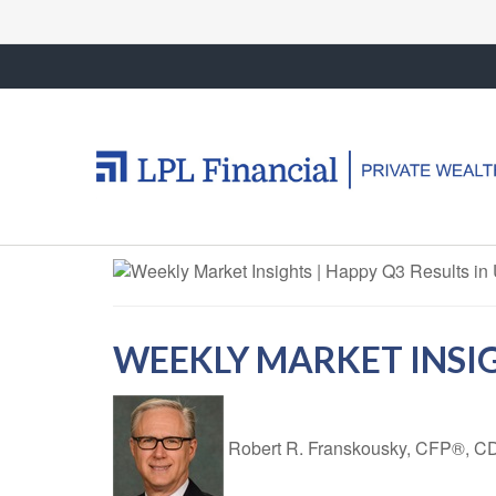
WEEKLY MARKET INSIG
Robert R. Franskousky, CFP®,