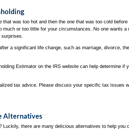
hholding
ge that was too hot and then the one that was too cold before
 too much or too little for your circumstances. No one wants
 surprises.
ter a significant life change, such as marriage, divorce, the
lding Estimator on the IRS website can help determine if 
dualized tax advice. Please discuss your specific tax issues w
 Alternatives
 Luckily, there are many delicious alternatives to help you 