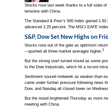
Stocks rose last week thanks to a full slate of
tensions with China.
The Standard & Poor’s 500 Index gained 1.92 
advanced 2.20 percent. The MSCI EAFE Index,
S&P, Dow Set New Highs on Fri
Stocks rose out of the gate as optimism retu
3
—pushed all three market averages higher.
But the strong start turned mixed as some pre
to the Dow Industrials, which hit a record intr
Sentiment soured midweek as weaker-than-ex
came under further pressure following news th
Dow, and Nasdaq all closed lower on Wednes
But the mood brightened Thursday as more m
meeting with China.