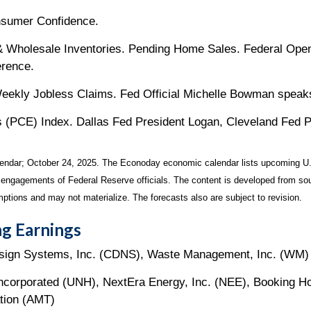
nsumer Confidence.
 & Wholesale Inventories. Pending Home Sales. Federal Op
erence.
ekly Jobless Claims. Fed Official Michelle Bowman speak
(PCE) Index. Dallas Fed President Logan, Cleveland Fed P
endar
; October 24, 2025.
The Econoday economic calendar lists upcoming U.
 engagements of Federal Reserve officials. The content is developed from sou
ptions and may not materialize. The forecasts also are subject to revision.
g Earnings
sign Systems, Inc. (CDNS), Waste Management, Inc. (WM)
 Incorporated (UNH), NextEra Energy, Inc. (NEE), Booking H
tion (AMT)