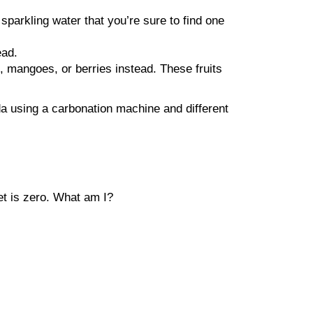
sparkling water that you’re sure to find one
ead.
, mangoes, or berries instead. These fruits
da using a carbonation machine and different
et is zero. What am I?