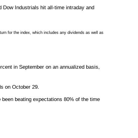
Dow Industrials hit all-time intraday and
rn for the index, which includes any dividends as well as
rcent in September on an annualized basis,
nds on October 29.
ve been beating expectations 80% of the time