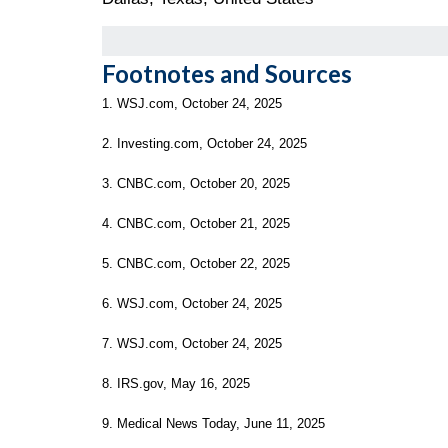
Footnotes and Sources
1. WSJ.com, October 24, 2025
2. Investing.com, October 24, 2025
3. CNBC.com, October 20, 2025
4. CNBC.com, October 21, 2025
5. CNBC.com, October 22, 2025
6. WSJ.com, October 24, 2025
7. WSJ.com, October 24, 2025
8. IRS.gov, May 16, 2025
9. Medical News Today, June 11, 2025