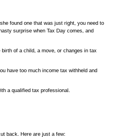
 she found one that was just right, you need to
 a nasty surprise when Tax Day comes, and
 birth of a child, a move, or changes in tax
you have too much income tax withheld and
ith a qualified tax professional.
cut back. Here are just a few: