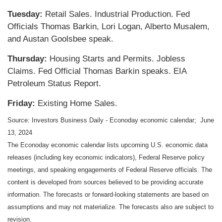
Tuesday:
Retail Sales. Industrial Production. Fed
Officials Thomas Barkin, Lori Logan, Alberto Musalem,
and Austan Goolsbee speak.
Thursday:
Housing Starts and Permits. Jobless
Claims. Fed Official Thomas Barkin speaks. EIA
Petroleum Status Report.
Friday:
Existing Home Sales.
Source: Investors Business Daily - Econoday economic calendar; June
13, 2024
The Econoday economic calendar lists upcoming U.S. economic data
releases (including key economic indicators), Federal Reserve policy
meetings, and speaking engagements of Federal Reserve officials. The
content is developed from sources believed to be providing accurate
information. The forecasts or forward-looking statements are based on
assumptions and may not materialize. The forecasts also are subject to
revision.