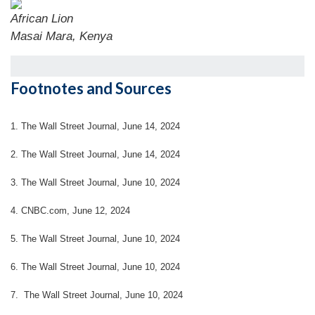
African Lion
Masai Mara, Kenya
Footnotes and Sources
1. The Wall Street Journal, June 14, 2024
2. The Wall Street Journal, June 14, 2024
3. The Wall Street Journal, June 10, 2024
4. CNBC.com, June 12, 2024
5. The Wall Street Journal, June 10, 2024
6. The Wall Street Journal, June 10, 2024
7. The Wall Street Journal, June 10, 2024