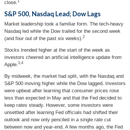
1
close.
S&P 500, Nasdaq Lead; Dow Lags
Market leadership took a familiar form. The tech-heavy
Nasdaq led while the Dow trailed for the second week
2
(and four out of the past six weeks).
Stocks trended higher at the start of the week as
investors cheered an artificial intelligence update from
3,4
Apple.
By midweek, the market had split, with the Nasdaq and
S&P 500 moving higher while the Dow lagged. Investors
were upbeat after learning that consumer prices rose
less than expected in May and that the Fed decided to
keep rates steady. However, some investors were
unsettled after learning Fed officials had shifted their
outlook and now only penciled in a single rate cut
between now and year-end. A few months ago, the Fed