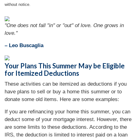
without notice.
"One does not fall "in" or "out" of love. One grows in
love."
– Leo Buscaglia
Your Plans This Summer May be Eligible
for Itemized Deductions
These activities can be itemized as deductions if you
have plans to sell or buy a home this summer or to
donate some old items. Here are some examples:
If you are refinancing your home this summer, you can
deduct some of your mortgage interest. However, there
are some limits to these deductions. According to the
IRS, the deduction is limited to interest paid on a loan