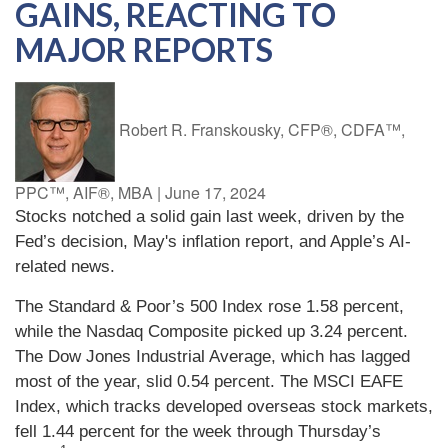
GAINS, REACTING TO
MAJOR REPORTS
Robert R. Franskousky, CFP®, CDFA™,
PPC™, AIF®, MBA
|
June 17, 2024
Stocks notched a solid gain last week, driven by the
Fed’s decision, May's inflation report, and Apple’s AI-
related news.
The Standard & Poor’s 500 Index rose 1.58 percent,
while the Nasdaq Composite picked up 3.24 percent.
The Dow Jones Industrial Average, which has lagged
most of the year, slid 0.54 percent. The MSCI EAFE
Index, which tracks developed overseas stock markets,
fell 1.44 percent for the week through Thursday’s