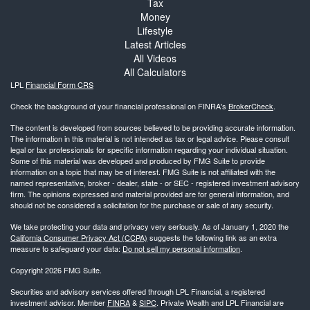
Tax
Money
Lifestyle
Latest Articles
All Videos
All Calculators
LPL
Financial Form CRS
Check the background of your financial professional on FINRA's
BrokerCheck
.
The content is developed from sources believed to be providing accurate information.
The information in this material is not intended as tax or legal advice. Please consult
legal or tax professionals for specific information regarding your individual situation.
Some of this material was developed and produced by FMG Suite to provide
information on a topic that may be of interest. FMG Suite is not affiliated with the
named representative, broker - dealer, state - or SEC - registered investment advisory
firm. The opinions expressed and material provided are for general information, and
should not be considered a solicitation for the purchase or sale of any security.
We take protecting your data and privacy very seriously. As of January 1, 2020 the
California Consumer Privacy Act (CCPA)
suggests the following link as an extra
measure to safeguard your data:
Do not sell my personal information
.
Copyright 2026 FMG Suite.
Securities and advisory services offered through LPL Financial, a registered
investment advisor. Member
FINRA
&
SIPC
. Private Wealth and LPL Financial are