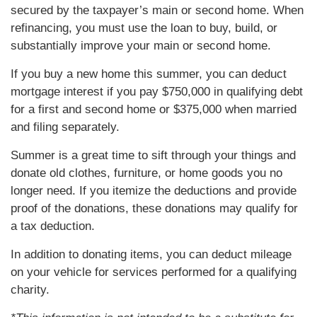
secured by the taxpayer’s main or second home. When
refinancing, you must use the loan to buy, build, or
substantially improve your main or second home.
If you buy a new home this summer, you can deduct
mortgage interest if you pay $750,000 in qualifying debt
for a first and second home or $375,000 when married
and filing separately.
Summer is a great time to sift through your things and
donate old clothes, furniture, or home goods you no
longer need. If you itemize the deductions and provide
proof of the donations, these donations may qualify for
a tax deduction.
In addition to donating items, you can deduct mileage
on your vehicle for services performed for a qualifying
charity.