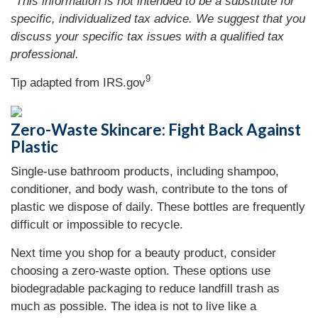
*This information is not intended to be a substitute for
specific, individualized tax advice. We suggest that you
discuss your specific tax issues with a qualified tax
professional.
9
Tip adapted from IRS.gov
Zero-Waste Skincare: Fight Back Against
Plastic
Single-use bathroom products, including shampoo,
conditioner, and body wash, contribute to the tons of
plastic we dispose of daily. These bottles are frequently
difficult or impossible to recycle.
Next time you shop for a beauty product, consider
choosing a zero-waste option. These options use
biodegradable packaging to reduce landfill trash as
much as possible. The idea is not to live like a