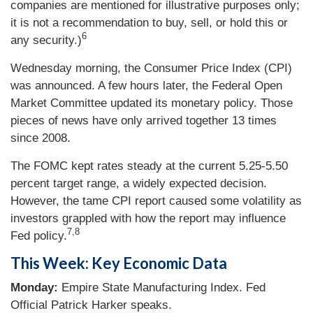
companies are mentioned for illustrative purposes only;
it is not a recommendation to buy, sell, or hold this or
6
any security.)
Wednesday morning, the Consumer Price Index (CPI)
was announced. A few hours later, the Federal Open
Market Committee updated its monetary policy. Those
pieces of news have only arrived together 13 times
since 2008.
The FOMC kept rates steady at the current 5.25-5.50
percent target range, a widely expected decision.
However, the tame CPI report caused some volatility as
investors grappled with how the report may influence
7,8
Fed policy.
This Week: Key Economic Data
Monday:
Empire State Manufacturing Index. Fed
Official Patrick Harker speaks.