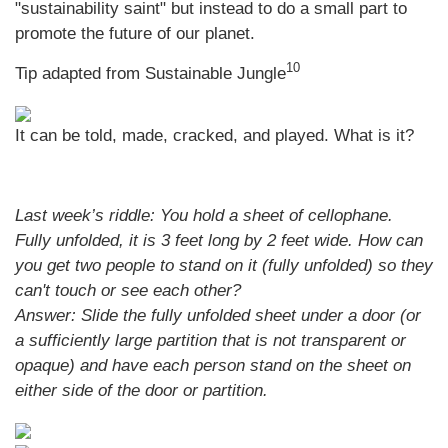
"sustainability saint" but instead to do a small part to
promote the future of our planet.
10
Tip adapted from Sustainable Jungle
It can be told, made, cracked, and played. What is it?
Last week’s riddle: You hold a sheet of cellophane.
Fully unfolded, it is 3 feet long by 2 feet wide. How can
you get two people to stand on it (fully unfolded) so they
can't touch or see each other?
Answer: Slide the fully unfolded sheet under a door (or
a sufficiently large partition that is not transparent or
opaque) and have each person stand on the sheet on
either side of the door or partition.