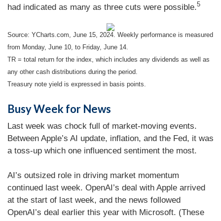
5
had indicated as many as three cuts were possible.
Source: YCharts.com, June 15, 2024. Weekly performance is measured
from Monday, June 10, to Friday, June 14.
TR = total return for the index, which includes any dividends as well as
any other cash distributions during the period.
Treasury note yield is expressed in basis points.
Busy Week for News
Last week was chock full of market-moving events.
Between Apple’s AI update, inflation, and the Fed, it was
a toss-up which one influenced sentiment the most.
AI’s outsized role in driving market momentum
continued last week. OpenAI’s deal with Apple arrived
at the start of last week, and the news followed
OpenAI’s deal earlier this year with Microsoft. (These