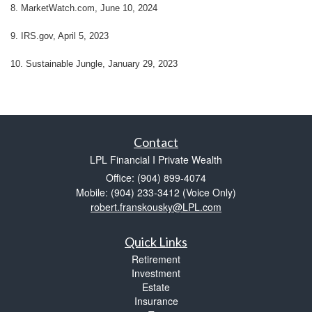
8. MarketWatch.com, June 10, 2024
9. IRS.gov, April 5, 2023
10. Sustainable Jungle, January 29, 2023
Contact
LPL Financial I Private Wealth
Office: (904) 899-4074
Mobile: (904) 233-3412
(Voice Only)
robert.franskousky@LPL.com
Quick Links
Retirement
Investment
Estate
Insurance