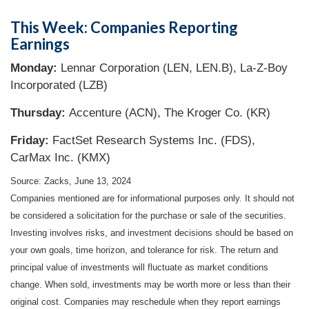
This Week: Companies Reporting
Earnings
Monday:
Lennar Corporation (LEN, LEN.B), La-Z-Boy
Incorporated (LZB)
Thursday:
Accenture (ACN), The Kroger Co. (KR)
Friday:
FactSet Research Systems Inc. (FDS),
CarMax Inc. (KMX)
Source: Zacks, June 13, 2024
Companies mentioned are for informational purposes only. It should not
be considered a solicitation for the purchase or sale of the securities.
Investing involves risks, and investment decisions should be based on
your own goals, time horizon, and tolerance for risk. The return and
principal value of investments will fluctuate as market conditions
change. When sold, investments may be worth more or less than their
original cost. Companies may reschedule when they report earnings