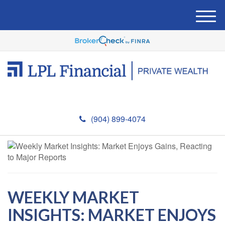
M
e
n
u
(904) 899-4074
WEEKLY MARKET
INSIGHTS: MARKET ENJOYS