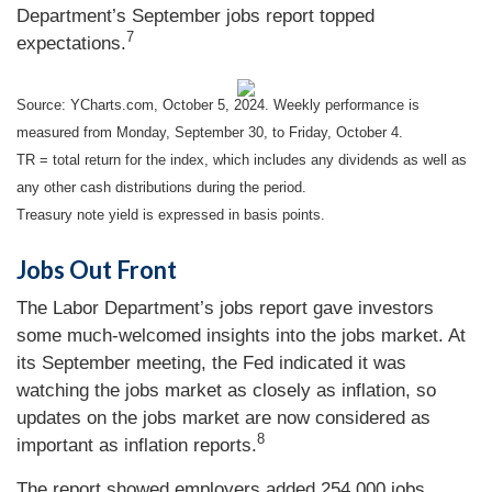
Department’s September jobs report topped
7
expectations.
Source: YCharts.com, October 5, 2024. Weekly performance is
measured from Monday, September 30, to Friday, October 4.
TR = total return for the index, which includes any dividends as well as
any other cash distributions during the period.
Treasury note yield is expressed in basis points.
Jobs Out Front
The Labor Department’s jobs report gave investors
some much-welcomed insights into the jobs market. At
its September meeting, the Fed indicated it was
watching the jobs market as closely as inflation, so
updates on the jobs market are now considered as
8
important as inflation reports.
The report showed employers added 254,000 jobs,