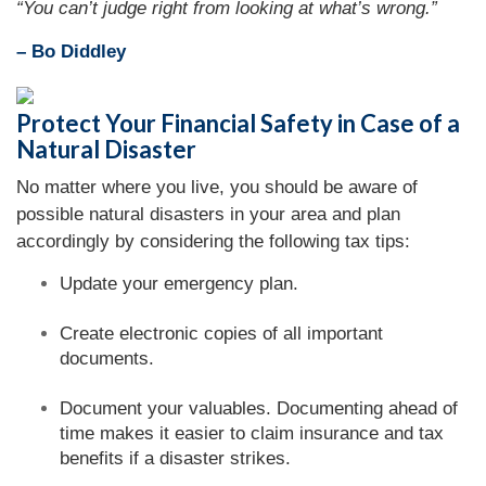
“You can’t judge right from looking at what’s wrong.”
– Bo Diddley
Protect Your Financial Safety in Case of a
Natural Disaster
No matter where you live, you should be aware of
possible natural disasters in your area and plan
accordingly by considering the following tax tips:
Update your emergency plan.
Create electronic copies of all important
documents.
Document your valuables. Documenting ahead of
time makes it easier to claim insurance and tax
benefits if a disaster strikes.