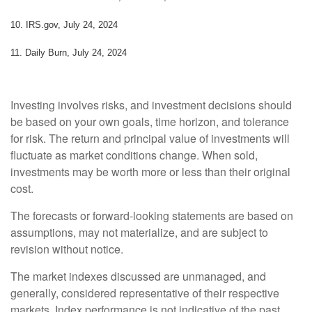
10. IRS.gov, July 24, 2024
11. Daily Burn, July 24, 2024
Investing involves risks, and investment decisions should
be based on your own goals, time horizon, and tolerance
for risk. The return and principal value of investments will
fluctuate as market conditions change. When sold,
investments may be worth more or less than their original
cost.
The forecasts or forward-looking statements are based on
assumptions, may not materialize, and are subject to
revision without notice.
The market indexes discussed are unmanaged, and
generally, considered representative of their respective
markets. Index performance is not indicative of the past