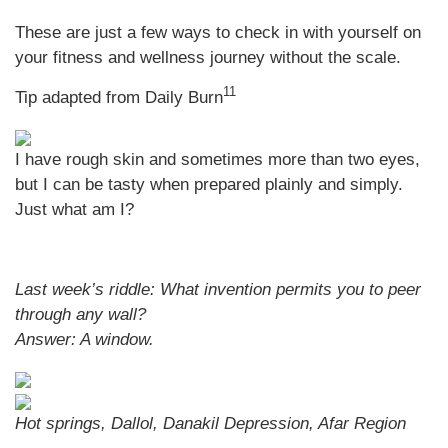
These are just a few ways to check in with yourself on
your fitness and wellness journey without the scale.
11
Tip adapted from Daily Burn
I have rough skin and sometimes more than two eyes,
but I can be tasty when prepared plainly and simply.
Just what am I?
Last week’s riddle: What invention permits you to peer
through any wall?
Answer:
A window.
Hot springs, Dallol, Danakil Depression, Afar Region