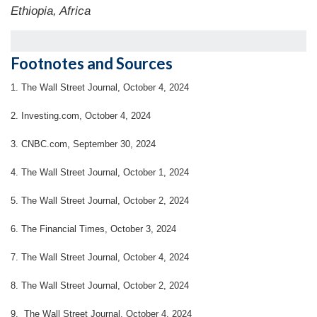
Ethiopia, Africa
Footnotes and Sources
1.
The Wall Street Journal, October 4, 2024
2.
Investing.com, October 4, 2024
3.
CNBC.com, September 30, 2024
4.
The Wall Street Journal, October 1, 2024
5.
The Wall Street Journal, October 2, 2024
6.
The Financial Times, October 3, 2024
7. The Wall Street Journal, October 4, 2024
8.
The Wall Street Journal, October 2, 2024
9. The Wall Street Journal, October 4, 2024