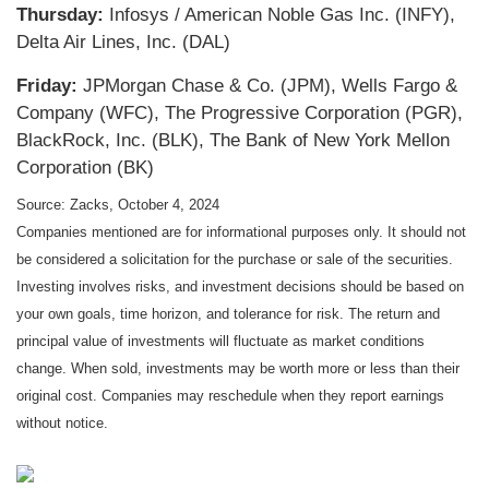
Thursday:
Infosys / American Noble Gas Inc. (INFY),
Delta Air Lines, Inc. (DAL)
Friday:
JPMorgan Chase & Co. (JPM), Wells Fargo &
Company (WFC), The Progressive Corporation (PGR),
BlackRock, Inc. (BLK), The Bank of New York Mellon
Corporation (BK)
Source: Zacks, October 4, 2024
Companies mentioned are for informational purposes only. It should not
be considered a solicitation for the purchase or sale of the securities.
Investing involves risks, and investment decisions should be based on
your own goals, time horizon, and tolerance for risk. The return and
principal value of investments will fluctuate as market conditions
change. When sold, investments may be worth more or less than their
original cost. Companies may reschedule when they report earnings
without notice.