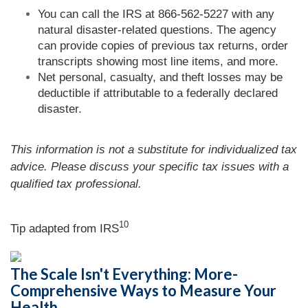
You can call the IRS at 866-562-5227 with any
natural disaster-related questions. The agency
can provide copies of previous tax returns, order
transcripts showing most line items, and more.
Net personal, casualty, and theft losses may be
deductible if attributable to a federally declared
disaster.
This information is not a substitute for individualized tax
advice. Please discuss your specific tax issues with a
qualified tax professional.
10
Tip adapted from
IRS
The Scale Isn't Everything: More-
Comprehensive Ways to Measure Your
Health