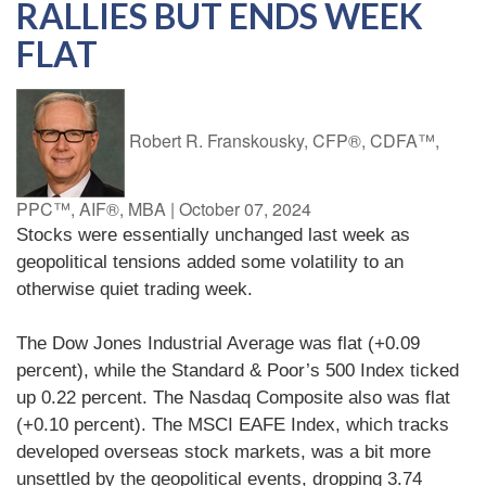
RALLIES BUT ENDS WEEK
FLAT
Robert R. Franskousky, CFP®, CDFA™,
PPC™, AIF®, MBA
|
October 07, 2024
Stocks were essentially unchanged last week as
geopolitical tensions added some volatility to an
otherwise quiet trading week.
The Dow Jones Industrial Average was flat (+0.09
percent), while the Standard & Poor’s 500 Index ticked
up 0.22 percent. The Nasdaq Composite also was flat
(+0.10 percent). The MSCI EAFE Index, which tracks
developed overseas stock markets, was a bit more
unsettled by the geopolitical events, dropping 3.74