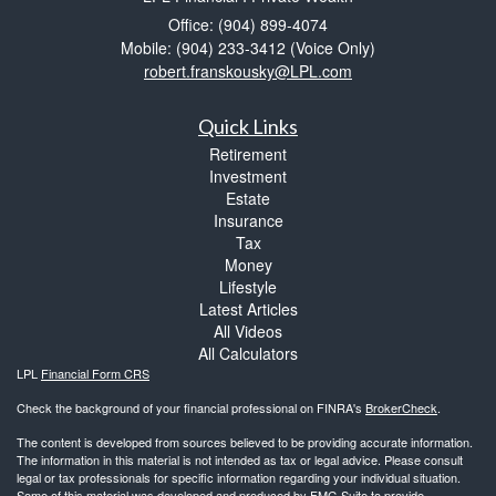
Office: (904) 899-4074
Mobile: (904) 233-3412
(Voice Only)
robert.franskousky@LPL.com
Quick Links
Retirement
Investment
Estate
Insurance
Tax
Money
Lifestyle
Latest Articles
All Videos
All Calculators
LPL
Financial Form CRS
Check the background of your financial professional on FINRA's
BrokerCheck
.
The content is developed from sources believed to be providing accurate information.
The information in this material is not intended as tax or legal advice. Please consult
legal or tax professionals for specific information regarding your individual situation.
Some of this material was developed and produced by FMG Suite to provide