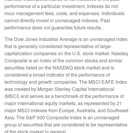
performance of a particular investment. Indexes do not
incur management fees, costs, and expenses. Individuals
cannot directly invest in unmanaged indexes. Past
performance does not guarantee future results.
The Dow Jones Industrial Average is an unmanaged index
that is generally considered representative of large-
capitalization companies on the U.S. stock market. Nasdaq
Composite is an index of the common stocks and similar
securities listed on the NASDAQ stock market and is
considered a broad indicator of the performance of
technology and growth companies. The MSCI EAFE Index
was created by Morgan Stanley Capital International
(MSCI) and serves as a benchmark of the performance of
major international equity markets, as represented by 21
major MSCI indexes from Europe, Australia, and Southeast
Asia. The S&P 500 Composite Index is an unmanaged
group of securities that are considered to be representative
of the stock market in general.