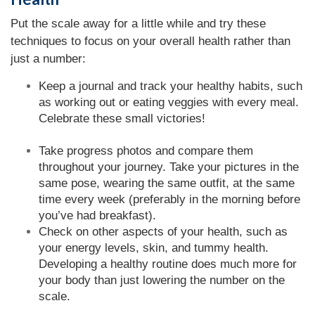
Put the scale away for a little while and try these
techniques to focus on your overall health rather than
just a number:
Keep a journal and track your healthy habits, such
as working out or eating veggies with every meal.
Celebrate these small victories!
Take progress photos and compare them
throughout your journey. Take your pictures in the
same pose, wearing the same outfit, at the same
time every week (preferably in the morning before
you’ve had breakfast).
Check on other aspects of your health, such as
your energy levels, skin, and tummy health.
Developing a healthy routine does much more for
your body than just lowering the number on the
scale.