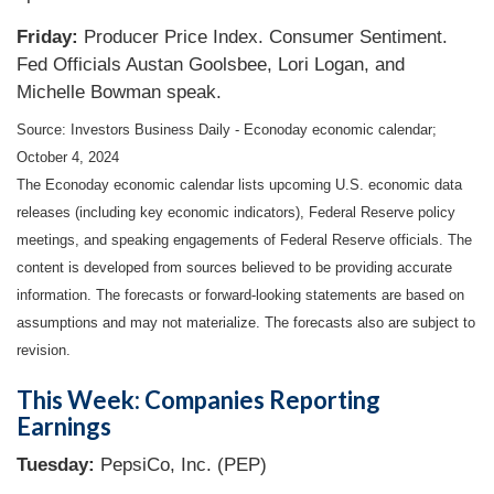
Friday:
Producer Price Index. Consumer Sentiment.
Fed Officials Austan Goolsbee, Lori Logan, and
Michelle Bowman speak.
Source:
I
nvestors Business Daily - Econoday economic calendar
;
October 4, 2024
The Econoday economic calendar lists upcoming U.S. economic data
releases (including key economic indicators), Federal Reserve policy
meetings, and speaking engagements of Federal Reserve officials. The
content is developed from sources believed to be providing accurate
information. The forecasts or forward-looking statements are based on
assumptions and may not materialize. The forecasts also are subject to
revision.
This Week: Companies Reporting
Earnings
Tuesday:
PepsiCo, Inc. (PEP)