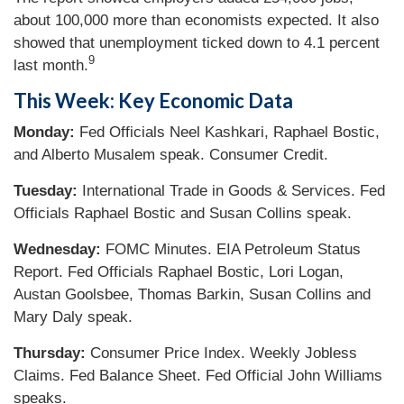
about 100,000 more than economists expected. It also
showed that unemployment ticked down to 4.1 percent
9
last month.
This Week: Key Economic Data
Monday:
Fed Officials Neel Kashkari, Raphael Bostic,
and Alberto Musalem speak. Consumer Credit.
Tuesday:
International Trade in Goods & Services. Fed
Officials Raphael Bostic and Susan Collins speak.
Wednesday:
FOMC Minutes. EIA Petroleum Status
Report. Fed Officials Raphael Bostic, Lori Logan,
Austan Goolsbee, Thomas Barkin, Susan Collins and
Mary Daly speak.
Thursday:
Consumer Price Index. Weekly Jobless
Claims. Fed Balance Sheet. Fed Official John Williams
speaks.