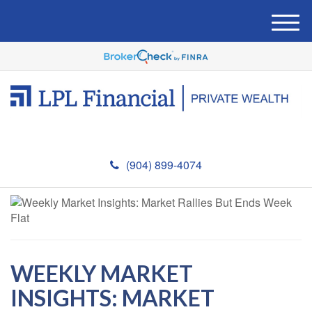
M
e
n
u
(904) 899-4074
WEEKLY MARKET
INSIGHTS: MARKET