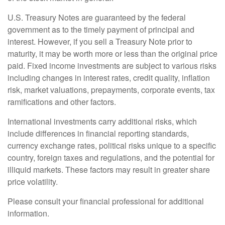
U.S. Treasury Notes are guaranteed by the federal
government as to the timely payment of principal and
interest. However, if you sell a Treasury Note prior to
maturity, it may be worth more or less than the original price
paid. Fixed income investments are subject to various risks
including changes in interest rates, credit quality, inflation
risk, market valuations, prepayments, corporate events, tax
ramifications and other factors.
International investments carry additional risks, which
include differences in financial reporting standards,
currency exchange rates, political risks unique to a specific
country, foreign taxes and regulations, and the potential for
illiquid markets. These factors may result in greater share
price volatility.
Please consult your financial professional for additional
information.