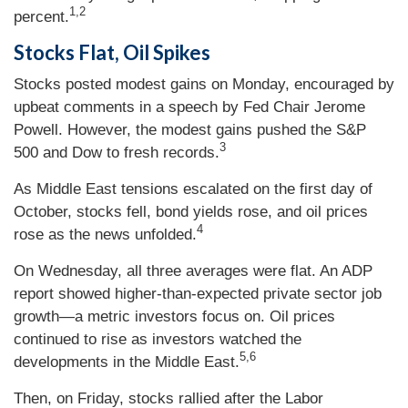
1,2
percent.
Stocks Flat, Oil Spikes
Stocks posted modest gains on Monday, encouraged by
upbeat comments in a speech by Fed Chair Jerome
Powell. However, the modest gains pushed the S&P
3
500 and Dow to fresh records.
As Middle East tensions escalated on the first day of
October, stocks fell, bond yields rose, and oil prices
4
rose as the news unfolded.
On Wednesday, all three averages were flat. An ADP
report showed higher-than-expected private sector job
growth—a metric investors focus on. Oil prices
continued to rise as investors watched the
5,6
developments in the Middle East.
Then, on Friday, stocks rallied after the Labor