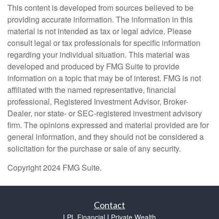
This content is developed from sources believed to be
providing accurate information. The information in this
material is not intended as tax or legal advice. Please
consult legal or tax professionals for specific information
regarding your individual situation. This material was
developed and produced by FMG Suite to provide
information on a topic that may be of interest. FMG is not
affiliated with the named representative, financial
professional, Registered Investment Advisor, Broker-
Dealer, nor state- or SEC-registered investment advisory
firm. The opinions expressed and material provided are for
general information, and they should not be considered a
solicitation for the purchase or sale of any security.
Copyright 2024 FMG Suite.
Contact
LPL Financial I Private Wealth