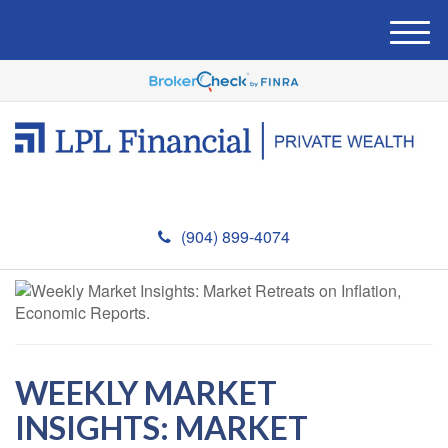
M
e
n
u
(904) 899-4074
WEEKLY MARKET
INSIGHTS: MARKET