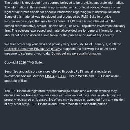
The content is developed from sources believed to be providing accurate information.
The information in this material is not intended as tax or legal advice. Please consult
legal or tax professionals for specific information regarding your individual situation.
Some of this material was developed and produced by FMG Suite to provide
information on a topic that may be of interest. FMG Suite is not affiliated with the
named representative, broker - dealer, state - or SEC - registered investment advisory
firm. The opinions expressed and material provided are for general information, and
should not be considered a solicitation for the purchase or sale of any security.
We take protecting your data and privacy very seriously. As of January 1, 2020 the
California Consumer Privacy Act (CCPA)
suggests the following link as an extra
measure to safeguard your data:
Do not sell my personal information
.
Copyright 2026 FMG Suite.
Securities and advisory services offered through LPL Financial, a registered
investment advisor. Member
FINRA
&
SIPC
. Private Wealth and LPL Financial are
separate entities.
The LPL Financial registered representative(s) associated with this website may
discuss and/or transact business only with residents of the states in which they are
properly registered or licensed. No offers may be made or accepted from any resident
of any other state. LPL Financial and Private Wealth are separate entities.