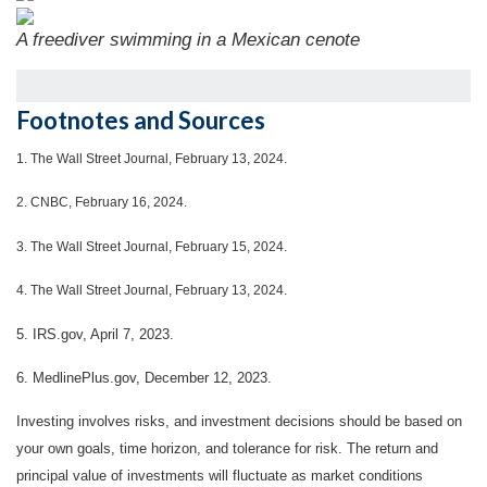
A freediver swimming in a Mexican cenote
Footnotes and Sources
1.
The Wall Street Journal, February 13, 2024.
2. CNBC, February 16, 2024.
3. The Wall Street Journal, February 15, 2024.
4. The Wall Street Journal, February 13, 2024.
5. IRS.gov, April 7, 2023.
6. MedlinePlus.gov, December 12, 2023.
Investing involves risks, and investment decisions should be based on
your own goals, time horizon, and tolerance for risk. The return and
principal value of investments will fluctuate as market conditions