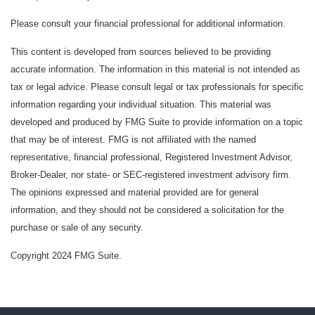
Please consult your financial professional for additional information.
This content is developed from sources believed to be providing
accurate information. The information in this material is not intended as
tax or legal advice. Please consult legal or tax professionals for specific
information regarding your individual situation. This material was
developed and produced by FMG Suite to provide information on a topic
that may be of interest. FMG is not affiliated with the named
representative, financial professional, Registered Investment Advisor,
Broker-Dealer, nor state- or SEC-registered investment advisory firm.
The opinions expressed and material provided are for general
information, and they should not be considered a solicitation for the
purchase or sale of any security.
Copyright 2024 FMG Suite.