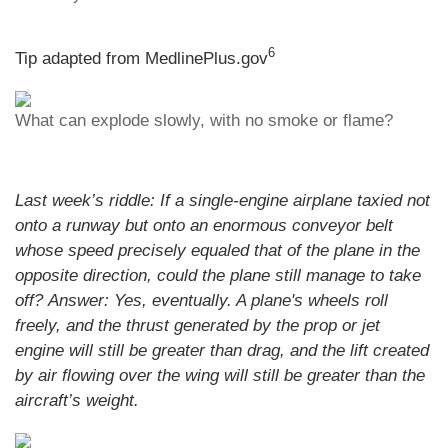
6
Tip adapted from MedlinePlus.gov
What can explode slowly, with no smoke or flame?
Last week’s riddle: If a single-engine airplane taxied not
onto a runway but onto an enormous conveyor belt
whose speed precisely equaled that of the plane in the
opposite direction, could the plane still manage to take
off?
Answer: Yes, eventually. A plane's wheels roll
freely, and the thrust generated by the prop or jet
engine will still be greater than drag, and the lift created
by air flowing over the wing will still be greater than the
aircraft’s weight.