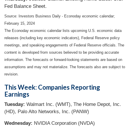
Fed Balance Sheet.
Source: Investors Business Daily - Econoday economic calendar;
February 15, 2024
The Econoday economic calendar lists upcoming U.S. economic data
releases (including key economic indicators), Federal Reserve policy
meetings, and speaking engagements of Federal Reserve officials. The
content is developed from sources believed to be providing accurate
information. The forecasts or forward-looking statements are based on
assumptions and may not materialize. The forecasts also are subject to
revision.
This Week: Companies Reporting
Earnings
Tuesday:
Walmart Inc. (WMT), The Home Depot, Inc.
(HD), Palo Alto Networks, Inc. (PANW)
Wednesday:
NVIDIA Corporation (NVDA)