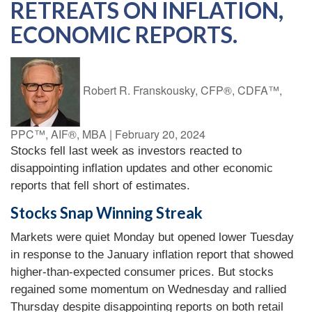
RETREATS ON INFLATION,
ECONOMIC REPORTS.
Robert R. Franskousky, CFP®, CDFA™,
PPC™, AIF®, MBA
|
February 20, 2024
Stocks fell last week as investors reacted to
disappointing inflation updates and other economic
reports that fell short of estimates.
Stocks Snap Winning Streak
Markets were quiet Monday but opened lower Tuesday
in response to the January inflation report that showed
higher-than-expected consumer prices. But stocks
regained some momentum on Wednesday and rallied
Thursday despite disappointing reports on both retail