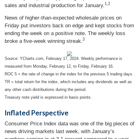
1,2
sales and industrial production for January.
News of higher-than-expected wholesale prices on
Friday put investors back on edge and kept stocks from
ending the week on a positive note. The weekly loss
3
broke a five-week winning streak.
Source: YCharts.com, February 17, 2024. Weekly performance is
measured from Monday, February 12, to Friday, February 16.
ROC 5 = the rate of change in the index for the previous 5 trading days.
TR = total return for the index, which includes any dividends as well as
any other cash distributions during the period.
Treasury note yield is expressed in basis points.
Inflated Perspective
Consumer Price Index data was one of the big pieces of
news driving markets last week, with January’s