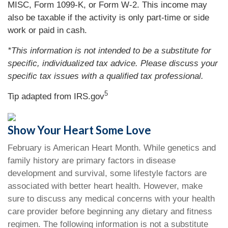
MISC, Form 1099-K, or Form W-2. This income may
also be taxable if the activity is only part-time or side
work or paid in cash.
*This information is not intended to be a substitute for
specific, individualized tax advice. Please discuss your
specific tax issues with a qualified tax professional.
5
Tip adapted from IRS.gov
Show Your Heart Some Love
February is American Heart Month. While genetics and
family history are primary factors in disease
development and survival, some lifestyle factors are
associated with better heart health. However, make
sure to discuss any medical concerns with your health
care provider before beginning any dietary and fitness
regimen. The following information is not a substitute