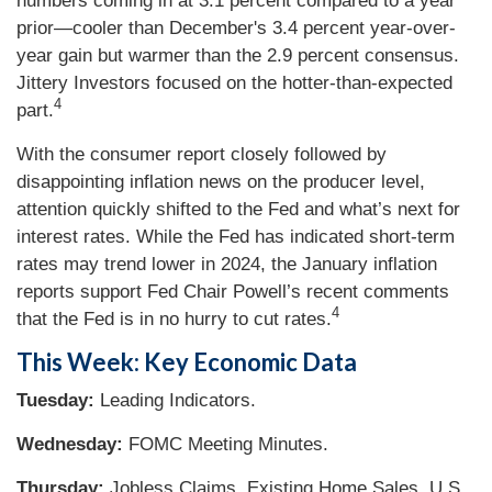
numbers coming in at 3.1 percent compared to a year
prior—cooler than December's 3.4 percent year-over-
year gain but warmer than the 2.9 percent consensus.
Jittery Investors focused on the hotter-than-expected
4
part.
With the consumer report closely followed by
disappointing inflation news on the producer level,
attention quickly shifted to the Fed and what’s next for
interest rates. While the Fed has indicated short-term
rates may trend lower in 2024, the January inflation
reports support Fed Chair Powell’s recent comments
4
that the Fed is in no hurry to cut rates.
This Week: Key Economic Data
Tuesday:
Leading Indicators.
Wednesday:
FOMC Meeting Minutes.
Thursday:
Jobless Claims. Existing Home Sales. U.S.