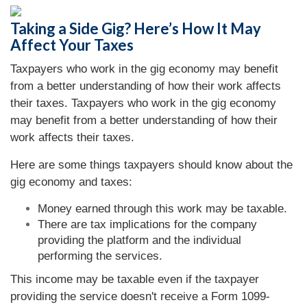
Taking a Side Gig? Here’s How It May
Affect Your Taxes
Taxpayers who work in the gig economy may benefit
from a better understanding of how their work affects
their taxes. Taxpayers who work in the gig economy
may benefit from a better understanding of how their
work affects their taxes.
Here are some things taxpayers should know about the
gig economy and taxes:
Money earned through this work may be taxable.
There are tax implications for the company
providing the platform and the individual
performing the services.
This income may be taxable even if the taxpayer
providing the service doesn't receive a Form 1099-