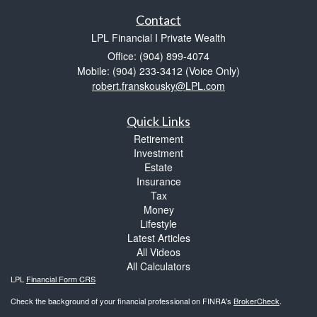
Contact
LPL Financial I Private Wealth
Office: (904) 899-4074
Mobile: (904) 233-3412
(Voice Only)
robert.franskousky@LPL.com
Quick Links
Retirement
Investment
Estate
Insurance
Tax
Money
Lifestyle
Latest Articles
All Videos
All Calculators
LPL
Financial Form CRS
Check the background of your financial professional on FINRA's
BrokerCheck
.