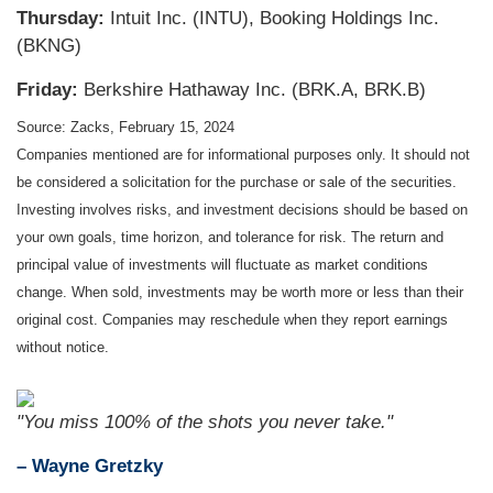
Thursday:
Intuit Inc. (INTU), Booking Holdings Inc.
(BKNG)
Friday:
Berkshire Hathaway Inc. (BRK.A, BRK.B)
Source: Zacks, February 15, 2024
Companies mentioned are for informational purposes only. It should not
be considered a solicitation for the purchase or sale of the securities.
Investing involves risks, and investment decisions should be based on
your own goals, time horizon, and tolerance for risk. The return and
principal value of investments will fluctuate as market conditions
change. When sold, investments may be worth more or less than their
original cost. Companies may reschedule when they report earnings
without notice.
"You miss 100% of the shots you never take."
– Wayne Gretzky