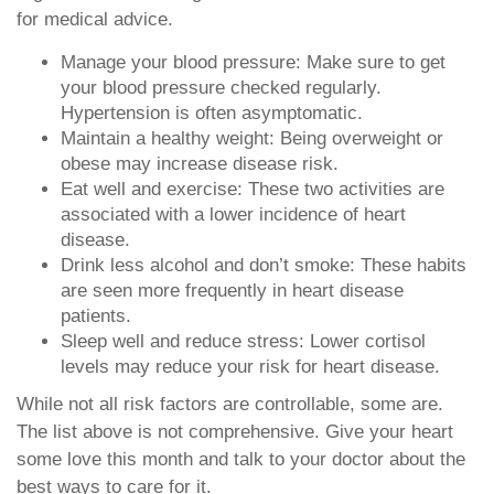
for medical advice.
Manage your blood pressure: Make sure to get
your blood pressure checked regularly.
Hypertension is often asymptomatic.
Maintain a healthy weight: Being overweight or
obese may increase disease risk.
Eat well and exercise: These two activities are
associated with a lower incidence of heart
disease.
Drink less alcohol and don’t smoke: These habits
are seen more frequently in heart disease
patients.
Sleep well and reduce stress: Lower cortisol
levels may reduce your risk for heart disease.
While not all risk factors are controllable, some are.
The list above is not comprehensive. Give your heart
some love this month and talk to your doctor about the
best ways to care for it.