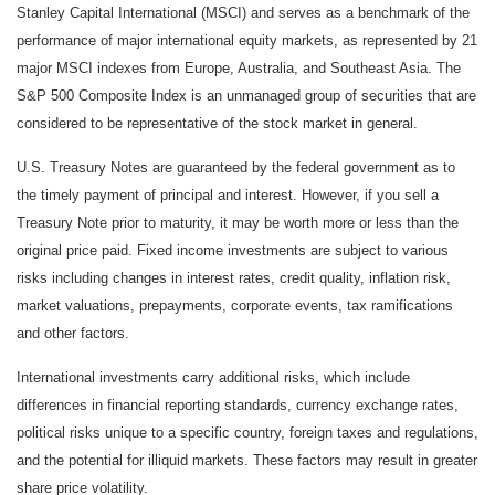
Stanley Capital International (MSCI) and serves as a benchmark of the
performance of major international equity markets, as represented by 21
major MSCI indexes from Europe, Australia, and Southeast Asia. The
S&P 500 Composite Index is an unmanaged group of securities that are
considered to be representative of the stock market in general.
U.S. Treasury Notes are guaranteed by the federal government as to
the timely payment of principal and interest. However, if you sell a
Treasury Note prior to maturity, it may be worth more or less than the
original price paid. Fixed income investments are subject to various
risks including changes in interest rates, credit quality, inflation risk,
market valuations, prepayments, corporate events, tax ramifications
and other factors.
International investments carry additional risks, which include
differences in financial reporting standards, currency exchange rates,
political risks unique to a specific country, foreign taxes and regulations,
and the potential for illiquid markets. These factors may result in greater
share price volatility.