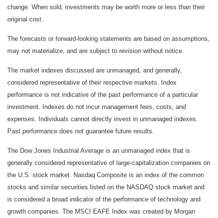
change. When sold, investments may be worth more or less than their
original cost.
The forecasts or forward-looking statements are based on assumptions,
may not materialize, and are subject to revision without notice.
The market indexes discussed are unmanaged, and generally,
considered representative of their respective markets. Index
performance is not indicative of the past performance of a particular
investment. Indexes do not incur management fees, costs, and
expenses. Individuals cannot directly invest in unmanaged indexes.
Past performance does not guarantee future results.
The Dow Jones Industrial Average is an unmanaged index that is
generally considered representative of large-capitalization companies on
the U.S. stock market. Nasdaq Composite is an index of the common
stocks and similar securities listed on the NASDAQ stock market and
is considered a broad indicator of the performance of technology and
growth companies. The MSCI EAFE Index was created by Morgan