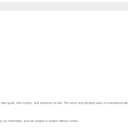
 own goals, time horizon, and tolerance for risk. The return and principal value of investments w
not materialize, and are subject to revision without notice.