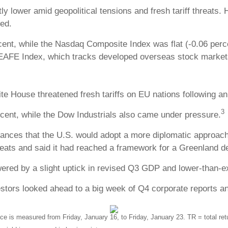
ly lower amid geopolitical tensions and fresh tariff threat
ed.
cent, while the Nasdaq Composite Index was flat (-0.06 per
 EAFE Index, which tracks developed overseas stock markets
e House threatened fresh tariffs on EU nations following an
3
ent, while the Dow Industrials also came under pressure.
ces that the U.S. would adopt a more diplomatic approach 
reats and said it had reached a framework for a Greenland de
ered by a slight uptick in revised Q3 GDP and lower-than-e
ors looked ahead to a big week of Q4 corporate reports and
is measured from Friday, January 16, to Friday, January 23. TR = total retur