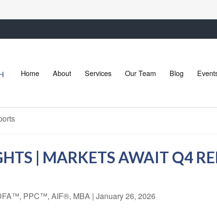
Home
About
Services
Our Team
Blog
Event
HTS | MARKETS AWAIT Q4 R
 CDFA™, PPC™, AIF®, MBA
|
January 26, 2026