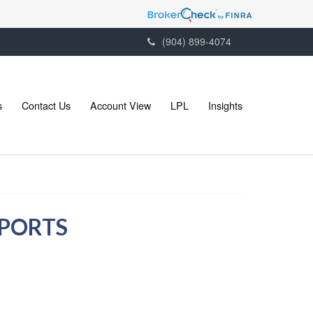
(904) 899-4074
s
Contact Us
Account View
LPL
Insights
EPORTS