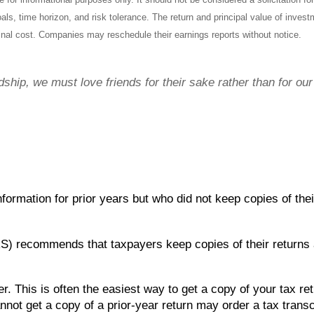
ls, time horizon, and risk tolerance. The return and principal value of inves
inal cost. Companies may reschedule their earnings reports without notice.
ndship, we must love friends for their sake rather than for ou
formation for prior years but who did not keep copies of the
S) recommends that taxpayers keep copies of their returns 
r. This is often the easiest way to get a copy of your tax re
not get a copy of a prior-year return may order a tax transc