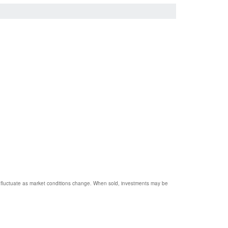
ill fluctuate as market conditions change. When sold, investments may be