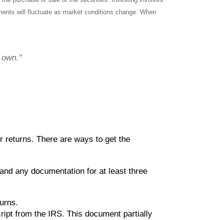
tments will fluctuate as market conditions change. When
r own."
ir returns. There are ways to get the
and any documentation for at least three
turns.
ript from the IRS. This document partially