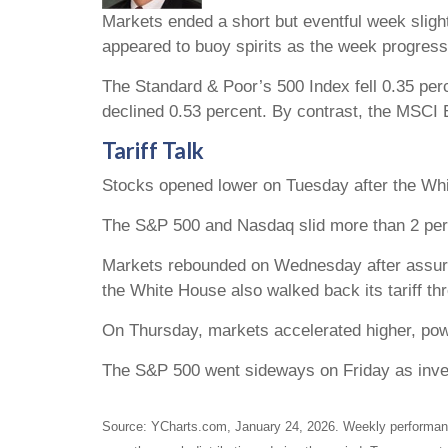
Markets ended a short but eventful week slight
appeared to buoy spirits as the week progress
The Standard & Poor’s 500 Index fell 0.35 per
declined 0.53 percent. By contrast, the MSCI
Tariff Talk
Stocks opened lower on Tuesday after the Whit
The S&P 500 and Nasdaq slid more than 2 perc
Markets rebounded on Wednesday after assuran
the White House also walked back its tariff th
On Thursday, markets accelerated higher, pow
The S&P 500 went sideways on Friday as invest
Source: YCharts.com, January 24, 2026. Weekly performance 