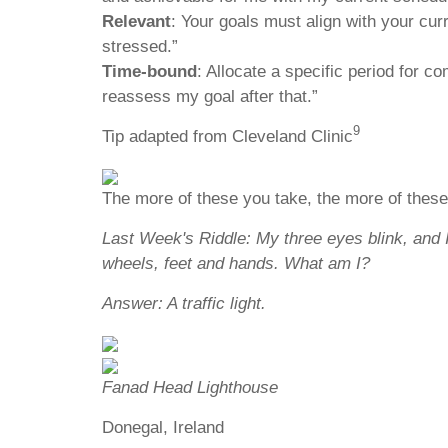
Relevant
: Your goals must align with your curr
stressed.”
Time-bound
: Allocate a specific period for co
reassess my goal after that.”
9
Tip adapted from Cleveland Clinic
The more of these you take, the more of these
Last Week's Riddle: My three eyes blink, and 
wheels, feet and hands. What am I?
Answer: A traffic light.
Fanad Head Lighthouse
Donegal, Ireland