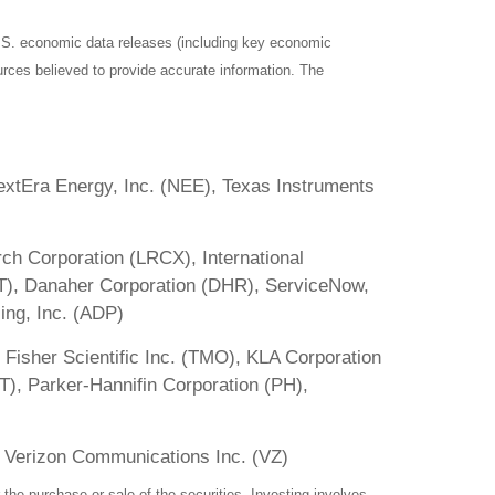
S. economic data releases (including key economic
rces believed to provide accurate information. The
xtEra Energy, Inc. (NEE), Texas Instruments
ch Corporation (LRCX), International
T), Danaher Corporation (DHR), ServiceNow,
ing, Inc. (ADP)
 Fisher Scientific Inc. (TMO), KLA Corporation
T), Parker-Hannifin Corporation (PH),
 Verizon Communications Inc. (VZ)
the purchase or sale of the securities. Investing involves