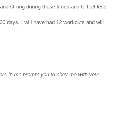
y and strong during these times and to feel less
n 30 days, I will have had 12 workouts and will
lors in me prompt you to obey me with your