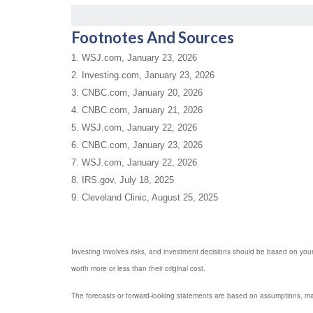
Footnotes And Sources
1. WSJ.com, January 23, 2026
2. Investing.com, January 23, 2026
3. CNBC.com, January 20, 2026
4. CNBC.com, January 21, 2026
5. WSJ.com, January 22, 2026
6. CNBC.com, January 23, 2026
7. WSJ.com, January 22, 2026
8. IRS.gov, July 18, 2025
9. Cleveland Clinic, August 25, 2025
Investing involves risks, and investment decisions should be based on your
worth more or less than their original cost.
The forecasts or forward-looking statements are based on assumptions, may 