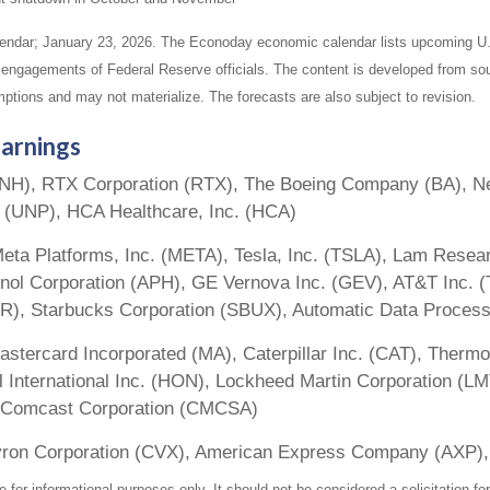
endar; January 23, 2026. The Econoday economic calendar lists upcoming U.
 engagements of Federal Reserve officials. The content is developed from sou
ptions and may not materialize. The forecasts are also subject to revision.
arnings
UNH), RTX Corporation (RTX), The Boeing Company (BA), Ne
n (UNP), HCA Healthcare, Inc. (HCA)
eta Platforms, Inc. (META), Tesla, Inc. (TSLA), Lam Resear
ol Corporation (APH), GE Vernova Inc. (GEV), AT&T Inc. (
R), Starbucks Corporation (SBUX), Automatic Data Process
astercard Incorporated (MA), Caterpillar Inc. (CAT), Thermo
 International Inc. (HON), Lockheed Martin Corporation (LM
O), Comcast Corporation (CMCSA)
vron Corporation (CVX), American Express Company (AXP),
r informational purposes only. It should not be considered a solicitation for 