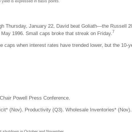
 yield is expressed in basis points.
ugh Thursday, January 22, David beat Goliath—the Russell 2
7
 May 1996. Small caps broke that streak on Friday.
e caps when interest rates have trended lower, but the 10-ye
 Chair Powell Press Conference.
it* (Nov). Productivity (Q3). Wholesale Inventories* (Nov)
ment shutdown in October and November