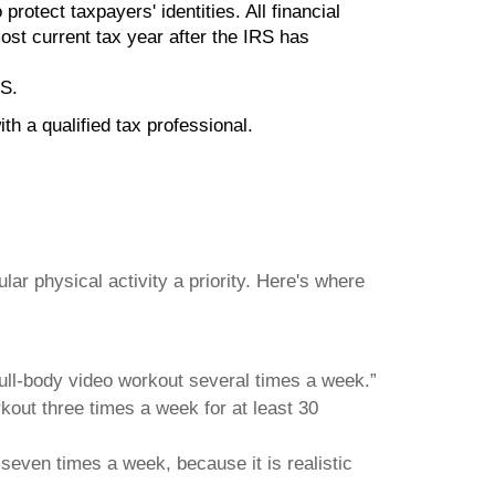
otect taxpayers' identities. All financial
most current tax year after the IRS has
RS.
th a qualified tax professional.
ar physical activity a priority. Here's where
full-body video workout several times a week.”
rkout three times a week for at least 30
seven times a week, because it is realistic