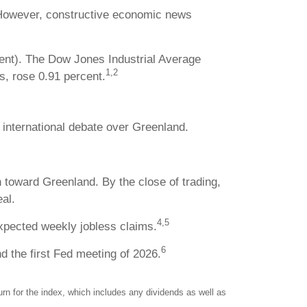
s. However, constructive economic news
cent). The Dow Jones Industrial Average
1,2
, rose 0.91 percent.
 international debate over Greenland.
toward Greenland. By the close of trading,
al.
4,5
xpected weekly jobless claims.
6
 the first Fed meeting of 2026.
n for the index, which includes any dividends as well as