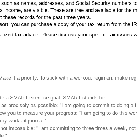
 such as names, addresses, and Social Security numbers to pr
oss income, are visible. These are free and available for the 
t these records for the past three years.
esort, you can purchase a copy of your tax return from the I
ualized tax advice. Please discuss your specific tax issues wi
ke it a priority. To stick with a workout regimen, make regul
state a SMART exercise goal. SMART stands for:
t as precisely as possible: "I am going to commit to doing a 
 allow you to measure your progress: “I am going to do this wo
 my workout journal.”
 not impossible: "I am committing to three times a week, not 
e.”