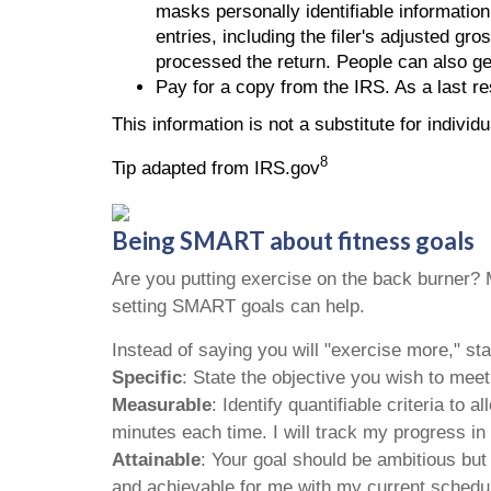
masks personally identifiable information
entries, including the filer's adjusted gr
processed the return. People can also ge
Pay for a copy from the IRS. As a last r
This information is not a substitute for individ
8
Tip adapted from IRS.gov
Being SMART about fitness goals
Are you putting exercise on the back burner? Ma
setting SMART goals can help.
Instead of saying you will "exercise more," 
Specific
: State the objective you wish to mee
Measurable
: Identify quantifiable criteria to
minutes each time. I will track my progress in
Attainable
: Your goal should be ambitious but
and achievable for me with my current schedul