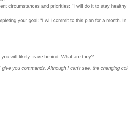
ent circumstances and priorities: "I will do it to stay health
mpleting your goal: "I will commit to this plan for a month. I
 you will likely leave behind. What are they?
I give you commands. Although I can’t see, the changing co