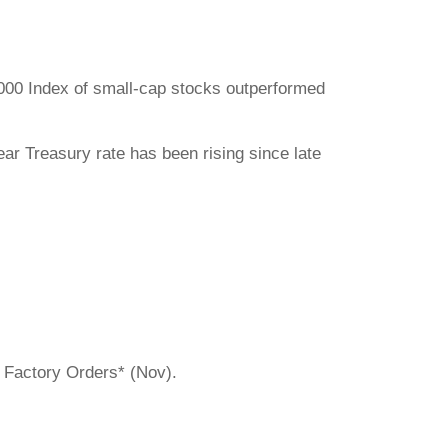
000 Index of small-cap stocks outperformed
ar Treasury rate has been rising since late
. Factory Orders* (Nov).