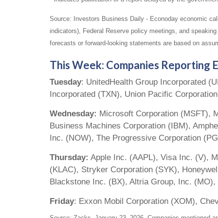
Source: Investors Business Daily - Econoday economic cal
indicators), Federal Reserve policy meetings, and speaking
forecasts or forward-looking statements are based on assum
This Week: Companies Reporting E
Tuesday
: UnitedHealth Group Incorporated (
Incorporated (TXN), Union Pacific Corporatio
Wednesday:
Microsoft Corporation (MSFT), M
Business Machines Corporation (IBM), Amphen
Inc. (NOW), The Progressive Corporation (PG
Thursday:
Apple Inc. (AAPL), Visa Inc. (V), M
(KLAC), Stryker Corporation (SYK), Honeywell
Blackstone Inc. (BX), Altria Group, Inc. (M
Friday
: Exxon Mobil Corporation (XOM), Che
Source: Zacks, January 23, 2026. Companies mentioned are fo