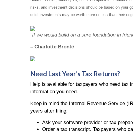
risks, and investment decisions should be based on your goa
sold, investments may be worth more or less than their orig
"If we would build on a sure foundation in frie
– Charlotte Brontë
Need Last Year’s Tax Returns?
Help is available for taxpayers who need tax in
information you need.
Keep in mind the Internal Revenue Service (IR
years after filing:
Ask your software provider or tax prepare
Order a tax transcript. Taxpayers who can