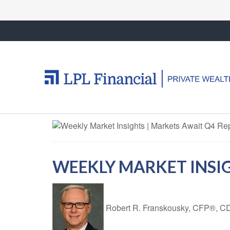
WEEKLY MARKET INSIG
Robert R. Franskousky, CFP®,