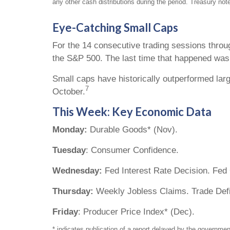
any other cash distributions during the period. Treasury note
Eye-Catching Small Caps
For the 14 consecutive trading sessions thro
the S&P 500. The last time that happened was
Small caps have historically outperformed larg
7
October.
This Week: Key Economic Data
Monday:
Durable Goods* (Nov).
Tuesday
: Consumer Confidence.
Wednesday:
Fed Interest Rate Decision. Fed
Thursday:
Weekly Jobless Claims. Trade Defic
Friday
: Producer Price Index* (Dec).
* indicates publication of a report delayed by the govern