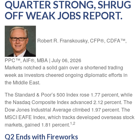
QUARTER STRONG, SHRUG
OFF WEAK JOBS REPORT.
Robert R. Franskousky, CFP®, CDFA™,
PPC™, AIF®, MBA
|
July 06, 2026
Markets notched a solid gain over a shortened trading
week as investors cheered ongoing diplomatic efforts in
the Middle East.
The Standard & Poor’s 500 Index rose 1.77 percent, while
the Nasdaq Composite Index advanced 2.12 percent. The
Dow Jones Industrial Average climbed 1.97 percent. The
MSCI EAFE Index, which tracks developed overseas stock
1,2
markets, gained 1.81 percent.
Q2 Ends with Fireworks