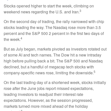
Stocks opened higher to start the week, climbing on
3
weekend news regarding the U.S. and Iran.
On the second day of trading, the rally narrowed with chip
stocks leading the way. The Nasdaq rose more than 3.5
percent and the S&P 500 2 percent in the first two days of
4
the week.
But as July began, markets pivoted as investors rotated out
of some AI and tech names. The Dow hit a new intraday
high before pulling back a bit. The S&P 500 and Nasdaq
declined, but a handful of megacap tech stocks with
5
company-specific news rose, limiting the downside.
On the last trading day of a shortened week, stocks initially
rose after the June jobs report missed expectations,
leading investors to readjust their interest rate
expectations. However, as the session progressed,
markets turned more mixed ahead of the holiday
6