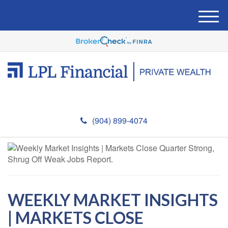
M
e
n
u
(904) 899-4074
WEEKLY MARKET INSIGHTS
| MARKETS CLOSE