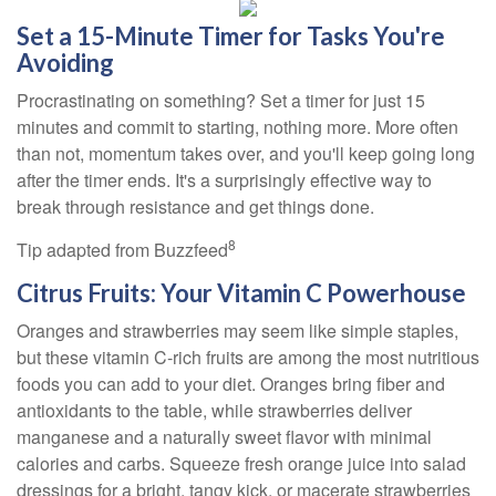
Set a 15-Minute Timer for Tasks You're
Avoiding
Procrastinating on something? Set a timer for just 15
minutes and commit to starting, nothing more. More often
than not, momentum takes over, and you'll keep going long
after the timer ends. It's a surprisingly effective way to
break through resistance and get things done.
8
Tip adapted from Buzzfeed
Citrus Fruits: Your Vitamin C Powerhouse
Oranges and strawberries may seem like simple staples,
but these vitamin C-rich fruits are among the most nutritious
foods you can add to your diet. Oranges bring fiber and
antioxidants to the table, while strawberries deliver
manganese and a naturally sweet flavor with minimal
calories and carbs. Squeeze fresh orange juice into salad
dressings for a bright, tangy kick, or macerate strawberries