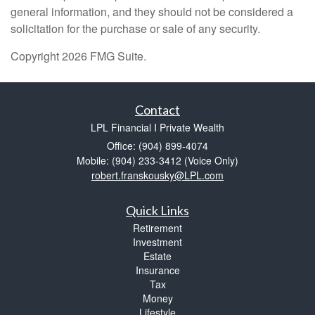
general information, and they should not be considered a
solicitation for the purchase or sale of any security.
Copyright 2026 FMG Suite.
Contact
LPL Financial I Private Wealth
Office: (904) 899-4074
Mobile: (904) 233-3412
(Voice Only)
robert.franskousky@LPL.com
Quick Links
Retirement
Investment
Estate
Insurance
Tax
Money
Lifestyle