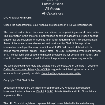
Latest Articles
All Videos
All Calculators
LPL
Financial Form CRS
Check the background of your financial professional on FINRA's
BrokerCheck
.
The content is developed from sources believed to be providing accurate information.
The information in this material is not intended as tax or legal advice. Please consult
legal or tax professionals for specific information regarding your individual situation.
Some of this material was developed and produced by FMG Suite to provide
information on a topic that may be of interest. FMG Suite is not affiliated with the
named representative, broker - dealer, state - or SEC - registered investment advisory
firm. The opinions expressed and material provided are for general information, and
should not be considered a solicitation for the purchase or sale of any security.
We take protecting your data and privacy very seriously. As of January 1, 2020 the
California Consumer Privacy Act (CCPA)
suggests the following link as an extra
measure to safeguard your data:
Do not sell my personal information
.
Copyright 2026 FMG Suite.
Securities and advisory services offered through LPL Financial, a registered
investment advisor. Member
FINRA
&
SIPC
. Private Wealth and LPL Financial are
separate entities.
The LPL Financial registered representative(s) associated with this website may