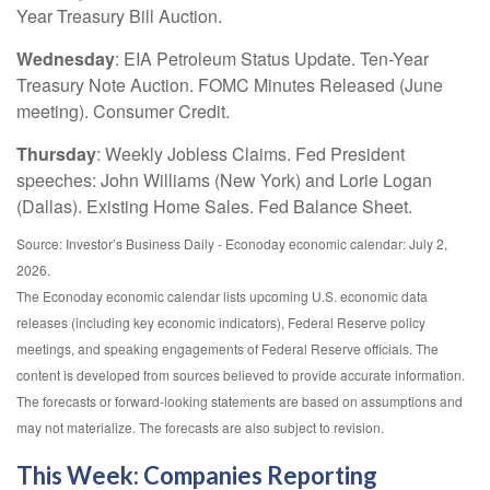
Year Treasury Bill Auction.
Wednesday
: EIA Petroleum Status Update. Ten-Year
Treasury Note Auction. FOMC Minutes Released (June
meeting). Consumer Credit.
Thursday
: Weekly Jobless Claims. Fed President
speeches: John Williams (New York) and Lorie Logan
(Dallas). Existing Home Sales. Fed Balance Sheet.
Source: Investor’s Business Daily - Econoday economic calendar: July 2,
2026.
The Econoday economic calendar lists upcoming U.S. economic data
releases (including key economic indicators), Federal Reserve policy
meetings, and speaking engagements of Federal Reserve officials. The
content is developed from sources believed to provide accurate information.
The forecasts or forward-looking statements are based on assumptions and
may not materialize. The forecasts are also subject to revision.
This Week: Companies Reporting