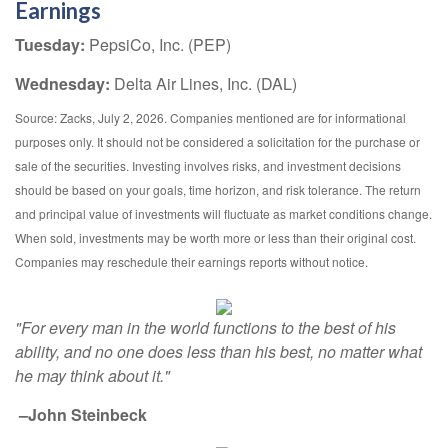
Earnings
Tuesday:
PepsiCo, Inc. (PEP)
Wednesday:
Delta Air Lines, Inc. (DAL)
Source: Zacks, July 2, 2026. Companies mentioned are for informational
purposes only. It should not be considered a solicitation for the purchase or
sale of the securities. Investing involves risks, and investment decisions
should be based on your goals, time horizon, and risk tolerance. The return
and principal value of investments will fluctuate as market conditions change.
When sold, investments may be worth more or less than their original cost.
Companies may reschedule their earnings reports without notice.
"For every man in the world functions to the best of his
ability, and no one does less than his best, no matter what
he may think about it."
–John Steinbeck