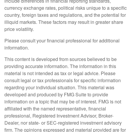
include differences in financial reporting standards,
currency exchange rates, political risks unique to a specific
country, foreign taxes and regulations, and the potential for
illiquid markets. These factors may result in greater share
price volatility.
Please consult your financial professional for additional
information.
This content is developed from sources believed to be
providing accurate information. The information in this
material is not intended as tax or legal advice. Please
consult legal or tax professionals for specific information
regarding your individual situation. This material was
developed and produced by FMG Suite to provide
information on a topic that may be of interest. FMG is not
affiliated with the named representative, financial
professional, Registered Investment Advisor, Broker-
Dealer, nor state- or SEC-registered investment advisory
firm. The opinions expressed and material provided are for