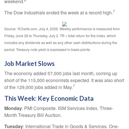
weekend.
7
The Dow Industrials ended the week at a record high.
Source: YCharts.com, July 4, 2026. Weekly performance is measured from
Friday, June 26 to Thursday, July 2.
TR = total return for the index, which
includes any dividends as well as any other cash distributions during the
period.
Treasury note yield is expressed in basis points.
Job Market Slows
The economy added 57,000 jobs last month, coming up
short of the 115,000 economists expected. It was also short
7
of the 129,000 jobs added in May.
This Week: Key Economic Data
Monday
: PMI Composite. ISM Services Index. Three-
Month Treasury Bill Auction.
Tuesday
: International Trade in Goods & Services. One-