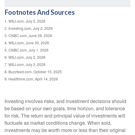
Footnotes And Sources
1. WSJ.com, July 2, 2026
2. Investing.com, July 2, 2026
3. CNBC.com, June 29, 2026
4. WSJ.com, June 30, 2026
5. CNBC.com, July 1, 2026
6. WSJ.com, July 2, 2026
7. WSJ.com, July 2, 2026
8. Buzzfeed.com, October 15, 2025
9. Healthline.com, April 14, 2026
Investing involves risks, and investment decisions should
be based on your own goals, time horizon, and tolerance
for risk. The return and principal value of investments will
fluctuate as market conditions change. When sold,
investments may be worth more or less than their original