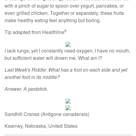
with a pinch of sugar to spoon over yogurt, pancakes, or
even grilled chicken. Together or separately, these fruits
make healthy eating feel anything but boring.
9
Tip adapted from Healthline
I lack lungs, yet I constantly need oxygen; I have no mouth,
but sufficient water will drown me. What am I?
Last Week's Riddle: What has a foot on each side and yet
another foot in its middle?
Answer: A yardstick.
Sandhill Cranes (Antigone canadensis)
Kearney, Nebraska, United States