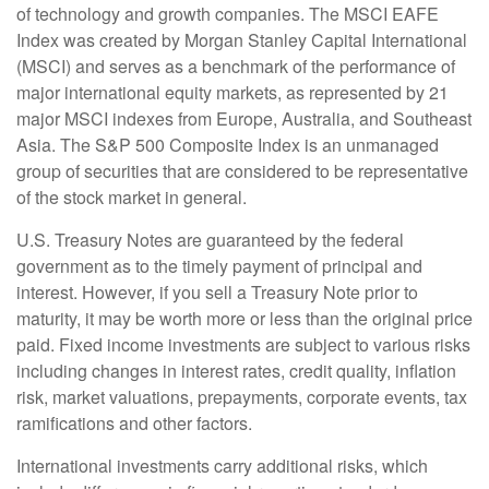
of technology and growth companies. The MSCI EAFE
Index was created by Morgan Stanley Capital International
(MSCI) and serves as a benchmark of the performance of
major international equity markets, as represented by 21
major MSCI indexes from Europe, Australia, and Southeast
Asia. The S&P 500 Composite Index is an unmanaged
group of securities that are considered to be representative
of the stock market in general.
U.S. Treasury Notes are guaranteed by the federal
government as to the timely payment of principal and
interest. However, if you sell a Treasury Note prior to
maturity, it may be worth more or less than the original price
paid. Fixed income investments are subject to various risks
including changes in interest rates, credit quality, inflation
risk, market valuations, prepayments, corporate events, tax
ramifications and other factors.
International investments carry additional risks, which