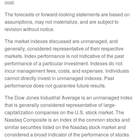
cost.
The forecasts or forward-looking statements are based on
assumptions, may not materialize, and are subject to
revision without notice.
The market indexes discussed are unmanaged, and
generally, considered representative of their respective
markets. Index performance is not indicative of the past
performance of a particular investment. Indexes do not
incur management fees, costs, and expenses. Individuals
cannot directly invest in unmanaged indexes. Past
performance does not guarantee future results.
The Dow Jones Industrial Average is an unmanaged index
that is generally considered representative of large-
capitalization companies on the U.S. stock market. The
Nasdaq Composite is an index of the common stocks and
similar securities listed on the Nasdaq stock market and
considered a broad indicator of the performance of stocks