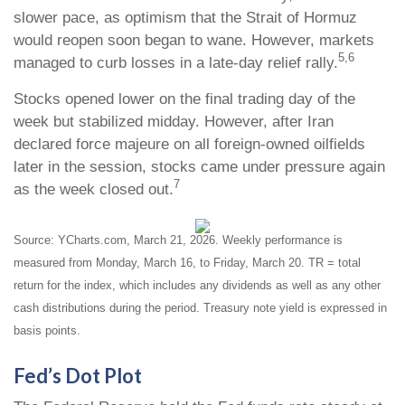
slower pace, as optimism that the Strait of Hormuz
would reopen soon began to wane. However, markets
5,6
managed to curb losses in a late-day relief rally.
Stocks opened lower on the final trading day of the
week but stabilized midday. However, after Iran
declared force majeure on all foreign-owned oilfields
later in the session, stocks came under pressure again
7
as the week closed out.
Source: YCharts.com, March 21, 2026. Weekly performance is
measured from Monday, March 16, to Friday, March 20. TR = total
return for the index, which includes any dividends as well as any other
cash distributions during the period. Treasury note yield is expressed in
basis points.
Fed’s Dot Plot