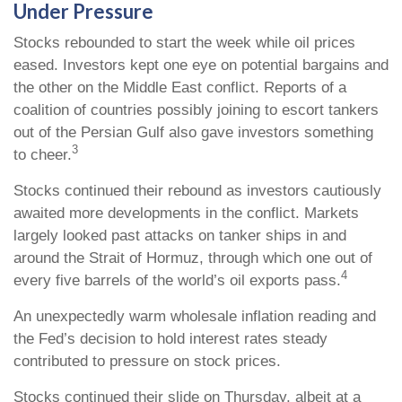
Under Pressure
Stocks rebounded to start the week while oil prices
eased. Investors kept one eye on potential bargains and
the other on the Middle East conflict. Reports of a
coalition of countries possibly joining to escort tankers
out of the Persian Gulf also gave investors something
3
to cheer.
Stocks continued their rebound as investors cautiously
awaited more developments in the conflict. Markets
largely looked past attacks on tanker ships in and
around the Strait of Hormuz, through which one out of
4
every five barrels of the world’s oil exports pass.
An unexpectedly warm wholesale inflation reading and
the Fed’s decision to hold interest rates steady
contributed to pressure on stock prices.
Stocks continued their slide on Thursday, albeit at a