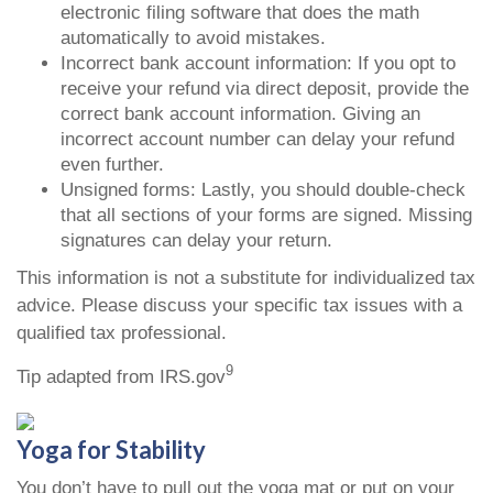
electronic filing software that does the math
automatically to avoid mistakes.
Incorrect bank account information: If you opt to
receive your refund via direct deposit, provide the
correct bank account information. Giving an
incorrect account number can delay your refund
even further.
Unsigned forms: Lastly, you should double-check
that all sections of your forms are signed. Missing
signatures can delay your return.
This information is not a substitute for individualized tax
advice. Please discuss your specific tax issues with a
qualified tax professional.
9
Tip adapted from IRS.gov
Yoga for Stability
You don’t have to pull out the yoga mat or put on your