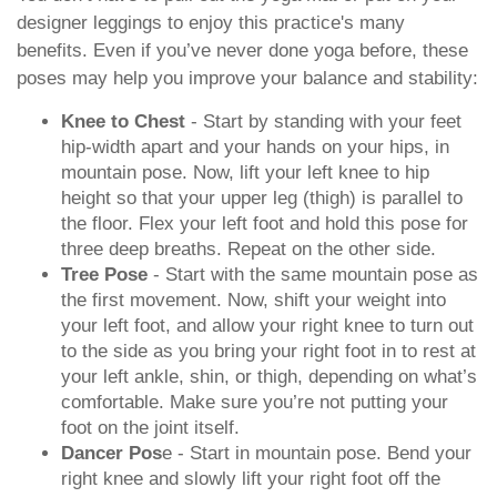
designer leggings to enjoy this practice's many
benefits. Even if you’ve never done yoga before, these
poses may help you improve your balance and stability:
Knee to Chest
- Start by standing with your feet
hip-width apart and your hands on your hips, in
mountain pose. Now, lift your left knee to hip
height so that your upper leg (thigh) is parallel to
the floor. Flex your left foot and hold this pose for
three deep breaths. Repeat on the other side.
Tree Pose
- Start with the same mountain pose as
the first movement. Now, shift your weight into
your left foot, and allow your right knee to turn out
to the side as you bring your right foot in to rest at
your left ankle, shin, or thigh, depending on what’s
comfortable. Make sure you’re not putting your
foot on the joint itself.
Dancer Pos
e - Start in mountain pose. Bend your
right knee and slowly lift your right foot off the