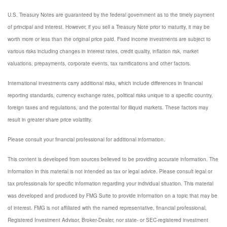
U.S. Treasury Notes are guaranteed by the federal government as to the timely payment
of principal and interest. However, if you sell a Treasury Note prior to maturity, it may be
worth more or less than the original price paid. Fixed income investments are subject to
various risks including changes in interest rates, credit quality, inflation risk, market
valuations, prepayments, corporate events, tax ramifications and other factors.
International investments carry additional risks, which include differences in financial
reporting standards, currency exchange rates, political risks unique to a specific country,
foreign taxes and regulations, and the potential for illiquid markets. These factors may
result in greater share price volatility.
Please consult your financial professional for additional information.
This content is developed from sources believed to be providing accurate information. The
information in this material is not intended as tax or legal advice. Please consult legal or
tax professionals for specific information regarding your individual situation. This material
was developed and produced by FMG Suite to provide information on a topic that may be
of interest. FMG is not affiliated with the named representative, financial professional,
Registered Investment Advisor, Broker-Dealer, nor state- or SEC-registered investment