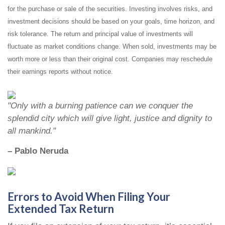
for the purchase or sale of the securities. Investing involves risks, and
investment decisions should be based on your goals, time horizon, and
risk tolerance. The return and principal value of investments will
fluctuate as market conditions change. When sold, investments may be
worth more or less than their original cost. Companies may reschedule
their earnings reports without notice.
"Only with a burning patience can we conquer the
splendid city which will give light, justice and dignity to
all mankind."
– Pablo Neruda
Errors to Avoid When Filing Your
Extended Tax Return