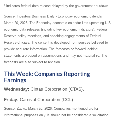
* indicates federal data release delayed by the government shutdown
Source: Investors Business Daily - Econoday economic calendar;
March 20, 2026. The Econoday economic calendar lists upcoming U.S.
economic data releases (including key economic indicators), Federal
Reserve policy meetings, and speaking engagements of Federal
Reserve officials. The content is developed from sources believed to
provide accurate information. The forecasts or forward-looking
statements are based on assumptions and may not materialize. The
forecasts are also subject to revision.
This Week: Companies Reporting
Earnings
Wednesday:
Cintas Corporation (CTAS).
Friday:
Carnival Corporation (CCL)
Source: Zacks, March 20, 2026. Companies mentioned are for
informational purposes only. It should not be considered a solicitation