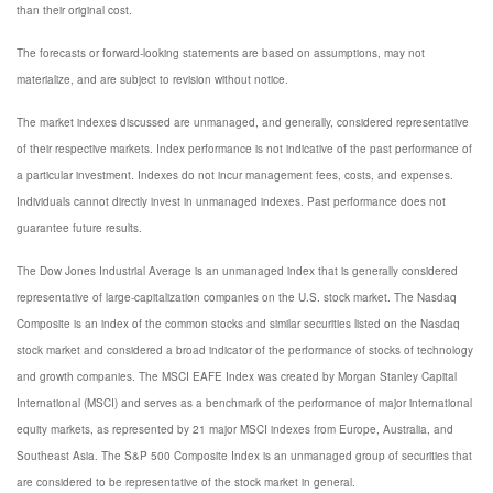
than their original cost.
The forecasts or forward-looking statements are based on assumptions, may not
materialize, and are subject to revision without notice.
The market indexes discussed are unmanaged, and generally, considered representative
of their respective markets. Index performance is not indicative of the past performance of
a particular investment. Indexes do not incur management fees, costs, and expenses.
Individuals cannot directly invest in unmanaged indexes. Past performance does not
guarantee future results.
The Dow Jones Industrial Average is an unmanaged index that is generally considered
representative of large-capitalization companies on the U.S. stock market. The Nasdaq
Composite is an index of the common stocks and similar securities listed on the Nasdaq
stock market and considered a broad indicator of the performance of stocks of technology
and growth companies. The MSCI EAFE Index was created by Morgan Stanley Capital
International (MSCI) and serves as a benchmark of the performance of major international
equity markets, as represented by 21 major MSCI indexes from Europe, Australia, and
Southeast Asia. The S&P 500 Composite Index is an unmanaged group of securities that
are considered to be representative of the stock market in general.