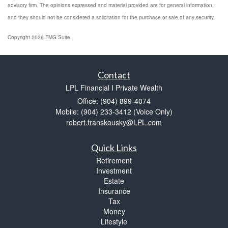
advisory firm. The opinions expressed and material provided are for general information,
and they should not be considered a solicitation for the purchase or sale of any security.
Copyright 2026 FMG Suite.
Contact
LPL Financial I Private Wealth
Office: (904) 899-4074
Mobile: (904) 233-3412
(Voice Only)
robert.franskousky@LPL.com
Quick Links
Retirement
Investment
Estate
Insurance
Tax
Money
Lifestyle