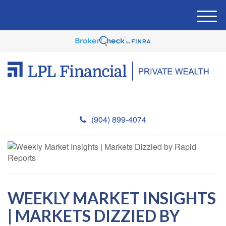
M
e
n
u
(904) 899-4074
WEEKLY MARKET INSIGHTS
| MARKETS DIZZIED BY