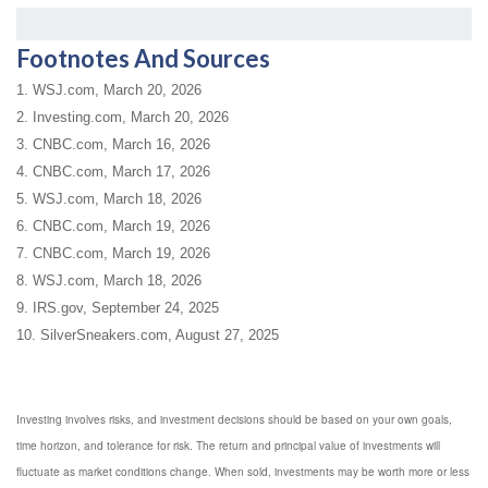
Footnotes And Sources
1. WSJ.com, March 20, 2026
2. Investing.com, March 20, 2026
3. CNBC.com, March 16, 2026
4. CNBC.com, March 17, 2026
5. WSJ.com, March 18, 2026
6. CNBC.com, March 19, 2026
7. CNBC.com, March 19, 2026
8. WSJ.com, March 18, 2026
9. IRS.gov, September 24, 2025
10. SilverSneakers.com, August 27, 2025
Investing involves risks, and investment decisions should be based on your own goals,
time horizon, and tolerance for risk. The return and principal value of investments will
fluctuate as market conditions change. When sold, investments may be worth more or less