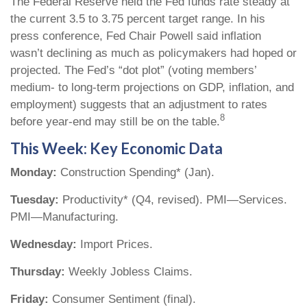
The Federal Reserve held the Fed funds rate steady at
the current 3.5 to 3.75 percent target range. In his
press conference, Fed Chair Powell said inflation
wasn’t declining as much as policymakers had hoped or
projected. The Fed’s “dot plot” (voting members’
medium- to long-term projections on GDP, inflation, and
employment) suggests that an adjustment to rates
8
before year-end may still be on the table.
This Week: Key Economic Data
Monday:
Construction Spending* (Jan).
Tuesday:
Productivity* (Q4, revised). PMI—Services.
PMI—Manufacturing.
Wednesday:
Import Prices.
Thursday:
Weekly Jobless Claims.
Friday:
Consumer Sentiment (final).