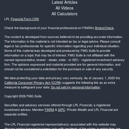
Latest Articles
All Videos
All Calculators
LPL
Financial Form CRS
Check the background of your financial professional on FINRA's
BrokerCheck
.
The content is developed from sources believed to be providing accurate information.
The information in this material is not intended as tax or legal advice. Please consult
legal or tax professionals for specific information regarding your individual situation.
Some of this material was developed and produced by FMG Suite to provide
information on a topic that may be of interest. FMG Suite is not affiliated with the
named representative, broker - dealer, state - or SEC - registered investment advisory
firm. The opinions expressed and material provided are for general information, and
should not be considered a solicitation for the purchase or sale of any security.
We take protecting your data and privacy very seriously. As of January 1, 2020 the
California Consumer Privacy Act (CCPA)
suggests the following link as an extra
measure to safeguard your data:
Do not sell my personal information
.
Copyright 2026 FMG Suite.
Securities and advisory services offered through LPL Financial, a registered
investment advisor. Member
FINRA
&
SIPC
. Private Wealth and LPL Financial are
separate entities.
The LPL Financial registered representative(s) associated with this website may
discuss and/or transact business only with residents of the states in which they are