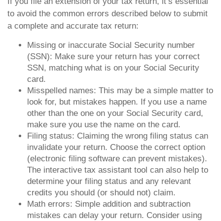
If you file an extension of your tax return, it’s essential
to avoid the common errors described below to submit
a complete and accurate tax return:
Missing or inaccurate Social Security number
(SSN): Make sure your return has your correct
SSN, matching what is on your Social Security
card.
Misspelled names: This may be a simple matter to
look for, but mistakes happen. If you use a name
other than the one on your Social Security card,
make sure you use the name on the card.
Filing status: Claiming the wrong filing status can
invalidate your return. Choose the correct option
(electronic filing software can prevent mistakes).
The interactive tax assistant tool can also help to
determine your filing status and any relevant
credits you should (or should not) claim.
Math errors: Simple addition and subtraction
mistakes can delay your return. Consider using