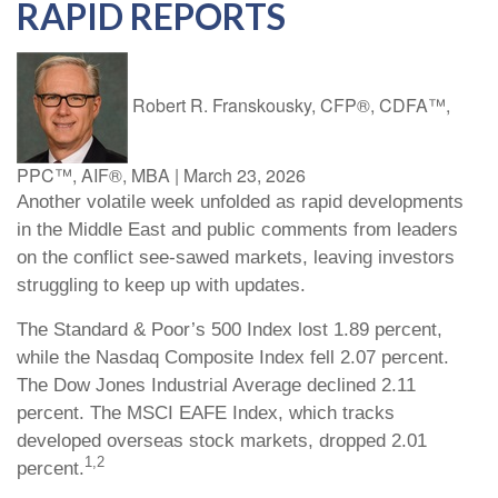
RAPID REPORTS
Robert R. Franskousky, CFP®, CDFA™,
PPC™, AIF®, MBA
|
March 23, 2026
Another volatile week unfolded as rapid developments
in the Middle East and public comments from leaders
on the conflict see-sawed markets, leaving investors
struggling to keep up with updates.
The Standard & Poor’s 500 Index lost 1.89 percent,
while the Nasdaq Composite Index fell 2.07 percent.
The Dow Jones Industrial Average declined 2.11
percent. The MSCI EAFE Index, which tracks
developed overseas stock markets, dropped 2.01
1,2
percent.