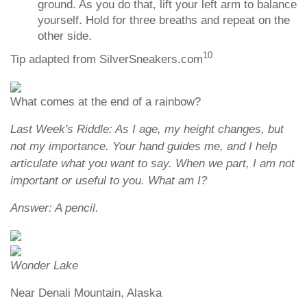
ground. As you do that, lift your left arm to balance
yourself. Hold for three breaths and repeat on the
other side.
10
Tip adapted from SilverSneakers.com
What comes at the end of a rainbow?
Last Week's Riddle: As I age, my height changes, but
not my importance. Your hand guides me, and I help
articulate what you want to say. When we part, I am not
important or useful to you. What am I?
Answer: A pencil.
Wonder Lake
Near Denali Mountain, Alaska