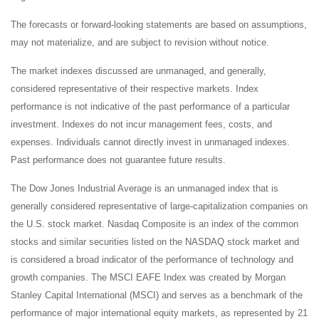
The forecasts or forward-looking statements are based on assumptions,
may not materialize, and are subject to revision without notice.
The market indexes discussed are unmanaged, and generally,
considered representative of their respective markets. Index
performance is not indicative of the past performance of a particular
investment. Indexes do not incur management fees, costs, and
expenses. Individuals cannot directly invest in unmanaged indexes.
Past performance does not guarantee future results.
The Dow Jones Industrial Average is an unmanaged index that is
generally considered representative of large-capitalization companies on
the U.S. stock market. Nasdaq Composite is an index of the common
stocks and similar securities listed on the NASDAQ stock market and
is considered a broad indicator of the performance of technology and
growth companies. The MSCI EAFE Index was created by Morgan
Stanley Capital International (MSCI) and serves as a benchmark of the
performance of major international equity markets, as represented by 21