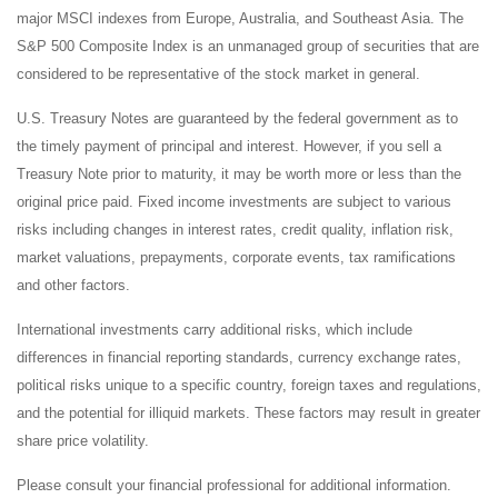
major MSCI indexes from Europe, Australia, and Southeast Asia. The
S&P 500 Composite Index is an unmanaged group of securities that are
considered to be representative of the stock market in general.
U.S. Treasury Notes are guaranteed by the federal government as to
the timely payment of principal and interest. However, if you sell a
Treasury Note prior to maturity, it may be worth more or less than the
original price paid. Fixed income investments are subject to various
risks including changes in interest rates, credit quality, inflation risk,
market valuations, prepayments, corporate events, tax ramifications
and other factors.
International investments carry additional risks, which include
differences in financial reporting standards, currency exchange rates,
political risks unique to a specific country, foreign taxes and regulations,
and the potential for illiquid markets. These factors may result in greater
share price volatility.
Please consult your financial professional for additional information.