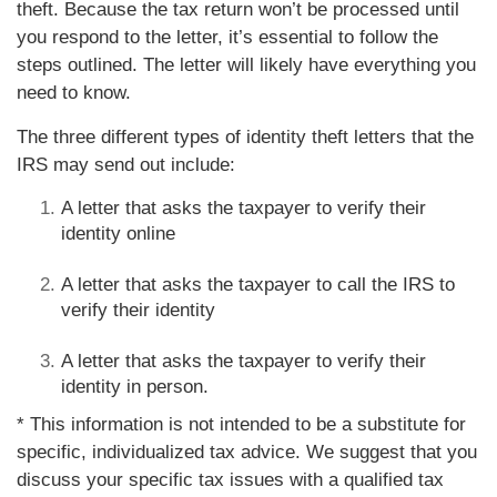
theft. Because the tax return won’t be processed until
you respond to the letter, it’s essential to follow the
steps outlined. The letter will likely have everything you
need to know.
The three different types of identity theft letters that the
IRS may send out include:
A letter that asks the taxpayer to verify their
identity online
A letter that asks the taxpayer to call the IRS to
verify their identity
A letter that asks the taxpayer to verify their
identity in person.
* This information is not intended to be a substitute for
specific, individualized tax advice. We suggest that you
discuss your specific tax issues with a qualified tax