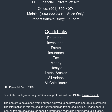
LPL Financial I Private Wealth
Office: (904) 899-4074
Mobile: (904) 233-3412
(Voice Only)
robert.franskousky@LPL.com
Quick Links
Retirement
Investment
Estate
Insurance
Tax
Money
Lifestyle
Latest Articles
All Videos
All Calculators
LPL
Financial Form CRS
Check the background of your financial professional on FINRA's
BrokerCheck
.
The content is developed from sources believed to be providing accurate information.
The information in this material is not intended as tax or legal advice. Please consult
legal or tax professionals for specific information regarding your individual situation.