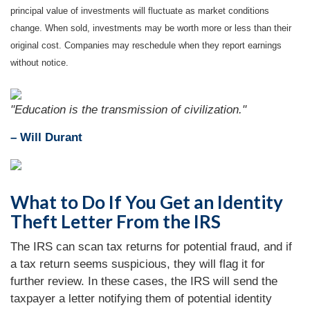
principal value of investments will fluctuate as market conditions
change. When sold, investments may be worth more or less than their
original cost. Companies may reschedule when they report earnings
without notice.
"Education is the transmission of civilization."
– Will Durant
What to Do If You Get an Identity
Theft Letter From the IRS
The IRS can scan tax returns for potential fraud, and if
a tax return seems suspicious, they will flag it for
further review. In these cases, the IRS will send the
taxpayer a letter notifying them of potential identity