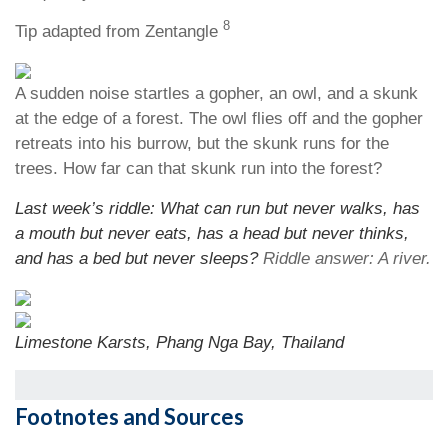
8
Tip adapted from Zentangle
A sudden noise startles a gopher, an owl, and a skunk
at the edge of a forest. The owl flies off and the gopher
retreats into his burrow, but the skunk runs for the
trees. How far can that skunk run into the forest?
Last week’s riddle: What can run but never walks, has
a mouth but never eats, has a head but never thinks,
and has a bed but never sleeps?
Riddle answer: A river.
Limestone Karsts, Phang Nga Bay, Thailand
Footnotes and Sources