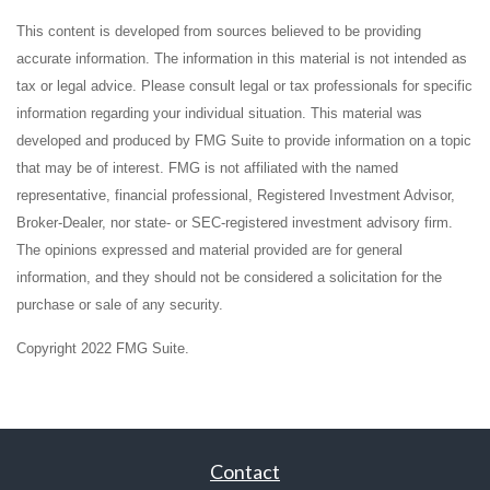
This content is developed from sources believed to be providing
accurate information. The information in this material is not intended as
tax or legal advice. Please consult legal or tax professionals for specific
information regarding your individual situation. This material was
developed and produced by FMG Suite to provide information on a topic
that may be of interest. FMG is not affiliated with the named
representative, financial professional, Registered Investment Advisor,
Broker-Dealer, nor state- or SEC-registered investment advisory firm.
The opinions expressed and material provided are for general
information, and they should not be considered a solicitation for the
purchase or sale of any security.
Copyright 2022 FMG Suite.
Contact