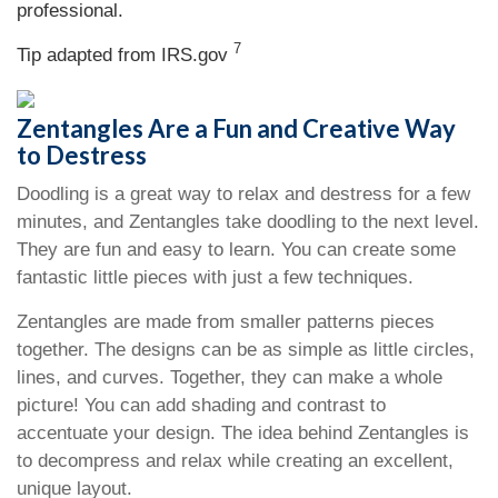
professional.
7
Tip adapted from IRS.gov
Zentangles Are a Fun and Creative Way
to Destress
Doodling is a great way to relax and destress for a few
minutes, and Zentangles take doodling to the next level.
They are fun and easy to learn. You can create some
fantastic little pieces with just a few techniques.
Zentangles are made from smaller patterns pieces
together. The designs can be as simple as little circles,
lines, and curves. Together, they can make a whole
picture! You can add shading and contrast to
accentuate your design. The idea behind Zentangles is
to decompress and relax while creating an excellent,
unique layout.