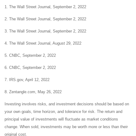
1. The Wall Street Journal, September 2, 2022
2. The Wall Street Journal, September 2, 2022
3. The Wall Street Journal, September 2, 2022
4. The Wall Street Journal, August 29, 2022
5. CNBC, September 2, 2022
6. CNBC, September 2, 2022
7. IRS.gov, April 12, 2022
8. Zentangle.com, May 26, 2022
Investing involves risks, and investment decisions should be based on
your own goals, time horizon, and tolerance for risk. The return and
principal value of investments will fluctuate as market conditions
change. When sold, investments may be worth more or less than their
original cost.