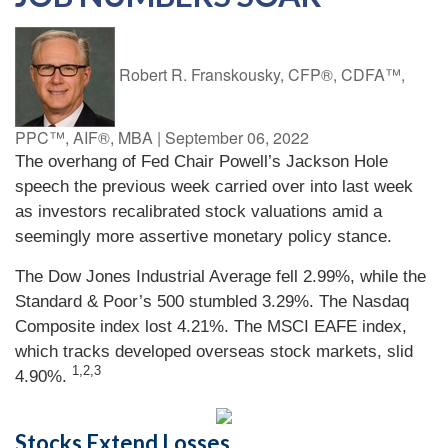
Robert R. Franskousky, CFP®, CDFA™,
PPC™, AIF®, MBA
|
September 06, 2022
The overhang of Fed Chair Powell’s Jackson Hole
speech the previous week carried over into last week
as investors recalibrated stock valuations amid a
seemingly more assertive monetary policy stance.
The Dow Jones Industrial Average fell 2.99%, while the
Standard & Poor’s 500 stumbled 3.29%. The Nasdaq
Composite index lost 4.21%. The MSCI EAFE index,
which tracks developed overseas stock markets, slid
1,2,3
4.90%.
Stocks Extend Losses