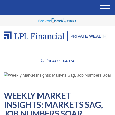
M
e
n
u
(904) 899-4074
WEEKLY MARKET
INSIGHTS: MARKETS SAG,
JOB NUMBERS SOAR