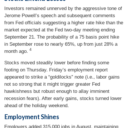
Investors remained unnerved by the aggressive tone of
Jerome Powell’s speech and subsequent comments
from Fed officials suggesting a higher rate hike than the
market expected at the Fed two-day meeting ending
September 21. The probability of a 75 basis point hike
in September rose to nearly 65%, up from just 28% a
4
month ago.
Stocks moved steadily lower before finding some
footing on Thursday. Friday’s employment report
appeared to strike a “goldilocks” note (i.e., labor gains
not so strong that it might trigger greater Fed
hawkishness but robust enough to allay imminent
recession fears). After early gains, stocks turned lower
ahead of the holiday weekend.
Employment Shines
Employers added 315,000 jobs in August, maintaining