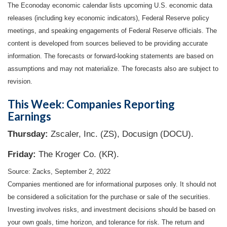
The Econoday economic calendar lists upcoming U.S. economic data
releases (including key economic indicators), Federal Reserve policy
meetings, and speaking engagements of Federal Reserve officials. The
content is developed from sources believed to be providing accurate
information. The forecasts or forward-looking statements are based on
assumptions and may not materialize. The forecasts also are subject to
revision.
This Week: Companies Reporting
Earnings
Thursday:
Zscaler, Inc. (ZS), Docusign (DOCU).
Friday:
The Kroger Co. (KR).
Source: Zacks, September 2, 2022
Companies mentioned are for informational purposes only. It should not
be considered a solicitation for the purchase or sale of the securities.
Investing involves risks, and investment decisions should be based on
your own goals, time horizon, and tolerance for risk. The return and