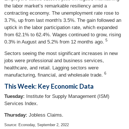
the labor market’s remarkable resiliency amid a
contracting economy. The unemployment rate rose to
3.7%, up from last month's 3.5%. The gain followed an
uptick in the labor participation rate, which expanded
from 62.1% to 62.4%. Wages continued to grow, rising
5
0.3% in August and 5.2% from 12 months ago.
Sectors seeing the most significant increases in new
jobs were professional and business services,
healthcare, and retail. Lagging sectors were
6
manufacturing, financial, and wholesale trade.
This Week: Key Economic Data
Tuesday:
Institute for Supply Management (ISM)
Services Index.
Thursday:
Jobless Claims.
Source: Econoday, September 2, 2022