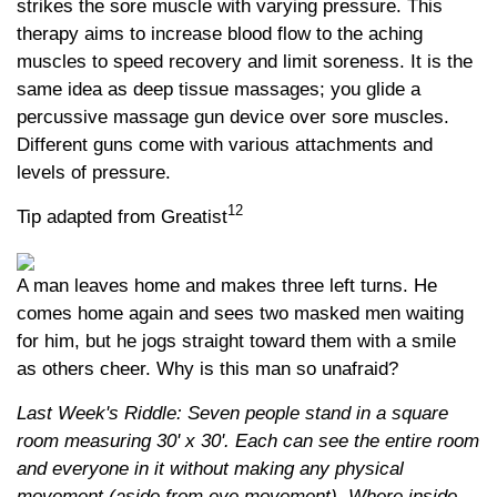
strikes the sore muscle with varying pressure. This
therapy aims to increase blood flow to the aching
muscles to speed recovery and limit soreness. It is the
same idea as deep tissue massages; you glide a
percussive massage gun device over sore muscles.
Different guns come with various attachments and
levels of pressure.
12
Tip adapted from Greatist
A man leaves home and makes three left turns. He
comes home again and sees two masked men waiting
for him, but he jogs straight toward them with a smile
as others cheer. Why is this man so unafraid?
Last Week's Riddle: Seven people stand in a square
room measuring 30' x 30'. Each can see the entire room
and everyone in it without making any physical
movement (aside from eye movement). Where inside