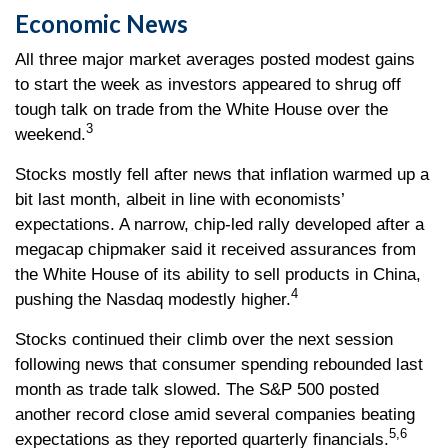
Economic News
All three major market averages posted modest gains
to start the week as investors appeared to shrug off
tough talk on trade from the White House over the
3
weekend.
Stocks mostly fell after news that inflation warmed up a
bit last month, albeit in line with economists’
expectations. A narrow, chip-led rally developed after a
megacap chipmaker said it received assurances from
the White House of its ability to sell products in China,
4
pushing the Nasdaq modestly higher.
Stocks continued their climb over the next session
following news that consumer spending rebounded last
month as trade talk slowed. The S&P 500 posted
another record close amid several companies beating
5,6
expectations as they reported quarterly financials.