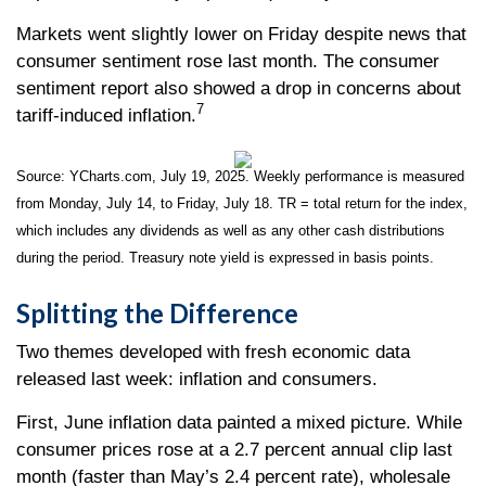
Markets went slightly lower on Friday despite news that
consumer sentiment rose last month. The consumer
sentiment report also showed a drop in concerns about
7
tariff-induced inflation.
Source: YCharts.com, July 19, 2025. Weekly performance is measured
from Monday, July 14, to Friday, July 18. TR = total return for the index,
which includes any dividends as well as any other cash distributions
during the period. Treasury note yield is expressed in basis points.
Splitting the Difference
Two themes developed with fresh economic data
released last week: inflation and consumers.
First, June inflation data painted a mixed picture. While
consumer prices rose at a 2.7 percent annual clip last
month (faster than May’s 2.4 percent rate), wholesale