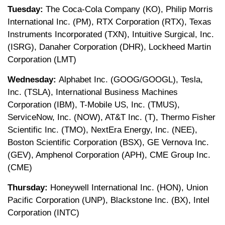
Tuesday:
The Coca-Cola Company (KO), Philip Morris
International Inc. (PM), RTX Corporation (RTX), Texas
Instruments Incorporated (TXN), Intuitive Surgical, Inc.
(ISRG), Danaher Corporation (DHR), Lockheed Martin
Corporation (LMT)
Wednesday:
Alphabet Inc. (GOOG/GOOGL), Tesla,
Inc. (TSLA), International Business Machines
Corporation (IBM), T-Mobile US, Inc. (TMUS),
ServiceNow, Inc. (NOW), AT&T Inc. (T), Thermo Fisher
Scientific Inc. (TMO), NextEra Energy, Inc. (NEE),
Boston Scientific Corporation (BSX), GE Vernova Inc.
(GEV), Amphenol Corporation (APH), CME Group Inc.
(CME)
Thursday:
Honeywell International Inc. (HON), Union
Pacific Corporation (UNP), Blackstone Inc. (BX), Intel
Corporation (INTC)