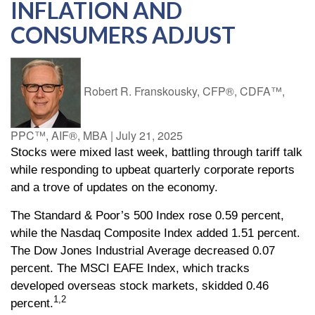
INFLATION AND
CONSUMERS ADJUST
Robert R. Franskousky, CFP®, CDFA™,
PPC™, AIF®, MBA
|
July 21, 2025
Stocks were mixed last week, battling through tariff talk
while responding to upbeat quarterly corporate reports
and a trove of updates on the economy.
The Standard & Poor’s 500 Index rose 0.59 percent,
while the Nasdaq Composite Index added 1.51 percent.
The Dow Jones Industrial Average decreased 0.07
percent. The MSCI EAFE Index, which tracks
developed overseas stock markets, skidded 0.46
1,2
percent.