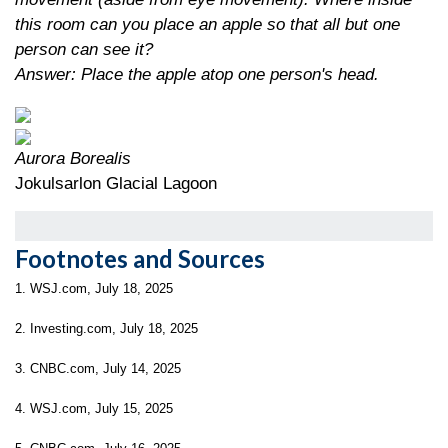
this room can you place an apple so that all but one
person can see it?
Answer: Place the apple atop one person's head.
Aurora Borealis
Jokulsarlon Glacial Lagoon
Footnotes and Sources
1. WSJ.com, July 18, 2025
2. Investing.com, July 18, 2025
3. CNBC.com, July 14, 2025
4. WSJ.com, July 15, 2025