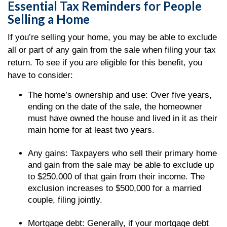
Essential Tax Reminders for People
Selling a Home
If you’re selling your home, you may be able to exclude
all or part of any gain from the sale when filing your tax
return. To see if you are eligible for this benefit, you
have to consider:
The home’s ownership and use: Over five years,
ending on the date of the sale, the homeowner
must have owned the house and lived in it as their
main home for at least two years.
Any gains: Taxpayers who sell their primary home
and gain from the sale may be able to exclude up
to $250,000 of that gain from their income. The
exclusion increases to $500,000 for a married
couple, filing jointly.
Mortgage debt: Generally, if your mortgage debt