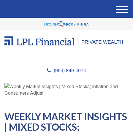
M
e
n
u
(904) 899-4074
WEEKLY MARKET INSIGHTS
| MIXED STOCKS;