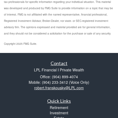
tax professionals for specific information regarding your individual situation. This material
was developed and produced by FMG Suite to provide information on a topic that may be
of interest. FMG is not affiliated with the named representative, financial professional,
Registered Investment Advisor, Broker-Dealer, nor state- or SEC-registered investment
advisory firm. The opinions expressed and material provided are for general information,
and they should not be considered a solicitation for the purchase or sale of any security.
Copyright 2025 FMG Suite.
Contact
LPL Financial I Private Wealth
Office: (904) 899-4074
Mobile: (904) 233-3412
(Voice Only)
robert.franskousky@LPL.com
Quick Links
Retirement
Investment
Estate