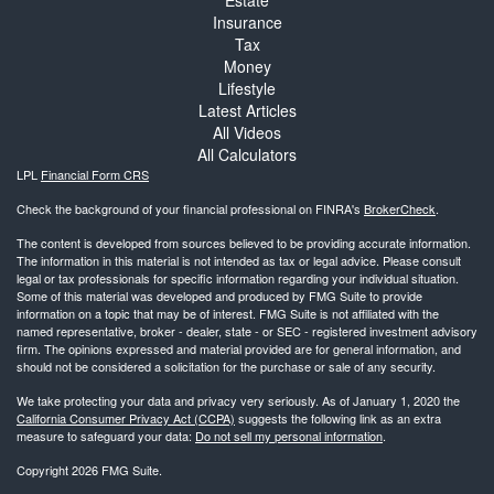
Insurance
Tax
Money
Lifestyle
Latest Articles
All Videos
All Calculators
LPL
Financial Form CRS
Check the background of your financial professional on FINRA's
BrokerCheck
.
The content is developed from sources believed to be providing accurate information.
The information in this material is not intended as tax or legal advice. Please consult
legal or tax professionals for specific information regarding your individual situation.
Some of this material was developed and produced by FMG Suite to provide
information on a topic that may be of interest. FMG Suite is not affiliated with the
named representative, broker - dealer, state - or SEC - registered investment advisory
firm. The opinions expressed and material provided are for general information, and
should not be considered a solicitation for the purchase or sale of any security.
We take protecting your data and privacy very seriously. As of January 1, 2020 the
California Consumer Privacy Act (CCPA)
suggests the following link as an extra
measure to safeguard your data:
Do not sell my personal information
.
Copyright 2026 FMG Suite.