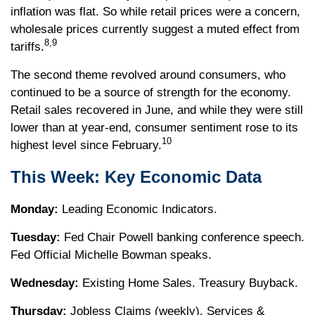
inflation was flat. So while retail prices were a concern,
wholesale prices currently suggest a muted effect from
8,9
tariffs.
The second theme revolved around consumers, who
continued to be a source of strength for the economy.
Retail sales recovered in June, and while they were still
lower than at year-end, consumer sentiment rose to its
10
highest level since February.
This Week: Key Economic Data
Monday:
Leading Economic Indicators.
Tuesday:
Fed Chair Powell banking conference speech.
Fed Official Michelle Bowman speaks.
Wednesday:
Existing Home Sales. Treasury Buyback.
Thursday:
Jobless Claims (weekly). Services &