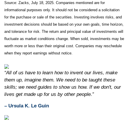
Source: Zacks, July
18
, 2025.
Companies mentioned are for
informational purposes only. It should not be considered a solicitation
for the purchase or sale of the securities. Investing involves risks, and
investment decisions should be based on your own goals, time horizon,
and tolerance for risk. The return and principal value of investments will
fluctuate as market conditions change. When sold, investments may be
worth more or less than their original cost. Companies may reschedule
when they report earnings without notice.
“All of us have to learn how to invent our lives, make
them up, imagine them. We need to be taught these
skills; we need guides to show us how. If we don't, our
lives get made up for us by other people.”
– Ursula K. Le Guin