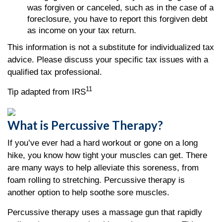
was forgiven or canceled, such as in the case of a
foreclosure, you have to report this forgiven debt
as income on your tax return.
This information is not a substitute for individualized tax
advice. Please discuss your specific tax issues with a
qualified tax professional.
11
Tip adapted from IRS
What is Percussive Therapy?
If you’ve ever had a hard workout or gone on a long
hike, you know how tight your muscles can get. There
are many ways to help alleviate this soreness, from
foam rolling to stretching. Percussive therapy is
another option to help soothe sore muscles.
Percussive therapy uses a massage gun that rapidly