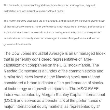
The forecasts or forward-looking statements are based on assumptions, may not
materialize, and are subject to revision without notice.
The market indexes discussed are unmanaged, and generally, considered representative
of their respective markets. Index performance is not indicative of the past performance of
a particular investment. Indexes do not incur management fees, costs, and expenses.
Individuals cannot directly invest in unmanaged indexes. Past performance does not
guarantee future results.
The Dow Jones Industrial Average is an unmanaged index
that is generally considered representative of large-
capitalization companies on the U.S. stock market. The
Nasdaq Composite is an index of the common stocks and
similar securities listed on the Nasdaq stock market and
considered a broad indicator of the performance of stocks
of technology and growth companies. The MSCI EAFE
Index was created by Morgan Stanley Capital International
(MSCI) and serves as a benchmark of the performance of
major international equity markets, as represented by 21