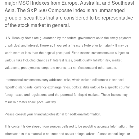
major MSCI indexes from Europe, Australia, and Southeast
Asia. The S&P 500 Composite Index is an unmanaged
group of securities that are considered to be representative
of the stock market in general.
U.S. Treasury Notes are guaranteed by the federal government as to the timely payment
of principal and interest. However, if you sell a Treasury Note prior to maturity, it may be
worth more or less than the original price paid. Fixed income investments are subject to
various risks including changes in interest rates, credit quality, inflation risk, market
valuations, prepayments, corporate events, tax ramifications and other factors.
International investments carry additional risks, which include differences in financial
reporting standards, currency exchange rates, political risks unique to a specific country,
foreign taxes and regulations, and the potential for illiquid markets. These factors may
result in greater share price volatility.
Please consult your financial professional for additional information.
This content is developed from sources believed to be providing accurate information. The
information in this material is not intended as tax or legal advice. Please consult legal or