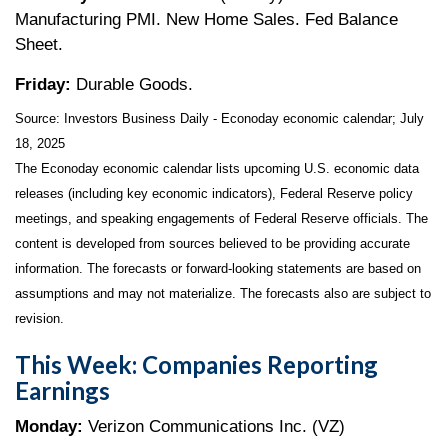
Manufacturing PMI. New Home Sales. Fed Balance
Sheet.
Friday:
Durable Goods.
Source:
I
nvestors Business Daily - Econoday economic calendar
; July
18, 2025
The Econoday economic calendar lists upcoming U.S. economic data
releases (including key economic indicators), Federal Reserve policy
meetings, and speaking engagements of Federal Reserve officials. The
content is developed from sources believed to be providing accurate
information. The forecasts or forward-looking statements are based on
assumptions and may not materialize. The forecasts also are subject to
revision.
This Week: Companies Reporting
Earnings
Monday:
Verizon Communications Inc. (VZ)