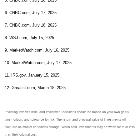
5. CNBC.com, July 16, 2025
6. CNBC.com, July 17, 2025
7. CNBC.com, July 18, 2025
8. WSJ.com, July 15, 2025
9. MarketWatch.com, July 16, 2025
10. MarketWatch.com, July 17, 2025
11. IRS.gov, January 15, 2025
12. Greatist.com, March 18, 2025
Investing involves risks, and investment decisions should be based on your own goals,
time horizon, and tolerance for risk. The return and principal value of investments will
fluctuate as market conditions change. When sold, investments may be worth more or less
than their original cost.