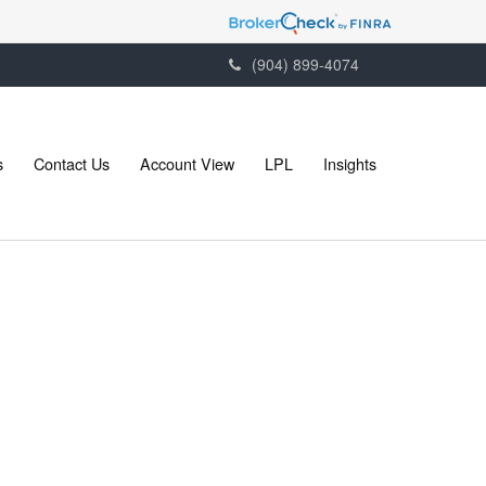
(904) 899-4074
s
Contact Us
Account View
LPL
Insights