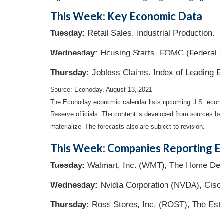
This Week: Key Economic Data
Tuesday:
Retail Sales. Industrial Production.
Wednesday:
Housing Starts. FOMC (Federal 
Thursday
:
Jobless Claims. Index of Leading 
Source: Econoday, August 13, 2021
The Econoday economic calendar lists upcoming U.S. econo
Reserve officials. The content is developed from sources b
materialize. The forecasts also are subject to revision.
This Week: Companies Reporting E
Tuesday:
Walmart, Inc. (WMT), The Home Depot
Wednesday:
Nvidia Corporation (NVDA), Cisc
Thursday:
Ross Stores, Inc. (ROST), The Est