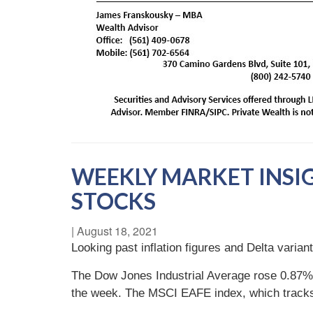
WEEKLY MARKET INSI
STOCKS
|
August 18, 2021
Looking past inflation figures and Delta varia
The Dow Jones Industrial Average rose 0.87%
the week. The MSCI EAFE index, which track