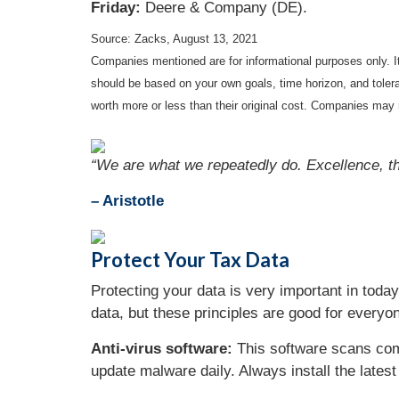
Friday:
Deere & Company (DE).
Source: Zacks, August 13, 2021
Companies mentioned are for informational purposes only. It 
should be based on your own goals, time horizon, and tolera
worth more or less than their original cost. Companies may 
“We are what we repeatedly do. Excellence, the
– Aristotle
Protect Your Tax Data
Protecting your data is very important in today
data, but these principles are good for everyon
Anti-virus software:
This software scans comp
update malware daily. Always install the lates