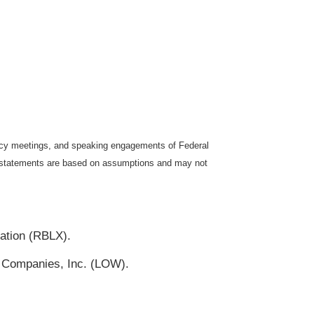
icy meetings, and speaking engagements of Federal
ng statements are based on assumptions and may not
ation (RBLX).
 Companies, Inc. (LOW).