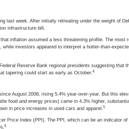
ng last week. After initially retreating under the weight of De
on infrastructure bill.
that inflation assumed a less threatening profile. The most
while investors appeared to interpret a hotter-than-expecte
ederal Reserve Bank regional presidents suggesting that the 
4
at tapering could start as early as October.
 since August 2008, rising 5.4% year-over-year. But this el
tile food and energy prices) came in 4.3% higher, substantial
5
down in price increases in used cars and apparel.
er Price Index (PPI). The PPI, which can be an indicator of
6
%.