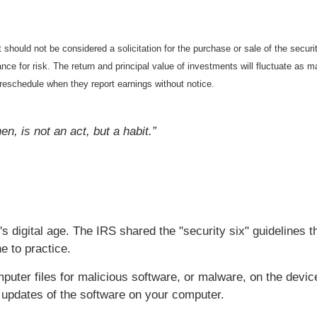
should not be considered a solicitation for the purchase or sale of the securi
nce for risk. The return and principal value of investments will fluctuate a
reschedule when they report earnings without notice.
n, is not an act, but a habit.”
's digital age. The IRS shared the "security six" guidelines t
e to practice.
uter files for malicious software, or malware, on the devic
t updates of the software on your computer.