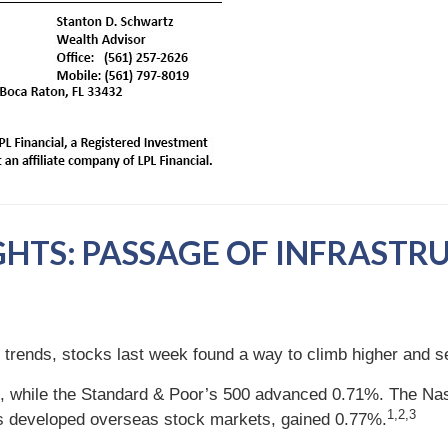
GHTS: PASSAGE OF INFRASTR
nt trends, stocks last week found a way to climb higher and s
, while the Standard & Poor’s 500 advanced 0.71%. The Nas
1,2,3
s developed overseas stock markets, gained 0.77%.