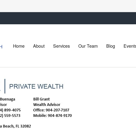
Home
About
Services
Our Team
Blog
Event