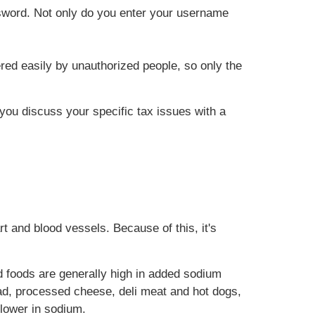
ssword. Not only do you enter your username
red easily by unauthorized people, so only the
t you discuss your specific tax issues with a
t and blood vessels. Because of this, it's
 foods are generally high in added sodium
ad, processed cheese, deli meat and hot dogs,
 lower in sodium.