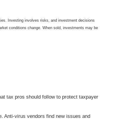
ties. Investing involves risks, and investment decisions
s market conditions change. When sold, investments may be
hat tax pros should follow to protect taxpayer
e. Anti-virus vendors find new issues and