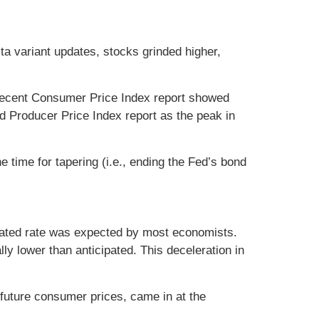
lta variant updates, stocks grinded higher,
 recent Consumer Price Index report showed
d Producer Price Index report as the peak in
time for tapering (i.e., ending the Fed’s bond
evated rate was expected by most economists.
ly lower than anticipated. This deceleration in
 future consumer prices, came in at the