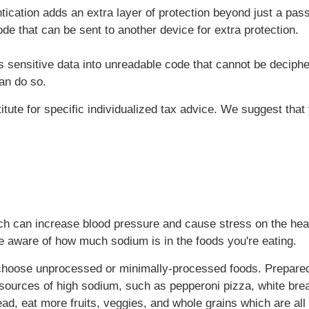
tication adds an extra layer of protection beyond just a pa
de that can be sent to another device for extra protection.
 sensitive data into unreadable code that cannot be deciphe
an do so.
titute for specific individualized tax advice. We suggest tha
uch can increase blood pressure and cause stress on the hear
e aware of how much sodium is in the foods you're eating.
, choose unprocessed or minimally-processed foods. Prepared
sources of high sodium, such as pepperoni pizza, white bre
d, eat more fruits, veggies, and whole grains which are all