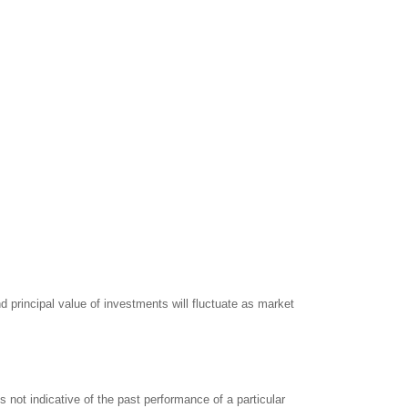
d principal value of investments will fluctuate as market
not indicative of the past performance of a particular