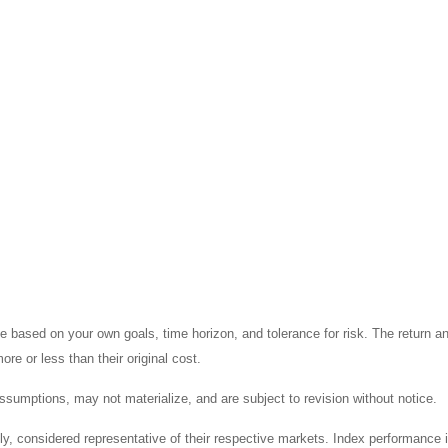
 based on your own goals, time horizon, and tolerance for risk. The return an
e or less than their original cost.
sumptions, may not materialize, and are subject to revision without notice.
considered representative of their respective markets. Index performance is 