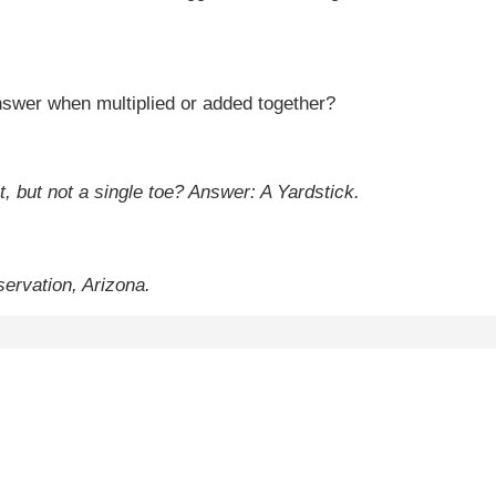
swer when multiplied or added together?
t, but not a single toe?
Answer: A Yardstick.
ervation, Arizona.