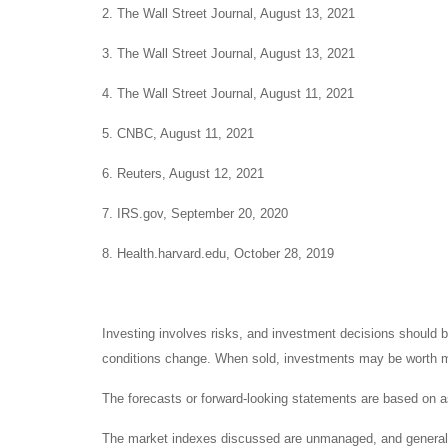
2. The Wall Street Journal, August 13, 2021
3. The Wall Street Journal, August 13, 2021
4. The Wall Street Journal, August 11, 2021
5. CNBC, August 11, 2021
6. Reuters, August 12, 2021
7. IRS.gov, September 20, 2020
8. Health.harvard.edu, October 28, 2019
Investing involves risks, and investment decisions should be
conditions change. When sold, investments may be worth mor
The forecasts or forward-looking statements are based on as
The market indexes discussed are unmanaged, and generally, 