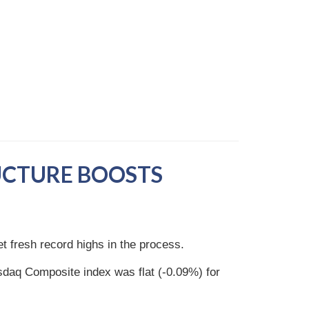
UCTURE BOOSTS
et fresh record highs in the process.
daq Composite index was flat (-0.09%) for