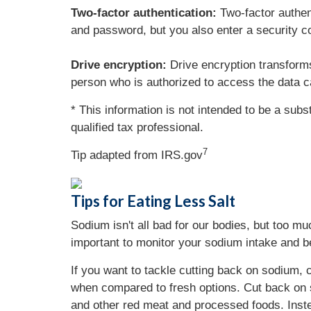
Two-factor authentication:
Two-factor authen
and password, but you also enter a security co
Drive encryption:
Drive encryption transforms
person who is authorized to access the data c
* This information is not intended to be a subs
qualified tax professional.
7
Tip adapted from IRS.gov
Tips for Eating Less Salt
Sodium isn't all bad for our bodies, but too m
important to monitor your sodium intake and b
If you want to tackle cutting back on sodium
when compared to fresh options. Cut back on 
and other red meat and processed foods. Instea