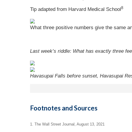
8
Tip adapted from Harvard Medical School
What three positive numbers give the same an
Last week’s riddle: What has exactly three fee
Havasupai Falls before sunset, Havasupai Res
Footnotes and Sources
1. The Wall Street Journal, August 13, 2021