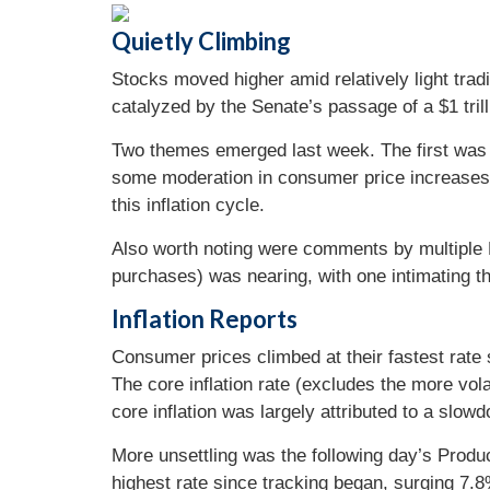
Quietly Climbing
Stocks moved higher amid relatively light tradi
catalyzed by the Senate’s passage of a $1 trilli
Two themes emerged last week. The first was 
some moderation in consumer price increases, 
this inflation cycle.
Also worth noting were comments by multiple F
purchases) was nearing, with one intimating th
Inflation Reports
Consumer prices climbed at their fastest rate
The core inflation rate (excludes the more vola
core inflation was largely attributed to a slow
More unsettling was the following day’s Produc
highest rate since tracking began, surging 7.8