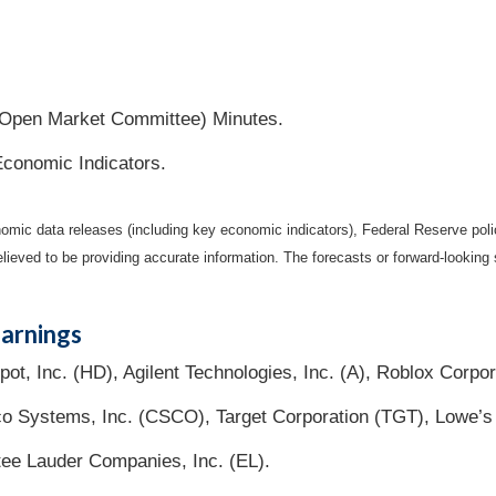
Open Market Committee) Minutes.
Economic Indicators.
mic data releases (including key economic indicators), Federal Reserve pol
elieved to be providing accurate information. The forecasts or forward-looki
arnings
, Inc. (HD), Agilent Technologies, Inc. (A), Roblox Corpor
o Systems, Inc. (CSCO), Target Corporation (TGT), Lowe’s
ee Lauder Companies, Inc. (EL).