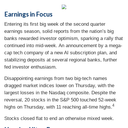
Earnings in Focus
Entering its first big week of the second quarter
earnings season, solid reports from the nation’s big
banks rewarded investor optimism, sparking a rally that
continued into mid-week. An announcement by a mega-
cap tech company of a new AI subscription plan, and
stabilizing deposits at several regional banks, further
fed investor enthusiasm.
Disappointing earnings from two big-tech names
dragged market indices lower on Thursday, with the
largest losses in the Nasdaq composite. Despite the
reversal, 20 stocks in the S&P 500 touched 52-week
4
highs on Thursday, with 11 reaching all-time highs.
Stocks closed flat to end an otherwise mixed week.