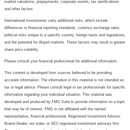
market valuations, prepayments, corporate events, tax ramifications
and other factors.
International investments carry additional risks, which include
differences in financial reporting standards, currency exchange rates,
political risks unique to a specific country, foreign taxes and regulations,
and the potential for illiquid markets. These factors may result in greater
share price volatility.
Please consult your financial professional for additional information.
This content is developed from sources believed to be providing
accurate information. The information in this material is not intended as
tax or legal advice. Please consult legal or tax professionals for specific
information regarding your individual situation. This material was
developed and produced by FMG Suite to provide information on a topic
that may be of interest. FMG is not affiliated with the named
representative, financial professional, Registered Investment Advisor,
Broker-Dealer, nor state- or SEC-registered investment advisory firm.