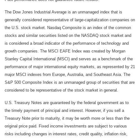
The Dow Jones Industrial Average is an unmanaged index that is
generally considered representative of large-capitalization companies on
the U.S. stock market. Nasdaq Composite is an index of the common
stocks and similar securities listed on the NASDAQ stock market and
is considered a broad indicator of the performance of technology and
growth companies. The MSCI EAFE Index was created by Morgan
Stanley Capital International (MSCI) and serves as a benchmark of the
performance of major international equity markets, as represented by 21
major MSCI indexes from Europe, Australia, and Southeast Asia. The
S&P 500 Composite Index is an unmanaged group of securities that are
considered to be representative of the stock market in general.
U.S. Treasury Notes are guaranteed by the federal government as to
the timely payment of principal and interest. However, if you sell a
Treasury Note prior to maturity, it may be worth more or less than the
original price paid. Fixed income investments are subject to various
risks including changes in interest rates, credit quality, inflation risk,