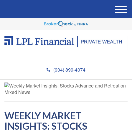
M
e
n
u
(904) 899-4074
WEEKLY MARKET
INSIGHTS: STOCKS