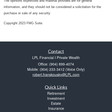
The opinions expressed and material provided are for general
information, and they should not be considered a solicitation for the
purchase or sale of any security.
Copyright 2023 FMG Suite.
Contact
LPL Financial I Private Wealth
Office: (904) 899-4074
Mobile: (904) 233-3412
(Voice Only)
robert.franskousky@LPL.com
Quick Links
Retirement
Investment
Estate
Insurance