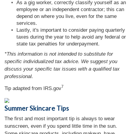
As a gig worker, correctly classify yourself as an
employee or an independent contractor; this can
depend on where you live, even for the same
services.
Lastly, it's important to consider paying quarterly
taxes during the year to help avoid any federal or
state tax penalties for underpayment.
*This information is not intended to substitute for
specific individualized tax advice. We suggest you
discuss your specific tax issues with a qualified tax
professional.
7
Tip adapted from IRS.gov
Summer Skincare Tips
The first and most important tip is always to wear
sunscreen, even if you spend little time in the sun.
Some skincare products, including makeup, have