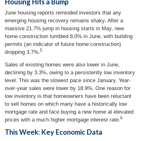
Housing Hits a Bump
June housing reports reminded investors that any
emerging housing recovery remains shaky. After a
massive 21.7% jump in housing starts in May, new
home construction tumbled 8.0% in June, with building
permits (an indicator of future home construction)
5
dropping 3.7%.
Sales of existing homes were also lower in June,
declining by 3.3%, owing to a persistently low inventory
level. This was the slowest pace since January. Year-
over-year sales were lower by 18.9%. One reason for
low inventory is that homeowners have been reluctant
to sell homes on which many have a historically low
mortgage rate and face buying a new home at elevated
6
prices with a much higher mortgage interest rate.
This Week: Key Economic Data