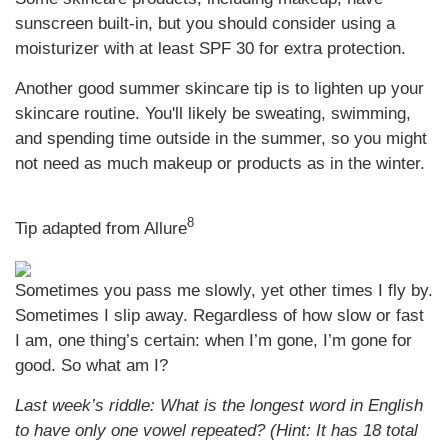
sunscreen built-in, but you should consider using a
moisturizer with at least SPF 30 for extra protection.
Another good summer skincare tip is to lighten up your
skincare routine. You'll likely be sweating, swimming,
and spending time outside in the summer, so you might
not need as much makeup or products as in the winter.
8
Tip adapted from Allure
Sometimes you pass me slowly, yet other times I fly by.
Sometimes I slip away. Regardless of how slow or fast
I am, one thing’s certain: when I’m gone, I’m gone for
good. So what am I?
Last week’s riddle: What is the longest word in English
to have only one vowel repeated? (Hint: It has 18 total