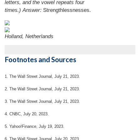
letters, and the vowel repeats four
times.)
Answer:
Strengthlessnesses.
Holland, Netherlands
Footnotes and Sources
1. The Wall Street Journal, July 21, 2023.
2. The Wall Street Journal, July 21, 2023.
3. The Wall Street Journal, July 21, 2023.
4. CNBC, July 20, 2023.
5. Yahoo!Finance, July 19, 2023.
6. The Wall Street Journal, July 20, 2023.