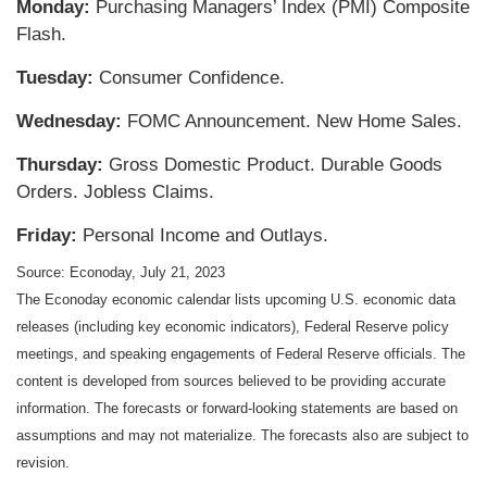
Monday:
Purchasing Managers’ Index (PMI) Composite
Flash.
Tuesday:
Consumer Confidence.
Wednesday:
FOMC Announcement. New Home Sales.
Thursday:
Gross Domestic Product. Durable Goods
Orders. Jobless Claims.
Friday:
Personal Income and Outlays.
Source: Econoday,
July 21
, 2023
The Econoday economic calendar lists upcoming U.S. economic data
releases (including key economic indicators), Federal Reserve policy
meetings, and speaking engagements of Federal Reserve officials. The
content is developed from sources believed to be providing accurate
information. The forecasts or forward-looking statements are based on
assumptions and may not materialize. The forecasts also are subject to
revision.