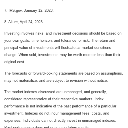
7. IRS.gov, January 12, 2023.
8. Allure, April 24, 2023.
Investing involves risks, and investment decisions should be based on
your own goals, time horizon, and tolerance for risk. The return and
principal value of investments will fluctuate as market conditions
change. When sold, investments may be worth more or less than their
original cost.
The forecasts or forward-looking statements are based on assumptions,
may not materialize, and are subject to revision without notice.
The market indexes discussed are unmanaged, and generally,
considered representative of their respective markets. Index
performance is not indicative of the past performance of a particular
investment. Indexes do not incur management fees, costs, and
expenses. Individuals cannot directly invest in unmanaged indexes.
Past performance does not guarantee future results.