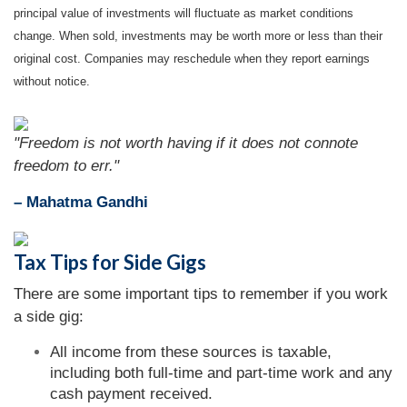
principal value of investments will fluctuate as market conditions
change. When sold, investments may be worth more or less than their
original cost. Companies may reschedule when they report earnings
without notice.
"Freedom is not worth having if it does not connote
freedom to err."
– Mahatma Gandhi
Tax Tips for Side Gigs
There are some important tips to remember if you work
a side gig:
All income from these sources is taxable,
including both full-time and part-time work and any
cash payment received.