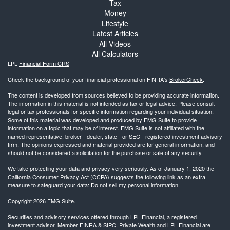
Tax
Money
Lifestyle
Latest Articles
All Videos
All Calculators
LPL
Financial Form CRS
Check the background of your financial professional on FINRA's
BrokerCheck
.
The content is developed from sources believed to be providing accurate information.
The information in this material is not intended as tax or legal advice. Please consult
legal or tax professionals for specific information regarding your individual situation.
Some of this material was developed and produced by FMG Suite to provide
information on a topic that may be of interest. FMG Suite is not affiliated with the
named representative, broker - dealer, state - or SEC - registered investment advisory
firm. The opinions expressed and material provided are for general information, and
should not be considered a solicitation for the purchase or sale of any security.
We take protecting your data and privacy very seriously. As of January 1, 2020 the
California Consumer Privacy Act (CCPA)
suggests the following link as an extra
measure to safeguard your data:
Do not sell my personal information
.
Copyright 2026 FMG Suite.
Securities and advisory services offered through LPL Financial, a registered
investment advisor. Member
FINRA
&
SIPC
. Private Wealth and LPL Financial are