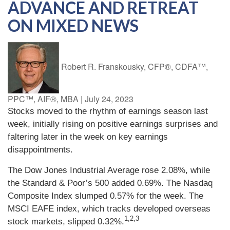
ADVANCE AND RETREAT
ON MIXED NEWS
Robert R. Franskousky, CFP®, CDFA™,
PPC™, AIF®, MBA
|
July 24, 2023
Stocks moved to the rhythm of earnings season last
week, initially rising on positive earnings surprises and
faltering later in the week on key earnings
disappointments.
The Dow Jones Industrial Average rose 2.08%, while
the Standard & Poor’s 500 added 0.69%. The Nasdaq
Composite Index slumped 0.57% for the week. The
MSCI EAFE index, which tracks developed overseas
1,2,3
stock markets, slipped 0.32%.