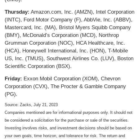
Thursday:
Amazon.com, Inc. (AMZN), Intel Corporation
(INTC), Ford Motor Company (F), AbbVie, Inc. (ABBV),
Mastercard, Inc. (MA), Bristol Myers Squibb Company
(BMY), McDonald’s Corporation (MCD), Northrop
Grumman Corporation (NOC), HCA Healthcare, Inc.
(HCA), Honeywell International, Inc. (HON), T-Mobile
US, Inc. (TMUS), Southwest Airlines Co. (LUV), Boston
Scientific Corporation (BSX).
Friday:
Exxon Mobil Corporation (XOM), Chevron
Corporation (CVX), The Procter & Gamble Company
(PG).
Source: Zacks,
July 21
, 2023
Companies mentioned are for informational purposes only. It should not
be considered a solicitation for the purchase or sale of the securities.
Investing involves risks, and investment decisions should be based on
your own goals, time horizon, and tolerance for risk. The return and