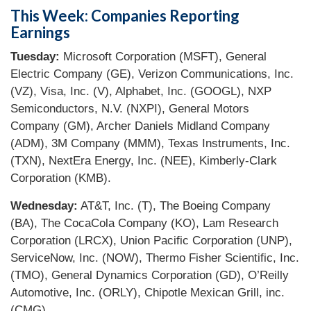
This Week: Companies Reporting
Earnings
Tuesday:
Microsoft Corporation (MSFT), General
Electric Company (GE), Verizon Communications, Inc.
(VZ), Visa, Inc. (V), Alphabet, Inc. (GOOGL), NXP
Semiconductors, N.V. (NXPI), General Motors
Company (GM), Archer Daniels Midland Company
(ADM), 3M Company (MMM), Texas Instruments, Inc.
(TXN), NextEra Energy, Inc. (NEE), Kimberly-Clark
Corporation (KMB).
Wednesday:
AT&T, Inc. (T), The Boeing Company
(BA), The CocaCola Company (KO), Lam Research
Corporation (LRCX), Union Pacific Corporation (UNP),
ServiceNow, Inc. (NOW), Thermo Fisher Scientific, Inc.
(TMO), General Dynamics Corporation (GD), O’Reilly
Automotive, Inc. (ORLY), Chipotle Mexican Grill, inc.
(CMG).