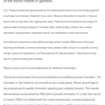
of the stock market in general.
U.S. Treasury Notes are guaranteed by the federal government as to the timely payment
of principal and interest. However, if you sell a Treasury Note prior to maturity, it may be
worth more or less than the original price paid. Fixed income investments are subject to
various risks including changes in interest rates, credit quality, inflation risk, market
valuations, prepayments, corporate events, tax ramifications and other factors.
International investments carry additional risks, which include differences in financial
reporting standards, currency exchange rates, political risks unique to a specific country,
foreign taxes and regulations, and the potential for illiquid markets. These factors may
result in greater share price volatility.
Please consult your financial professional for additional information.
This content is developed from sources believed to be providing accurate information. The
information in this material is not intended as tax or legal advice. Please consult legal or
tax professionals for specific information regarding your individual situation. This material
was developed and produced by FMG Suite to provide information on a topic that may be
of interest. FMG is not affiliated with the named representative, financial professional,