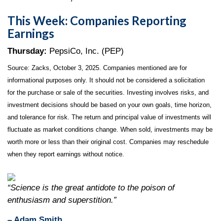
This Week: Companies Reporting
Earnings
Thursday:
PepsiCo, Inc. (PEP)
Source: Zacks, October 3, 2025. Companies mentioned are for
informational purposes only. It should not be considered a solicitation
for the purchase or sale of the securities. Investing involves risks, and
investment decisions should be based on your own goals, time horizon,
and tolerance for risk. The return and principal value of investments will
fluctuate as market conditions change. When sold, investments may be
worth more or less than their original cost. Companies may reschedule
when they report earnings without notice.
“Science is the great antidote to the poison of
enthusiasm and superstition.”
– Adam Smith