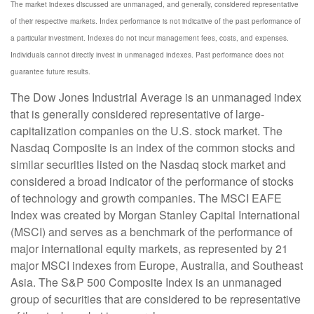
The market indexes discussed are unmanaged, and generally, considered representative
of their respective markets. Index performance is not indicative of the past performance of
a particular investment. Indexes do not incur management fees, costs, and expenses.
Individuals cannot directly invest in unmanaged indexes. Past performance does not
guarantee future results.
The Dow Jones Industrial Average is an unmanaged index
that is generally considered representative of large-
capitalization companies on the U.S. stock market. The
Nasdaq Composite is an index of the common stocks and
similar securities listed on the Nasdaq stock market and
considered a broad indicator of the performance of stocks
of technology and growth companies. The MSCI EAFE
Index was created by Morgan Stanley Capital International
(MSCI) and serves as a benchmark of the performance of
major international equity markets, as represented by 21
major MSCI indexes from Europe, Australia, and Southeast
Asia. The S&P 500 Composite Index is an unmanaged
group of securities that are considered to be representative