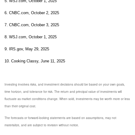
5. WSJ.com, October 1, 2025
6. CNBC.com, October 2, 2025
7. CNBC.com, October 3, 2025
8. WSJ.com, October 1, 2025
9. IRS.gov, May 29, 2025
10. Cooking Classy, June 11, 2025
Investing involves risks, and investment decisions should be based on your own goals,
time horizon, and tolerance for risk. The return and principal value of investments will
fluctuate as market conditions change. When sold, investments may be worth more or less
than their original cost.
The forecasts or forward-looking statements are based on assumptions, may not
materialize, and are subject to revision without notice.