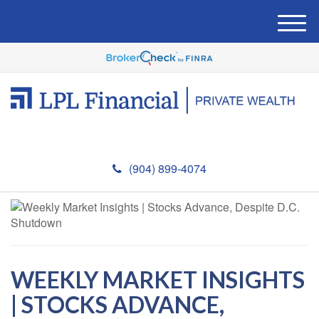
M
e
n
u
(904) 899-4074
WEEKLY MARKET INSIGHTS
| STOCKS ADVANCE,