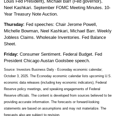
Louis Fed President), Michael Barr (Fed governor),
Neel Kashkari. September FOMC Meeting Minutes. 10-
Year Treasury Note Auction.
Thursday:
Fed speeches: Chair Jerome Powell,
Michelle Bowman, Neel Kashkari, Michael Barr. Weekly
Jobless Claims. Wholesale Inventories. Fed Balance
Sheet.
Friday:
Consumer Sentiment. Federal Budget. Fed
President Chicago Austan Goolsbee speech.
Source:
I
nvestors Business Daily - Econoday economic calendar
;
October 3, 2025.
The Econoday economic calendar lists upcoming U.S.
economic data releases (including key economic indicators), Federal
Reserve policy meetings, and speaking engagements of Federal
Reserve officials. The content is developed from sources believed to be
providing accurate information. The forecasts or forward-looking
statements are based on assumptions and may not materialize. The
forecasts also are subject to revision.