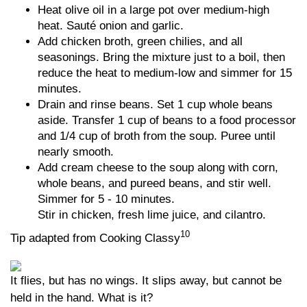
Heat olive oil in a large pot over medium-high
heat. Sauté onion and garlic.
Add chicken broth, green chilies, and all
seasonings. Bring the mixture just to a boil, then
reduce the heat to medium-low and simmer for 15
minutes.
Drain and rinse beans. Set 1 cup whole beans
aside. Transfer 1 cup of beans to a food processor
and 1/4 cup of broth from the soup. Puree until
nearly smooth.
Add cream cheese to the soup along with corn,
whole beans, and pureed beans, and stir well.
Simmer for 5 - 10 minutes.
Stir in chicken, fresh lime juice, and cilantro.
10
Tip adapted from Cooking Classy
It flies, but has no wings. It slips away, but cannot be
held in the hand. What is it?