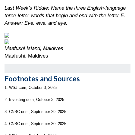
Last Week's Riddle: Name the three English-language
three-letter words that begin and end with the letter E.
Answer: Eve, ewe, and eye.
Maafushi Island, Maldives
Maafushi, Maldives
Footnotes and Sources
1. WSJ.com, October 3, 2025
2. Investing.com, October 3, 2025
3. CNBC.com, September 29, 2025
4. CNBC.com, September 30, 2025