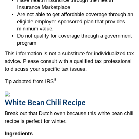
Have health insurance through the Health
Insurance Marketplace
Are not able to get affordable coverage through an
eligible employer-sponsored plan that provides
minimum value.
Do not qualify for coverage through a government
program
This information is not a substitute for individualized tax
advice. Please consult with a qualified tax professional
to discuss your specific tax issues.
9
Tip adapted from IRS
White Bean Chili Recipe
Break out that Dutch oven because this white bean chili
recipe is perfect for winter.
Ingredients