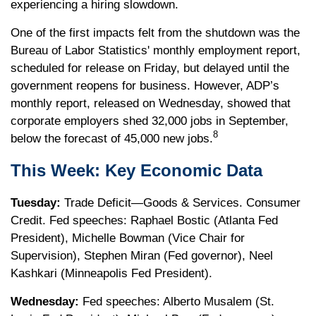
experiencing a hiring slowdown.
One of the first impacts felt from the shutdown was the
Bureau of Labor Statistics' monthly employment report,
scheduled for release on Friday, but delayed until the
government reopens for business. However, ADP’s
monthly report, released on Wednesday, showed that
corporate employers shed 32,000 jobs in September,
8
below the forecast of 45,000 new jobs.
This Week: Key Economic Data
Tuesday:
Trade Deficit—Goods & Services. Consumer
Credit. Fed speeches: Raphael Bostic (Atlanta Fed
President), Michelle Bowman (Vice Chair for
Supervision), Stephen Miran (Fed governor), Neel
Kashkari (Minneapolis Fed President).
Wednesday:
Fed speeches: Alberto Musalem (St.