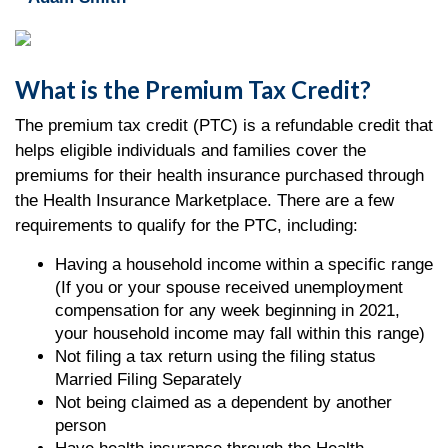
What is the Premium Tax Credit?
The premium tax credit (PTC) is a refundable credit that
helps eligible individuals and families cover the
premiums for their health insurance purchased through
the Health Insurance Marketplace. There are a few
requirements to qualify for the PTC, including:
Having a household income within a specific range
(If you or your spouse received unemployment
compensation for any week beginning in 2021,
your household income may fall within this range)
Not filing a tax return using the filing status
Married Filing Separately
Not being claimed as a dependent by another
person