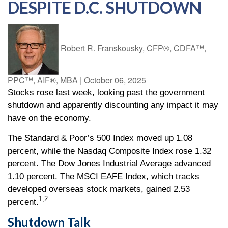
DESPITE D.C. SHUTDOWN
Robert R. Franskousky, CFP®, CDFA™,
PPC™, AIF®, MBA
|
October 06, 2025
Stocks rose last week, looking past the government
shutdown and apparently discounting any impact it may
have on the economy.
The Standard & Poor’s 500 Index moved up 1.08
percent, while the Nasdaq Composite Index rose 1.32
percent. The Dow Jones Industrial Average advanced
1.10 percent. The MSCI EAFE Index, which tracks
developed overseas stock markets, gained 2.53
1,2
percent.
Shutdown Talk