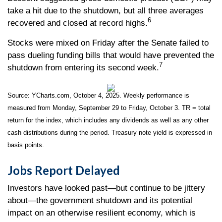
take a hit due to the shutdown, but all three averages
6
recovered and closed at record highs.
Stocks were mixed on Friday after the Senate failed to
pass dueling funding bills that would have prevented the
7
shutdown from entering its second week.
Source: YCharts.com, October 4, 2025. Weekly performance is
measured from Monday, September 29 to Friday, October 3. TR = total
return for the index, which includes any dividends as well as any other
cash distributions during the period. Treasury note yield is expressed in
basis points.
Jobs Report Delayed
Investors have looked past—but continue to be jittery
about—the government shutdown and its potential
impact on an otherwise resilient economy, which is