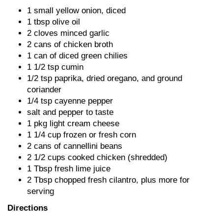
1 small yellow onion, diced
1 tbsp olive oil
2 cloves minced garlic
2 cans of chicken broth
1 can of diced green chilies
1 1/2 tsp cumin
1/2 tsp paprika, dried oregano, and ground
coriander
1/4 tsp cayenne pepper
salt and pepper to taste
1 pkg light cream cheese
1 1/4 cup frozen or fresh corn
2 cans of cannellini beans
2 1/2 cups cooked chicken (shredded)
1 Tbsp fresh lime juice
2 Tbsp chopped fresh cilantro, plus more for
serving
Directions