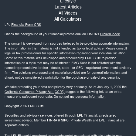
Lifestyle
Latest Articles
All Videos
All Calculators
LPL
Financial Form CRS
Check the background of your financial professional on FINRA's
BrokerCheck
.
The content is developed from sources believed to be providing accurate information.
The information in this material is not intended as tax or legal advice. Please consult
legal or tax professionals for specific information regarding your individual situation.
Some of this material was developed and produced by FMG Suite to provide
information on a topic that may be of interest. FMG Suite is not affiliated with the
named representative, broker - dealer, state - or SEC - registered investment advisory
firm. The opinions expressed and material provided are for general information, and
should not be considered a solicitation for the purchase or sale of any security.
We take protecting your data and privacy very seriously. As of January 1, 2020 the
California Consumer Privacy Act (CCPA)
suggests the following link as an extra
measure to safeguard your data:
Do not sell my personal information
.
Copyright 2026 FMG Suite.
Securities and advisory services offered through LPL Financial, a registered
investment advisor. Member
FINRA
&
SIPC
. Private Wealth and LPL Financial are
separate entities.
The LPL Financial registered representative(s) associated with this website may