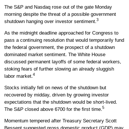
The S&P and Nasdaq rose out of the gate Monday
morning despite the threat of a possible government
3
shutdown hanging over investor sentiment.
As the midnight deadline approached for Congress to
pass a continuing resolution that would temporarily fund
the federal government, the prospect of a shutdown
dominated market sentiment. The White House
discussed permanent layoffs of some federal workers,
stoking fears of further slowing an already sluggish
4
labor market.
Stocks initially fell on news of the shutdown but
recovered by midday, driven by growing investor
expectations that the shutdown would be short-lived.
5
The S&P closed above 6700 for the first time.
Momentum tempered after Treasury Secretary Scott
Bessent suggested gross domestic product (GDP) may