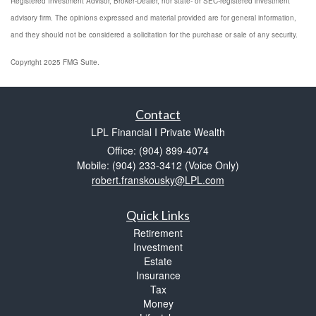
Registered Investment Advisor, Broker-Dealer, nor state- or SEC-registered investment
advisory firm. The opinions expressed and material provided are for general information,
and they should not be considered a solicitation for the purchase or sale of any security.
Copyright 2025 FMG Suite.
Contact
LPL Financial I Private Wealth
Office: (904) 899-4074
Mobile: (904) 233-3412
(Voice Only)
robert.franskousky@LPL.com
Quick Links
Retirement
Investment
Estate
Insurance
Tax
Money