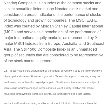
Nasdaq Composite is an index of the common stocks and
similar securities listed on the Nasdaq stock market and
considered a broad indicator of the performance of stocks
of technology and growth companies. The MSCI EAFE
Index was created by Morgan Stanley Capital International
(MSCI) and serves as a benchmark of the performance of
major international equity markets, as represented by 21
major MSCI indexes from Europe, Australia, and Southeast
Asia. The S&P 500 Composite Index is an unmanaged
group of securities that are considered to be representative
of the stock market in general.
U.S. Treasury Notes are guaranteed by the federal government as to the timely payment
of principal and interest. However, if you sell a Treasury Note prior to maturity, it may be
worth more or less than the original price paid. Fixed income investments are subject to
various risks including changes in interest rates, credit quality, inflation risk, market
valuations, prepayments, corporate events, tax ramifications and other factors.
International investments carry additional risks, which include differences in financial