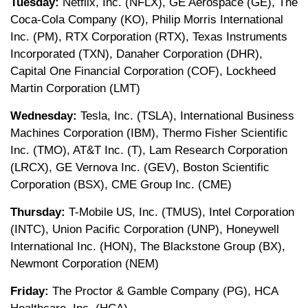
Tuesday:
Netflix, Inc. (NFLX), GE Aerospace (GE), The
Coca-Cola Company (KO), Philip Morris International
Inc. (PM), RTX Corporation (RTX), Texas Instruments
Incorporated (TXN), Danaher Corporation (DHR),
Capital One Financial Corporation (COF), Lockheed
Martin Corporation (LMT)
Wednesday:
Tesla, Inc. (TSLA), International Business
Machines Corporation (IBM), Thermo Fisher Scientific
Inc. (TMO), AT&T Inc. (T), Lam Research Corporation
(LRCX), GE Vernova Inc. (GEV), Boston Scientific
Corporation (BSX), CME Group Inc. (CME)
Thursday:
T-Mobile US, Inc. (TMUS), Intel Corporation
(INTC), Union Pacific Corporation (UNP), Honeywell
International Inc. (HON), The Blackstone Group (BX),
Newmont Corporation (NEM)
Friday:
The Proctor & Gamble Company (PG), HCA