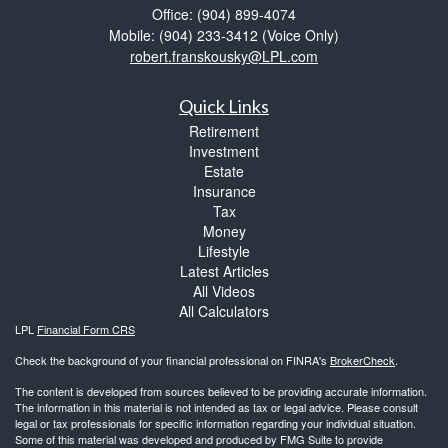
Office: (904) 899-4074
Mobile: (904) 233-3412
(Voice Only)
robert.franskousky@LPL.com
Quick Links
Retirement
Investment
Estate
Insurance
Tax
Money
Lifestyle
Latest Articles
All Videos
All Calculators
LPL
Financial Form CRS
Check the background of your financial professional on FINRA's
BrokerCheck
.
The content is developed from sources believed to be providing accurate information.
The information in this material is not intended as tax or legal advice. Please consult
legal or tax professionals for specific information regarding your individual situation.
Some of this material was developed and produced by FMG Suite to provide