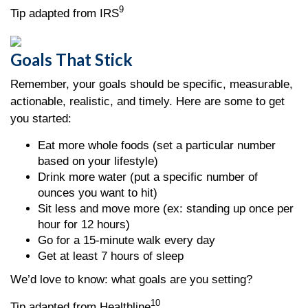
9
Tip adapted from IRS
Goals That Stick
Remember, your goals should be specific, measurable,
actionable, realistic, and timely. Here are some to get
you started:
Eat more whole foods (set a particular number
based on your lifestyle)
Drink more water (put a specific number of
ounces you want to hit)
Sit less and move more (ex: standing up once per
hour for 12 hours)
Go for a 15-minute walk every day
Get at least 7 hours of sleep
We’d love to know: what goals are you setting?
10
Tip adapted from Healthline