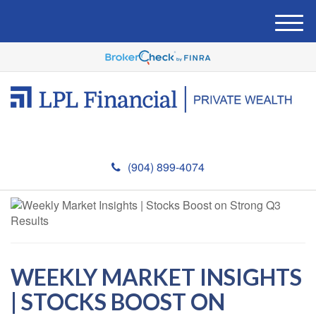
M
e
n
u
(904) 899-4074
WEEKLY MARKET INSIGHTS
| STOCKS BOOST ON