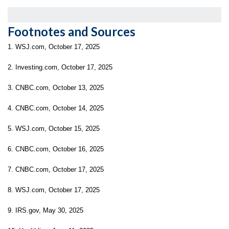
Footnotes and Sources
1. WSJ.com, October 17, 2025
2. Investing.com, October 17, 2025
3. CNBC.com, October 13, 2025
4. CNBC.com, October 14, 2025
5. WSJ.com, October 15, 2025
6. CNBC.com, October 16, 2025
7. CNBC.com, October 17, 2025
8. WSJ.com, October 17, 2025
9. IRS.gov, May 30, 2025