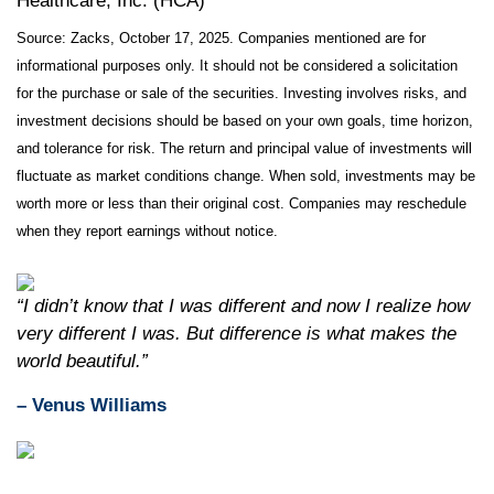
Healthcare, Inc. (HCA)
Source: Zacks, October 17, 2025. Companies mentioned are for
informational purposes only. It should not be considered a solicitation
for the purchase or sale of the securities. Investing involves risks, and
investment decisions should be based on your own goals, time horizon,
and tolerance for risk. The return and principal value of investments will
fluctuate as market conditions change. When sold, investments may be
worth more or less than their original cost. Companies may reschedule
when they report earnings without notice.
“I didn’t know that I was different and now I realize how
very different I was. But difference is what makes the
world beautiful.”
– Venus Williams