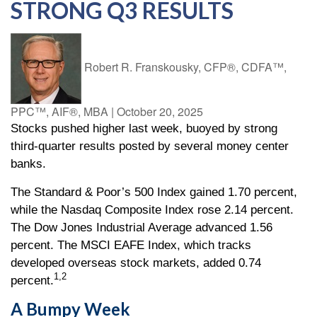
STRONG Q3 RESULTS
Robert R. Franskousky, CFP®, CDFA™,
PPC™, AIF®, MBA
|
October 20, 2025
Stocks pushed higher last week, buoyed by strong
third-quarter results posted by several money center
banks.
The Standard & Poor’s 500 Index gained 1.70 percent,
while the Nasdaq Composite Index rose 2.14 percent.
The Dow Jones Industrial Average advanced 1.56
percent. The MSCI EAFE Index, which tracks
developed overseas stock markets, added 0.74
1,2
percent.
A Bumpy Week