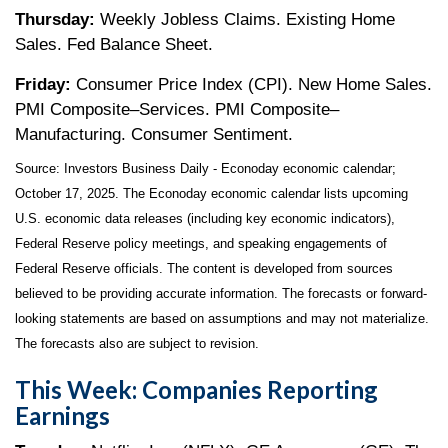
Thursday:
Weekly Jobless Claims. Existing Home
Sales. Fed Balance Sheet.
Friday:
Consumer Price Index (CPI). New Home Sales.
PMI Composite–Services. PMI Composite–
Manufacturing. Consumer Sentiment.
Source:
I
nvestors Business Daily - Econoday economic calendar
;
October 17, 2025.
The Econoday economic calendar lists upcoming
U.S. economic data releases (including key economic indicators),
Federal Reserve policy meetings, and speaking engagements of
Federal Reserve officials. The content is developed from sources
believed to be providing accurate information. The forecasts or forward-
looking statements are based on assumptions and may not materialize.
The forecasts also are subject to revision.
This Week: Companies Reporting
Earnings