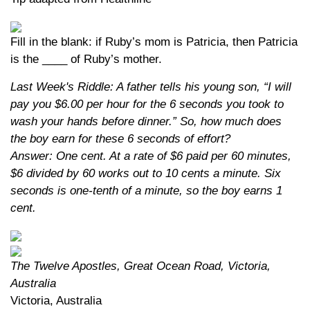
Fill in the blank: if Ruby’s mom is Patricia, then Patricia
is the ____ of Ruby’s mother.
Last Week's Riddle: A father tells his young son, “I will
pay you $6.00 per hour for the 6 seconds you took to
wash your hands before dinner.” So, how much does
the boy earn for these 6 seconds of effort?
Answer: One cent. At a rate of $6 paid per 60 minutes,
$6 divided by 60 works out to 10 cents a minute. Six
seconds is one-tenth of a minute, so the boy earns 1
cent.
The Twelve Apostles, Great Ocean Road, Victoria,
Australia
Victoria, Australia