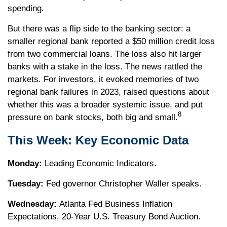
spending.
But there was a flip side to the banking sector: a
smaller regional bank reported a $50 million credit loss
from two commercial loans. The loss also hit larger
banks with a stake in the loss. The news rattled the
markets. For investors, it evoked memories of two
regional bank failures in 2023, raised questions about
whether this was a broader systemic issue, and put
8
pressure on bank stocks, both big and small.
This Week: Key Economic Data
Monday:
Leading Economic Indicators.
Tuesday:
Fed governor Christopher Waller speaks.
Wednesday:
Atlanta Fed Business Inflation
Expectations. 20-Year U.S. Treasury Bond Auction.