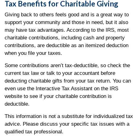
Tax Benefits for Charitable Giving
Giving back to others feels good and is a great way to
support your community and those in need, but it also
may have tax advantages. According to the IRS, most
charitable contributions, including cash and property
contributions, are deductible as an itemized deduction
when you file your taxes.
Some contributions aren’t tax-deductible, so check the
current tax law or talk to your accountant before
deducting charitable gifts from your tax return. You can
even use the Interactive Tax Assistant on the IRS
website to see if your charitable contribution is
deductible.
This information is not a substitute for individualized tax
advice. Please discuss your specific tax issues with a
qualified tax professional.