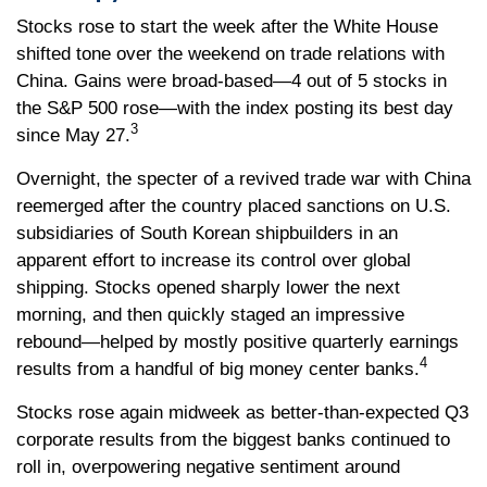
Stocks rose to start the week after the White House
shifted tone over the weekend on trade relations with
China. Gains were broad-based—4 out of 5 stocks in
the S&P 500 rose—with the index posting its best day
3
since May 27.
Overnight, the specter of a revived trade war with China
reemerged after the country placed sanctions on U.S.
subsidiaries of South Korean shipbuilders in an
apparent effort to increase its control over global
shipping. Stocks opened sharply lower the next
morning, and then quickly staged an impressive
rebound—helped by mostly positive quarterly earnings
4
results from a handful of big money center banks.
Stocks rose again midweek as better-than-expected Q3
corporate results from the biggest banks continued to
roll in, overpowering negative sentiment around