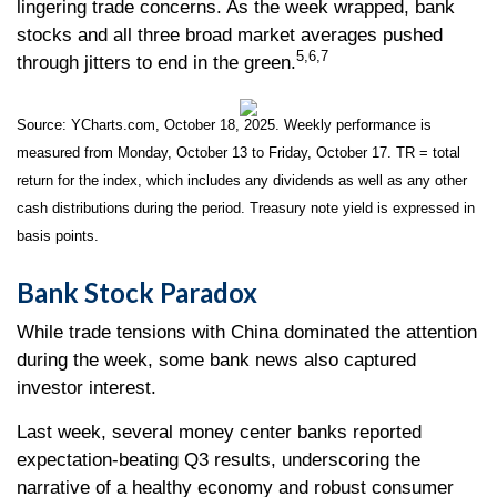
lingering trade concerns. As the week wrapped, bank
stocks and all three broad market averages pushed
5,6,7
through jitters to end in the green.
Source: YCharts.com, October 18, 2025. Weekly performance is
measured from Monday, October 13 to Friday, October 17. TR = total
return for the index, which includes any dividends as well as any other
cash distributions during the period. Treasury note yield is expressed in
basis points.
Bank Stock Paradox
While trade tensions with China dominated the attention
during the week, some bank news also captured
investor interest.
Last week, several money center banks reported
expectation-beating Q3 results, underscoring the
narrative of a healthy economy and robust consumer