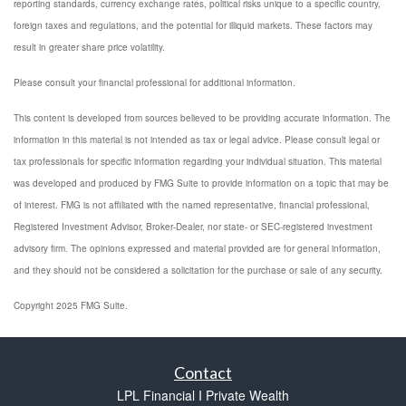
reporting standards, currency exchange rates, political risks unique to a specific country,
foreign taxes and regulations, and the potential for illiquid markets. These factors may
result in greater share price volatility.
Please consult your financial professional for additional information.
This content is developed from sources believed to be providing accurate information. The
information in this material is not intended as tax or legal advice. Please consult legal or
tax professionals for specific information regarding your individual situation. This material
was developed and produced by FMG Suite to provide information on a topic that may be
of interest. FMG is not affiliated with the named representative, financial professional,
Registered Investment Advisor, Broker-Dealer, nor state- or SEC-registered investment
advisory firm. The opinions expressed and material provided are for general information,
and they should not be considered a solicitation for the purchase or sale of any security.
Copyright 2025 FMG Suite.
Contact
LPL Financial I Private Wealth