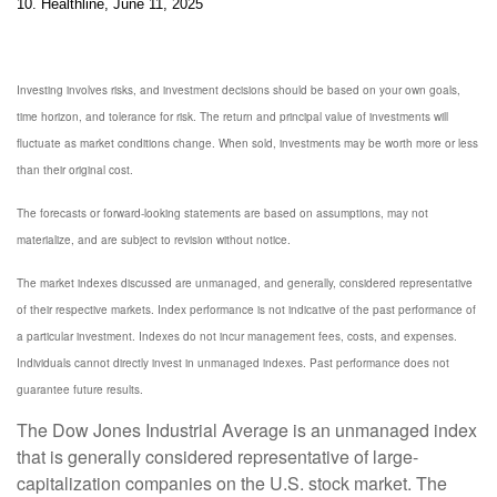
10. Healthline, June 11, 2025
Investing involves risks, and investment decisions should be based on your own goals,
time horizon, and tolerance for risk. The return and principal value of investments will
fluctuate as market conditions change. When sold, investments may be worth more or less
than their original cost.
The forecasts or forward-looking statements are based on assumptions, may not
materialize, and are subject to revision without notice.
The market indexes discussed are unmanaged, and generally, considered representative
of their respective markets. Index performance is not indicative of the past performance of
a particular investment. Indexes do not incur management fees, costs, and expenses.
Individuals cannot directly invest in unmanaged indexes. Past performance does not
guarantee future results.
The Dow Jones Industrial Average is an unmanaged index
that is generally considered representative of large-
capitalization companies on the U.S. stock market. The