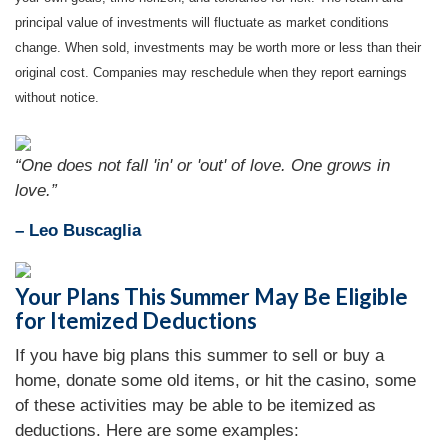
principal value of investments will fluctuate as market conditions
change. When sold, investments may be worth more or less than their
original cost. Companies may reschedule when they report earnings
without notice.
“One does not fall 'in' or 'out' of love. One grows in
love.”
– Leo Buscaglia
Your Plans This Summer May Be Eligible
for Itemized Deductions
If you have big plans this summer to sell or buy a
home, donate some old items, or hit the casino, some
of these activities may be able to be itemized as
deductions. Here are some examples: