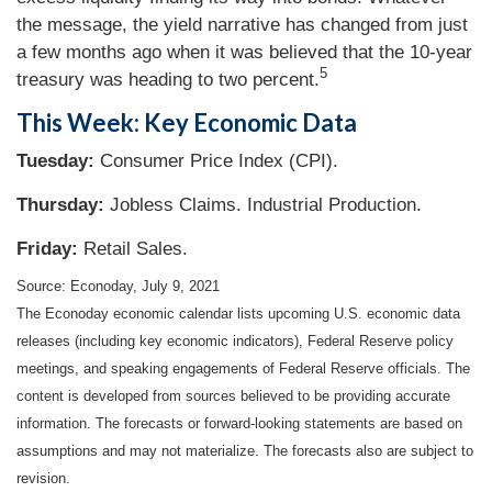
the message, the yield narrative has changed from just
a few months ago when it was believed that the 10-year
5
treasury was heading to two percent.
This Week: Key Economic Data
Tuesday:
Consumer Price Index (CPI).
Thursday
:
Jobless Claims. Industrial Production.
Friday:
Retail Sales.
Source: Econoday, July 9, 2021
The Econoday economic calendar lists upcoming U.S. economic data
releases (including key economic indicators), Federal Reserve policy
meetings, and speaking engagements of Federal Reserve officials. The
content is developed from sources believed to be providing accurate
information. The forecasts or forward-looking statements are based on
assumptions and may not materialize. The forecasts also are subject to
revision.