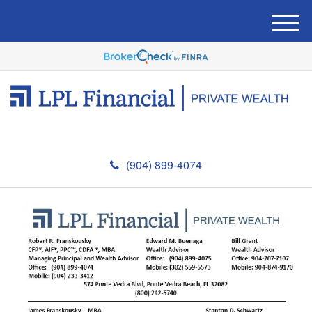
M
e
n
u
(904) 899-4074