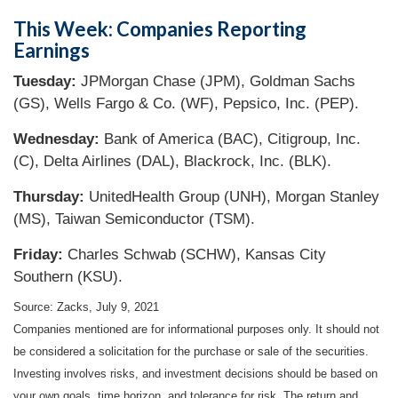
This Week: Companies Reporting
Earnings
Tuesday:
JPMorgan Chase (JPM), Goldman Sachs
(GS), Wells Fargo & Co. (WF), Pepsico, Inc. (PEP).
Wednesday:
Bank of America (BAC), Citigroup, Inc.
(C), Delta Airlines (DAL), Blackrock, Inc. (BLK).
Thursday:
UnitedHealth Group (UNH), Morgan Stanley
(MS), Taiwan Semiconductor (TSM).
Friday:
Charles Schwab (SCHW), Kansas City
Southern (KSU).
Source: Zacks, July 9, 2021
Companies mentioned are for informational purposes only. It should not
be considered a solicitation for the purchase or sale of the securities.
Investing involves risks, and investment decisions should be based on
your own goals, time horizon, and tolerance for risk. The return and