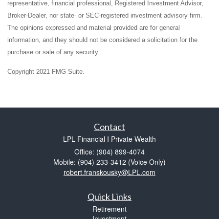
representative, financial professional, Registered Investment Advisor,
Broker-Dealer, nor state- or SEC-registered investment advisory firm.
The opinions expressed and material provided are for general
information, and they should not be considered a solicitation for the
purchase or sale of any security.
Copyright 2021 FMG Suite.
Contact
LPL Financial I Private Wealth
Office: (904) 899-4074
Mobile: (904) 233-3412
(Voice Only)
robert.franskousky@LPL.com
Quick Links
Retirement
Investment