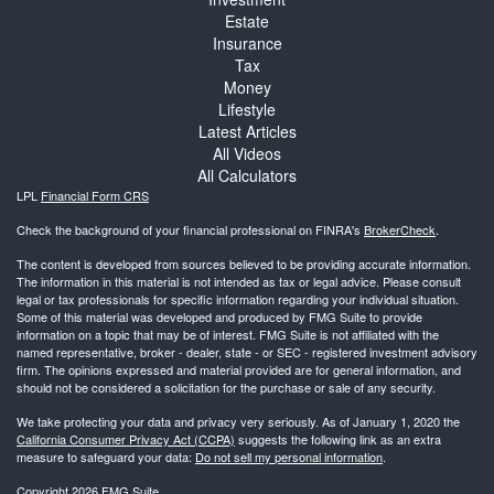
Estate
Insurance
Tax
Money
Lifestyle
Latest Articles
All Videos
All Calculators
LPL
Financial Form CRS
Check the background of your financial professional on FINRA's
BrokerCheck
.
The content is developed from sources believed to be providing accurate information.
The information in this material is not intended as tax or legal advice. Please consult
legal or tax professionals for specific information regarding your individual situation.
Some of this material was developed and produced by FMG Suite to provide
information on a topic that may be of interest. FMG Suite is not affiliated with the
named representative, broker - dealer, state - or SEC - registered investment advisory
firm. The opinions expressed and material provided are for general information, and
should not be considered a solicitation for the purchase or sale of any security.
We take protecting your data and privacy very seriously. As of January 1, 2020 the
California Consumer Privacy Act (CCPA)
suggests the following link as an extra
measure to safeguard your data:
Do not sell my personal information
.
Copyright 2026 FMG Suite.