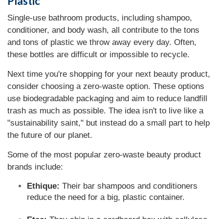
Plastic
Single-use bathroom products, including shampoo,
conditioner, and body wash, all contribute to the tons
and tons of plastic we throw away every day. Often,
these bottles are difficult or impossible to recycle.
Next time you're shopping for your next beauty product,
consider choosing a zero-waste option. These options
use biodegradable packaging and aim to reduce landfill
trash as much as possible. The idea isn't to live like a
"sustainability saint," but instead do a small part to help
the future of our planet.
Some of the most popular zero-waste beauty product
brands include:
Ethique:
Their bar shampoos and conditioners
reduce the need for a big, plastic container.