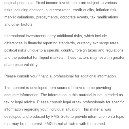
original price paid. Fixed income investments are subject to various
risks including changes in interest rates, credit quality, inflation risk,
market valuations, prepayments, corporate events, tax ramifications
and other factors.
International investments carry additional risks, which include
differences in financial reporting standards, currency exchange rates,
political risks unique to a specific country, foreign taxes and regulations,
and the potential for illiquid markets. These factors may result in greater
share price volatility.
Please consult your financial professional for additional information.
This content is developed from sources believed to be providing
accurate information. The information in this material is not intended as
tax or legal advice. Please consult legal or tax professionals for specific
information regarding your individual situation. This material was
developed and produced by FMG Suite to provide information on a topic
that may be of interest. FMG is not affiliated with the named