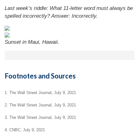
Last week’s riddle: What 11-letter word must always be
spelled incorrectly?
Answer: Incorrectly.
Sunset in Maui, Hawaii.
Footnotes and Sources
1. The Wall Street Journal, July 9, 2021
2. The Wall Street Journal, July 9, 2021
3. The Wall Street Journal, July 9, 2021
4. CNBC, July 9, 2021