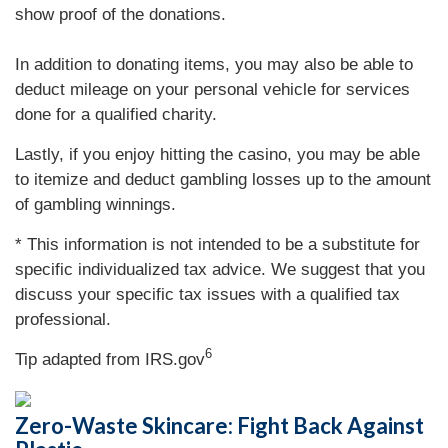
show proof of the donations.
In addition to donating items, you may also be able to
deduct mileage on your personal vehicle for services
done for a qualified charity.
Lastly, if you enjoy hitting the casino, you may be able
to itemize and deduct gambling losses up to the amount
of gambling winnings.
* This information is not intended to be a substitute for
specific individualized tax advice. We suggest that you
discuss your specific tax issues with a qualified tax
professional.
6
Tip adapted from IRS.gov
Zero-Waste Skincare: Fight Back Against