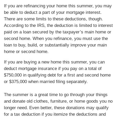
If you are refinancing your home this summer, you may
be able to deduct a part of your mortgage interest.
There are some limits to these deductions, though.
According to the IRS, the deduction is limited to interest
paid on a loan secured by the taxpayer’s main home or
second home. When you refinance, you must use the
loan to buy, build, or substantially improve your main
home or second home.
If you are buying a new home this summer, you can
deduct mortgage insurance if you pay on a total of
$750,000 in qualifying debt for a first and second home
or $375,000 when married filing separately.
The summer is a great time to go through your things
and donate old clothes, furniture, or home goods you no
longer need. Even better, these donations may qualify
for a tax deduction if you itemize the deductions and