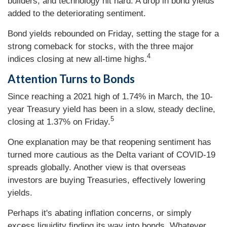
builders, and technology hit hard. A drop in bond yields
added to the deteriorating sentiment.
Bond yields rebounded on Friday, setting the stage for a
strong comeback for stocks, with the three major
4
indices closing at new all-time highs.
Attention Turns to Bonds
Since reaching a 2021 high of 1.74% in March, the 10-
year Treasury yield has been in a slow, steady decline,
5
closing at 1.37% on Friday.
One explanation may be that reopening sentiment has
turned more cautious as the Delta variant of COVID-19
spreads globally. Another view is that overseas
investors are buying Treasuries, effectively lowering
yields.
Perhaps it's abating inflation concerns, or simply
excess liquidity finding its way into bonds. Whatever