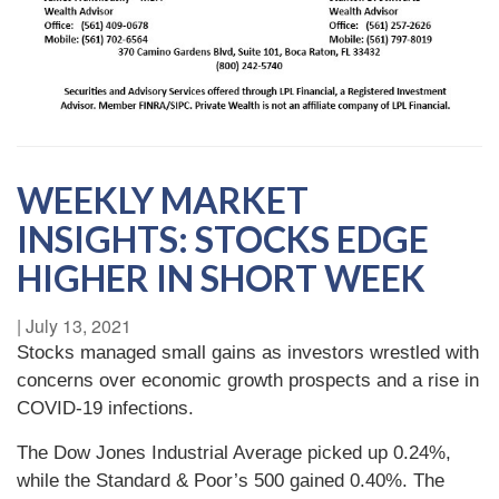
WEEKLY MARKET
INSIGHTS: STOCKS EDGE
HIGHER IN SHORT WEEK
|
July 13, 2021
Stocks managed small gains as investors wrestled with
concerns over economic growth prospects and a rise in
COVID-19 infections.
The Dow Jones Industrial Average picked up 0.24%,
while the Standard & Poor’s 500 gained 0.40%. The