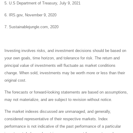
5. U.S Department of Treasury, July 9, 2021
6. IRS.gov, November 9, 2020
7. Sustainablejungle.com, 2020
Investing involves risks, and investment decisions should be based on
your own goals, time horizon, and tolerance for risk. The return and
principal value of investments will fluctuate as market conditions
change. When sold, investments may be worth more or less than their
original cost.
The forecasts or forward-looking statements are based on assumptions,
may not materialize, and are subject to revision without notice.
The market indexes discussed are unmanaged, and generally,
considered representative of their respective markets. Index
performance is not indicative of the past performance of a particular