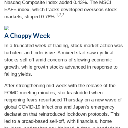
Nasdaq Composite index added 0.43%. The MSCI
EAFE index, which tracks developed overseas stock
1,2,3
markets, slipped 0.78%.
A Choppy Week
In a truncated week of trading, stock market action was
turbulent and indecisive. A mixed start saw cyclical
stocks sell off amid concerns of slowing economic
growth, while growth stocks advanced in response to
falling yields.
After strengthening mid-week with the release of the
FOMC meeting minutes, stocks skidded when
reopening fears resurfaced Thursday on a new wave of
global COVID-19 infections and Japan’s emergency
declaration that reintroduced lockdown protocols. This
led to a broad-based sell-off, with financials, home