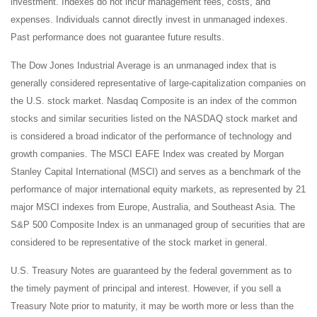
investment. Indexes do not incur management fees, costs, and
expenses. Individuals cannot directly invest in unmanaged indexes.
Past performance does not guarantee future results.
The Dow Jones Industrial Average is an unmanaged index that is
generally considered representative of large-capitalization companies on
the U.S. stock market. Nasdaq Composite is an index of the common
stocks and similar securities listed on the NASDAQ stock market and
is considered a broad indicator of the performance of technology and
growth companies. The MSCI EAFE Index was created by Morgan
Stanley Capital International (MSCI) and serves as a benchmark of the
performance of major international equity markets, as represented by 21
major MSCI indexes from Europe, Australia, and Southeast Asia. The
S&P 500 Composite Index is an unmanaged group of securities that are
considered to be representative of the stock market in general.
U.S. Treasury Notes are guaranteed by the federal government as to
the timely payment of principal and interest. However, if you sell a
Treasury Note prior to maturity, it may be worth more or less than the