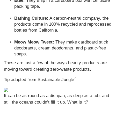
Etee:
They ship in a cardboard box with cellulose
packing tape.
Bathing Culture:
A carbon-neutral company, the
products come in 100% recycled and reprocessed
bottles from California.
Meow Meow Tweet:
They make cardboard stick
deodorants, cream deodorants, and plastic-free
soaps.
These are just a few of the ways beauty products are
moving toward creating zero-waste products.
7
Tip adapted from Sustainable Jungle
It can be as round as a dishpan, as deep as a tub, and
still the oceans couldn’t fill it up. What is it?