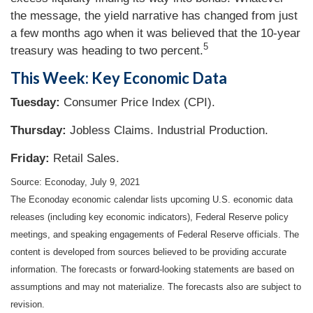
the message, the yield narrative has changed from just
a few months ago when it was believed that the 10-year
5
treasury was heading to two percent.
This Week: Key Economic Data
Tuesday:
Consumer Price Index (CPI).
Thursday
:
Jobless Claims. Industrial Production.
Friday:
Retail Sales.
Source: Econoday, July 9, 2021
The Econoday economic calendar lists upcoming U.S. economic data
releases (including key economic indicators), Federal Reserve policy
meetings, and speaking engagements of Federal Reserve officials. The
content is developed from sources believed to be providing accurate
information. The forecasts or forward-looking statements are based on
assumptions and may not materialize. The forecasts also are subject to
revision.