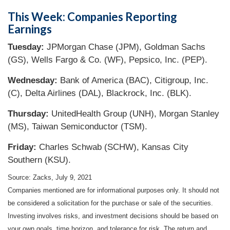
This Week: Companies Reporting
Earnings
Tuesday:
JPMorgan Chase (JPM), Goldman Sachs
(GS), Wells Fargo & Co. (WF), Pepsico, Inc. (PEP).
Wednesday:
Bank of America (BAC), Citigroup, Inc.
(C), Delta Airlines (DAL), Blackrock, Inc. (BLK).
Thursday:
UnitedHealth Group (UNH), Morgan Stanley
(MS), Taiwan Semiconductor (TSM).
Friday:
Charles Schwab (SCHW), Kansas City
Southern (KSU).
Source: Zacks, July 9, 2021
Companies mentioned are for informational purposes only. It should not
be considered a solicitation for the purchase or sale of the securities.
Investing involves risks, and investment decisions should be based on
your own goals, time horizon, and tolerance for risk. The return and