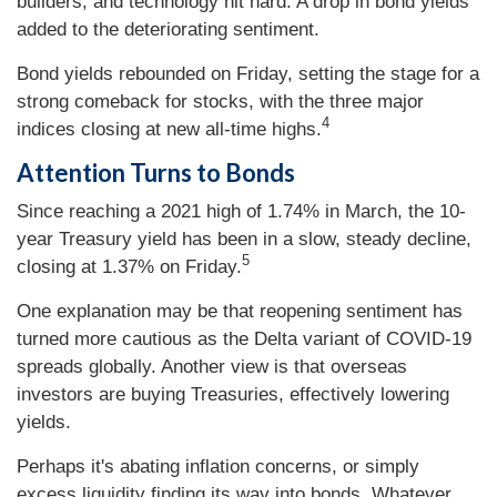
builders, and technology hit hard. A drop in bond yields
added to the deteriorating sentiment.
Bond yields rebounded on Friday, setting the stage for a
strong comeback for stocks, with the three major
4
indices closing at new all-time highs.
Attention Turns to Bonds
Since reaching a 2021 high of 1.74% in March, the 10-
year Treasury yield has been in a slow, steady decline,
5
closing at 1.37% on Friday.
One explanation may be that reopening sentiment has
turned more cautious as the Delta variant of COVID-19
spreads globally. Another view is that overseas
investors are buying Treasuries, effectively lowering
yields.
Perhaps it's abating inflation concerns, or simply
excess liquidity finding its way into bonds. Whatever