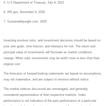
5. U.S Department of Treasury, July 9, 2021
6. IRS.gov, November 9, 2020
7. Sustainablejungle.com, 2020
Investing involves risks, and investment decisions should be based on
your own goals, time horizon, and tolerance for risk. The return and
principal value of investments will fluctuate as market conditions
change. When sold, investments may be worth more or less than their
original cost.
The forecasts or forward-looking statements are based on assumptions,
may not materialize, and are subject to revision without notice.
The market indexes discussed are unmanaged, and generally,
considered representative of their respective markets. Index
performance is not indicative of the past performance of a particular