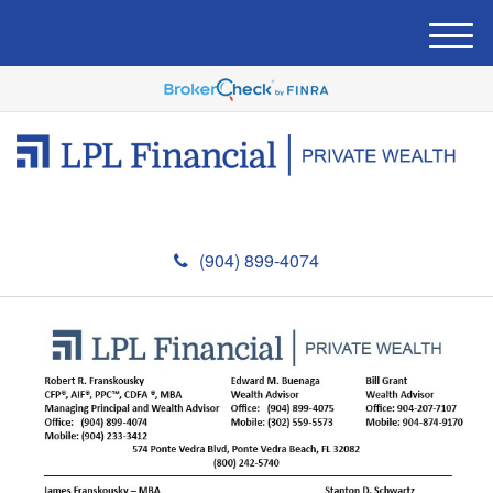
M
e
n
u
(904) 899-4074