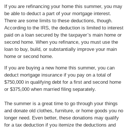
If you are refinancing your home this summer, you may
be able to deduct a part of your mortgage interest.
There are some limits to these deductions, though.
According to the IRS, the deduction is limited to interest
paid on a loan secured by the taxpayer’s main home or
second home. When you refinance, you must use the
loan to buy, build, or substantially improve your main
home or second home.
If you are buying a new home this summer, you can
deduct mortgage insurance if you pay on a total of
$750,000 in qualifying debt for a first and second home
or $375,000 when married filing separately.
The summer is a great time to go through your things
and donate old clothes, furniture, or home goods you no
longer need. Even better, these donations may qualify
for a tax deduction if you itemize the deductions and