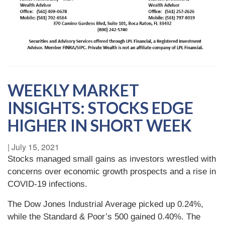
WEEKLY MARKET
INSIGHTS: STOCKS EDGE
HIGHER IN SHORT WEEK
|
July 15, 2021
Stocks managed small gains as investors wrestled with
concerns over economic growth prospects and a rise in
COVID-19 infections.
The Dow Jones Industrial Average picked up 0.24%,
while the Standard & Poor’s 500 gained 0.40%. The