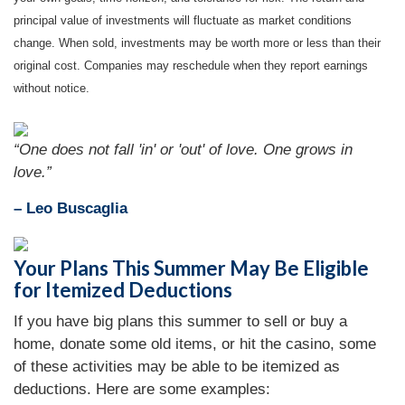
principal value of investments will fluctuate as market conditions
change. When sold, investments may be worth more or less than their
original cost. Companies may reschedule when they report earnings
without notice.
“One does not fall 'in' or 'out' of love. One grows in
love.”
– Leo Buscaglia
Your Plans This Summer May Be Eligible
for Itemized Deductions
If you have big plans this summer to sell or buy a
home, donate some old items, or hit the casino, some
of these activities may be able to be itemized as
deductions. Here are some examples: