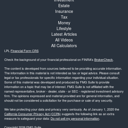
Estate
Insurance
Tax
Money
Lifestyle
Latest Articles
All Videos
All Calculators
LPL
Financial Form CRS
Check the background of your financial professional on FINRA's
BrokerCheck
.
The content is developed from sources believed to be providing accurate information.
The information in this material is not intended as tax or legal advice. Please consult
legal or tax professionals for specific information regarding your individual situation.
Some of this material was developed and produced by FMG Suite to provide
information on a topic that may be of interest. FMG Suite is not affiliated with the
named representative, broker - dealer, state - or SEC - registered investment advisory
firm. The opinions expressed and material provided are for general information, and
should not be considered a solicitation for the purchase or sale of any security.
We take protecting your data and privacy very seriously. As of January 1, 2020 the
California Consumer Privacy Act (CCPA)
suggests the following link as an extra
measure to safeguard your data:
Do not sell my personal information
.
Copyright 2026 FMG Suite.