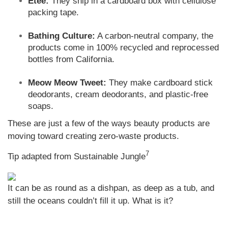
Etee:
They ship in a cardboard box with cellulose
packing tape.
Bathing Culture:
A carbon-neutral company, the
products come in 100% recycled and reprocessed
bottles from California.
Meow Meow Tweet:
They make cardboard stick
deodorants, cream deodorants, and plastic-free
soaps.
These are just a few of the ways beauty products are
moving toward creating zero-waste products.
7
Tip adapted from Sustainable Jungle
It can be as round as a dishpan, as deep as a tub, and
still the oceans couldn’t fill it up. What is it?