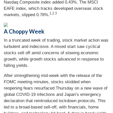
Nasdaq Composite index added 0.43%. The MSCI
EAFE index, which tracks developed overseas stock
1,2,3
markets, slipped 0.78%.
A Choppy Week
In a truncated week of trading, stock market action was
turbulent and indecisive. A mixed start saw cyclical
stocks sell off amid concerns of slowing economic
growth, while growth stocks advanced in response to
falling yields.
After strengthening mid-week with the release of the
FOMC meeting minutes, stocks skidded when
reopening fears resurfaced Thursday on a new wave of
global COVID-19 infections and Japan’s emergency
declaration that reintroduced lockdown protocols. This
led to a broad-based sell-off, with financials, home