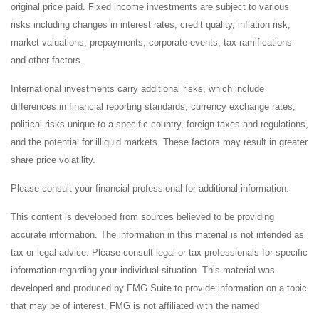
original price paid. Fixed income investments are subject to various
risks including changes in interest rates, credit quality, inflation risk,
market valuations, prepayments, corporate events, tax ramifications
and other factors.
International investments carry additional risks, which include
differences in financial reporting standards, currency exchange rates,
political risks unique to a specific country, foreign taxes and regulations,
and the potential for illiquid markets. These factors may result in greater
share price volatility.
Please consult your financial professional for additional information.
This content is developed from sources believed to be providing
accurate information. The information in this material is not intended as
tax or legal advice. Please consult legal or tax professionals for specific
information regarding your individual situation. This material was
developed and produced by FMG Suite to provide information on a topic
that may be of interest. FMG is not affiliated with the named