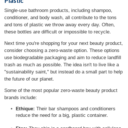
Plastic
Single-use bathroom products, including shampoo,
conditioner, and body wash, all contribute to the tons
and tons of plastic we throw away every day. Often,
these bottles are difficult or impossible to recycle.
Next time you're shopping for your next beauty product,
consider choosing a zero-waste option. These options
use biodegradable packaging and aim to reduce landfill
trash as much as possible. The idea isn't to live like a
"sustainability saint," but instead do a small part to help
the future of our planet.
Some of the most popular zero-waste beauty product
brands include:
Ethique:
Their bar shampoos and conditioners
reduce the need for a big, plastic container.