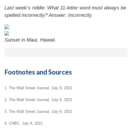
Last week’s riddle: What 11-letter word must always be
spelled incorrectly?
Answer: Incorrectly.
Sunset in Maui, Hawaii.
Footnotes and Sources
1. The Wall Street Journal, July 9, 2021
2. The Wall Street Journal, July 9, 2021
3. The Wall Street Journal, July 9, 2021
4. CNBC, July 9, 2021