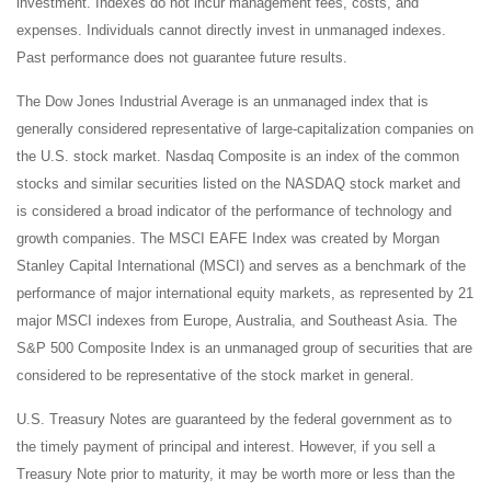
investment. Indexes do not incur management fees, costs, and
expenses. Individuals cannot directly invest in unmanaged indexes.
Past performance does not guarantee future results.
The Dow Jones Industrial Average is an unmanaged index that is
generally considered representative of large-capitalization companies on
the U.S. stock market. Nasdaq Composite is an index of the common
stocks and similar securities listed on the NASDAQ stock market and
is considered a broad indicator of the performance of technology and
growth companies. The MSCI EAFE Index was created by Morgan
Stanley Capital International (MSCI) and serves as a benchmark of the
performance of major international equity markets, as represented by 21
major MSCI indexes from Europe, Australia, and Southeast Asia. The
S&P 500 Composite Index is an unmanaged group of securities that are
considered to be representative of the stock market in general.
U.S. Treasury Notes are guaranteed by the federal government as to
the timely payment of principal and interest. However, if you sell a
Treasury Note prior to maturity, it may be worth more or less than the