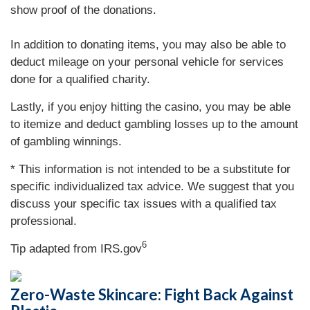
show proof of the donations.
In addition to donating items, you may also be able to
deduct mileage on your personal vehicle for services
done for a qualified charity.
Lastly, if you enjoy hitting the casino, you may be able
to itemize and deduct gambling losses up to the amount
of gambling winnings.
* This information is not intended to be a substitute for
specific individualized tax advice. We suggest that you
discuss your specific tax issues with a qualified tax
professional.
6
Tip adapted from IRS.gov
Zero-Waste Skincare: Fight Back Against