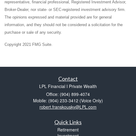
representative, financial professional, Registered Investment Advisor,
Broker-Dealer, nor state- or SEC-registered investment advisory firm.
The opinions expressed and material provided are for general
information, and they should not be considered a solicitation for the
purchase or sale of any security.
Copyright 2021 FMG Suite.
Contact
LPL Financial I Private Wealth
Office: (904) 899-4074
Mobile: (904) 233-3412
(Voice Only)
robert.franskousky@LPL.com
Quick Links
Retirement
Investment