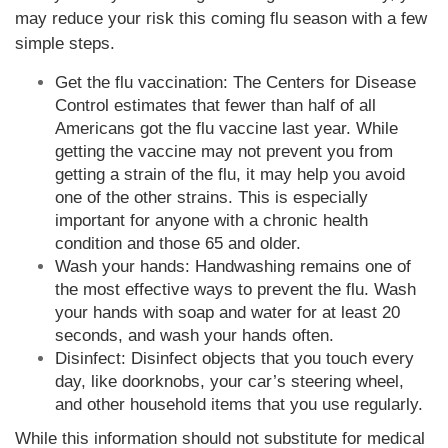
may reduce your risk this coming flu season with a few
simple steps.
Get the flu vaccination: The Centers for Disease
Control estimates that fewer than half of all
Americans got the flu vaccine last year. While
getting the vaccine may not prevent you from
getting a strain of the flu, it may help you avoid
one of the other strains. This is especially
important for anyone with a chronic health
condition and those 65 and older.
Wash your hands: Handwashing remains one of
the most effective ways to prevent the flu. Wash
your hands with soap and water for at least 20
seconds, and wash your hands often.
Disinfect: Disinfect objects that you touch every
day, like doorknobs, your car’s steering wheel,
and other household items that you use regularly.
While this information should not substitute for medical