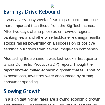
Earnings Drive Rebound
It was a very busy week of earnings reports, but none
more important than those from the Big Tech names.
After two days of sharp losses on revived regional
banking fears and otherwise lackluster earnings results,
stocks rallied powerfully on a succession of positive
earnings surprises from several mega-cap companies.
Also aiding the sentiment was last week’s first quarter
Gross Domestic Product (GDP) report. Though the
report showed muted economic growth that fell short of
expectations, investors were encouraged by strong
consumer spending.
Slowing Growth
In a sign that higher rates are slowing economic growth,