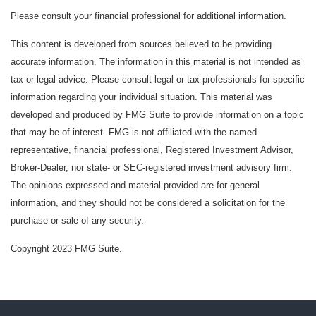
Please consult your financial professional for additional information.
This content is developed from sources believed to be providing
accurate information. The information in this material is not intended as
tax or legal advice. Please consult legal or tax professionals for specific
information regarding your individual situation. This material was
developed and produced by FMG Suite to provide information on a topic
that may be of interest. FMG is not affiliated with the named
representative, financial professional, Registered Investment Advisor,
Broker-Dealer, nor state- or SEC-registered investment advisory firm.
The opinions expressed and material provided are for general
information, and they should not be considered a solicitation for the
purchase or sale of any security.
Copyright 2023 FMG Suite.