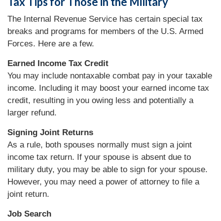
Tax Tips for Those in the Military
The Internal Revenue Service has certain special tax
breaks and programs for members of the U.S. Armed
Forces. Here are a few.
Earned Income Tax Credit
You may include nontaxable combat pay in your taxable
income. Including it may boost your earned income tax
credit, resulting in you owing less and potentially a
larger refund.
Signing Joint Returns
As a rule, both spouses normally must sign a joint
income tax return. If your spouse is absent due to
military duty, you may be able to sign for your spouse.
However, you may need a power of attorney to file a
joint return.
Job Search