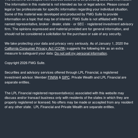
The information in this material is not intended as tax or legal advice. Please consult
legal or tax professionals for specific information regarding your individual situation.
Some of this material was developed and produced by FMG Suite to provide
information on a topic that may be of interest. FMG Suite is not affiliated with the
named representative, broker - dealer, state - or SEC - registered investment advisory
firm. The opinions expressed and material provided are for general information, and
should not be considered a solicitation for the purchase or sale of any security.
We take protecting your data and privacy very seriously. As of January 1, 2020 the
California Consumer Privacy Act (CCPA)
suggests the following link as an extra
measure to safeguard your data:
Do not sell my personal information
.
Copyright 2026 FMG Suite.
Securities and advisory services offered through LPL Financial, a registered
investment advisor. Member
FINRA
&
SIPC
. Private Wealth and LPL Financial are
separate entities.
The LPL Financial registered representative(s) associated with this website may
discuss and/or transact business only with residents of the states in which they are
properly registered or licensed. No offers may be made or accepted from any resident
of any other state. LPL Financial and Private Wealth are separate entities.