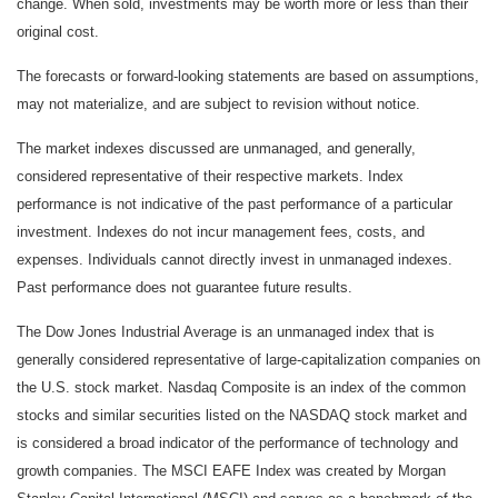
change. When sold, investments may be worth more or less than their
original cost.
The forecasts or forward-looking statements are based on assumptions,
may not materialize, and are subject to revision without notice.
The market indexes discussed are unmanaged, and generally,
considered representative of their respective markets. Index
performance is not indicative of the past performance of a particular
investment. Indexes do not incur management fees, costs, and
expenses. Individuals cannot directly invest in unmanaged indexes.
Past performance does not guarantee future results.
The Dow Jones Industrial Average is an unmanaged index that is
generally considered representative of large-capitalization companies on
the U.S. stock market. Nasdaq Composite is an index of the common
stocks and similar securities listed on the NASDAQ stock market and
is considered a broad indicator of the performance of technology and
growth companies. The MSCI EAFE Index was created by Morgan