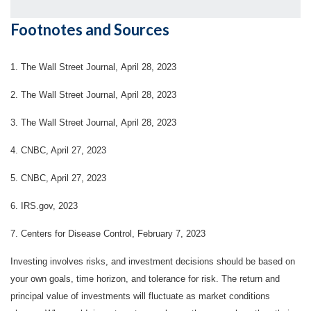
Footnotes and Sources
1. The Wall Street Journal, April 28, 2023
2. The Wall Street Journal, April 28, 2023
3. The Wall Street Journal, April 28, 2023
4.
CNBC, April 27, 2023
5. CNBC, April 27, 2023
6. IRS.gov, 2023
7. Centers for Disease Control, February 7, 2023
Investing involves risks, and investment decisions should be based on
your own goals, time horizon, and tolerance for risk. The return and
principal value of investments will fluctuate as market conditions