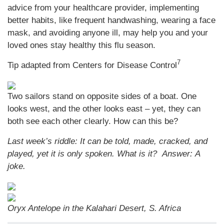
advice from your healthcare provider, implementing
better habits, like frequent handwashing, wearing a face
mask, and avoiding anyone ill, may help you and your
loved ones stay healthy this flu season.
7
Tip adapted from Centers for Disease Control
Two sailors stand on opposite sides of a boat. One
looks west, and the other looks east – yet, they can
both see each other clearly. How can this be?
Last week’s riddle: It can be told, made, cracked, and
played, yet it is only spoken. What is it?
Answer: A
joke.
Oryx Antelope in the Kalahari Desert, S. Africa