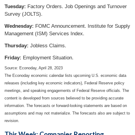
Tuesday:
Factory Orders. Job Openings and Turnover
Survey (JOLTS).
Wednesday:
FOMC Announcement. Institute for Supply
Management (ISM) Services Index.
Thursday:
Jobless Claims.
Friday:
Employment Situation.
Source: Econoday, April 28, 2023
The Econoday economic calendar lists upcoming U.S. economic data
releases (including key economic indicators), Federal Reserve policy
meetings, and speaking engagements of Federal Reserve officials. The
content is developed from sources believed to be providing accurate
information. The forecasts or forward-looking statements are based on
assumptions and may not materialize. The forecasts also are subject to
revision.
This Week: Companies Reporting