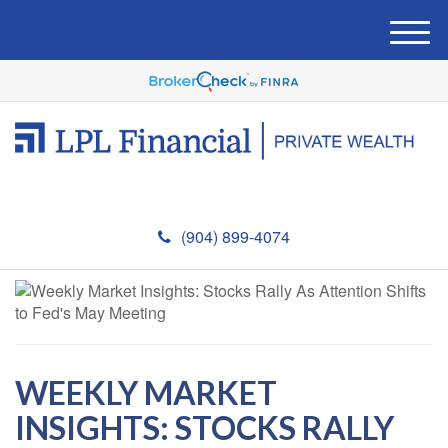
M
e
n
u
(904) 899-4074
WEEKLY MARKET
INSIGHTS: STOCKS RALLY