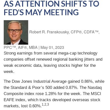
AS ATTENTION SHIFTS TO
FED'S MAY MEETING
Robert R. Franskousky, CFP®, CDFA™,
PPC™, AIF®, MBA
|
May 01, 2023
Strong earnings from several mega-cap technology
companies offset renewed regional banking jitters and
weak economic data, leaving stocks higher for the
week.
The Dow Jones Industrial Average gained 0.86%, while
the Standard & Poor’s 500 added 0.87%. The Nasdaq
Composite index rose 1.28% for the week. The MSCI
EAFE index, which tracks developed overseas stock
1,2,3
markets, lost 0.60%.