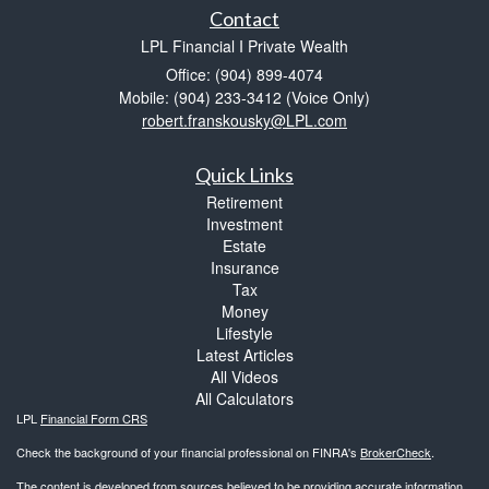
Contact
LPL Financial I Private Wealth
Office: (904) 899-4074
Mobile: (904) 233-3412
(Voice Only)
robert.franskousky@LPL.com
Quick Links
Retirement
Investment
Estate
Insurance
Tax
Money
Lifestyle
Latest Articles
All Videos
All Calculators
LPL
Financial Form CRS
Check the background of your financial professional on FINRA's
BrokerCheck
.
The content is developed from sources believed to be providing accurate information.