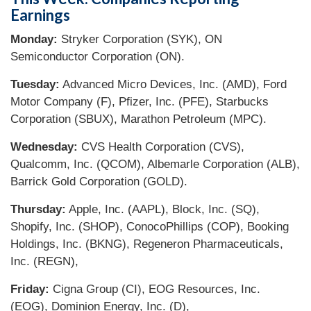
Earnings
Monday:
Stryker Corporation (SYK), ON
Semiconductor Corporation (ON).
Tuesday:
Advanced Micro Devices, Inc. (AMD), Ford
Motor Company (F), Pfizer, Inc. (PFE), Starbucks
Corporation (SBUX), Marathon Petroleum (MPC).
Wednesday:
CVS Health Corporation (CVS),
Qualcomm, Inc. (QCOM), Albemarle Corporation (ALB),
Barrick Gold Corporation (GOLD).
Thursday:
Apple, Inc. (AAPL), Block, Inc. (SQ),
Shopify, Inc. (SHOP), ConocoPhillips (COP), Booking
Holdings, Inc. (BKNG), Regeneron Pharmaceuticals,
Inc. (REGN),
Friday:
Cigna Group (CI), EOG Resources, Inc.
(EOG), Dominion Energy, Inc. (D),