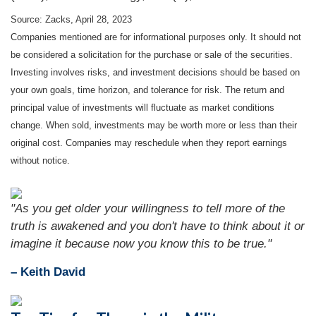
Source: Zacks, April 28, 2023
Companies mentioned are for informational purposes only. It should not
be considered a solicitation for the purchase or sale of the securities.
Investing involves risks, and investment decisions should be based on
your own goals, time horizon, and tolerance for risk. The return and
principal value of investments will fluctuate as market conditions
change. When sold, investments may be worth more or less than their
original cost. Companies may reschedule when they report earnings
without notice.
"As you get older your willingness to tell more of the
truth is awakened and you don't have to think about it or
imagine it because now you know this to be true."
– Keith David