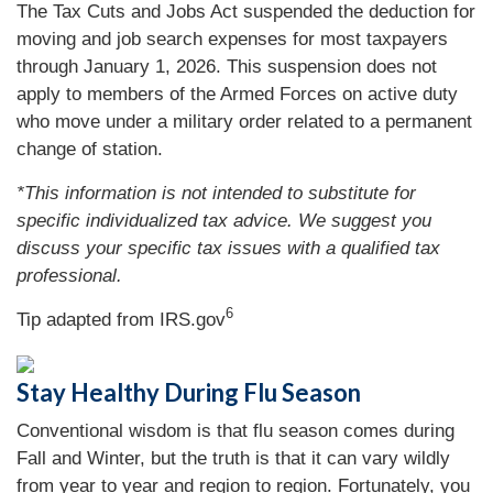
The Tax Cuts and Jobs Act suspended the deduction for
moving and job search expenses for most taxpayers
through January 1, 2026. This suspension does not
apply to members of the Armed Forces on active duty
who move under a military order related to a permanent
change of station.
*This information is not intended to substitute for
specific individualized tax advice. We suggest you
discuss your specific tax issues with a qualified tax
professional.
6
Tip adapted from IRS.gov
Stay Healthy During Flu Season
Conventional wisdom is that flu season comes during
Fall and Winter, but the truth is that it can vary wildly
from year to year and region to region. Fortunately, you