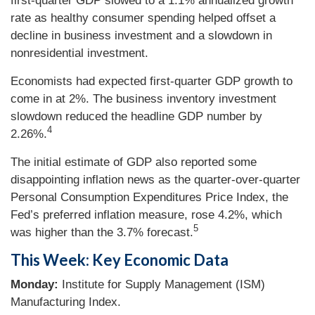
first-quarter GDP slowed to a 1.1% annualized growth
rate as healthy consumer spending helped offset a
decline in business investment and a slowdown in
nonresidential investment.
Economists had expected first-quarter GDP growth to
come in at 2%. The business inventory investment
slowdown reduced the headline GDP number by
4
2.26%.
The initial estimate of GDP also reported some
disappointing inflation news as the quarter-over-quarter
Personal Consumption Expenditures Price Index, the
Fed’s preferred inflation measure, rose 4.2%, which
5
was higher than the 3.7% forecast.
This Week: Key Economic Data
Monday:
Institute for Supply Management (ISM)
Manufacturing Index.