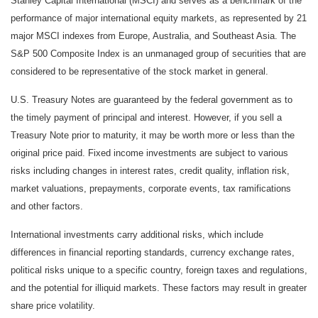
Stanley Capital International (MSCI) and serves as a benchmark of the
performance of major international equity markets, as represented by 21
major MSCI indexes from Europe, Australia, and Southeast Asia. The
S&P 500 Composite Index is an unmanaged group of securities that are
considered to be representative of the stock market in general.
U.S. Treasury Notes are guaranteed by the federal government as to
the timely payment of principal and interest. However, if you sell a
Treasury Note prior to maturity, it may be worth more or less than the
original price paid. Fixed income investments are subject to various
risks including changes in interest rates, credit quality, inflation risk,
market valuations, prepayments, corporate events, tax ramifications
and other factors.
International investments carry additional risks, which include
differences in financial reporting standards, currency exchange rates,
political risks unique to a specific country, foreign taxes and regulations,
and the potential for illiquid markets. These factors may result in greater
share price volatility.