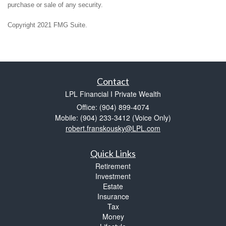
purchase or sale of any security.
Copyright 2021 FMG Suite.
Contact
LPL Financial I Private Wealth
Office: (904) 899-4074
Mobile: (904) 233-3412
(Voice Only)
robert.franskousky@LPL.com
Quick Links
Retirement
Investment
Estate
Insurance
Tax
Money