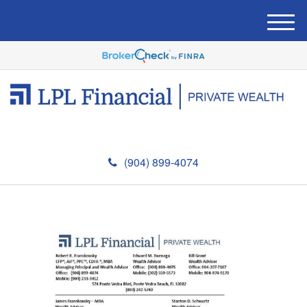
M
e
n
u
(904) 899-4074