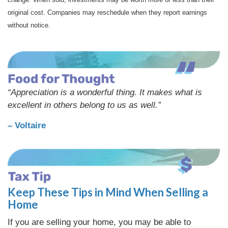
original cost. Companies may reschedule when they report earnings
without notice.
“Appreciation is a wonderful thing. It makes what is
excellent in others belong to us as well.”
– Voltaire
Keep These Tips in Mind When Selling a
Home
If you are selling your home, you may be able to