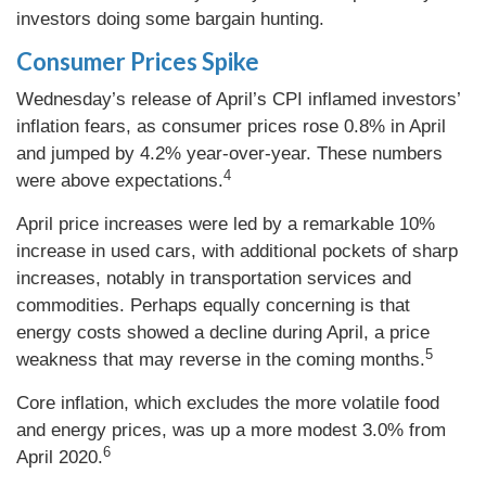
investors doing some bargain hunting.
Consumer Prices Spike
Wednesday’s release of April’s CPI inflamed investors’
inflation fears, as consumer prices rose 0.8% in April
and jumped by 4.2% year-over-year. These numbers
4
were above expectations.
April price increases were led by a remarkable 10%
increase in used cars, with additional pockets of sharp
increases, notably in transportation services and
commodities. Perhaps equally concerning is that
energy costs showed a decline during April, a price
5
weakness that may reverse in the coming months.
Core inflation, which excludes the more volatile food
and energy prices, was up a more modest 3.0% from
6
April 2020.