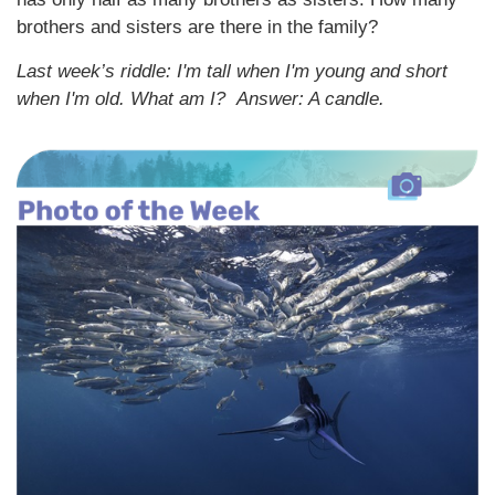
brothers and sisters are there in the family?
Last week’s riddle: I'm tall when I'm young and short
when I'm old. What am I?
Answer: A candle.