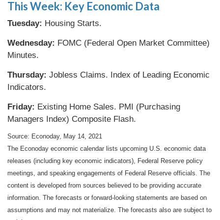
This Week: Key Economic Data
Tuesday:
Housing Starts.
Wednesday:
FOMC (Federal Open Market Committee)
Minutes.
Thursday:
Jobless Claims. Index of Leading Economic
Indicators.
Friday:
Existing Home Sales. PMI (Purchasing
Managers Index) Composite Flash.
Source: Econoday, May 14, 2021
The Econoday economic calendar lists upcoming U.S. economic data
releases (including key economic indicators), Federal Reserve policy
meetings, and speaking engagements of Federal Reserve officials. The
content is developed from sources believed to be providing accurate
information. The forecasts or forward-looking statements are based on
assumptions and may not materialize. The forecasts also are subject to