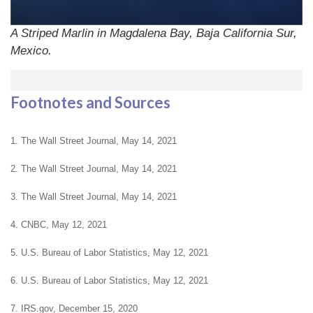
A Striped Marlin in Magdalena Bay, Baja California Sur,
Mexico.
Footnotes and Sources
1. The Wall Street Journal, May 14, 2021
2. The Wall Street Journal, May 14, 2021
3. The Wall Street Journal, May 14, 2021
4. CNBC, May 12, 2021
5. U.S. Bureau of Labor Statistics, May 12, 2021
6. U.S. Bureau of Labor Statistics, May 12, 2021
7. IRS.gov, December 15, 2020