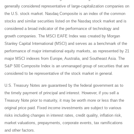
generally considered representative of large-capitalization companies on
the U.S. stock market. Nasdaq Composite is an index of the common
stocks and similar securities listed on the Nasdaq stock market and is
considered a broad indicator of the performance of technology and
growth companies. The MSCI EAFE Index was created by Morgan
Stanley Capital International (MSCI) and serves as a benchmark of the
performance of major international equity markets, as represented by 21
major MSCI indexes from Europe, Australia, and Southeast Asia. The
S&P 500 Composite Index is an unmanaged group of securities that are
considered to be representative of the stock market in general.
U.S. Treasury Notes are guaranteed by the federal government as to
the timely payment of principal and interest. However, if you sell a
Treasury Note prior to maturity, it may be worth more or less than the
original price paid. Fixed income investments are subject to various
risks including changes in interest rates, credit quality, inflation risk,
market valuations, prepayments, corporate events, tax ramifications
and other factors.