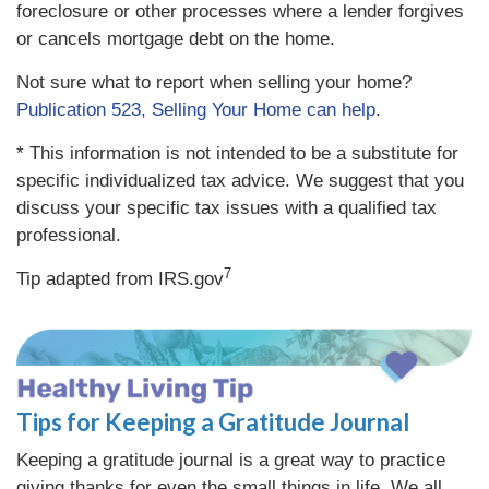
foreclosure or other processes where a lender forgives
or cancels mortgage debt on the home.
Not sure what to report when selling your home?
Publication 523, Selling Your Home can help
.
* This information is not intended to be a substitute for
specific individualized tax advice. We suggest that you
discuss your specific tax issues with a qualified tax
professional.
7
Tip adapted from IRS.gov
Tips for Keeping a Gratitude Journal
Keeping a gratitude journal is a great way to practice
giving thanks for even the small things in life. We all