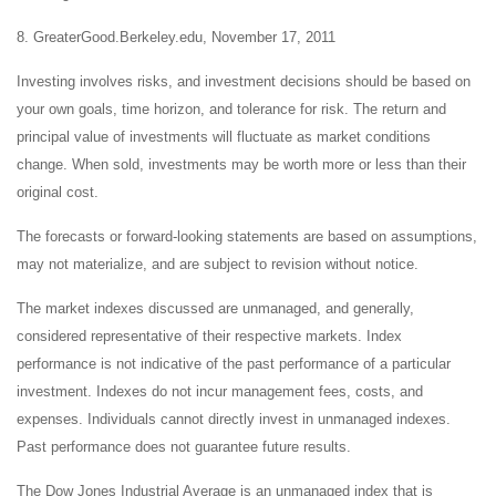
8. GreaterGood.Berkeley.edu, November 17, 2011
Investing involves risks, and investment decisions should be based on
your own goals, time horizon, and tolerance for risk. The return and
principal value of investments will fluctuate as market conditions
change. When sold, investments may be worth more or less than their
original cost.
The forecasts or forward-looking statements are based on assumptions,
may not materialize, and are subject to revision without notice.
The market indexes discussed are unmanaged, and generally,
considered representative of their respective markets. Index
performance is not indicative of the past performance of a particular
investment. Indexes do not incur management fees, costs, and
expenses. Individuals cannot directly invest in unmanaged indexes.
Past performance does not guarantee future results.
The Dow Jones Industrial Average is an unmanaged index that is