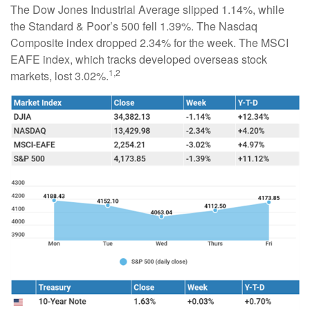
The Dow Jones Industrial Average slipped 1.14%, while
the Standard & Poor’s 500 fell 1.39%. The Nasdaq
Composite index dropped 2.34% for the week. The MSCI
EAFE index, which tracks developed overseas stock
1,2
markets, lost 3.02%.