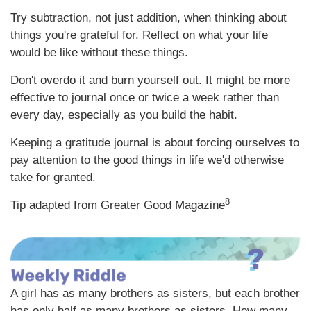
Try subtraction, not just addition, when thinking about
things you're grateful for. Reflect on what your life
would be like without these things.
Don't overdo it and burn yourself out. It might be more
effective to journal once or twice a week rather than
every day, especially as you build the habit.
Keeping a gratitude journal is about forcing ourselves to
pay attention to the good things in life we'd otherwise
take for granted.
8
Tip adapted from Greater Good Magazine
A girl has as many brothers as sisters, but each brother
has only half as many brothers as sisters. How many