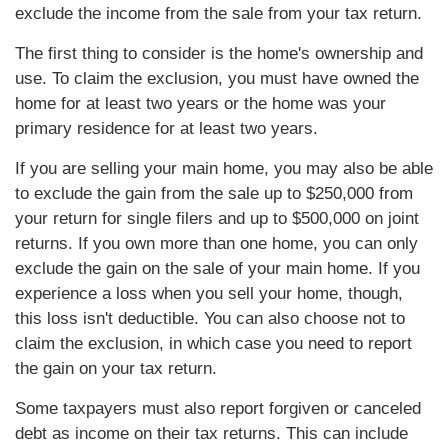
exclude the income from the sale from your tax return.
The first thing to consider is the home's ownership and
use. To claim the exclusion, you must have owned the
home for at least two years or the home was your
primary residence for at least two years.
If you are selling your main home, you may also be able
to exclude the gain from the sale up to $250,000 from
your return for single filers and up to $500,000 on joint
returns. If you own more than one home, you can only
exclude the gain on the sale of your main home. If you
experience a loss when you sell your home, though,
this loss isn't deductible. You can also choose not to
claim the exclusion, in which case you need to report
the gain on your tax return.
Some taxpayers must also report forgiven or canceled
debt as income on their tax returns. This can include