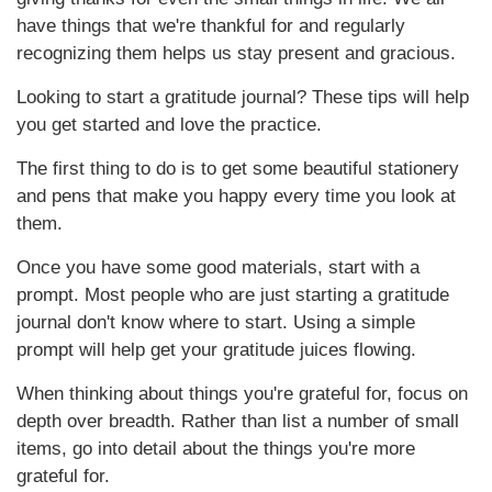
have things that we're thankful for and regularly
recognizing them helps us stay present and gracious.
Looking to start a gratitude journal? These tips will help
you get started and love the practice.
The first thing to do is to get some beautiful stationery
and pens that make you happy every time you look at
them.
Once you have some good materials, start with a
prompt. Most people who are just starting a gratitude
journal don't know where to start. Using a simple
prompt will help get your gratitude juices flowing.
When thinking about things you're grateful for, focus on
depth over breadth. Rather than list a number of small
items, go into detail about the things you're more
grateful for.