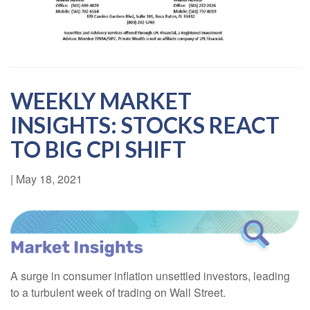
WEEKLY MARKET
INSIGHTS: STOCKS REACT
TO BIG CPI SHIFT
|
May 18, 2021
A surge in consumer inflation unsettled investors, leading
to a turbulent week of trading on Wall Street.