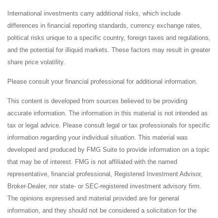
International investments carry additional risks, which include
differences in financial reporting standards, currency exchange rates,
political risks unique to a specific country, foreign taxes and regulations,
and the potential for illiquid markets. These factors may result in greater
share price volatility.
Please consult your financial professional for additional information.
This content is developed from sources believed to be providing
accurate information. The information in this material is not intended as
tax or legal advice. Please consult legal or tax professionals for specific
information regarding your individual situation. This material was
developed and produced by FMG Suite to provide information on a topic
that may be of interest. FMG is not affiliated with the named
representative, financial professional, Registered Investment Advisor,
Broker-Dealer, nor state- or SEC-registered investment advisory firm.
The opinions expressed and material provided are for general
information, and they should not be considered a solicitation for the