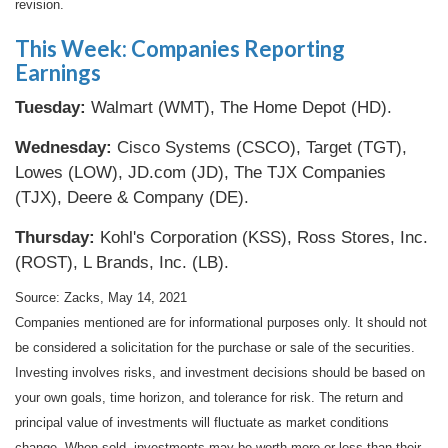
revision.
This Week: Companies Reporting
Earnings
Tuesday:
Walmart (WMT), The Home Depot (HD).
Wednesday:
Cisco Systems (CSCO), Target (TGT),
Lowes (LOW), JD.com (JD), The TJX Companies
(TJX), Deere & Company (DE).
Thursday:
Kohl's Corporation (KSS), Ross Stores, Inc.
(ROST), L Brands, Inc. (LB).
Source: Zacks, May 14, 2021
Companies mentioned are for informational purposes only. It should not
be considered a solicitation for the purchase or sale of the securities.
Investing involves risks, and investment decisions should be based on
your own goals, time horizon, and tolerance for risk. The return and
principal value of investments will fluctuate as market conditions
change. When sold, investments may be worth more or less than their