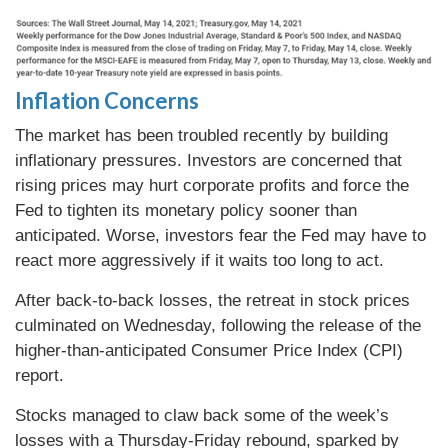
Inflation Concerns
The market has been troubled recently by building
inflationary pressures. Investors are concerned that
rising prices may hurt corporate profits and force the
Fed to tighten its monetary policy sooner than
anticipated. Worse, investors fear the Fed may have to
react more aggressively if it waits too long to act.
After back-to-back losses, the retreat in stock prices
culminated on Wednesday, following the release of the
higher-than-anticipated Consumer Price Index (CPI)
report.
Stocks managed to claw back some of the week’s
losses with a Thursday-Friday rebound, sparked by