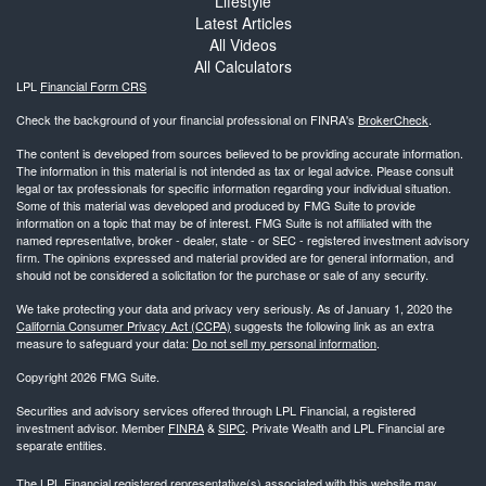
Lifestyle
Latest Articles
All Videos
All Calculators
LPL
Financial Form CRS
Check the background of your financial professional on FINRA's
BrokerCheck
.
The content is developed from sources believed to be providing accurate information.
The information in this material is not intended as tax or legal advice. Please consult
legal or tax professionals for specific information regarding your individual situation.
Some of this material was developed and produced by FMG Suite to provide
information on a topic that may be of interest. FMG Suite is not affiliated with the
named representative, broker - dealer, state - or SEC - registered investment advisory
firm. The opinions expressed and material provided are for general information, and
should not be considered a solicitation for the purchase or sale of any security.
We take protecting your data and privacy very seriously. As of January 1, 2020 the
California Consumer Privacy Act (CCPA)
suggests the following link as an extra
measure to safeguard your data:
Do not sell my personal information
.
Copyright 2026 FMG Suite.
Securities and advisory services offered through LPL Financial, a registered
investment advisor. Member
FINRA
&
SIPC
. Private Wealth and LPL Financial are
separate entities.
The LPL Financial registered representative(s) associated with this website may