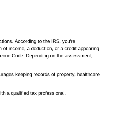
tions. According to the IRS, you're
 of income, a deduction, or a credit appearing
 Revenue Code. Depending on the assessment,
ourages keeping records of property, healthcare
th a qualified tax professional.