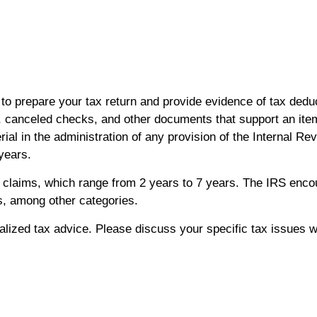
to prepare your tax return and provide evidence of tax deduc
 canceled checks, and other documents that support an item
ial in the administration of any provision of the Internal
 years.
nd claims, which range from 2 years to 7 years. The IRS enc
, among other categories.
ualized tax advice. Please discuss your specific tax issues wi