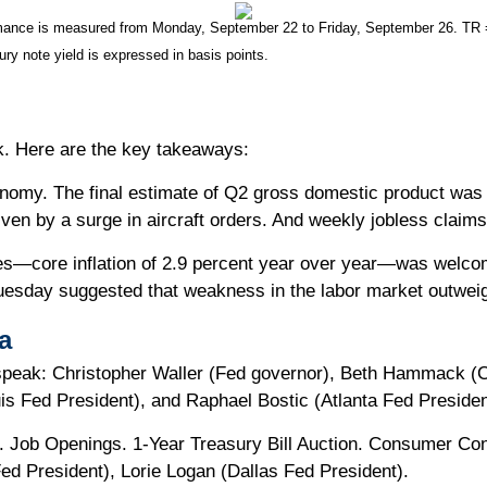
nce is measured from Monday, September 22 to Friday, September 26. TR = to
ury note yield is expressed in basis points.
ek. Here are the key takeaways:
onomy. The final estimate of Q2 gross domestic product was 
en by a surge in aircraft orders. And weekly jobless claims 
ates—core inflation of 2.9 percent year over year—was welco
uesday suggested that weakness in the labor market outweig
a
speak: Christopher Waller (Fed governor), Beth Hammack (C
is Fed President), and Raphael Bostic (Atlanta Fed Presiden
Job Openings. 1-Year Treasury Bill Auction. Consumer Confi
d President), Lorie Logan (Dallas Fed President).