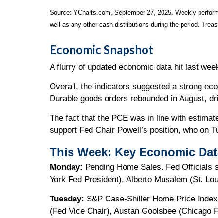
Source: YCharts.com, September 27, 2025. Weekly performa
well as any other cash distributions during the period. Treas
Economic Snapshot
A flurry of updated economic data hit last we
Overall, the indicators suggested a strong ec
Durable goods orders rebounded in August, driv
The fact that the PCE was in line with estim
support Fed Chair Powell’s position, who on T
This Week: Key Economic Dat
Monday:
Pending Home Sales. Fed Officials 
York Fed President), Alberto Musalem (St. Lou
Tuesday:
S&P Case-Shiller Home Price Index. 
(Fed Vice Chair), Austan Goolsbee (Chicago Fe