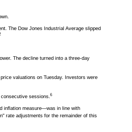
own.
ent. The Dow Jones Industrial Average slipped
2
ower. The decline turned into a three-day
price valuations on Tuesday. Investors were
6
e consecutive sessions.
 inflation measure—was in line with
" rate adjustments for the remainder of this