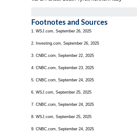
Footnotes and Sources
1. WSJ.com, September 26, 2025
2. Investing.com, September 26, 2025
3. CNBC.com, September 22, 2025
4. CNBC.com, September 23, 2025
5. CNBC.com, September 24, 2025
6. WSJ.com, September 25, 2025
7. CNBC.com, September 24, 2025
8. WSJ.com, September 25, 2025
9. CNBC.com, September 24, 2025