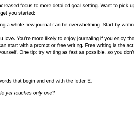
creased focus to more detailed goal-setting. Want to pick up 
 get you started:
ing a whole new journal can be overwhelming. Start by writing
ou love. You’re more likely to enjoy journaling if you enjoy t
an start with a prompt or free writing. Free writing is the a
yourself. One tip: try writing as fast as possible, so you don’
ords that begin and end with the letter E.
le yet touches only one?