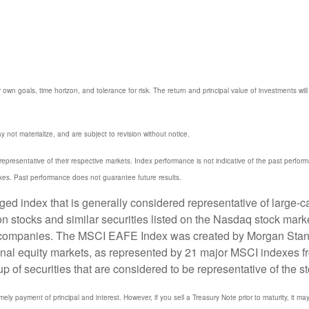
 own goals, time horizon, and tolerance for risk. The return and principal value of investments w
not materialize, and are subject to revision without notice.
resentative of their respective markets. Index performance is not indicative of the past perfor
xes. Past performance does not guarantee future results.
 index that is generally considered representative of large-ca
stocks and similar securities listed on the Nasdaq stock marke
 companies. The MSCI EAFE Index was created by Morgan Stanle
onal equity markets, as represented by 21 major MSCI indexes f
 securities that are considered to be representative of the st
y payment of principal and interest. However, if you sell a Treasury Note prior to maturity, it ma