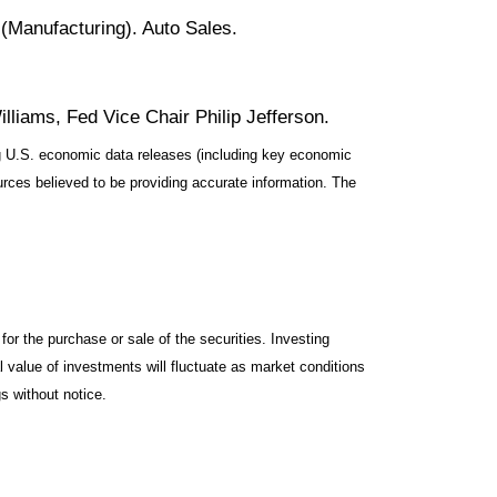
Manufacturing). Auto Sales.
liams, Fed Vice Chair Philip Jefferson.
 U.S. economic data releases (including key economic
rces believed to be providing accurate information. The
or the purchase or sale of the securities. Investing
l value of investments will fluctuate as market conditions
s without notice.