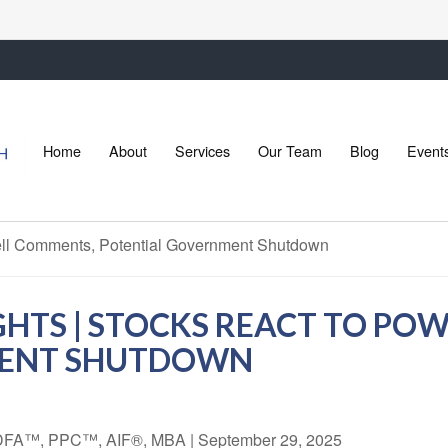
Home
About
Services
Our Team
Blog
Event
GHTS | STOCKS REACT TO PO
MENT SHUTDOWN
 CDFA™, PPC™, AIF®, MBA
|
September 29, 2025