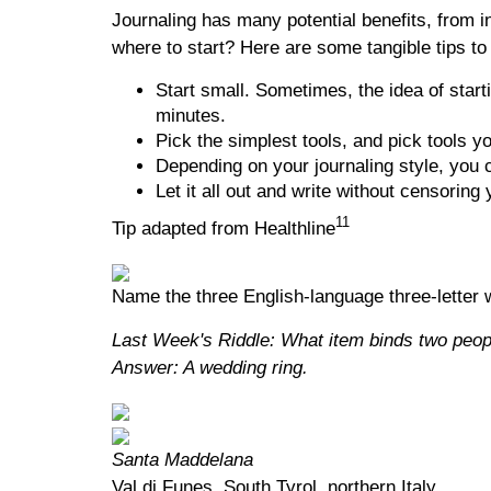
Journaling has many potential benefits, from in
where to start? Here are some tangible tips to
Start small. Sometimes, the idea of start
minutes.
Pick the simplest tools, and pick tools y
Depending on your journaling style, you c
Let it all out and write without censoring 
11
Tip adapted from Healthline
Name the three English-language three-letter w
Last Week's Riddle: What item binds two peop
Answer: A wedding ring.
Santa Maddelana
Val di Funes, South Tyrol, northern Italy