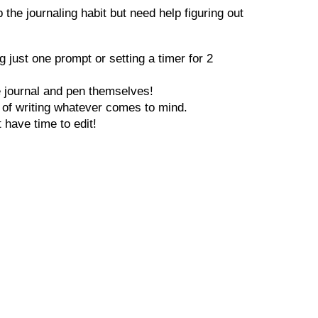
the journaling habit but need help figuring out
 just one prompt or setting a timer for 2
he journal and pen themselves!
ct of writing whatever comes to mind.
t have time to edit!