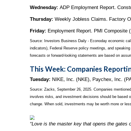
Wednesday:
ADP Employment Report. Constru
Thursday:
Weekly Jobless Claims. Factory Or
Friday:
Employment Report. PMI Composite (Ser
Source:
I
nvestors Business Daily - Econoday economic cal
indicators), Federal Reserve policy meetings, and speaking
forecasts or forward-looking statements are based on assum
This Week: Companies Reportin
Tuesday:
NIKE, Inc. (NKE), Paychex, Inc. (P
Source: Zacks, September 26, 2025. Companies mentioned are 
involves risks, and investment decisions should be based on 
change. When sold, investments may be worth more or less 
“Love is the master key that opens the gates 