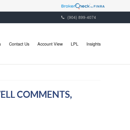
(904) 899-4074
s
Contact Us
Account View
LPL
Insights
WELL COMMENTS,