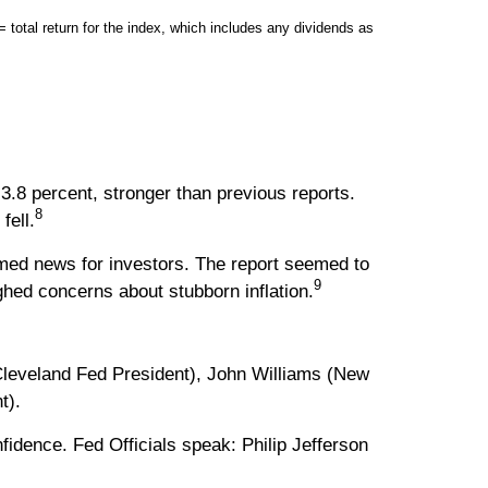
tal return for the index, which includes any dividends as
3.8 percent, stronger than previous reports.
8
fell.
med news for investors. The report seemed to
9
hed concerns about stubborn inflation.
leveland Fed President), John Williams (New
t).
dence. Fed Officials speak: Philip Jefferson