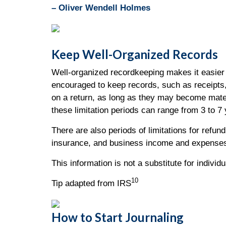
– Oliver Wendell Holmes
Keep Well-Organized Records
Well-organized recordkeeping makes it easier 
encouraged to keep records, such as receipts,
on a return, as long as they may become mater
these limitation periods can range from 3 to 7
There are also periods of limitations for refu
insurance, and business income and expenses
This information is not a substitute for individ
10
Tip adapted from IRS
How to Start Journaling