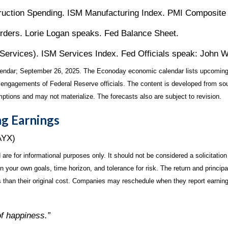
ction Spending. ISM Manufacturing Index. PMI Composite (
ders. Lorie Logan speaks. Fed Balance Sheet.
vices). ISM Services Index. Fed Officials speak: John Wil
endar
; September 26, 2025.
The Econoday economic calendar lists upcoming
 engagements of Federal Reserve officials. The content is developed from sou
ptions and may not materialize. The forecasts also are subject to revision.
g Earnings
AYX)
for informational purposes only. It should not be considered a solicitation f
your own goals, time horizon, and tolerance for risk. The return and principa
than their original cost. Companies may reschedule when they report earning
of happiness.”