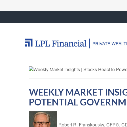
WEEKLY MARKET INSI
POTENTIAL GOVERN
Robert R. Franskousky, CFP®,