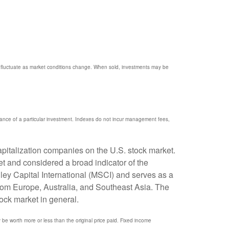
ill fluctuate as market conditions change. When sold, investments may be
mance of a particular investment. Indexes do not incur management fees,
pitalization companies on the U.S. stock market.
t and considered a broad indicator of the
y Capital International (MSCI) and serves as a
rom Europe, Australia, and Southeast Asia. The
ock market in general.
y be worth more or less than the original price paid. Fixed income