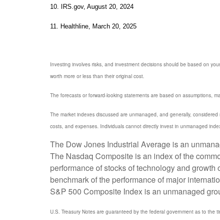
10. IRS.gov, August 20, 2024
11. Healthline, March 20, 2025
Investing involves risks, and investment decisions should be based on your
worth more or less than their original cost.
The forecasts or forward-looking statements are based on assumptions, may 
The market indexes discussed are unmanaged, and generally, considered rep
costs, and expenses. Individuals cannot directly invest in unmanaged inde
The Dow Jones Industrial Average is an unmanaged
The Nasdaq Composite is an index of the common 
performance of stocks of technology and growth
benchmark of the performance of major internati
S&P 500 Composite Index is an unmanaged group of
U.S. Treasury Notes are guaranteed by the federal government as to the timel