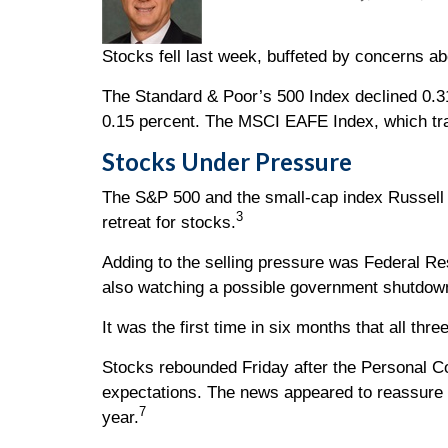
Stocks fell last week, buffeted by concerns a
The Standard & Poor’s 500 Index declined 0.3
0.15 percent. The MSCI EAFE Index, which tra
Stocks Under Pressure
The S&P 500 and the small-cap index Russell 20
3
retreat for stocks.
Adding to the selling pressure was Federal R
also watching a possible government shutdown 
It was the first time in six months that all 
Stocks rebounded Friday after the Personal C
expectations. The news appeared to reassure i
7
year.