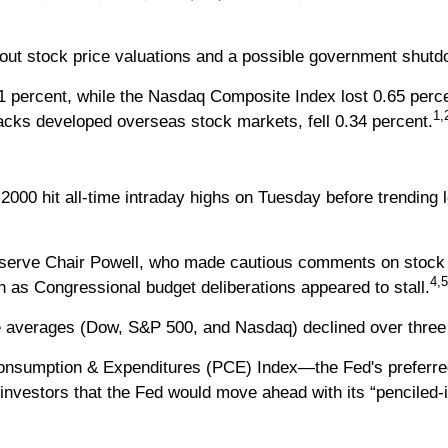
bout stock price valuations and a possible government shutd
1 percent, while the Nasdaq Composite Index lost 0.65 perc
1,
cks developed overseas stock markets, fell 0.34 percent.
00 hit all-time intraday highs on Tuesday before trending l
eserve Chair Powell, who made cautious comments on stock 
4,5
as Congressional budget deliberations appeared to stall.
three averages (Dow, S&P 500, and Nasdaq) declined over thre
onsumption & Expenditures (PCE) Index—the Fed's preferred
nvestors that the Fed would move ahead with its “penciled-in