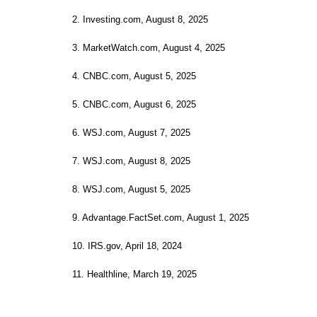
2. Investing.com, August 8, 2025
3. MarketWatch.com, August 4, 2025
4. CNBC.com, August 5, 2025
5. CNBC.com, August 6, 2025
6. WSJ.com, August 7, 2025
7. WSJ.com, August 8, 2025
8. WSJ.com, August 5, 2025
9. Advantage.FactSet.com, August 1, 2025
10. IRS.gov, April 18, 2024
11. Healthline, March 19, 2025