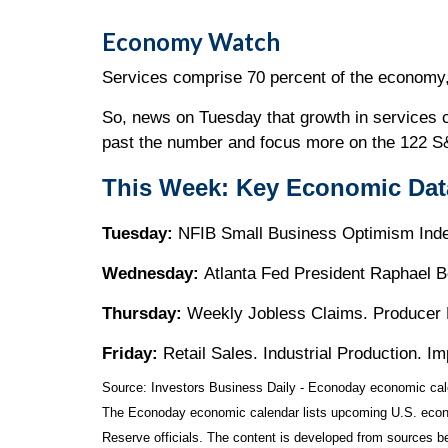
Economy Watch
Services comprise 70 percent of the economy, 
So, news on Tuesday that growth in services 
past the number and focus more on the 122 S&
This Week: Key Economic Dat
Tuesday:
NFIB Small Business Optimism Index
Wednesday:
Atlanta Fed President Raphael 
Thursday:
Weekly Jobless Claims. Producer 
Friday:
Retail Sales. Industrial Production. 
Source:
I
nvestors Business Daily - Econoday economic cal
The Econoday economic calendar lists upcoming U.S. econo
Reserve officials. The content is developed from sources b