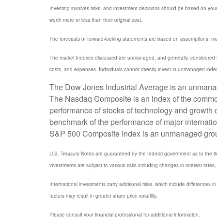
Investing involves risks, and investment decisions should be based on your
worth more or less than their original cost.
The forecasts or forward-looking statements are based on assumptions, may 
The market indexes discussed are unmanaged, and generally, considered rep
costs, and expenses. Individuals cannot directly invest in unmanaged inde
The Dow Jones Industrial Average is an unmanaged
The Nasdaq Composite is an index of the common 
performance of stocks of technology and growth
benchmark of the performance of major internati
S&P 500 Composite Index is an unmanaged group of
U.S. Treasury Notes are guaranteed by the federal government as to the timel
investments are subject to various risks including changes in interest rates, 
International investments carry additional risks, which include differences in
factors may result in greater share price volatility.
Please consult your financial professional for additional information.