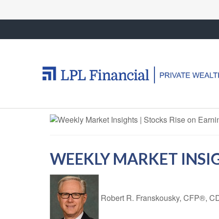
WEEKLY MARKET INSIGH
Robert R. Franskousky, CFP®,