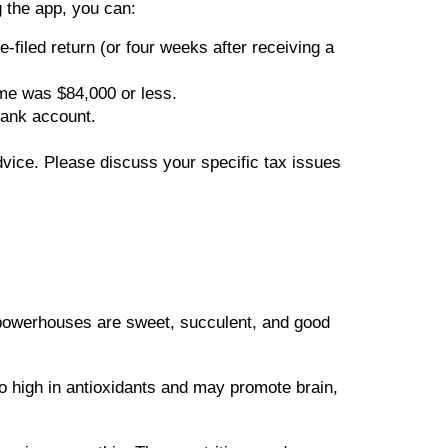
 the app, you can:
-filed return (or four weeks after receiving a
ome was $84,000 or less.
bank account.
advice. Please discuss your specific tax issues
h powerhouses are sweet, succulent, and good
o high in antioxidants and may promote brain,