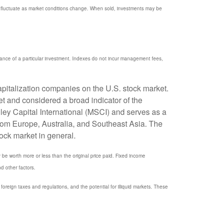
ill fluctuate as market conditions change. When sold, investments may be
mance of a particular investment. Indexes do not incur management fees,
pitalization companies on the U.S. stock market.
t and considered a broad indicator of the
y Capital International (MSCI) and serves as a
rom Europe, Australia, and Southeast Asia. The
ock market in general.
y be worth more or less than the original price paid. Fixed income
nd other factors.
, foreign taxes and regulations, and the potential for illiquid markets. These