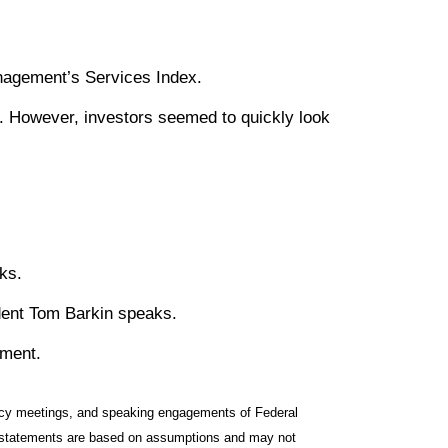
anagement’s Services Index.
. However, investors seemed to quickly look
ks.
dent Tom Barkin speaks.
iment.
icy meetings, and speaking engagements of Federal
ng statements are based on assumptions and may not