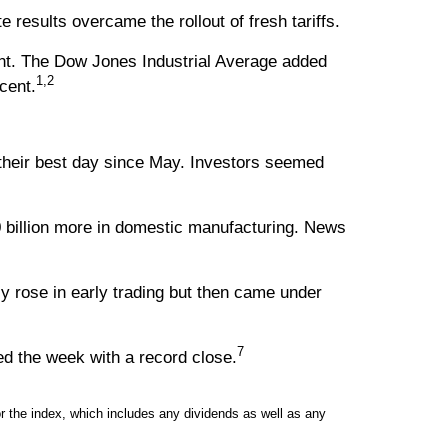
esults overcame the rollout of fresh tariffs.
nt. The Dow Jones Industrial Average added
1,2
cent.
their best day since May. Investors seemed
billion more in domestic manufacturing. News
y rose in early trading but then came under
7
d the week with a record close.
 the index, which includes any dividends as well as any