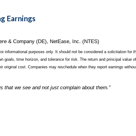
g Earnings
eere & Company (DE), NetEase, Inc. (NTES)
 informational purposes only. It should not be considered a solicitation for th
 goals, time horizon, and tolerance for risk. The return and principal value o
r original cost. Companies may reschedule when they report earnings without
gs that we see and not just complain about them.”