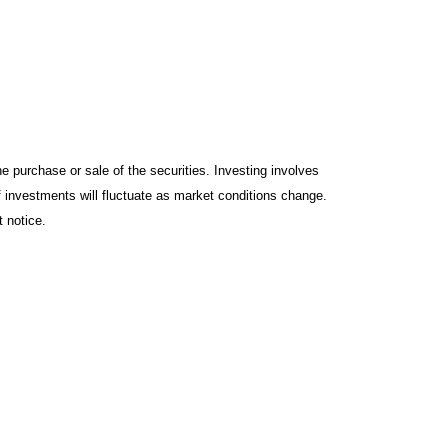
e purchase or sale of the securities. Investing involves
f investments will fluctuate as market conditions change.
 notice.