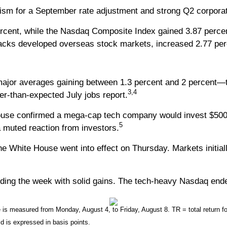
sm for a September rate adjustment and strong Q2 corporate r
rcent, while the Nasdaq Composite Index gained 3.87 perce
acks developed overseas stock markets, increased 2.77 per
 major averages gaining between 1.3 percent and 2 percent—
3,4
er-than-expected July jobs report.
ouse confirmed a mega-cap tech company would invest $500 
5
 a muted reaction from investors.
e White House went into effect on Thursday. Markets initiall
ding the week with solid gains. The tech-heavy Nasdaq ende
 measured from Monday, August 4, to Friday, August 8. TR = total return for
ld is expressed in basis points.