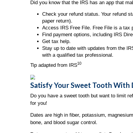
Did you know that the IRS has an app that mak
Check your refund status. Your refund sta
paper return).
Access IRS Free File. Free File is a tax
Find payment options, including IRS Direc
Get tax help.
Stay up to date with updates from the IRS
with a qualified tax professional.
10
Tip adapted from IRS
Satisfy Your Sweet Tooth With
Do you have a sweet tooth but want to limit r
for you!
Dates are high in fiber, potassium, magnesium
bone, and blood sugar control.