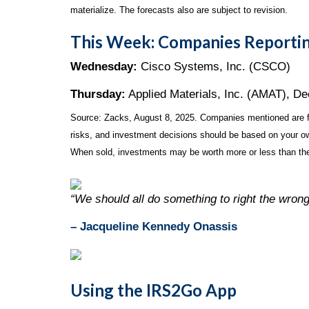
materialize. The forecasts also are subject to revision.
This Week: Companies Reportin
Wednesday:
Cisco Systems, Inc. (CSCO)
Thursday:
Applied Materials, Inc. (AMAT), D
Source: Zacks, August 8, 2025.
Companies mentioned are for
risks, and investment decisions should be based on your own
When sold, investments may be worth more or less than thei
“We should all do something to right the wron
– Jacqueline Kennedy Onassis
Using the IRS2Go App