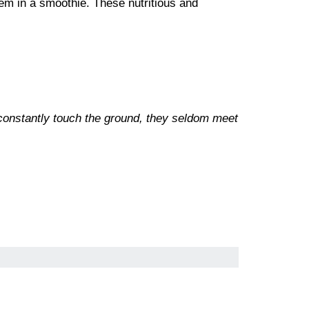
em in a smoothie. These nutritious and
 constantly touch the ground, they seldom meet