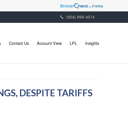
(904) 899-4074
s
Contact Us
Account View
LPL
Insights
GS, DESPITE TARIFFS