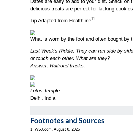
Dates are easy to add to your diet. Snack on 
delicious treats are perfect for kicking cookie
11
Tip Adapted from Healthline
What is worn by the foot and often bought by 
Last Week's Riddle: They can run side by side
or touch each other. What are they?
Answer: Railroad tracks.
Lotus Temple
Delhi, India
Footnotes and Sources
1. WSJ.com, August 8, 2025