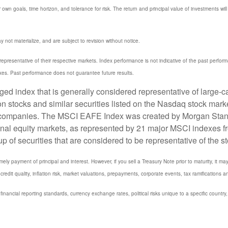
 own goals, time horizon, and tolerance for risk. The return and principal value of investments w
not materialize, and are subject to revision without notice.
resentative of their respective markets. Index performance is not indicative of the past perfor
xes. Past performance does not guarantee future results.
 index that is generally considered representative of large-ca
stocks and similar securities listed on the Nasdaq stock marke
 companies. The MSCI EAFE Index was created by Morgan Stanle
onal equity markets, as represented by 21 major MSCI indexes f
 securities that are considered to be representative of the st
y payment of principal and interest. However, if you sell a Treasury Note prior to maturity, it ma
credit quality, inflation risk, market valuations, prepayments, corporate events, tax ramifications a
 financial reporting standards, currency exchange rates, political risks unique to a specific country