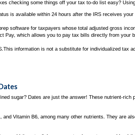
es checking some things off your tax to-do list easy? Using
tus is available within 24 hours after the IRS receives your e
 prep software for taxpayers whose total adjusted gross inc
t Pay, which allows you to pay tax bills directly from your 
.This information is not a substitute for individualized tax 
 Dates
efined sugar? Dates are just the answer! These nutrient-ric
, and Vitamin B6, among many other nutrients. They are als