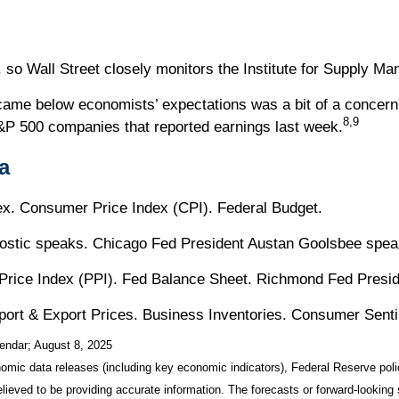
so Wall Street closely monitors the Institute for Supply M
came below economists’ expectations was a bit of a concern
8,9
P 500 companies that reported earnings last week.
a
. Consumer Price Index (CPI). Federal Budget.
Bostic speaks. Chicago Fed President Austan Goolsbee spea
Price Index (PPI). Fed Balance Sheet. Richmond Fed Presi
Import & Export Prices. Business Inventories. Consumer Sent
endar
; August 8, 2025
mic data releases (including key economic indicators), Federal Reserve pol
elieved to be providing accurate information. The forecasts or forward-looki