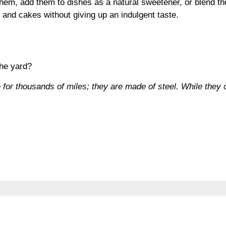
them, add them to dishes as a natural sweetener, or blend th
s and cakes without giving up an indulgent taste.
the yard?
 for thousands of miles; they are made of steel. While they