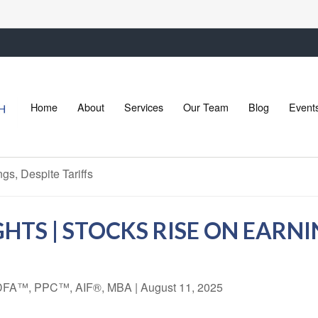
Home
About
Services
Our Team
Blog
Event
TS | STOCKS RISE ON EARNIN
 CDFA™, PPC™, AIF®, MBA
|
August 11, 2025