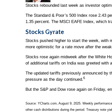
Stocks rebounded last week as investor optimi
The Standard & Poor’s 500 Index rose 2.43 pe
1.35 percent. The MSCI EAFE Index, which tr
Stocks Gyrate
Stocks pushed higher to start the week, with
more optimistic for a rate move after the weak
Stocks rose again midweek after the White H
of additional tariffs on India was greeted with
The updated tariffs previously announced by th
6
pressure as the day continued.
But the S&P and Dow rose again on Friday, en
Source: YCharts.com, August 9, 2025. Weekly performance is
other cash distributions during the period. Treasury note yie