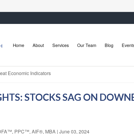
Home
About
Services
Our Team
Blog
Event
GHTS: STOCKS SAG ON DOW
 CDFA™, PPC™, AIF®, MBA
|
June 03, 2024