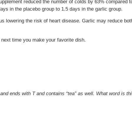
 supplement reduced the number of colds by 63% compared to
s in the placebo group to 1.5 days in the garlic group.
us lowering the risk of heart disease. Garlic may reduce bo
 next time you make your favorite dish.
s and ends with T and contains “tea” as well. What word is th