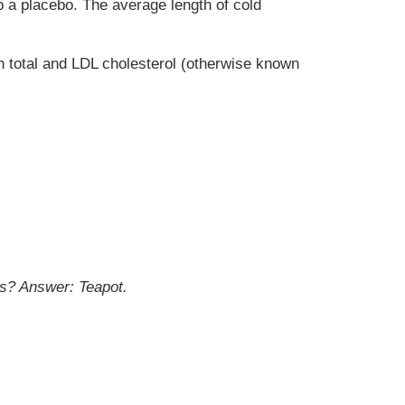
 a placebo. The average length of cold
th total and LDL cholesterol (otherwise known
is?
Answer: Teapot.