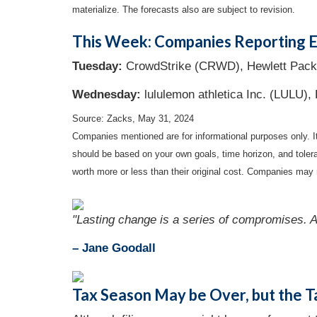
materialize. The forecasts also are subject to revision.
This Week: Companies Reporting E
Tuesday:
CrowdStrike (CRWD), Hewlett Pack
Wednesday:
lululemon athletica Inc. (LULU), 
Source: Zacks, May 31, 2024
Companies mentioned are for informational purposes only. It 
should be based on your own goals, time horizon, and tolera
worth more or less than their original cost. Companies may 
"Lasting change is a series of compromises. A
– Jane Goodall
Tax Season May be Over, but the T