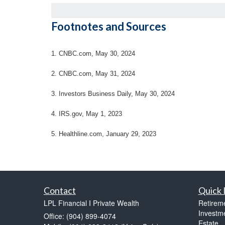
Footnotes and Sources
1. CNBC.com, May 30, 2024
2. CNBC.com, May 31, 2024
3. Investors Business Daily, May 30, 2024
4. IRS.gov, May 1, 2023
5. Healthline.com, January 29, 2023
Contact
Quick 
LPL Financial I Private Wealth
Retirem
Investm
Office: (904) 899-4074
Estate