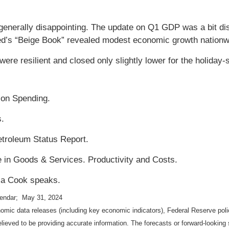
enerally disappointing. The update on Q1 GDP was a bit dis
ed’s “Beige Book” revealed modest economic growth nationw
ere resilient and closed only slightly lower for the holiday
ion Spending.
s.
troleum Status Report.
e in Goods & Services. Productivity and Costs.
isa Cook speaks.
lendar; May 31, 2024
mic data releases (including key economic indicators), Federal Reserve pol
elieved to be providing accurate information. The forecasts or forward-looki