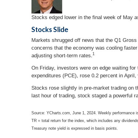
Stocks edged lower in the final week of May as
Stocks Slide
Markets shrugged off news that the Q1 Gross D
concerns that the economy was cooling faster 
1
adjusting short-term rates.
On Friday, investors were on edge waiting for t
expenditures (PCE), rose 0.2 percent in April, 
Stocks rose slightly in pre-market trading on 
last hour of trading, stock staged a powerful r
Source: YCharts.com, June 1, 2024. Weekly performance is
TR = total return for the index, which includes any dividends
Treasury note yield is expressed in basis points.