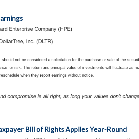
arnings
ard Enterprise Company (HPE)
DollarTree, Inc. (DLTR)
should not be considered a solicitation for the purchase or sale of the securi
nce for risk. The return and principal value of investments will fluctuate a
reschedule when they report earnings without notice.
nd compromise is all right, as long your values don't change
axpayer Bill of Rights Applies Year-Round