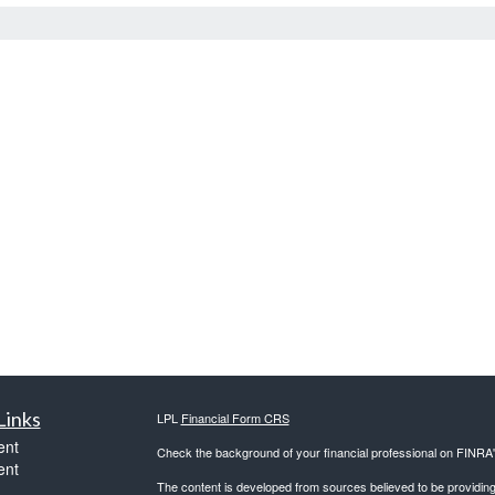
Links
LPL
Financial Form CRS
ent
Check the background of your financial professional on FINRA
ent
The content is developed from sources believed to be providing a