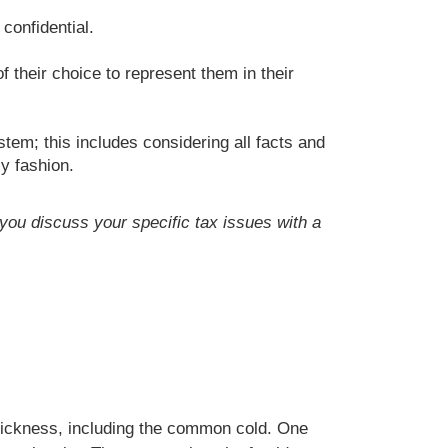
confidential.
f their choice to represent them in their
tem; this includes considering all facts and
ly fashion.
t you discuss your specific tax issues with a
 sickness, including the common cold. One