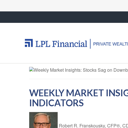
WEEKLY MARKET INSI
INDICATORS
Robert R. Franskousky, CFP®,