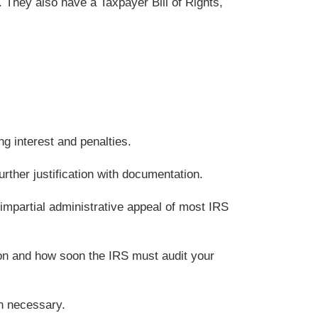
. They also have a Taxpayer Bill of Rights,
ng interest and penalties.
rther justification with documentation.
 impartial administrative appeal of most IRS
on and how soon the IRS must audit your
an necessary.