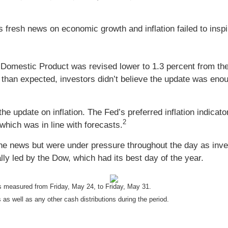
 fresh news on economic growth and inflation failed to inspi
omestic Product was revised lower to 1.3 percent from the i
than expected, investors didn’t believe the update was enou
he update on inflation. The Fed’s preferred inflation indicat
2
which was in line with forecasts.
the news but were under pressure throughout the day as invest
ally led by the Dow, which had its best day of the year.
 measured from Friday, May 24, to Friday, May 31.
 as well as any other cash distributions during the period.