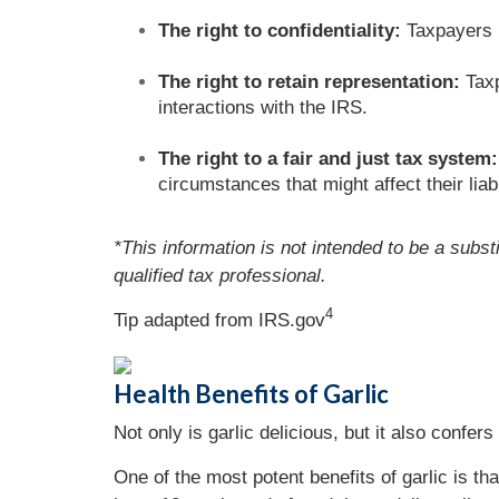
The right to confidentiality:
Taxpayers ha
The right to retain representation:
Taxp
interactions with the IRS.
The right to a fair and just tax system:
circumstances that might affect their liabi
*This information is not intended to be a subst
qualified tax professional.
4
Tip adapted from IRS.gov
Health Benefits of Garlic
Not only is garlic delicious, but it also confer
One of the most potent benefits of garlic is 