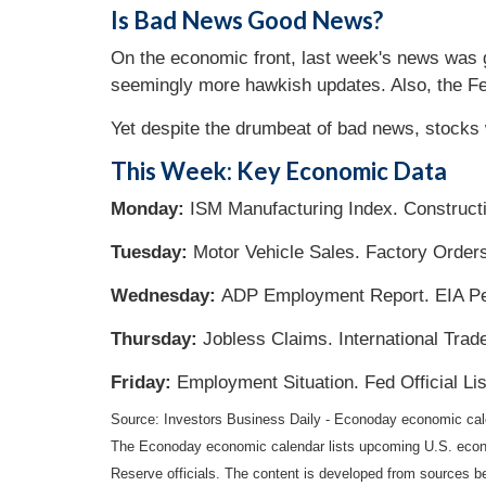
Is Bad News Good News?
On the economic front, last week's news was g
seemingly more hawkish updates. Also, the F
Yet despite the drumbeat of bad news, stocks w
This Week: Key Economic Data
Monday:
ISM Manufacturing Index. Construct
Tuesday:
Motor Vehicle Sales. Factory Order
Wednesday:
ADP Employment Report. EIA Pe
Thursday:
Jobless Claims. International Trad
Friday:
Employment Situation. Fed Official L
Source: Investors Business Daily - Econoday economic ca
The Econoday economic calendar lists upcoming U.S. econo
Reserve officials. The content is developed from sources b