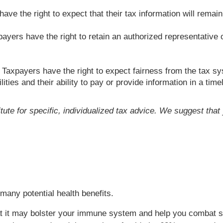
ve the right to expect that their tax information will remain 
ayers have the right to retain an authorized representative o
Taxpayers have the right to expect fairness from the tax sys
lities and their ability to pay or provide information in a time
itute for specific, individualized tax advice. We suggest tha
s many potential health benefits.
that it may bolster your immune system and help you combat