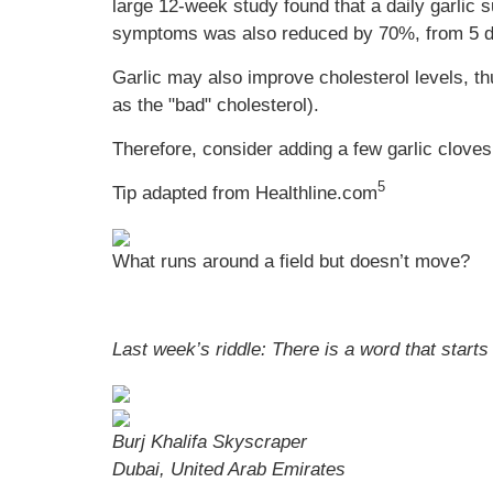
large 12-week study found that a daily garlic
symptoms was also reduced by 70%, from 5 day
Garlic may also improve cholesterol levels, th
as the "bad" cholesterol).
Therefore, consider adding a few garlic cloves
5
Tip adapted from Healthline.com
What runs around a field but doesn’t move?
Last week’s riddle: There is a word that start
Burj Khalifa Skyscraper
Dubai, United Arab Emirates