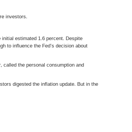
re investors.
nitial estimated 1.6 percent. Despite
gh to influence the Fed’s decision about
or, called the personal consumption and
ors digested the inflation update. But in the