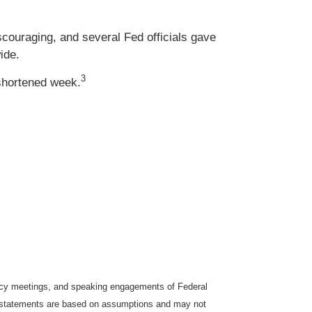
couraging, and several Fed officials gave
ide.
3
-shortened week.
icy meetings, and speaking engagements of Federal
ng statements are based on assumptions and may not