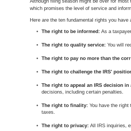
Although filing season might be over for most 
which promises the level of service and inform
Here are the ten fundamental rights you have 
The right to be informed:
As a taxpayer
The right to quality service:
You will re
The right to pay no more than the corr
The right to challenge the IRS' positi
The right to appeal an IRS decision i
decisions, including certain penalties.
The right to finality:
You have the right
taxes.
The right to privacy:
All IRS inquiries, 