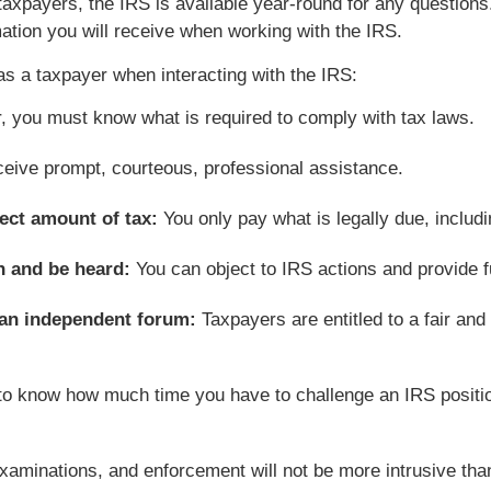
taxpayers, the IRS is available year-round for any questions
ation you will receive when working with the IRS.
as a taxpayer when interacting with the IRS:
, you must know what is required to comply with tax laws.
ceive prompt, courteous, professional assistance.
ect amount of tax:
You only pay what is legally due, includi
on and be heard:
You can object to IRS actions and provide fu
n an independent forum:
Taxpayers are entitled to a fair and
 to know how much time you have to challenge an IRS positi
examinations, and enforcement will not be more intrusive th