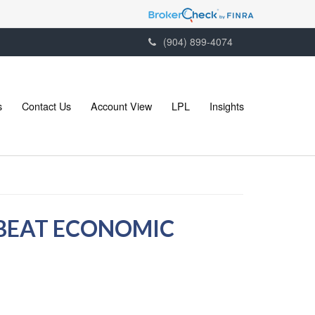
(904) 899-4074
s
Contact Us
Account View
LPL
Insights
NBEAT ECONOMIC