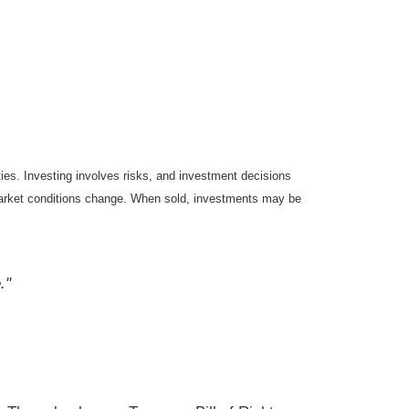
ties. Investing involves risks, and investment decisions
s market conditions change. When sold, investments may be
."