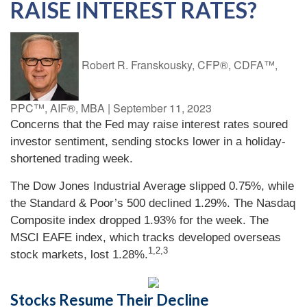
RAISE INTEREST RATES?
Robert R. Franskousky, CFP®, CDFA™,
PPC™, AIF®, MBA
|
September 11, 2023
Concerns that the Fed may raise interest rates soured
investor sentiment, sending stocks lower in a holiday-
shortened trading week.
The Dow Jones Industrial Average slipped 0.75%, while
the Standard & Poor’s 500 declined 1.29%. The Nasdaq
Composite index dropped 1.93% for the week. The
MSCI EAFE index, which tracks developed overseas
1,2,3
stock markets, lost 1.28%.
Stocks Resume Their Decline