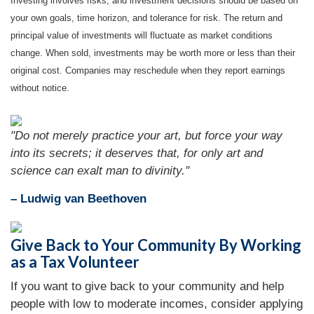
Investing involves risks, and investment decisions should be based on
your own goals, time horizon, and tolerance for risk. The return and
principal value of investments will fluctuate as market conditions
change. When sold, investments may be worth more or less than their
original cost. Companies may reschedule when they report earnings
without notice.
"Do not merely practice your art, but force your way
into its secrets; it deserves that, for only art and
science can exalt man to divinity."
– Ludwig van Beethoven
Give Back to Your Community By Working
as a Tax Volunteer
If you want to give back to your community and help
people with low to moderate incomes, consider applying