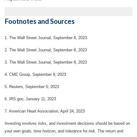
Footnotes and Sources
1. The Wall Street Journal, September 8, 2023
2. The Wall Street Journal, September 8, 2023
3. The Wall Street Journal, September 8, 2023
4. CME Group, September 8, 2023
5. Reuters, September 5, 2023
6. IRS.gov, January 11, 2023
7. American Heart Association, April 24, 2023
Investing involves risks, and investment decisions should be based on
your own goals, time horizon, and tolerance for risk. The return and