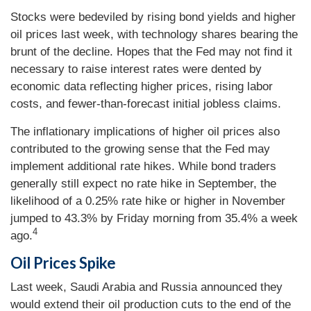
Stocks were bedeviled by rising bond yields and higher
oil prices last week, with technology shares bearing the
brunt of the decline. Hopes that the Fed may not find it
necessary to raise interest rates were dented by
economic data reflecting higher prices, rising labor
costs, and fewer-than-forecast initial jobless claims.
The inflationary implications of higher oil prices also
contributed to the growing sense that the Fed may
implement additional rate hikes. While bond traders
generally still expect no rate hike in September, the
likelihood of a 0.25% rate hike or higher in November
jumped to 43.3% by Friday morning from 35.4% a week
4
ago.
Oil Prices Spike
Last week, Saudi Arabia and Russia announced they
would extend their oil production cuts to the end of the