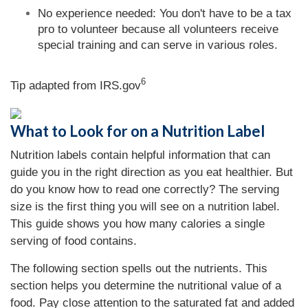
No experience needed: You don't have to be a tax
pro to volunteer because all volunteers receive
special training and can serve in various roles.
6
Tip adapted from IRS.gov
What to Look for on a Nutrition Label
Nutrition labels contain helpful information that can
guide you in the right direction as you eat healthier. But
do you know how to read one correctly? The serving
size is the first thing you will see on a nutrition label.
This guide shows you how many calories a single
serving of food contains.
The following section spells out the nutrients. This
section helps you determine the nutritional value of a
food. Pay close attention to the saturated fat and added