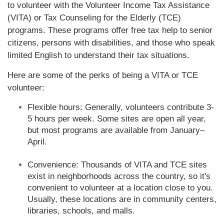
to volunteer with the Volunteer Income Tax Assistance
(VITA) or Tax Counseling for the Elderly (TCE)
programs. These programs offer free tax help to senior
citizens, persons with disabilities, and those who speak
limited English to understand their tax situations.
Here are some of the perks of being a VITA or TCE
volunteer:
Flexible hours: Generally, volunteers contribute 3-
5 hours per week. Some sites are open all year,
but most programs are available from January–
April.
Convenience: Thousands of VITA and TCE sites
exist in neighborhoods across the country, so it's
convenient to volunteer at a location close to you.
Usually, these locations are in community centers,
libraries, schools, and malls.