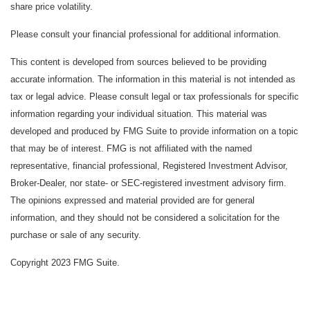
share price volatility.
Please consult your financial professional for additional information.
This content is developed from sources believed to be providing
accurate information. The information in this material is not intended as
tax or legal advice. Please consult legal or tax professionals for specific
information regarding your individual situation. This material was
developed and produced by FMG Suite to provide information on a topic
that may be of interest. FMG is not affiliated with the named
representative, financial professional, Registered Investment Advisor,
Broker-Dealer, nor state- or SEC-registered investment advisory firm.
The opinions expressed and material provided are for general
information, and they should not be considered a solicitation for the
purchase or sale of any security.
Copyright 2023 FMG Suite.