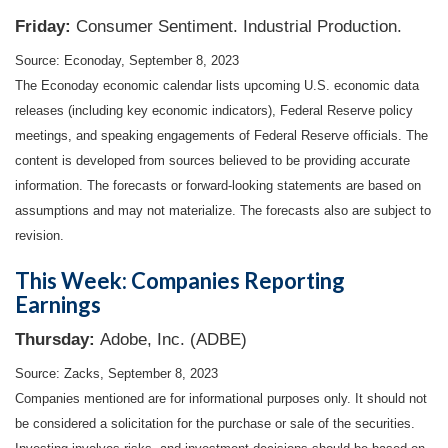
Friday:
Consumer Sentiment. Industrial Production.
Source: Econoday,
September 8,
2023
The Econoday economic calendar lists upcoming U.S. economic data
releases (including key economic indicators), Federal Reserve policy
meetings, and speaking engagements of Federal Reserve officials. The
content is developed from sources believed to be providing accurate
information. The forecasts or forward-looking statements are based on
assumptions and may not materialize. The forecasts also are subject to
revision.
This Week: Companies Reporting
Earnings
Thursday:
Adobe, Inc. (ADBE)
Source: Zacks,
September 8,
2023
Companies mentioned are for informational purposes only. It should not
be considered a solicitation for the purchase or sale of the securities.