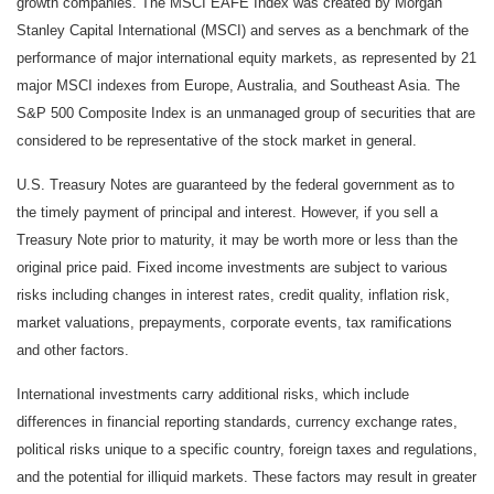
growth companies. The MSCI EAFE Index was created by Morgan
Stanley Capital International (MSCI) and serves as a benchmark of the
performance of major international equity markets, as represented by 21
major MSCI indexes from Europe, Australia, and Southeast Asia. The
S&P 500 Composite Index is an unmanaged group of securities that are
considered to be representative of the stock market in general.
U.S. Treasury Notes are guaranteed by the federal government as to
the timely payment of principal and interest. However, if you sell a
Treasury Note prior to maturity, it may be worth more or less than the
original price paid. Fixed income investments are subject to various
risks including changes in interest rates, credit quality, inflation risk,
market valuations, prepayments, corporate events, tax ramifications
and other factors.
International investments carry additional risks, which include
differences in financial reporting standards, currency exchange rates,
political risks unique to a specific country, foreign taxes and regulations,
and the potential for illiquid markets. These factors may result in greater