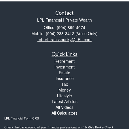
Contact
LPL Financial I Private Wealth
Office: (904) 899-4074
Mobile: (904) 233-3412
(Voice Only)
robert.franskousky@LPL.com
Quick Links
Retirement
Investment
Estate
Insurance
Tax
Money
Lifestyle
Latest Articles
All Videos
All Calculators
LPL
Financial Form CRS
Check the background of your financial professional on FINRA's
BrokerCheck
.