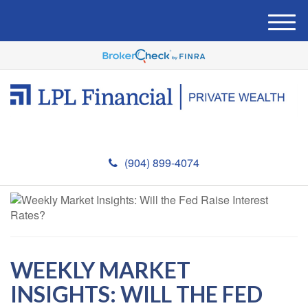
M
e
n
u
(904) 899-4074
WEEKLY MARKET
INSIGHTS: WILL THE FED