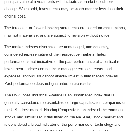
principal value of investments will fluctuate as market conditions
change. When sold, investments may be worth more or less than their
original cost.
The forecasts or forward-looking statements are based on assumptions,
may not materialize, and are subject to revision without notice.
The market indexes discussed are unmanaged, and generally,
considered representative of their respective markets. Index
performance is not indicative of the past performance of a particular
investment. Indexes do not incur management fees, costs, and
expenses. Individuals cannot directly invest in unmanaged indexes.
Past performance does not guarantee future results.
The Dow Jones Industrial Average is an unmanaged index that is
generally considered representative of large-capitalization companies on
the U.S. stock market. Nasdaq Composite is an index of the common
stocks and similar securities listed on the NASDAQ stock market and
is considered a broad indicator of the performance of technology and