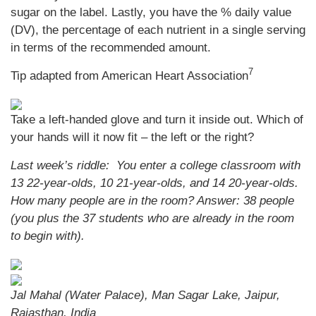
sugar on the label. Lastly, you have the % daily value
(DV), the percentage of each nutrient in a single serving
in terms of the recommended amount.
7
Tip adapted from American Heart Association
Take a left-handed glove and turn it inside out. Which of
your hands will it now fit – the left or the right?
Last week’s riddle: You enter a college classroom with
13 22-year-olds, 10 21-year-olds, and 14 20-year-olds.
How many people are in the room?
Answer: 38 people
(you plus the 37 students who are already in the room
to begin with).
Jal Mahal (Water Palace), Man Sagar Lake, Jaipur,
Rajasthan, India