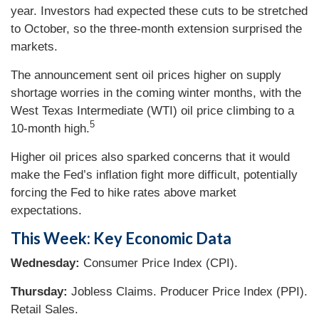
year. Investors had expected these cuts to be stretched
to October, so the three-month extension surprised the
markets.
The announcement sent oil prices higher on supply
shortage worries in the coming winter months, with the
West Texas Intermediate (WTI) oil price climbing to a
5
10-month high.
Higher oil prices also sparked concerns that it would
make the Fed’s inflation fight more difficult, potentially
forcing the Fed to hike rates above market
expectations.
This Week: Key Economic Data
Wednesday:
Consumer Price Index (CPI).
Thursday:
Jobless Claims. Producer Price Index (PPI).
Retail Sales.