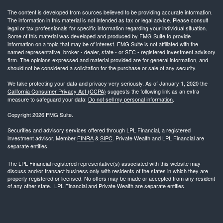
The content is developed from sources believed to be providing accurate information.
The information in this material is not intended as tax or legal advice. Please consult
legal or tax professionals for specific information regarding your individual situation.
Some of this material was developed and produced by FMG Suite to provide
information on a topic that may be of interest. FMG Suite is not affiliated with the
named representative, broker - dealer, state - or SEC - registered investment advisory
firm. The opinions expressed and material provided are for general information, and
should not be considered a solicitation for the purchase or sale of any security.
We take protecting your data and privacy very seriously. As of January 1, 2020 the
California Consumer Privacy Act (CCPA)
suggests the following link as an extra
measure to safeguard your data:
Do not sell my personal information
.
Copyright 2026 FMG Suite.
Securities and advisory services offered through LPL Financial, a registered
investment advisor. Member
FINRA
&
SIPC
. Private Wealth and LPL Financial are
separate entities.
The LPL Financial registered representative(s) associated with this website may
discuss and/or transact business only with residents of the states in which they are
properly registered or licensed. No offers may be made or accepted from any resident
of any other state. LPL Financial and Private Wealth are separate entities.