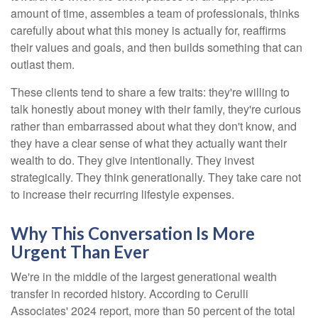
amount of time, assembles a team of professionals, thinks
carefully about what this money is actually for, reaffirms
their values and goals, and then builds something that can
outlast them.
These clients tend to share a few traits: they're willing to
talk honestly about money with their family, they're curious
rather than embarrassed about what they don't know, and
they have a clear sense of what they actually want their
wealth to do. They give intentionally. They invest
strategically. They think generationally. They take care not
to increase their recurring lifestyle expenses.
Why This Conversation Is More
Urgent Than Ever
We're in the middle of the largest generational wealth
transfer in recorded history. According to Cerulli
Associates' 2024 report, more than 50 percent of the total