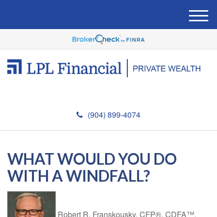
M
e
n
u
(904) 899-4074
WHAT WOULD YOU DO
WITH A WINDFALL?
Robert R. Franskousky, CFP®, CDFA™,