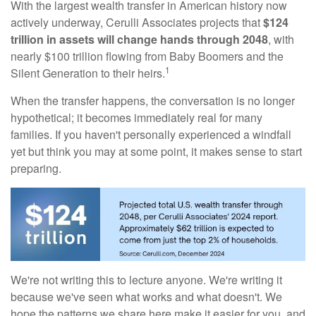
With the largest wealth transfer in American history now
actively underway, Cerulli Associates projects that
$124
trillion in assets will change hands through 2048
, with
nearly $100 trillion flowing from Baby Boomers and the
1
Silent Generation to their heirs.
When the transfer happens, the conversation is no longer
hypothetical; it becomes immediately real for many
families. If you haven't personally experienced a windfall
yet but think you may at some point, it makes sense to start
preparing.
We're not writing this to lecture anyone. We're writing it
because we've seen what works and what doesn't. We
hope the patterns we share here make it easier for you, and