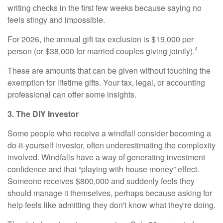
writing checks in the first few weeks because saying no
feels stingy and impossible.
For 2026, the annual gift tax exclusion is $19,000 per
4
person (or $38,000 for married couples giving jointly).
These are amounts that can be given without touching the
exemption for lifetime gifts. Your tax, legal, or accounting
professional can offer some insights.
3. The DIY Investor
Some people who receive a windfall consider becoming a
do-it-yourself investor, often underestimating the complexity
involved. Windfalls have a way of generating investment
confidence and that “playing with house money” effect.
Someone receives $800,000 and suddenly feels they
should manage it themselves, perhaps because asking for
help feels like admitting they don't know what they're doing.