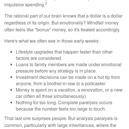
2
impulsive spending.
The rational part of our brain knows that a dollar is a dollar
regardless of its origin. But emotionally? Windfall money
often feels like "bonus" money, so it's treated accordingly.
Here's what we often see in those early weeks:
Lifestyle upgrades that happen faster than other
factors are considered.
Loans to family members are made under emotional
pressure before any strategy is in place.
Investment decisions can be made on a hot tip from
anyone, from a brother-in-law to a podcaster.
Money is spent on a vacation, a renovation, or a new
car (often all three simultaneously).
Nothing for too long. Complete paralysis occurs
because the number feels too large to touch.
That last one surprises people. But analysis paralysis is
common, particularly with large inheritances, where the