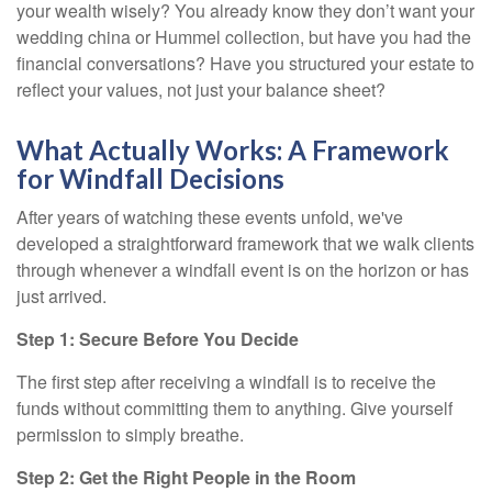
your wealth wisely? You already know they don’t want your
wedding china or Hummel collection, but have you had the
financial conversations? Have you structured your estate to
reflect your values, not just your balance sheet?
What Actually Works: A Framework
for Windfall Decisions
After years of watching these events unfold, we've
developed a straightforward framework that we walk clients
through whenever a windfall event is on the horizon or has
just arrived.
Step 1: Secure Before You Decide
The first step after receiving a windfall is to receive the
funds without committing them to anything. Give yourself
permission to simply breathe.
Step 2: Get the Right People in the Room