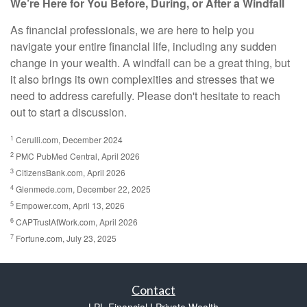
We’re Here for You Before, During, or After a Windfall
As financial professionals, we are here to help you
navigate your entire financial life, including any sudden
change in your wealth. A windfall can be a great thing, but
it also brings its own complexities and stresses that we
need to address carefully. Please don't hesitate to reach
out to start a discussion.
1
Cerulli.com, December 2024
2
PMC PubMed Central, April 2026
3
CitizensBank.com, April 2026
4
Glenmede.com, December 22, 2025
5
Empower.com, April 13, 2026
6
CAPTrustAtWork.com, April 2026
7
Fortune.com, July 23, 2025
Contact