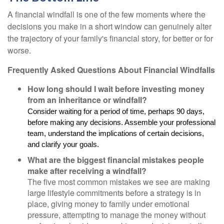
A financial windfall is one of the few moments where the
decisions you make in a short window can genuinely alter
the trajectory of your family's financial story, for better or for
worse.
Frequently Asked Questions About Financial Windfalls
How long should I wait before investing money
from an inheritance or windfall?
Consider waiting for a period of time, perhaps 90 days,
before making any decisions. Assemble your professional
team, understand the implications of certain decisions,
and clarify your goals.
What are the biggest financial mistakes people
make after receiving a windfall?
The five most common mistakes we see are making
large lifestyle commitments before a strategy is in
place, giving money to family under emotional
pressure, attempting to manage the money without