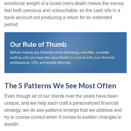
emotional weight of a loved one's death makes the money
feel both precious and untouchable, so the cash sits in a
bank account not producing a return for an extended
period.
The 5 Patterns We See Most Often
Even though all of our clients over the years have been
unique, and we help each craft a personalized financial
strategy, we do see patterns emerge that we address and
try to course-correct when it comes to sudden changes in
wealth.