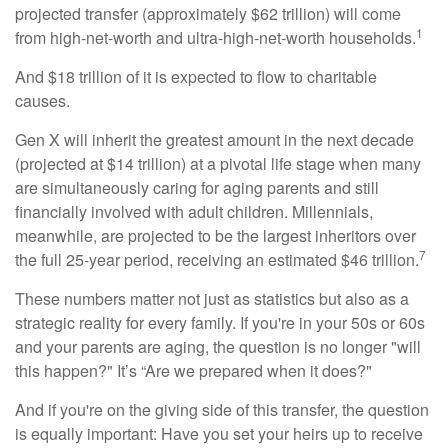
projected transfer (approximately $62 trillion) will come
1
from high-net-worth and ultra-high-net-worth households.
And $18 trillion of it is expected to flow to charitable
causes.
Gen X will inherit the greatest amount in the next decade
(projected at $14 trillion) at a pivotal life stage when many
are simultaneously caring for aging parents and still
financially involved with adult children. Millennials,
meanwhile, are projected to be the largest inheritors over
7
the full 25-year period, receiving an estimated $46 trillion.
These numbers matter not just as statistics but also as a
strategic reality for every family. If you're in your 50s or 60s
and your parents are aging, the question is no longer "will
this happen?" It’s “Are we prepared when it does?"
And if you're on the giving side of this transfer, the question
is equally important: Have you set your heirs up to receive