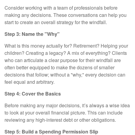
Consider working with a team of professionals before
making any decisions. These conversations can help you
start to create an overall strategy for the windfall.
Step 3: Name the "Why"
What is this money actually for? Retirement? Helping your
children? Creating a legacy? A mix of everything? Clients
who can articulate a clear purpose for their windfall are
often better equipped to make the dozens of smaller
decisions that follow; without a "why," every decision can
feel equal and arbitrary.
Step 4: Cover the Basics
Before making any major decisions, it’s always a wise idea
to look at your overall financial picture. This can include
reviewing any high-interest debt or other obligations.
Step 5: Build a Spending Permission Slip