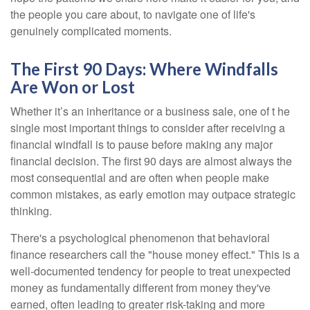
the people you care about, to navigate one of life's
genuinely complicated moments.
The First 90 Days: Where Windfalls
Are Won or Lost
Whether it’s an inheritance or a business sale, one of t he
single most important things to consider after receiving a
financial windfall is to pause before making any major
financial decision. The first 90 days are almost always the
most consequential and are often when people make
common mistakes, as early emotion may outpace strategic
thinking.
There's a psychological phenomenon that behavioral
finance researchers call the "house money effect." This is a
well-documented tendency for people to treat unexpected
money as fundamentally different from money they've
earned, often leading to greater risk-taking and more