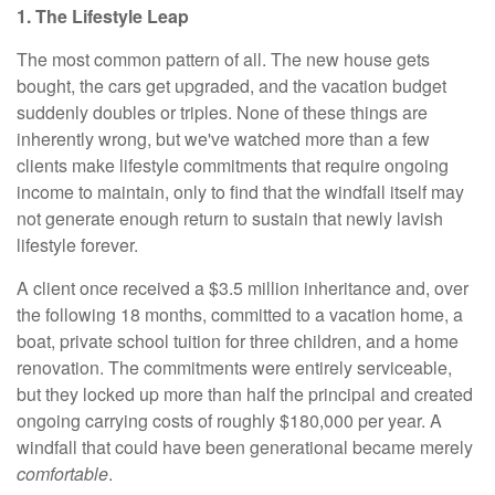
1. The Lifestyle Leap
The most common pattern of all. The new house gets
bought, the cars get upgraded, and the vacation budget
suddenly doubles or triples. None of these things are
inherently wrong, but we've watched more than a few
clients make lifestyle commitments that require ongoing
income to maintain, only to find that the windfall itself may
not generate enough return to sustain that newly lavish
lifestyle forever.
A client once received a $3.5 million inheritance and, over
the following 18 months, committed to a vacation home, a
boat, private school tuition for three children, and a home
renovation. The commitments were entirely serviceable,
but they locked up more than half the principal and created
ongoing carrying costs of roughly $180,000 per year. A
windfall that could have been generational became merely
comfortable
.