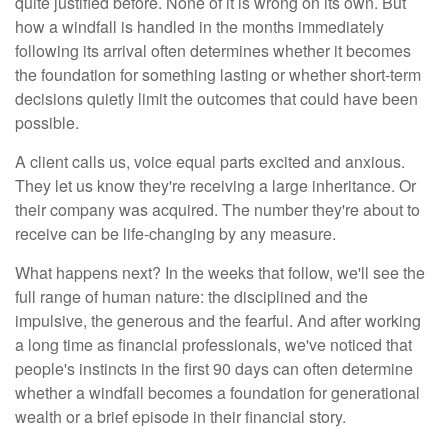
quite justified before. None of it is wrong on its own. But
how a windfall is handled in the months immediately
following its arrival often determines whether it becomes
the foundation for something lasting or whether short-term
decisions quietly limit the outcomes that could have been
possible.
A client calls us, voice equal parts excited and anxious.
They let us know they're receiving a large inheritance. Or
their company was acquired. The number they're about to
receive can be life-changing by any measure.
What happens next? In the weeks that follow, we'll see the
full range of human nature: the disciplined and the
impulsive, the generous and the fearful. And after working
a long time as financial professionals, we've noticed that
people's instincts in the first 90 days can often determine
whether a windfall becomes a foundation for generational
wealth or a brief episode in their financial story.