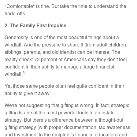
"Comfortable" is fine. But take the time to understand the
trade-offs.
2. The Family First Impulse
Generosity is one of the most beautiful things about a
windfall. And the pressure to share it (from adult children,
siblings, parents, and old friends) can be intense. The
reality check: 72 percent of Americans say they don't feel
confident in their ability to manage a large financial
3
windfall.
Yet those same people often feel quite confident in their
ability to give it away.
We're not suggesting that gifting is wrong. In fact, strategic
gifting is one of the most powerful tools in an estate
strategy. But there's a difference between a thought-out
gifting strategy (with proper documentation, tax awareness,
and investment in the recipient's financial education) and