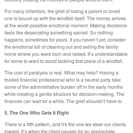
For many inheritors, the grief of losing a parent or loved
one is bound up with the windfall itself. The money arrives
at the worst possible emotional moment. Making decisions
feels like desecrating something sacred. So nothing
happens, sometimes for years. If you haven’t yet, consider
the emotional toll of cleaning out and selling the family
home where you were born and raised. It’s understandable
for some to want to avoid tackling that piece of a windfall.
The cost of paralysis is real. What may help? Having a
trusted financial professional who is a neutral party take
some of the administrative burden off in the early months
while creating a gentle structure for decision-making. The
finances can wait for a while. The grief shouldn't have to.
5. The One Who Gets It Right
There is a fifth pattern, and it's the one we steer our clients
toward. It’s when the client pauses for an appropriate