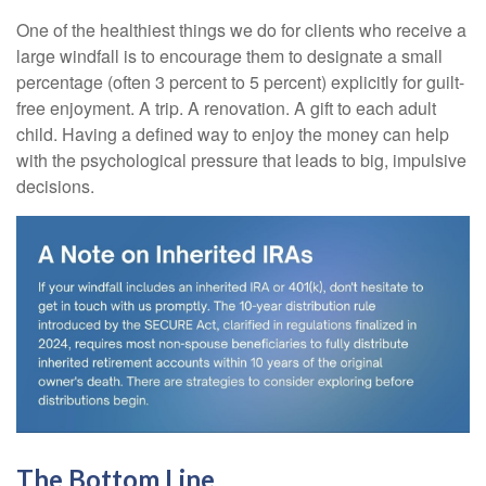
One of the healthiest things we do for clients who receive a
large windfall is to encourage them to designate a small
percentage (often 3 percent to 5 percent) explicitly for guilt-
free enjoyment. A trip. A renovation. A gift to each adult
child. Having a defined way to enjoy the money can help
with the psychological pressure that leads to big, impulsive
decisions.
The Bottom Line