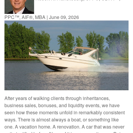
PPC™, AIF®, MBA
|
June 09, 2026
After years of walking clients through inheritances,
business sales, bonuses, and liquidity events, we have
seen how these moments unfold in remarkably consistent
ways. There is almost always a boat, or something like
one. A vacation home. A renovation. A car that was never