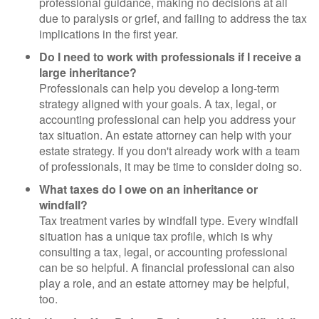
professional guidance, making no decisions at all
due to paralysis or grief, and failing to address the tax
implications in the first year.
Do I need to work with professionals if I receive a
large inheritance?
Professionals can help you develop a long-term
strategy aligned with your goals. A tax, legal, or
accounting professional can help you address your
tax situation. An estate attorney can help with your
estate strategy. If you don't already work with a team
of professionals, it may be time to consider doing so.
What taxes do I owe on an inheritance or
windfall?
Tax treatment varies by windfall type. Every windfall
situation has a unique tax profile, which is why
consulting a tax, legal, or accounting professional
can be so helpful. A financial professional can also
play a role, and an estate attorney may be helpful,
too.