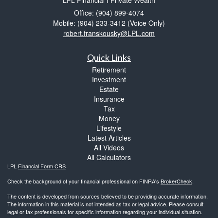
LPL Financial I Private Wealth
Office: (904) 899-4074
Mobile: (904) 233-3412
(Voice Only)
robert.franskousky@LPL.com
Quick Links
Retirement
Investment
Estate
Insurance
Tax
Money
Lifestyle
Latest Articles
All Videos
All Calculators
LPL
Financial Form CRS
Check the background of your financial professional on FINRA's
BrokerCheck
.
The content is developed from sources believed to be providing accurate information.
The information in this material is not intended as tax or legal advice. Please consult
legal or tax professionals for specific information regarding your individual situation.