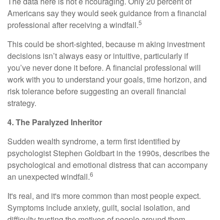
The data here is not e ncouraging. Only 20 percent of
Americans say they would seek guidance from a financial
5
professional after receiving a windfall.
This could be short-sighted, because m aking investment
decisions isn’t always easy or intuitive, particularly if
you’ve never done it before. A financial professional will
work with you to understand your goals, time horizon, and
risk tolerance before suggesting an overall financial
strategy.
4. The Paralyzed Inheritor
Sudden wealth syndrome, a term first identified by
psychologist Stephen Goldbart in the 1990s, describes the
psychological and emotional distress that can accompany
6
an unexpected windfall.
It's real, and it's more common than most people expect.
Symptoms include anxiety, guilt, social isolation, and
difficulty trusting the motives of people around them.