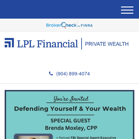
M
e
n
u
(904) 899-4074