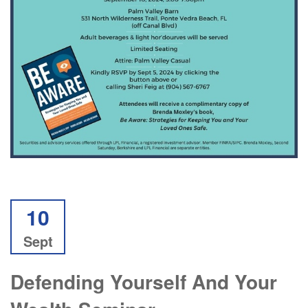
10
Sept
Defending Yourself And Your