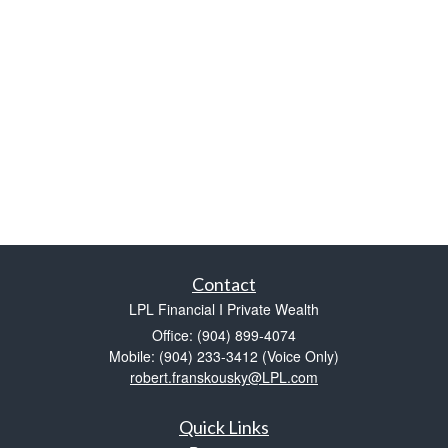
Contact
LPL Financial I Private Wealth
Office: (904) 899-4074
Mobile: (904) 233-3412
(Voice Only)
robert.franskousky@LPL.com
Quick Links