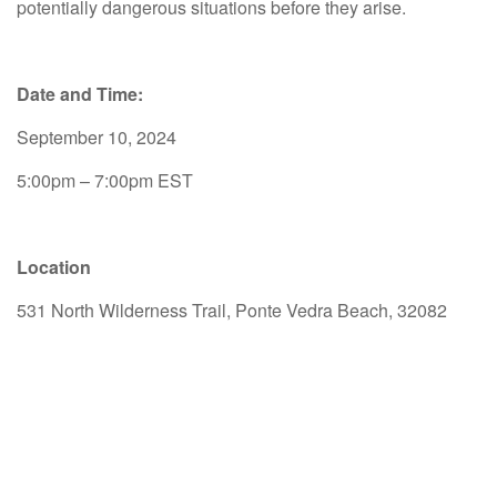
potentially dangerous situations before they arise.
Date and Time:
September 10, 2024
5:00pm – 7:00pm EST
Location
531 North Wilderness Trail, Ponte Vedra Beach, 32082