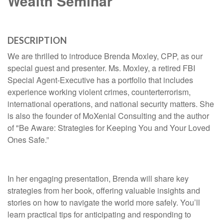
Wealth Seminar
DESCRIPTION
We are thrilled to introduce Brenda Moxley, CPP, as our
special guest and presenter. Ms. Moxley, a retired FBI
Special Agent-Executive has a portfolio that includes
experience working violent crimes, counterterrorism,
international operations, and national security matters. She
is also the founder of MoXenial Consulting and the author
of "Be Aware: Strategies for Keeping You and Your Loved
Ones Safe.”
In her engaging presentation, Brenda will share key
strategies from her book, offering valuable insights and
stories on how to navigate the world more safely. You’ll
learn practical tips for anticipating and responding to