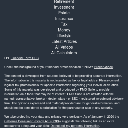
Retirement
Investment
Estate
Insurance
Tax
Money
Lifestyle
Latest Articles
All Videos
All Calculators
LPL
Financial Form CRS
Check the background of your financial professional on FINRA's
BrokerCheck
.
The content is developed from sources believed to be providing accurate information.
The information in this material is not intended as tax or legal advice. Please consult
legal or tax professionals for specific information regarding your individual situation.
Some of this material was developed and produced by FMG Suite to provide
information on a topic that may be of interest. FMG Suite is not affiliated with the
named representative, broker - dealer, state - or SEC - registered investment advisory
firm. The opinions expressed and material provided are for general information, and
should not be considered a solicitation for the purchase or sale of any security.
We take protecting your data and privacy very seriously. As of January 1, 2020 the
California Consumer Privacy Act (CCPA)
suggests the following link as an extra
measure to safeguard your data:
Do not sell my personal information
.