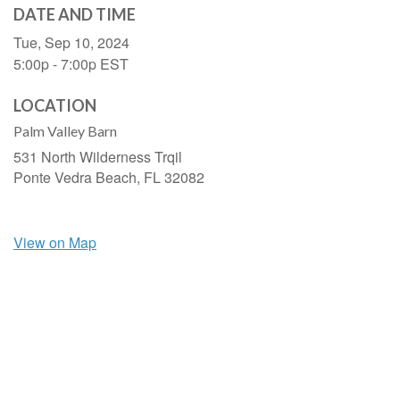
DATE AND TIME
Tue, Sep 10, 2024
5:00p - 7:00p
EST
LOCATION
Palm Valley Barn
531 North Wilderness Trqil
Ponte Vedra Beach,
FL
32082
View on Map