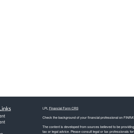
Links
LPL
Financial Form CRS
ent
Check the background of your financial professional on FINRA
ent
The content is developed from sources believed to be providing a
tax or legal advice. Please consult legal or tax professionals for
ce