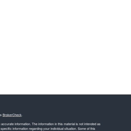
's
BrokerCheck
.
ccurate information. The information in this material is not intended as
 specific information regarding your individual situation. Some of this