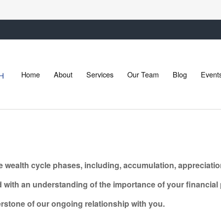
Home
About
Services
Our Team
Blog
Event
e wealth cycle phases, including, accumulation, appreciation
ith an understanding of the importance of your financial p
nerstone of our ongoing relationship with
you.