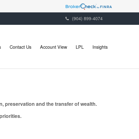
(904) 899-4074
s
Contact Us
Account View
LPL
Insights
, preservation and the transfer of wealth.
riorities.