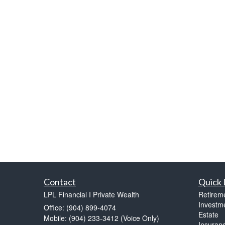
Contact
Quick 
LPL Financial I Private Wealth
Retirem
Investm
Office: (904) 899-4074
Estate
Mobile: (904) 233-3412
(Voice Only)
Insuran