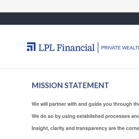
MISSION STATEMENT
We will partner with and guide you through th
We do so by using established processes and w
Insight, clarity and transparency are the cor