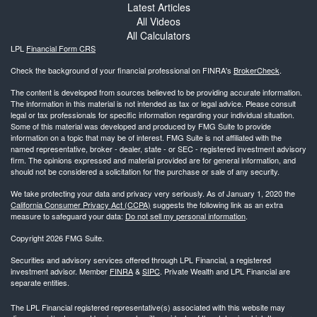
Latest Articles
All Videos
All Calculators
LPL
Financial Form CRS
Check the background of your financial professional on FINRA's
BrokerCheck
.
The content is developed from sources believed to be providing accurate information.
The information in this material is not intended as tax or legal advice. Please consult
legal or tax professionals for specific information regarding your individual situation.
Some of this material was developed and produced by FMG Suite to provide
information on a topic that may be of interest. FMG Suite is not affiliated with the
named representative, broker - dealer, state - or SEC - registered investment advisory
firm. The opinions expressed and material provided are for general information, and
should not be considered a solicitation for the purchase or sale of any security.
We take protecting your data and privacy very seriously. As of January 1, 2020 the
California Consumer Privacy Act (CCPA)
suggests the following link as an extra
measure to safeguard your data:
Do not sell my personal information
.
Copyright 2026 FMG Suite.
Securities and advisory services offered through LPL Financial, a registered
investment advisor. Member
FINRA
&
SIPC
. Private Wealth and LPL Financial are
separate entities.
The LPL Financial registered representative(s) associated with this website may