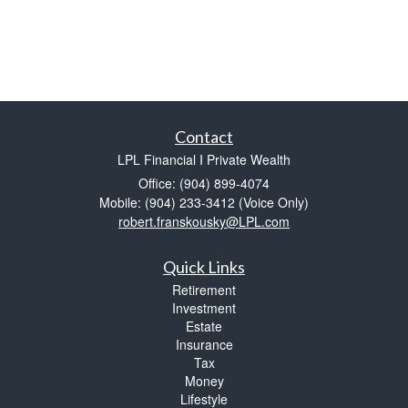
Contact
LPL Financial I Private Wealth
Office: (904) 899-4074
Mobile: (904) 233-3412
(Voice Only)
robert.franskousky@LPL.com
Quick Links
Retirement
Investment
Estate
Insurance
Tax
Money
Lifestyle