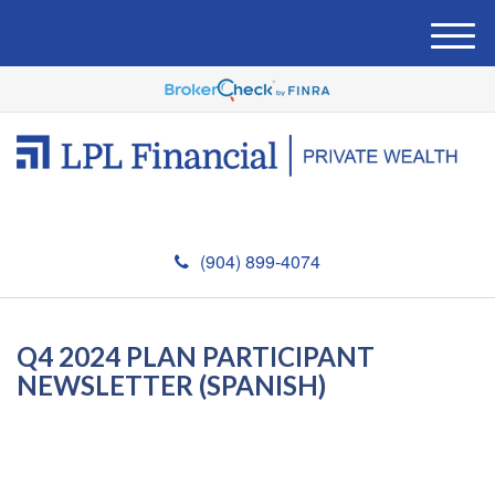
M
e
n
u
(904) 899-4074
Q4 2024 PLAN PARTICIPANT
NEWSLETTER (SPANISH)