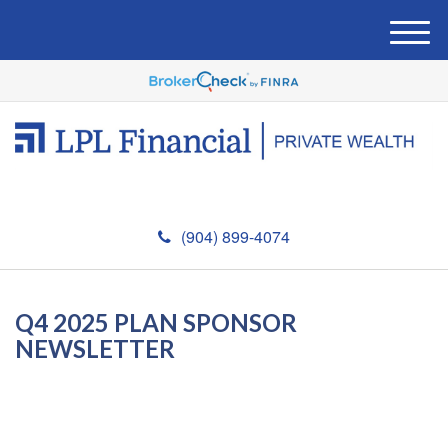
M
e
n
u
(904) 899-4074
Q4 2025 PLAN SPONSOR
NEWSLETTER