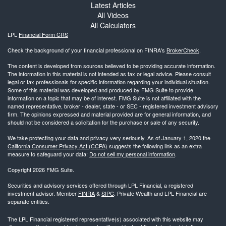
Latest Articles
All Videos
All Calculators
LPL
Financial Form CRS
Check the background of your financial professional on FINRA's
BrokerCheck
.
The content is developed from sources believed to be providing accurate information.
The information in this material is not intended as tax or legal advice. Please consult
legal or tax professionals for specific information regarding your individual situation.
Some of this material was developed and produced by FMG Suite to provide
information on a topic that may be of interest. FMG Suite is not affiliated with the
named representative, broker - dealer, state - or SEC - registered investment advisory
firm. The opinions expressed and material provided are for general information, and
should not be considered a solicitation for the purchase or sale of any security.
We take protecting your data and privacy very seriously. As of January 1, 2020 the
California Consumer Privacy Act (CCPA)
suggests the following link as an extra
measure to safeguard your data:
Do not sell my personal information
.
Copyright 2026 FMG Suite.
Securities and advisory services offered through LPL Financial, a registered
investment advisor. Member
FINRA
&
SIPC
. Private Wealth and LPL Financial are
separate entities.
The LPL Financial registered representative(s) associated with this website may