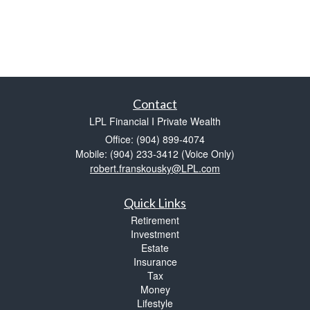
Contact
LPL Financial I Private Wealth
Office: (904) 899-4074
Mobile: (904) 233-3412
(Voice Only)
robert.franskousky@LPL.com
Quick Links
Retirement
Investment
Estate
Insurance
Tax
Money
Lifestyle