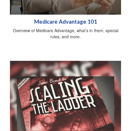
Medicare Advantage 101
Overview of Medicare Advantage, what’s in them, special
rules, and more.