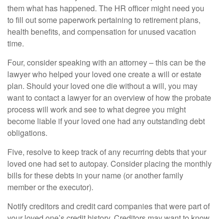
them what has happened. The HR officer might need you
to fill out some paperwork pertaining to retirement plans,
health benefits, and compensation for unused vacation
time.
Four, consider speaking with an attorney – this can be the
lawyer who helped your loved one create a will or estate
plan. Should your loved one die without a will, you may
want to contact a lawyer for an overview of how the probate
process will work and see to what degree you might
become liable if your loved one had any outstanding debt
obligations.
Five, resolve to keep track of any recurring debts that your
loved one had set to autopay. Consider placing the monthly
bills for these debts in your name (or another family
member or the executor).
Notify creditors and credit card companies that were part of
your loved one’s credit history. Creditors may want to know