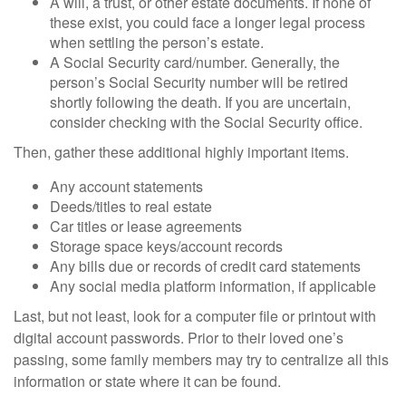
A will, a trust, or other estate documents. If none of
these exist, you could face a longer legal process
when settling the person’s estate.
A Social Security card/number. Generally, the
person’s Social Security number will be retired
shortly following the death. If you are uncertain,
consider checking with the Social Security office.
Then, gather these additional highly important items.
Any account statements
Deeds/titles to real estate
Car titles or lease agreements
Storage space keys/account records
Any bills due or records of credit card statements
Any social media platform information, if applicable
Last, but not least, look for a computer file or printout with
digital account passwords. Prior to their loved one’s
passing, some family members may try to centralize all this
information or state where it can be found.