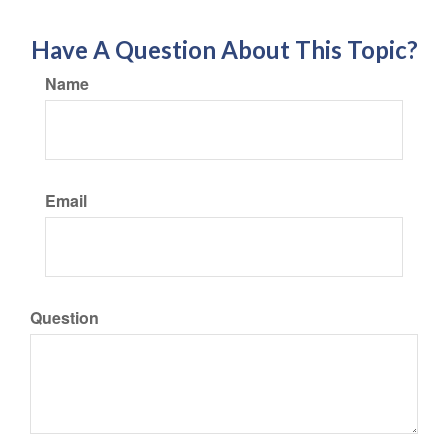
Have A Question About This Topic?
Name
Email
Question