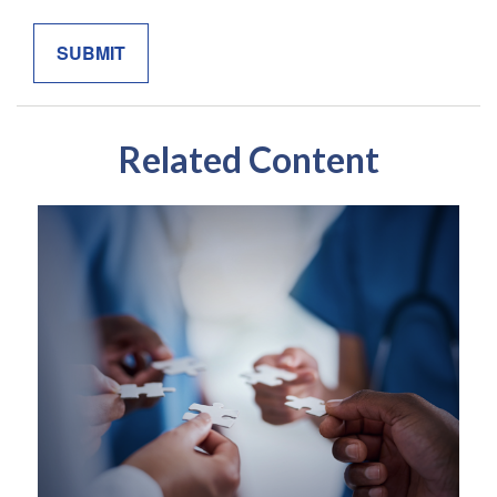
Related Content