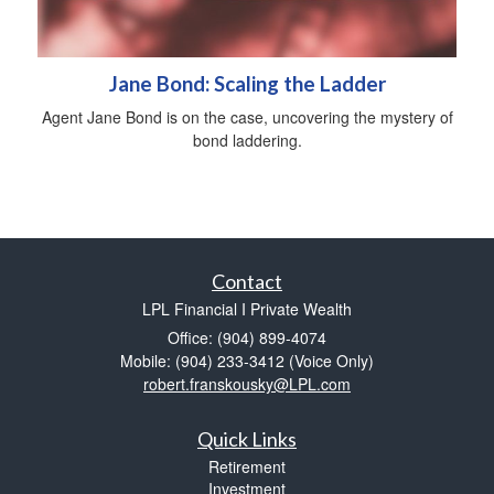
Jane Bond: Scaling the Ladder
Agent Jane Bond is on the case, uncovering the mystery of
bond laddering.
Contact
LPL Financial I Private Wealth
Office: (904) 899-4074
Mobile: (904) 233-3412
(Voice Only)
robert.franskousky@LPL.com
Quick Links
Retirement
Investment