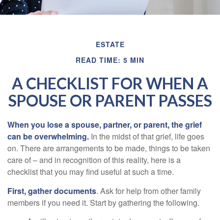
ESTATE
READ TIME: 5 MIN
A CHECKLIST FOR WHEN A
SPOUSE OR PARENT PASSES
When you lose a spouse, partner, or parent, the grief
can be overwhelming.
In the midst of that grief, life goes
on. There are arrangements to be made, things to be taken
care of – and in recognition of this reality, here is a
checklist that you may find useful at such a time.
First, gather documents
. Ask for help from other family
members if you need it. Start by gathering the following.