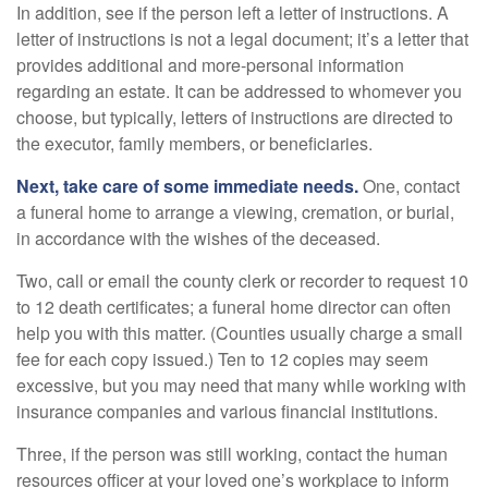
In addition, see if the person left a letter of instructions. A
letter of instructions is not a legal document; it’s a letter that
provides additional and more-personal information
regarding an estate. It can be addressed to whomever you
choose, but typically, letters of instructions are directed to
the executor, family members, or beneficiaries.
Next, take care of some immediate needs.
One, contact
a funeral home to arrange a viewing, cremation, or burial,
in accordance with the wishes of the deceased.
Two, call or email the county clerk or recorder to request 10
to 12 death certificates; a funeral home director can often
help you with this matter. (Counties usually charge a small
fee for each copy issued.) Ten to 12 copies may seem
excessive, but you may need that many while working with
insurance companies and various financial institutions.
Three, if the person was still working, contact the human
resources officer at your loved one’s workplace to inform