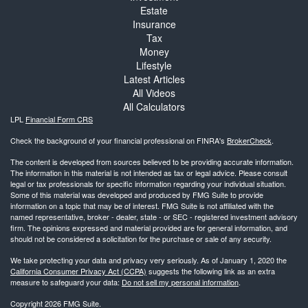
Estate
Insurance
Tax
Money
Lifestyle
Latest Articles
All Videos
All Calculators
LPL
Financial Form CRS
Check the background of your financial professional on FINRA's
BrokerCheck
.
The content is developed from sources believed to be providing accurate information.
The information in this material is not intended as tax or legal advice. Please consult
legal or tax professionals for specific information regarding your individual situation.
Some of this material was developed and produced by FMG Suite to provide
information on a topic that may be of interest. FMG Suite is not affiliated with the
named representative, broker - dealer, state - or SEC - registered investment advisory
firm. The opinions expressed and material provided are for general information, and
should not be considered a solicitation for the purchase or sale of any security.
We take protecting your data and privacy very seriously. As of January 1, 2020 the
California Consumer Privacy Act (CCPA)
suggests the following link as an extra
measure to safeguard your data:
Do not sell my personal information
.
Copyright 2026 FMG Suite.