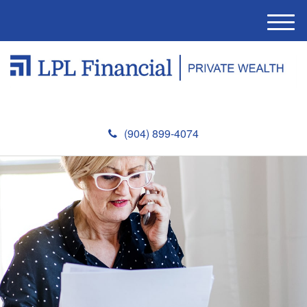
M
e
n
u
(904) 899-4074