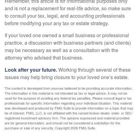
Remember, this article is for informational purposes only
and is not a replacement for real-life advice, so make sure
to consult your tax, legal, and accounting professionals
before modifying your any tax or estate strategy.
If your loved one owned a small business or professional
practice, a discussion with business partners (and clients)
may be necessary as well as a consultation with the
attorney who advised that business.
Look after your future.
Working through several of these
issues may help bring closure to your loved one’s estate.
The content is developed from sources believed to be providing accurate information.
The information in this material is not intended as tax or legal advice. It may not be
used for the purpose of avoiding any federal tax penalties. Please consult legal or tax
professionals for specific information regarding your individual situation. This material
was developed and produced by FMG Suite to provide information on a topic that may
be of interest. FMG, LLC, is not affiliated with the named broker-dealer, state- or SEC-
registered investment advisory firm. The opinions expressed and material provided
are for general information, and should not be considered a solicitation for the
purchase or sale of any security. Copyright
2026 FMG Suite.