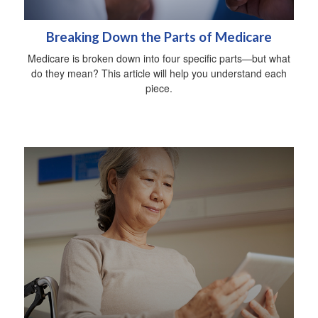
Breaking Down the Parts of Medicare
Medicare is broken down into four specific parts—but what
do they mean? This article will help you understand each
piece.