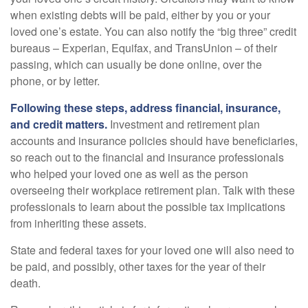
when existing debts will be paid, either by you or your
loved one’s estate. You can also notify the “big three” credit
bureaus – Experian, Equifax, and TransUnion – of their
passing, which can usually be done online, over the
phone, or by letter.
Following these steps, address financial, insurance,
and credit matters.
Investment and retirement plan
accounts and insurance policies should have beneficiaries,
so reach out to the financial and insurance professionals
who helped your loved one as well as the person
overseeing their workplace retirement plan. Talk with these
professionals to learn about the possible tax implications
from inheriting these assets.
State and federal taxes for your loved one will also need to
be paid, and possibly, other taxes for the year of their
death.