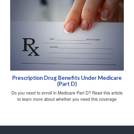
Prescription Drug Benefits Under Medicare
(Part D)
Do you need to enroll in Medicare Part D? Read this article
to learn more about whether you need this coverage