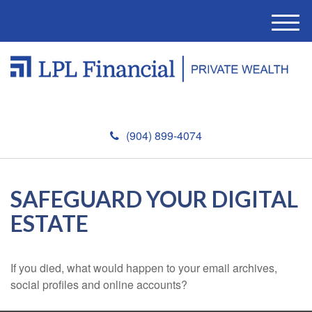
M
e
n
u
(904) 899-4074
SAFEGUARD YOUR DIGITAL
ESTATE
If you died, what would happen to your email archives,
social profiles and online accounts?