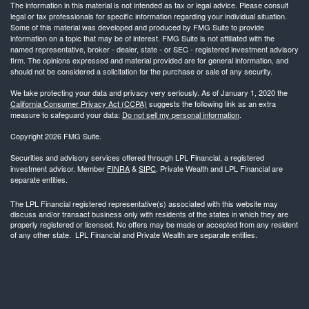
The information in this material is not intended as tax or legal advice. Please consult
legal or tax professionals for specific information regarding your individual situation.
Some of this material was developed and produced by FMG Suite to provide
information on a topic that may be of interest. FMG Suite is not affiliated with the
named representative, broker - dealer, state - or SEC - registered investment advisory
firm. The opinions expressed and material provided are for general information, and
should not be considered a solicitation for the purchase or sale of any security.
We take protecting your data and privacy very seriously. As of January 1, 2020 the
California Consumer Privacy Act (CCPA)
suggests the following link as an extra
measure to safeguard your data:
Do not sell my personal information
.
Copyright 2026 FMG Suite.
Securities and advisory services offered through LPL Financial, a registered
investment advisor. Member
FINRA
&
SIPC
. Private Wealth and LPL Financial are
separate entities.
The LPL Financial registered representative(s) associated with this website may
discuss and/or transact business only with residents of the states in which they are
properly registered or licensed. No offers may be made or accepted from any resident
of any other state. LPL Financial and Private Wealth are separate entities.