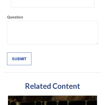
Question
Related Content