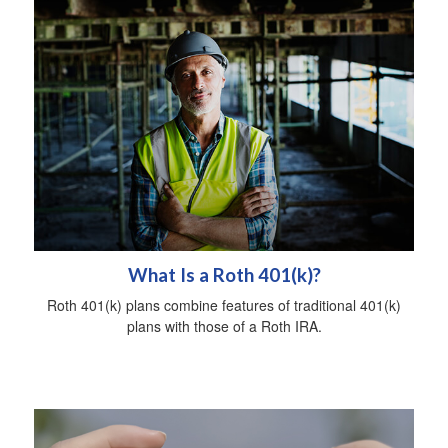
What Is a Roth 401(k)?
Roth 401(k) plans combine features of traditional 401(k)
plans with those of a Roth IRA.