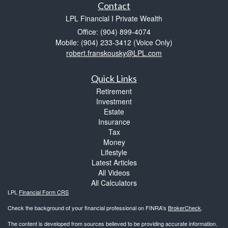
Contact
LPL Financial I Private Wealth
Office: (904) 899-4074
Mobile: (904) 233-3412
(Voice Only)
robert.franskousky@LPL.com
Quick Links
Retirement
Investment
Estate
Insurance
Tax
Money
Lifestyle
Latest Articles
All Videos
All Calculators
LPL
Financial Form CRS
Check the background of your financial professional on FINRA's
BrokerCheck
.
The content is developed from sources believed to be providing accurate information.