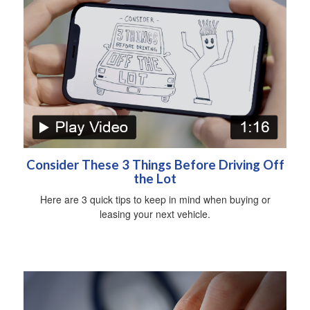
Consider These 3 Things Before Driving Off
the Lot
Here are 3 quick tips to keep in mind when buying or
leasing your next vehicle.