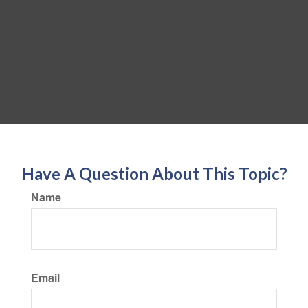
Have A Question About This Topic?
Name
Email