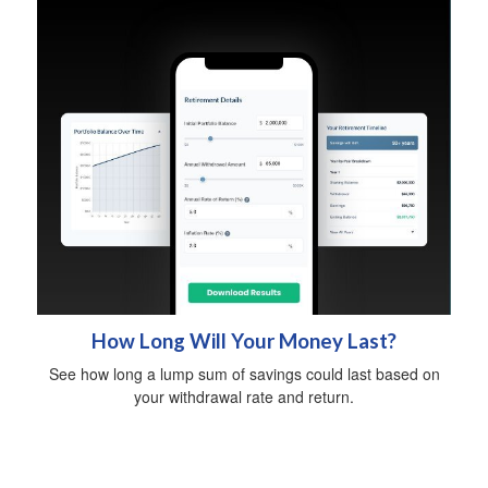
How Long Will Your Money Last?
See how long a lump sum of savings could last based on
your withdrawal rate and return.