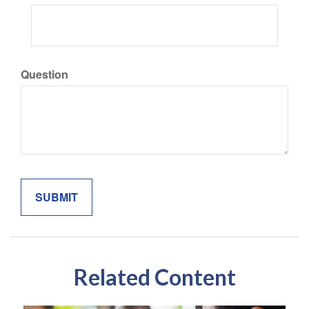
Question
Related Content