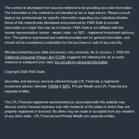
The content is developed from sources believed to be providing accurate information.
The information in this material is not intended as tax or legal advice. Please consult
legal or tax professionals for specific information regarding your individual situation.
Some of this material was developed and produced by FMG Suite to provide
information on a topic that may be of interest. FMG Suite is not affiliated with the
named representative, broker - dealer, state - or SEC - registered investment advisory
firm. The opinions expressed and material provided are for general information, and
should not be considered a solicitation for the purchase or sale of any security.
We take protecting your data and privacy very seriously. As of January 1, 2020 the
California Consumer Privacy Act (CCPA)
suggests the following link as an extra
measure to safeguard your data:
Do not sell my personal information
.
Copyright 2026 FMG Suite.
Securities and advisory services offered through LPL Financial, a registered
investment advisor. Member
FINRA
&
SIPC
. Private Wealth and LPL Financial are
separate entities.
The LPL Financial registered representative(s) associated with this website may
discuss and/or transact business only with residents of the states in which they are
properly registered or licensed. No offers may be made or accepted from any resident
of any other state. LPL Financial and Private Wealth are separate entities.