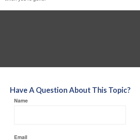
Have A Question About This Topic?
Name
Email