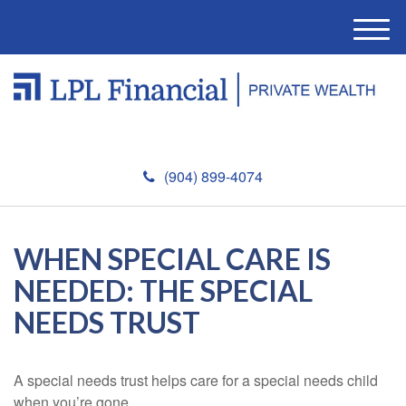
M
e
n
u
(904) 899-4074
WHEN SPECIAL CARE IS
NEEDED: THE SPECIAL
NEEDS TRUST
A special needs trust helps care for a special needs child
when you’re gone.