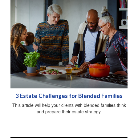
3 Estate Challenges for Blended Families
This article will help your clients with blended families think
and prepare their estate strategy.