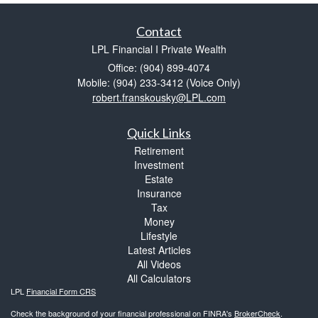
Contact
LPL Financial I Private Wealth
Office: (904) 899-4074
Mobile: (904) 233-3412
(Voice Only)
robert.franskousky@LPL.com
Quick Links
Retirement
Investment
Estate
Insurance
Tax
Money
Lifestyle
Latest Articles
All Videos
All Calculators
LPL
Financial Form CRS
Check the background of your financial professional on FINRA's
BrokerCheck
.