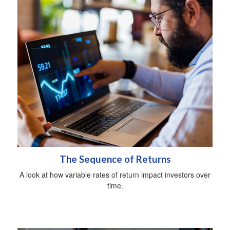
The Sequence of Returns
A look at how variable rates of return impact investors over
time.