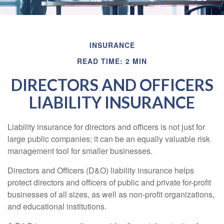
INSURANCE
READ TIME: 2 MIN
DIRECTORS AND OFFICERS
LIABILITY INSURANCE
Liability insurance for directors and officers is not just for
large public companies; it can be an equally valuable risk
management tool for smaller businesses.
Directors and Officers (D&O) liability insurance helps
protect directors and officers of public and private for-profit
businesses of all sizes, as well as non-profit organizations,
and educational institutions.