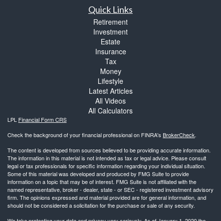
Quick Links
Retirement
Investment
Estate
Insurance
Tax
Money
Lifestyle
Latest Articles
All Videos
All Calculators
LPL
Financial Form CRS
Check the background of your financial professional on FINRA's
BrokerCheck
.
The content is developed from sources believed to be providing accurate information.
The information in this material is not intended as tax or legal advice. Please consult
legal or tax professionals for specific information regarding your individual situation.
Some of this material was developed and produced by FMG Suite to provide
information on a topic that may be of interest. FMG Suite is not affiliated with the
named representative, broker - dealer, state - or SEC - registered investment advisory
firm. The opinions expressed and material provided are for general information, and
should not be considered a solicitation for the purchase or sale of any security.
We take protecting your data and privacy very seriously. As of January 1, 2020 the