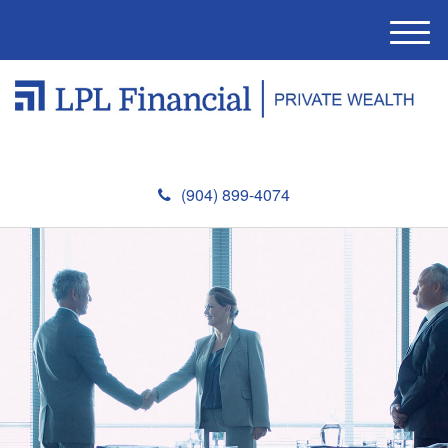
M
e
n
u
(904) 899-4074