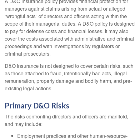
A D&O insurance policy provides financial protection for
managers against claims arising from actual or alleged
“wrongful acts” of directors and officers acting within the
scope of their managerial duties. A D&O policy is designed
to pay for defense costs and financial losses. It may also
cover the costs associated with administrative and criminal
proceedings and with investigations by regulators or
criminal prosecutors.
D&O insurance is not designed to cover certain risks, such
as those attached to fraud, intentionally bad acts, illegal
remuneration, property damage and bodily harm, and pre-
existing legal actions.
Primary D&O Risks
The risks confronting directors and officers are manifold,
and may include:
Employment practices and other human-resource-