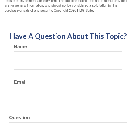
registered investment advisory firm. The opinions expressed and material provided
are for general information, and should not be considered a solicitation for the
purchase or sale of any security. Copyright
2026 FMG Suite.
Have A Question About This Topic?
Name
Email
Question