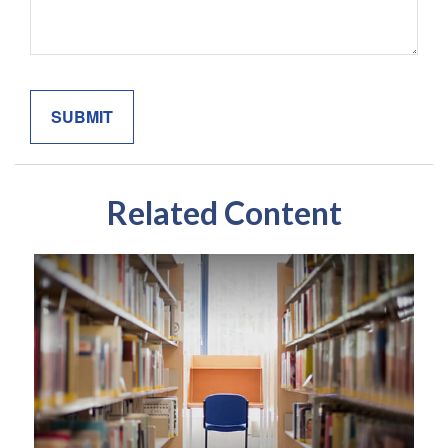
Related Content