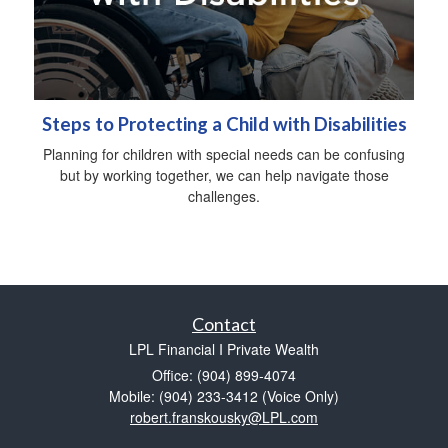
Steps to Protecting a Child with Disabilities
Planning for children with special needs can be confusing
but by working together, we can help navigate those
challenges.
Contact
LPL Financial I Private Wealth
Office: (904) 899-4074
Mobile: (904) 233-3412
(Voice Only)
robert.franskousky@LPL.com