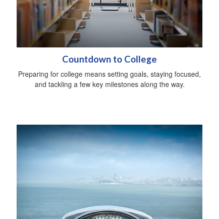
Countdown to College
Preparing for college means setting goals, staying focused,
and tackling a few key milestones along the way.