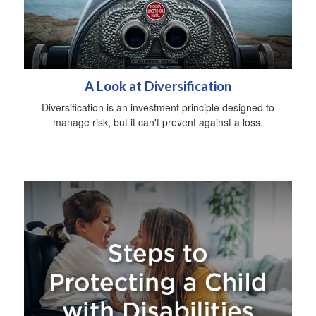
A Look at Diversification
Diversification is an investment principle designed to
manage risk, but it can't prevent against a loss.