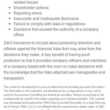
related issues
Shareholder actions
Reporting errors
Inaccurate and inadequate disclosure
Failure to comply with laws or regulations
Decisions that exceed the authority of a company
officer
D&O insurance is not just about protecting directors and
officers against the financial risks that may arise from the
decisions they make. A key benefit of having such
protection is that it provides company officers and members
of a company board with the room to make decisions with
the knowledge that the risks attached are manageable and
transparent.
The content is developed from sources believed to be providing accurate information.
The information in this material is not intended as tax or legal advice. It may not be
used for the purpose of avoiding any federal tax penalties. Please consult legal or tax
professionals for specific information regarding your individual situation. This material
was developed and produced by FMG Suite to provide information on a topic that may
be of interest. FMG, LLC, is not affiliated with the named broker-dealer, state- or SEC-