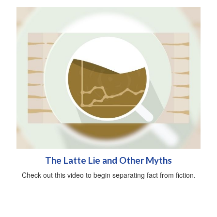
The Latte Lie and Other Myths
Check out this video to begin separating fact from fiction.