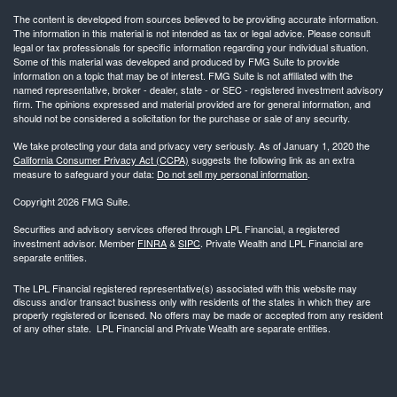
The content is developed from sources believed to be providing accurate information.
The information in this material is not intended as tax or legal advice. Please consult
legal or tax professionals for specific information regarding your individual situation.
Some of this material was developed and produced by FMG Suite to provide
information on a topic that may be of interest. FMG Suite is not affiliated with the
named representative, broker - dealer, state - or SEC - registered investment advisory
firm. The opinions expressed and material provided are for general information, and
should not be considered a solicitation for the purchase or sale of any security.
We take protecting your data and privacy very seriously. As of January 1, 2020 the
California Consumer Privacy Act (CCPA)
suggests the following link as an extra
measure to safeguard your data:
Do not sell my personal information
.
Copyright 2026 FMG Suite.
Securities and advisory services offered through LPL Financial, a registered
investment advisor. Member
FINRA
&
SIPC
. Private Wealth and LPL Financial are
separate entities.
The LPL Financial registered representative(s) associated with this website may
discuss and/or transact business only with residents of the states in which they are
properly registered or licensed. No offers may be made or accepted from any resident
of any other state. LPL Financial and Private Wealth are separate entities.