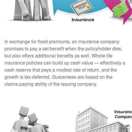
In exchange for fixed premiums, an insurance company
promises to pay a set benefit when the policyholder dies,
but also offers additional benefits as well. Whole life
insurance policies can build up cash value — effectively a
cash reserve that pays a modest rate of return, and the
growth is tax-deferred. Guarantees are based on the
claims-paying ability of the issuing company.