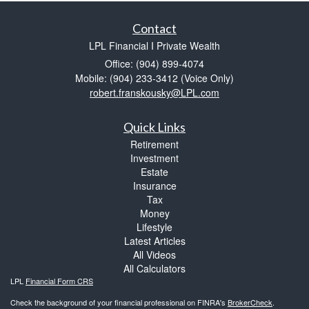
Contact
LPL Financial I Private Wealth
Office: (904) 899-4074
Mobile: (904) 233-3412
(Voice Only)
robert.franskousky@LPL.com
Quick Links
Retirement
Investment
Estate
Insurance
Tax
Money
Lifestyle
Latest Articles
All Videos
All Calculators
LPL
Financial Form CRS
Check the background of your financial professional on FINRA's
BrokerCheck
.