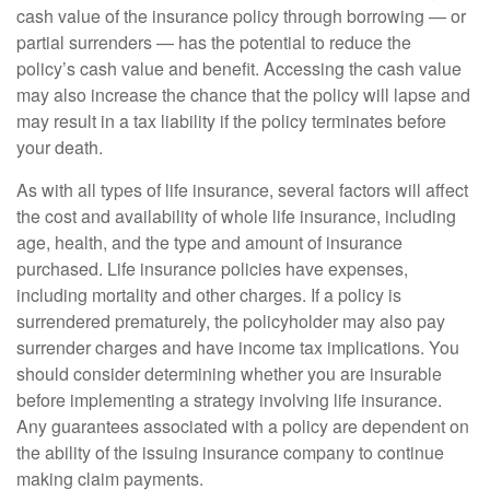
cash value of the insurance policy through borrowing — or
partial surrenders — has the potential to reduce the
policy’s cash value and benefit. Accessing the cash value
may also increase the chance that the policy will lapse and
may result in a tax liability if the policy terminates before
your death.
As with all types of life insurance, several factors will affect
the cost and availability of whole life insurance, including
age, health, and the type and amount of insurance
purchased. Life insurance policies have expenses,
including mortality and other charges. If a policy is
surrendered prematurely, the policyholder may also pay
surrender charges and have income tax implications. You
should consider determining whether you are insurable
before implementing a strategy involving life insurance.
Any guarantees associated with a policy are dependent on
the ability of the issuing insurance company to continue
making claim payments.