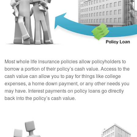
Most whole life insurance policies allow policyholders to
borrow a portion of their policy’s cash value. Access to the
cash value can allow you to pay for things like college
expenses, a home down payment, or any other needs you
may have. Interest payments on policy loans go directly
back into the policy’s cash value.