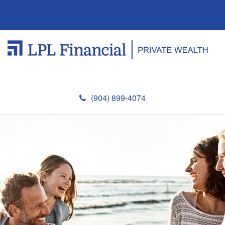
(904) 899-4074