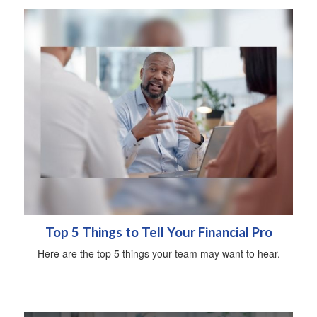
Top 5 Things to Tell Your Financial Pro
Here are the top 5 things your team may want to hear.