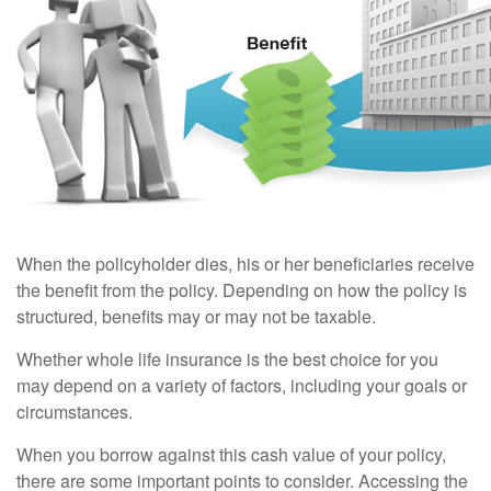
When the policyholder dies, his or her beneficiaries receive
the benefit from the policy. Depending on how the policy is
structured, benefits may or may not be taxable.
Whether whole life insurance is the best choice for you
may depend on a variety of factors, including your goals or
circumstances.
When you borrow against this cash value of your policy,
there are some important points to consider. Accessing the