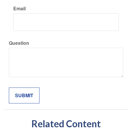
Email
Question
Related Content