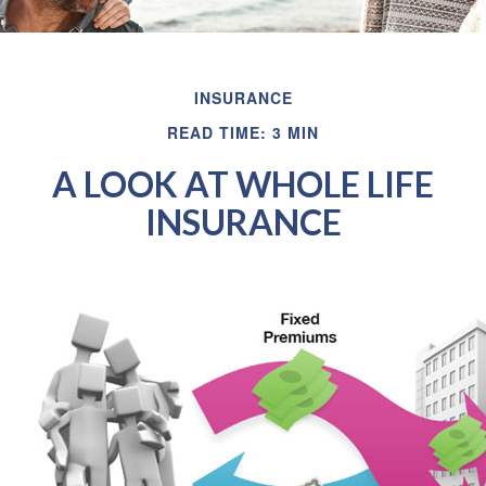
INSURANCE
READ TIME: 3 MIN
A LOOK AT WHOLE LIFE
INSURANCE