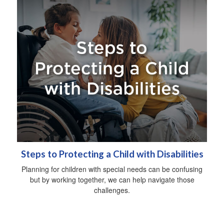
Steps to Protecting a Child with Disabilities
Planning for children with special needs can be confusing
but by working together, we can help navigate those
challenges.