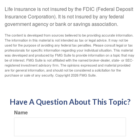
Life insurance is not insured by the FDIC (Federal Deposit
Insurance Corporation). It is not insured by any federal
government agency or bank or savings association.
The content is developed from sources believed to be providing accurate information.
The information in this material is not intended as tax or legal advice. It may not be
used for the purpose of avoiding any federal tax penalties. Please consult legal or tax
professionals for specific information regarding your individual situation. This material
was developed and produced by FMG Suite to provide information on a topic that may
be of interest. FMG Suite is not affiliated with the named broker-dealer, state- or SEC-
registered investment advisory firm. The opinions expressed and material provided
are for general information, and should not be considered a solicitation for the
purchase or sale of any security. Copyright
2026 FMG Suite.
Have A Question About This Topic?
Name