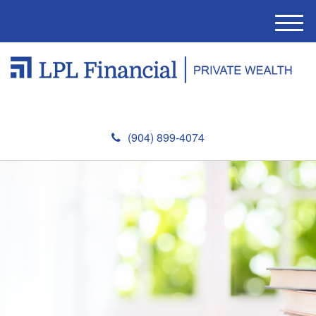
M
e
n
u
(904) 899-4074