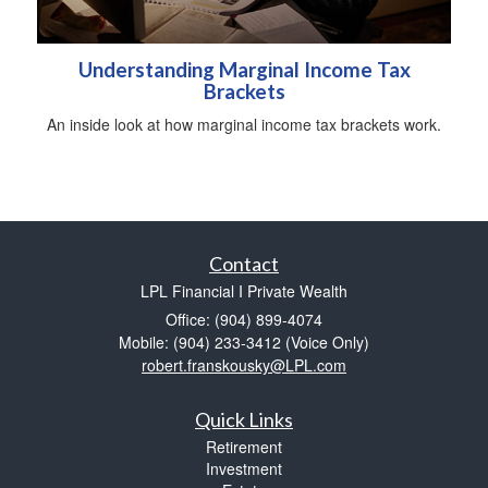
Understanding Marginal Income Tax
Brackets
An inside look at how marginal income tax brackets work.
Contact
LPL Financial I Private Wealth
Office: (904) 899-4074
Mobile: (904) 233-3412
(Voice Only)
robert.franskousky@LPL.com
Quick Links
Retirement
Investment