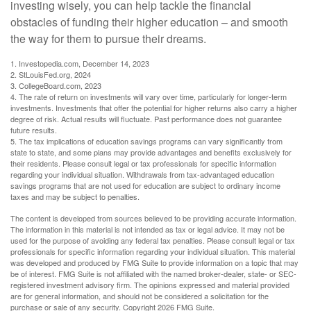
investing wisely, you can help tackle the financial
obstacles of funding their higher education – and smooth
the way for them to pursue their dreams.
1. Investopedia.com, December 14, 2023
2. StLouisFed.org, 2024
3. CollegeBoard.com, 2023
4. The rate of return on investments will vary over time, particularly for longer-term
investments. Investments that offer the potential for higher returns also carry a higher
degree of risk. Actual results will fluctuate. Past performance does not guarantee
future results.
5. The tax implications of education savings programs can vary significantly from
state to state, and some plans may provide advantages and benefits exclusively for
their residents. Please consult legal or tax professionals for specific information
regarding your individual situation. Withdrawals from tax-advantaged education
savings programs that are not used for education are subject to ordinary income
taxes and may be subject to penalties.
The content is developed from sources believed to be providing accurate information.
The information in this material is not intended as tax or legal advice. It may not be
used for the purpose of avoiding any federal tax penalties. Please consult legal or tax
professionals for specific information regarding your individual situation. This material
was developed and produced by FMG Suite to provide information on a topic that may
be of interest. FMG Suite is not affiliated with the named broker-dealer, state- or SEC-
registered investment advisory firm. The opinions expressed and material provided
are for general information, and should not be considered a solicitation for the
purchase or sale of any security. Copyright
2026 FMG Suite.