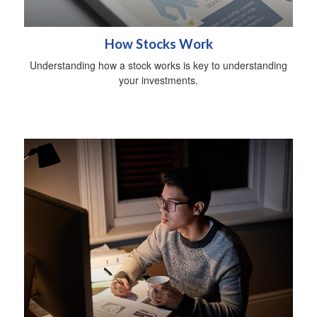
How Stocks Work
Understanding how a stock works is key to understanding
your investments.