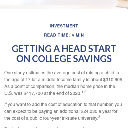
INVESTMENT
READ TIME: 4 MIN
GETTING A HEAD START
ON COLLEGE SAVINGS
One study estimates the average cost of raising a child to
the age of 17 for a middle-income family is about $310,605.
As a point of comparison, the median home price in the
1,2
U.S. was $417,700 at the end of 2023.
If you want to add the cost of education to that number, you
can expect to be paying an additional $24,030 a year for
3
the cost of a public four-year in-state university.