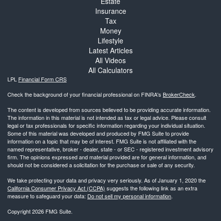
Estate
Insurance
Tax
Money
Lifestyle
Latest Articles
All Videos
All Calculators
LPL
Financial Form CRS
Check the background of your financial professional on FINRA's
BrokerCheck
.
The content is developed from sources believed to be providing accurate information.
The information in this material is not intended as tax or legal advice. Please consult
legal or tax professionals for specific information regarding your individual situation.
Some of this material was developed and produced by FMG Suite to provide
information on a topic that may be of interest. FMG Suite is not affiliated with the
named representative, broker - dealer, state - or SEC - registered investment advisory
firm. The opinions expressed and material provided are for general information, and
should not be considered a solicitation for the purchase or sale of any security.
We take protecting your data and privacy very seriously. As of January 1, 2020 the
California Consumer Privacy Act (CCPA)
suggests the following link as an extra
measure to safeguard your data:
Do not sell my personal information
.
Copyright 2026 FMG Suite.