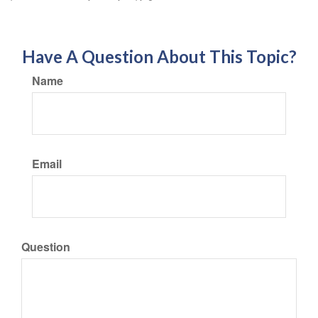
Have A Question About This Topic?
Name
Email
Question