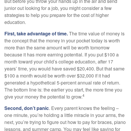
But before you throw your hands up in the air and send
junior out looking for a job, you might consider a few
strategies to help you prepare for the cost of higher
education.
First, take advantage of time.
The time value of money is
the concept that the money in your pocket today is worth
more than the same amount will be worth tomorrow
because it has more earning potential. If you put $100 a
month toward your child’s college education, after 17
years’ time, you would have saved $20,400. But that same
$100 a month would be worth over $32,000 if it had
generated a hypothetical 5-percent annual rate of return.
The bottom line is: the earlier you start, the more time you
4
give your money the potential to grow.
Second, don’t panic
. Every parent knows the feeling –
one minute, you’re holding a little miracle in your arms, the
next, you’re trying to figure out how to pay for braces, piano
lessons, and summer camp. You may feel like saving for