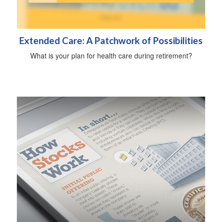
Extended Care: A Patchwork of Possibilities
What is your plan for health care during retirement?