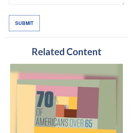
Related Content