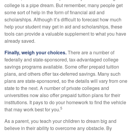
college is a pipe dream. But remember, many people get
some sort of help in the form of financial aid and
scholarships. Although it’s difficult to forecast how much
help your student may get in aid and scholarships, these
tools can provide a valuable supplement to what you have
already saved.
Finally, weigh your choices.
There are a number of
federally and state-sponsored, tax-advantaged college
savings programs available. Some offer prepaid tuition
plans, and others offer tax-deferred savings. Many such
plans are state-sponsored, so the details will vary from one
state to the next. A number of private colleges and
universities now also offer prepaid tuition plans for their
institutions. It pays to do your homework to find the vehicle
5
that may work best for you.
As a parent, you teach your children to dream big and
believe in their ability to overcome any obstacle. By