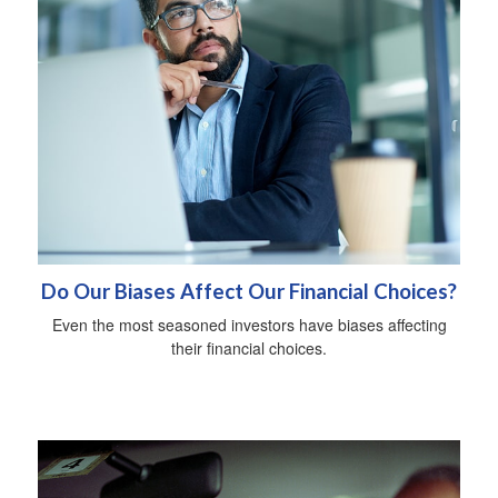
Do Our Biases Affect Our Financial Choices?
Even the most seasoned investors have biases affecting
their financial choices.