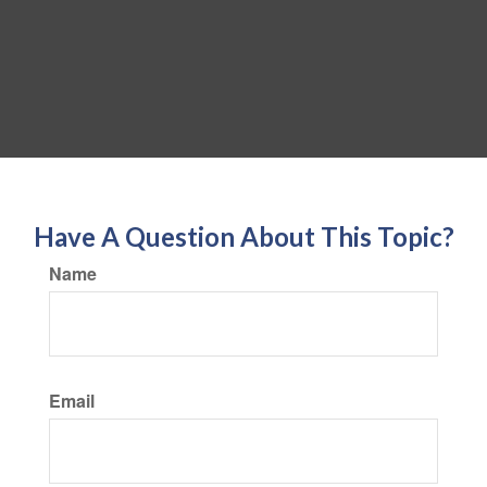
Have A Question About This Topic?
Name
Email