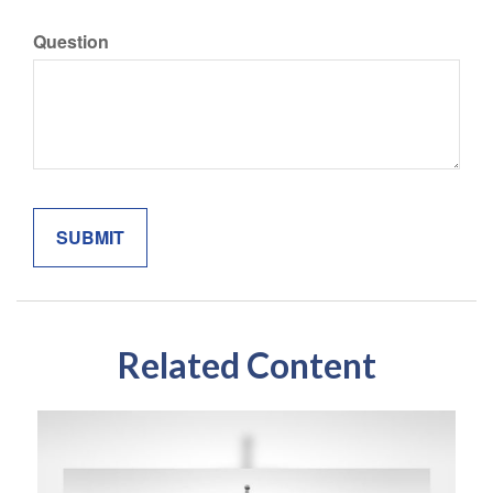
Question
Related Content