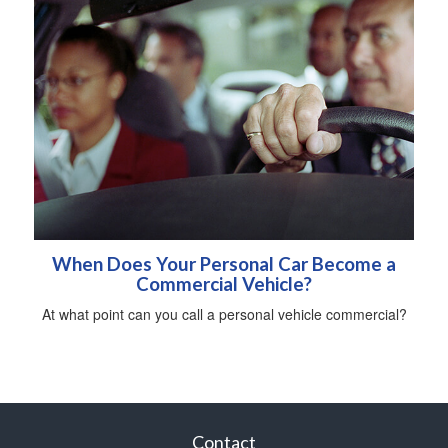
When Does Your Personal Car Become a
Commercial Vehicle?
At what point can you call a personal vehicle commercial?
Contact