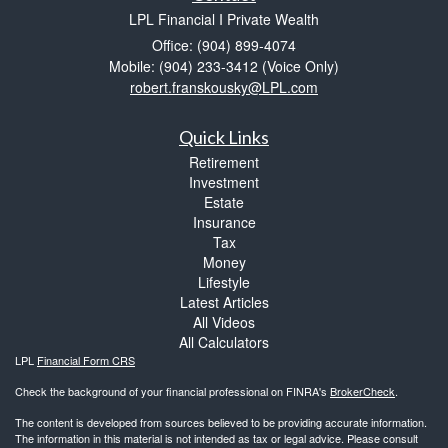
LPL Financial I Private Wealth
Office: (904) 899-4074
Mobile: (904) 233-3412
(Voice Only)
robert.franskousky@LPL.com
Quick Links
Retirement
Investment
Estate
Insurance
Tax
Money
Lifestyle
Latest Articles
All Videos
All Calculators
LPL
Financial Form CRS
Check the background of your financial professional on FINRA's
BrokerCheck
.
The content is developed from sources believed to be providing accurate information.
The information in this material is not intended as tax or legal advice. Please consult