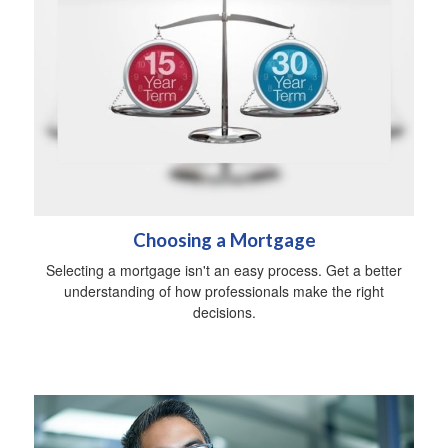
Choosing a Mortgage
Selecting a mortgage isn't an easy process. Get a better
understanding of how professionals make the right
decisions.