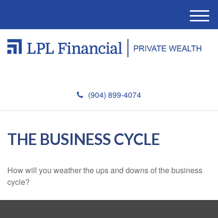
M
e
n
u
(904) 899-4074
THE BUSINESS CYCLE
How will you weather the ups and downs of the business
cycle?