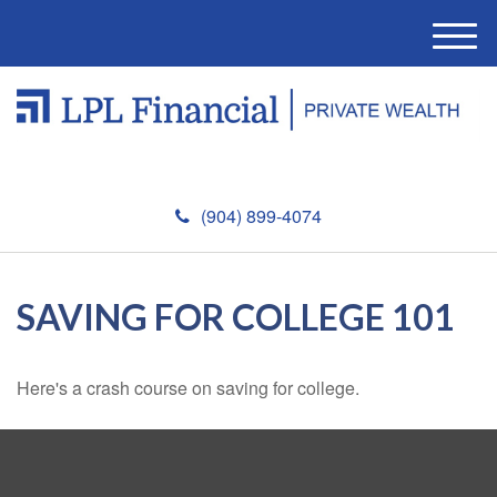
M
e
n
u
(904) 899-4074
SAVING FOR COLLEGE 101
Here's a crash course on saving for college.