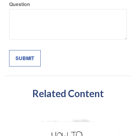
Question
Related Content