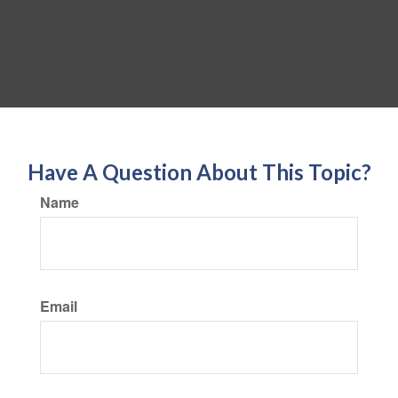
Have A Question About This Topic?
Name
Email