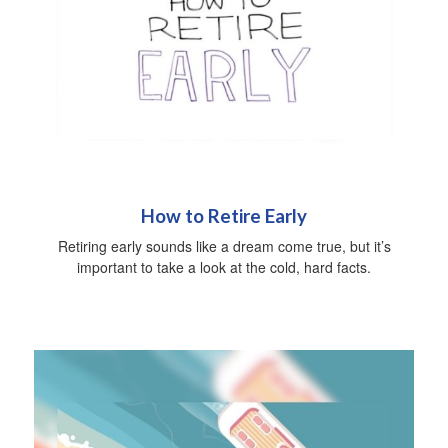
How to Retire Early
Retiring early sounds like a dream come true, but it’s
important to take a look at the cold, hard facts.