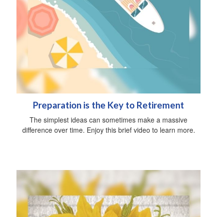
Preparation is the Key to Retirement
The simplest ideas can sometimes make a massive
difference over time. Enjoy this brief video to learn more.