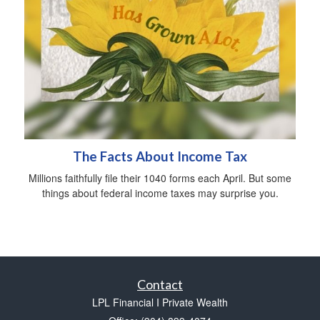
The Facts About Income Tax
Millions faithfully file their 1040 forms each April. But some
things about federal income taxes may surprise you.
Contact
LPL Financial I Private Wealth