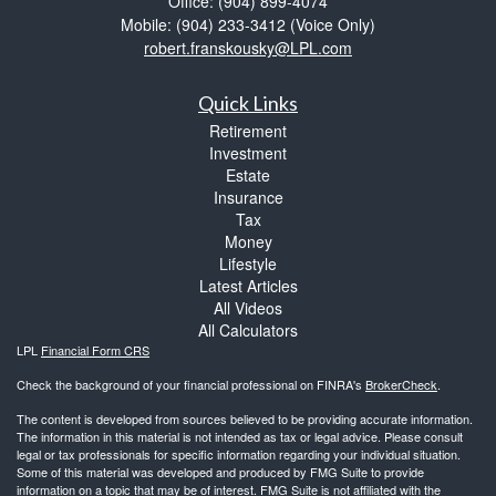
Office: (904) 899-4074
Mobile: (904) 233-3412
(Voice Only)
robert.franskousky@LPL.com
Quick Links
Retirement
Investment
Estate
Insurance
Tax
Money
Lifestyle
Latest Articles
All Videos
All Calculators
LPL
Financial Form CRS
Check the background of your financial professional on FINRA's
BrokerCheck
.
The content is developed from sources believed to be providing accurate information.
The information in this material is not intended as tax or legal advice. Please consult
legal or tax professionals for specific information regarding your individual situation.
Some of this material was developed and produced by FMG Suite to provide
information on a topic that may be of interest. FMG Suite is not affiliated with the