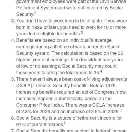
government employees were part of the Civil Service
Retirement System and were not covered by Social
2
Security.
You don’t have to work long to be eligible. If you were
born in 1929 or later, you need to work for 10 or more
3
years to be eligible for benefits.
Benefits are based on an individual’s average
earnings during a lifetime of work under the Social
Security system. The calculation is based on the 35
highest years of earnings. If an individual has years
of low or no earnings, Social Security may count
4
those years to bring the total years to 35.
There haven’t always been cost-of-living adjustments
(COLA) in Social Security benefits. Before 1975,
increasing benefits required an act of Congress; now,
increases happen automatically, based on the
Consumer Price Index. There was a COLA increase
5
of 2.8% for 2026 and an increase of 2.5% in 2025.
Social Security is a source of retirement income for
6
91% of current retirees.
Social Security benefits are subject to federal income