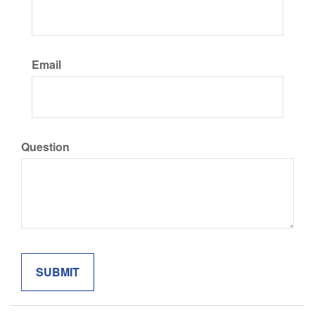
Email
Question