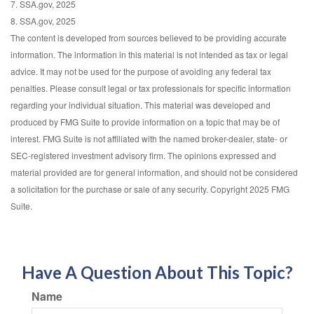
7. SSA.gov, 2025
8. SSA.gov, 2025
The content is developed from sources believed to be providing accurate
information. The information in this material is not intended as tax or legal
advice. It may not be used for the purpose of avoiding any federal tax
penalties. Please consult legal or tax professionals for specific information
regarding your individual situation. This material was developed and
produced by FMG Suite to provide information on a topic that may be of
interest. FMG Suite is not affiliated with the named broker-dealer, state- or
SEC-registered investment advisory firm. The opinions expressed and
material provided are for general information, and should not be considered
a solicitation for the purchase or sale of any security. Copyright 2025 FMG
Suite.
Have A Question About This Topic?
Name