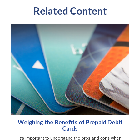
Related Content
Weighing the Benefits of Prepaid Debit
Cards
It's important to understand the pros and cons when