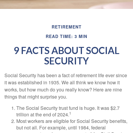
RETIREMENT
READ TIME: 3 MIN
9 FACTS ABOUT SOCIAL
SECURITY
Social Security has been a fact of retirement life ever since
it was established in 1935. We all think we know how it
works, but how much do you really know? Here are nine
things that might surprise you.
The Social Security trust fund is huge. It was $2.7
1
trillion at the end of 2024.
Most workers are eligible for Social Security benefits,
but not all. For example, until 1984, federal