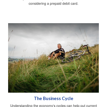
considering a prepaid debit card.
The Business Cycle
Understanding the economy's cycles can help put current