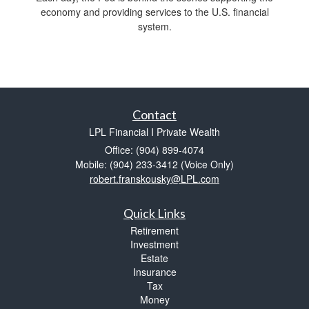
economy and providing services to the U.S. financial
system.
Contact
LPL Financial I Private Wealth
Office: (904) 899-4074
Mobile: (904) 233-3412
(Voice Only)
robert.franskousky@LPL.com
Quick Links
Retirement
Investment
Estate
Insurance
Tax
Money