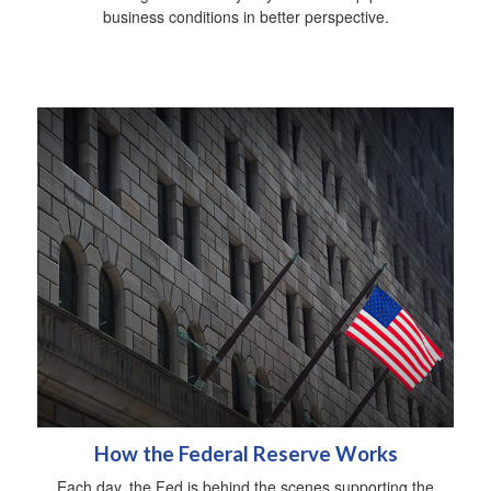
business conditions in better perspective.
How the Federal Reserve Works
Each day, the Fed is behind the scenes supporting the