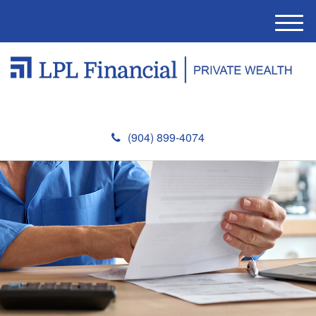
M
e
n
u
(904) 899-4074