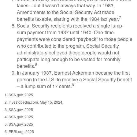
taxes – but it wasn’t always that way. In 1983,
Amendments to the Social Security Act made
7
benefits taxable, starting with the 1984 tax year.
Social Security recipients received a single lump-
sum payment from 1937 until 1940. One-time
payments were considered “payback” to those people
who contributed to the program. Social Security
administrators believed these people would not
participate long enough to be vested for monthly
8
benefits.
In January 1937, Earnest Ackerman became the first
person in the U.S. to receive a Social Security benefit
8
– a lump sum of 17 cents.
1. SSA.gov, 2025
2. Investopedia.com, May 15, 2024
3. SSA.gov, 2025
4. SSA.gov, 2025
5. SSA.gov, 2025
6. EBRI.org, 2025