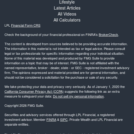
Lifestyle
Latest Articles
All Videos
All Calculators
LPL
Financial Form CRS
Check the background of your financial professional on FINRA's
BrokerCheck
.
The content is developed from sources believed to be providing accurate information.
The information in this material is not intended as tax or legal advice. Please consult
legal or tax professionals for specific information regarding your individual situation.
Some of this material was developed and produced by FMG Suite to provide
information on a topic that may be of interest. FMG Suite is not affiliated with the
named representative, broker - dealer, state - or SEC - registered investment advisory
firm. The opinions expressed and material provided are for general information, and
should not be considered a solicitation for the purchase or sale of any security.
We take protecting your data and privacy very seriously. As of January 1, 2020 the
California Consumer Privacy Act (CCPA)
suggests the following link as an extra
measure to safeguard your data:
Do not sell my personal information
.
Copyright 2026 FMG Suite.
Securities and advisory services offered through LPL Financial, a registered
investment advisor. Member
FINRA
&
SIPC
. Private Wealth and LPL Financial are
separate entities.