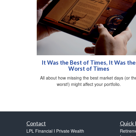
It Was the Best of Times, It Was the
Worst of Times
All about how missing the best market days (or th
worst!) might affect your portfolio.
Contact
Quick 
LPL Financial I Private Wealth
Retirem