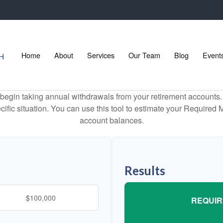
Home
About
Services
Our Team
Blog
Event
begin taking annual withdrawals from your retirement accounts. 
cific situation. You can use this tool to estimate your Requir
account balances.
Results
REQUIR