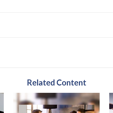
Related Content