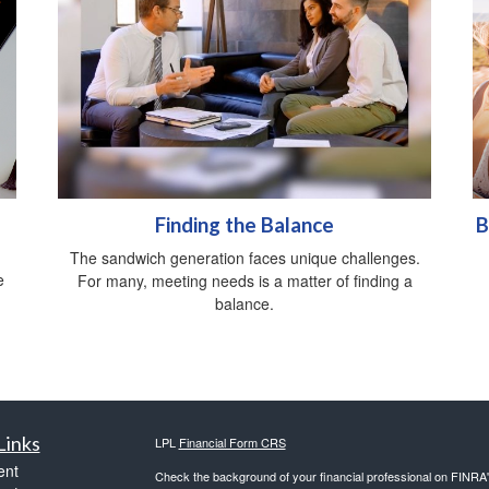
Finding the Balance
B
The sandwich generation faces unique challenges.
e
For many, meeting needs is a matter of finding a
balance.
Links
LPL
Financial Form CRS
ent
Check the background of your financial professional on FINRA