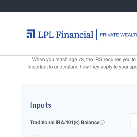
When you reach age 73, the IRS requires you to 
important to understand how they apply to your spe
Inputs
Traditional IRA/401(k) Balance