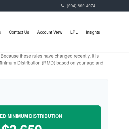
(904) 899-4074
s
Contact Us
Account View
LPL
Insights
Because these rules have changed recently, it is
ed Minimum Distribution (RMD) based on your age and
ED MINIMUM DISTRIBUTION