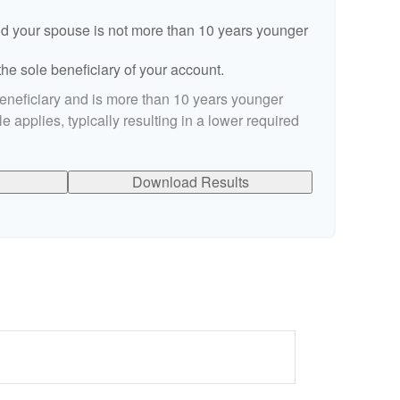
d your spouse is not more than 10 years younger
he sole beneficiary of your account.
beneficiary and is more than 10 years younger
le applies, typically resulting in a lower required
Download Results