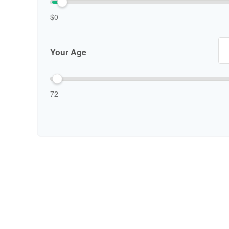
$0
Your Age
72