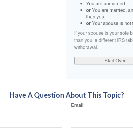
You are unmarried.
or
You are married, an
than you.
or
Your spouse is not t
If your spouse is your sole 
than you, a different IRS tab
withdrawal.
Start Over
Have A Question About This Topic?
Email