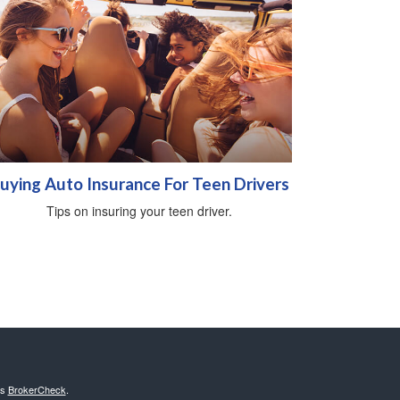
uying Auto Insurance For Teen Drivers
Tips on insuring your teen driver.
's
BrokerCheck
.