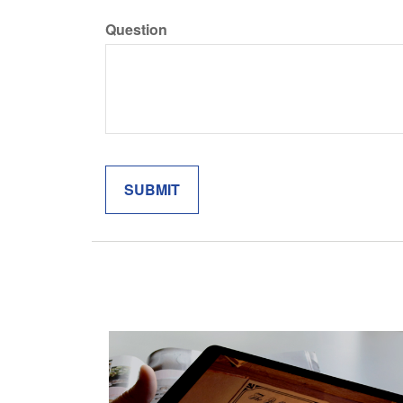
Question