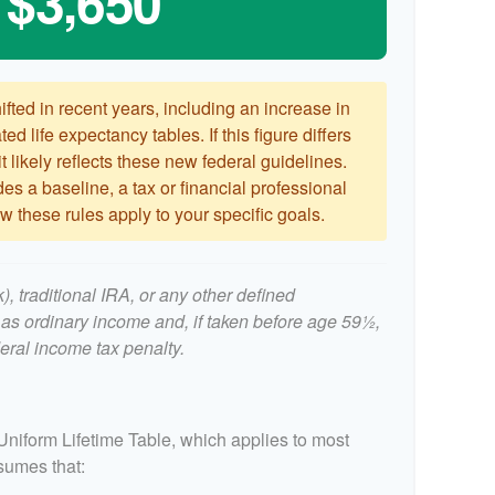
$3,650
ted in recent years, including an increase in
ed life expectancy tables. If this figure differs
 likely reflects these new federal guidelines.
es a baseline, a tax or financial professional
 these rules apply to your specific goals.
, traditional IRA, or any other defined
 as ordinary income and, if taken before age 59½,
eral income tax penalty.
Uniform Lifetime Table, which applies to most
ssumes that: