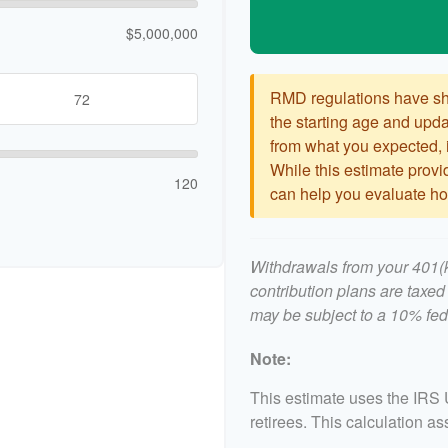
$5,000,000
RMD regulations have shif
the starting age and updat
from what you expected, it
While this estimate provid
120
can help you evaluate how
Withdrawals from your 401(k)
contribution plans are taxed
may be subject to a 10% fed
Note:
This estimate uses the IRS 
retirees. This calculation a